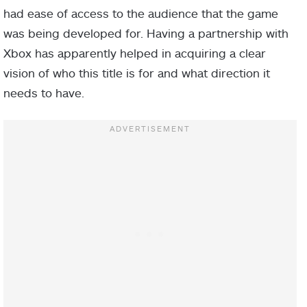
had ease of access to the audience that the game
was being developed for. Having a partnership with
Xbox has apparently helped in acquiring a clear
vision of who this title is for and what direction it
needs to have.