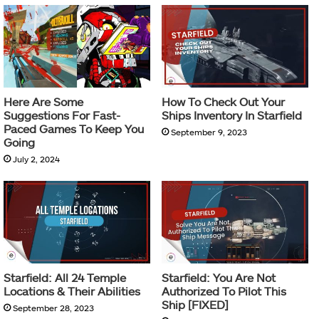
Here Are Some
How To Check Out Your
Suggestions For Fast-
Ships Inventory In Starfield
Paced Games To Keep You
September 9, 2023
Going
July 2, 2024
Starfield: All 24 Temple
Starfield: You Are Not
Locations & Their Abilities
Authorized To Pilot This
Ship [FIXED]
September 28, 2023