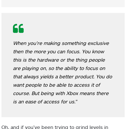
When you’re making something exclusive
then the more you can focus. You know
this is the hardware or the thing people
are playing on, so the ability to focus on
that always yields a better product. You do
want people to be able to access it of
course. But being with Xbox means there
is an ease of access for us.”
Oh, and if you’ve been trying to grind levels in