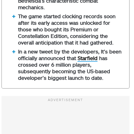
Bethesda’s characteristic combat
mechanics.
The game started clocking records soon
after its early access was unlocked for
those who bought its Premium or
Constellation Edition, considering the
overall anticipation that it had gathered.
In a new tweet by the developers, It’s been
officially announced that
Starfield
has
crossed over 6 million players,
subsequently becoming the US-based
developer’s biggest launch to date.