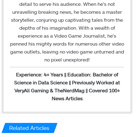
m
detail to serve his audience. When he's not
unravelling breaking news, he becomes a master
storyteller, conjuring up captivating tales from the
depths of his imagination. With a wealth of
experience as a Video Game Journalist, he's
penned his mighty words for numerous other video
game outlets, leaving no video game unturned and
no pixel unexplored!
Experience: 4+ Years || Education: Bachelor of
Science in Data Science || Previously Worked at
VeryAli Gaming & TheNerdMag || Covered 100+
News Articles
Related Articles