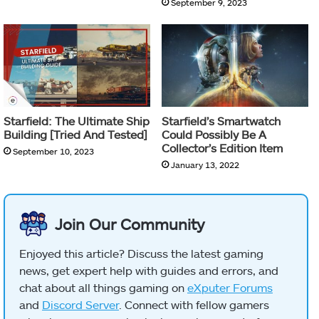
September 9, 2023
Starfield: The Ultimate Ship
Starfield’s Smartwatch
Building [Tried And Tested]
Could Possibly Be A
Collector’s Edition Item
September 10, 2023
January 13, 2022
Join Our Community
Enjoyed this article? Discuss the latest gaming
news, get expert help with guides and errors, and
chat about all things gaming on
eXputer Forums
and
Discord Server
. Connect with fellow gamers