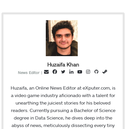
Huzaifa Khan
F
T
L
Y
I
G
S
E
News Editor
|
a
w
i
o
n
i
t
m
c
i
n
u
s
t
e
a
Huzaifa, an Online News Editor at eXputer.com, is
e
t
k
T
t
H
a
i
a video game industry aficionado with a talent for
b
t
e
u
a
u
m
l
unearthing the juiciest stories for his beloved
o
e
d
b
g
b
readers. Currently pursuing a Bachelor of Science
o
r
I
e
r
degree in Data Science, he dives deep into the
k
n
a
abyss of news, meticulously dissecting every tiny