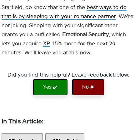
Starfield, do know that one of the
best ways to do
that is by sleeping with your romance partner
. We’re
not joking. Sleeping with your significant other
grants you a buff called
Emotional Security
, which
lets you acquire
XP
15% more for the next 24
minutes. We’ll leave you at this now.
Did you find this helpful? Leave feedback below.
Yes ✔️
No ✖