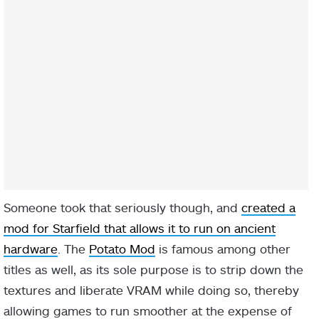
Someone took that seriously though, and
created a
mod for Starfield that allows it to run on ancient
hardware
. The
Potato Mod
is famous among other
titles as well, as its sole purpose is to strip down the
textures and liberate VRAM while doing so, thereby
allowing games to run smoother at the expense of