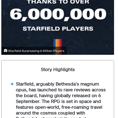
Starfield Surprassing 6 Million Players
Story Highlights
Starfield, arguably Bethesda’s magnum
opus, has launched to rave reviews across
the board, having globally released on 6
September. The RPG is set in space and
features open-world, free-roaming travel
around the cosmos coupled with