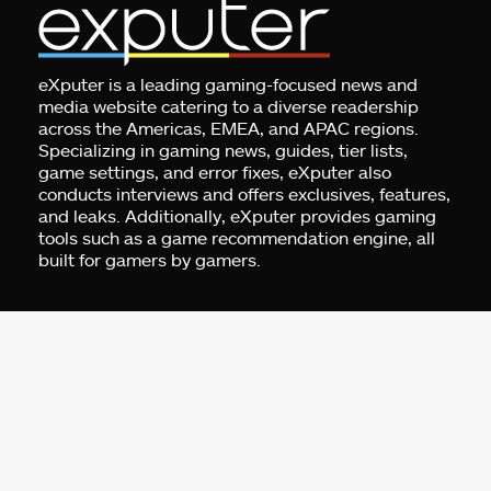
eXputer is a leading gaming-focused news and
media website catering to a diverse readership
across the Americas, EMEA, and APAC regions.
Specializing in gaming news, guides, tier lists,
game settings, and error fixes, eXputer also
conducts interviews and offers exclusives, features,
and leaks. Additionally, eXputer provides gaming
tools such as a game recommendation engine, all
built for gamers by gamers.
Address:
Business Centre 1, M Floor, The
Meydan HQ, Nad Al Sheba, Dubai, UAE.
For Advertising:
pr@exputer.com
Company Number:
2202742