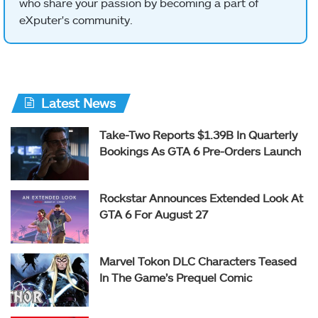
who share your passion by becoming a part of
eXputer's community.
Latest News
Take-Two Reports $1.39B In Quarterly
Bookings As GTA 6 Pre-Orders Launch
Rockstar Announces Extended Look At
GTA 6 For August 27
Marvel Tokon DLC Characters Teased
In The Game’s Prequel Comic