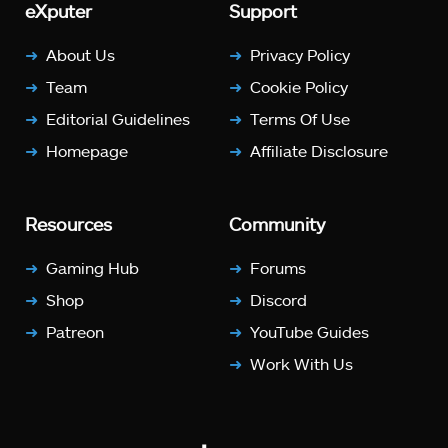
eXputer
Support
About Us
Privacy Policy
Team
Cookie Policy
Editorial Guidelines
Terms Of Use
Homepage
Affiliate Disclosure
Resources
Community
Gaming Hub
Forums
Shop
Discord
Patreon
YouTube Guides
Work With Us