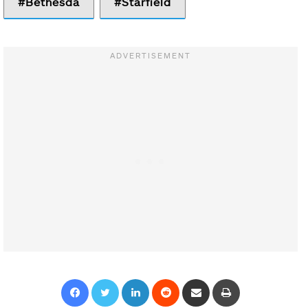
Bethesda
Starfield
Facebook
Twitter
LinkedIn
Reddit
Share via Email
Print