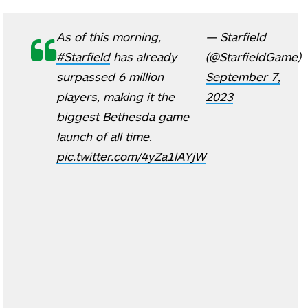
As of this morning,
— Starfield
#Starfield
has already
(@StarfieldGame)
surpassed 6 million
September 7,
players, making it the
2023
biggest Bethesda game
launch of all time.
pic.twitter.com/4yZa1lAYjW