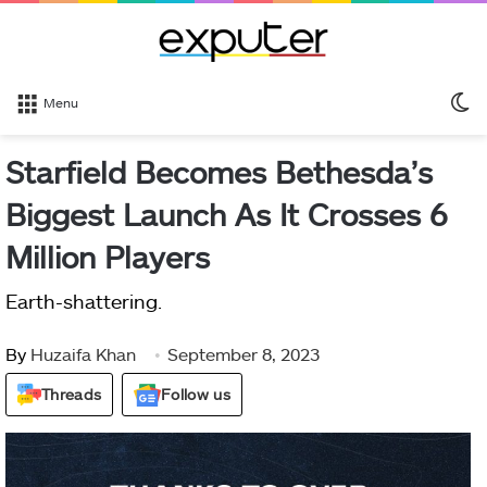
S
Menu
sk
Starfield Becomes Bethesda’s
Biggest Launch As It Crosses 6
Million Players
Earth-shattering.
By
Huzaifa Khan
September 8, 2023
Threads
Follow us