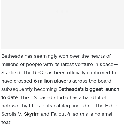
Bethesda has seemingly won over the hearts of
millions of people with its latest venture in space—
Starfield. The RPG has been officially confirmed to
have crossed
6 million players
across the board,
subsequently becoming
Bethesda’s biggest launch
to date
. The US-based studio has a handful of
noteworthy titles in its catalog, including The Elder
Scrolls V:
Skyrim
and Fallout 4, so this is no small
feat.