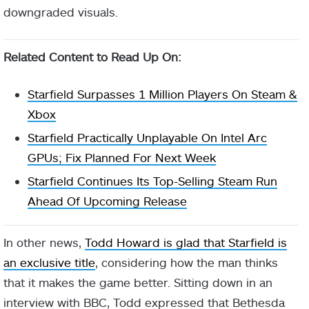
downgraded visuals.
Related Content to Read Up On:
Starfield Surpasses 1 Million Players On Steam &
Xbox
Starfield Practically Unplayable On Intel Arc
GPUs; Fix Planned For Next Week
Starfield Continues Its Top-Selling Steam Run
Ahead Of Upcoming Release
In other news,
Todd Howard is glad that Starfield is
an exclusive title
, considering how the man thinks
that it makes the game better. Sitting down in an
interview with BBC, Todd expressed that Bethesda