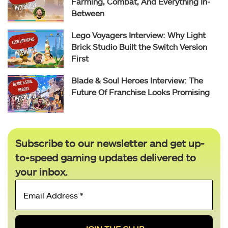
Farming, Combat, And Everything In-
Between
Lego Voyagers Interview: Why Light
Brick Studio Built the Switch Version
First
Blade & Soul Heroes Interview: The
Future Of Franchise Looks Promising
Subscribe to our newsletter and get up-
to-speed gaming updates delivered to
your inbox.
Email
Address
*