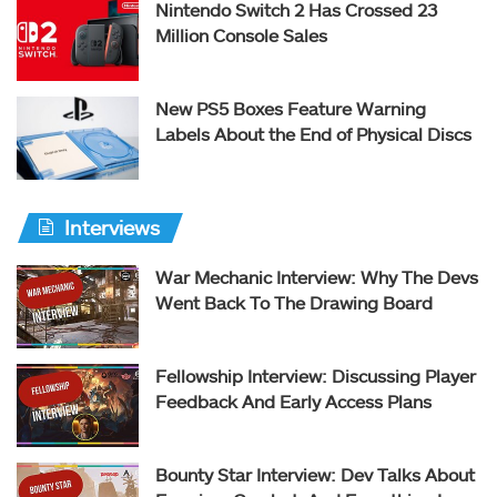
Nintendo Switch 2 Has Crossed 23
Million Console Sales
New PS5 Boxes Feature Warning
Labels About the End of Physical Discs
Interviews
War Mechanic Interview: Why The Devs
Went Back To The Drawing Board
Fellowship Interview: Discussing Player
Feedback And Early Access Plans
Bounty Star Interview: Dev Talks About