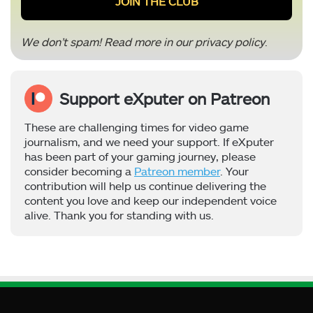
We don’t spam! Read more in our
privacy policy
.
Support eXputer on Patreon
These are challenging times for video game
journalism, and we need your support. If eXputer
has been part of your gaming journey, please
consider becoming a
Patreon member
. Your
contribution will help us continue delivering the
content you love and keep our independent voice
alive. Thank you for standing with us.