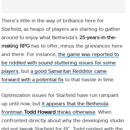
There’s little in the way of brilliance here for
Starfield, as heaps of players are starting to gather
around to enjoy what Bethesda’s
25-years-in-the-
making RPG
has to offer, minus the grievances here
and there. For instance,
the game was reported to
be riddled with sound stuttering issues for some
players
, but
a good Samaritan Redditor came
forward with a potential fix
to that hassle in time.
Optimization issues for Starfield have run rampant
up until now, but
it appears that the Bethesda
frontman
Todd Howard
thinks otherwise
. When
confronted directly about why the developing studio
did not tweak Starfield for PC, Todd replied with the