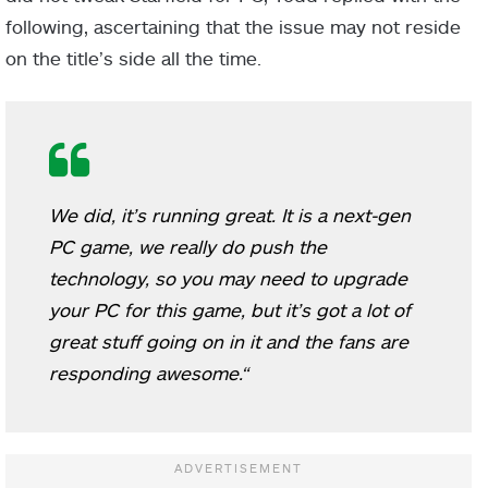
following, ascertaining that the issue may not reside
on the title’s side all the time.
We did, it’s running great. It is a next-gen
PC game, we really do push the
technology, so you may need to upgrade
your PC for this game, but it’s got a lot of
great stuff going on in it and the fans are
responding awesome.
“