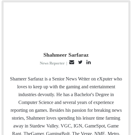
Shahmeer Sarfaraz
E
T
L
News Reporter
|
m
w
i
a
i
n
Shameer Sarfaraz is a Senior News Writer on eXputer who
i
t
k
loves to keep up with the gaming and entertainment
l
t
e
industries devoutly. He has a Bachelor's Degree in
e
d
Computer Science and several years of experience
r
I
reporting on games. Besides his passion for breaking news
n
stories, Shahmeer loves spending his leisure time farming
away in Stardew Valley. VGC, IGN, GameSpot, Game
Rant, TheGamer, GamingBolt, The Verge, NME, Metro,