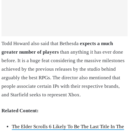
Todd Howard also said that Bethesda
expects a much
greater number of players
than anything it has ever done
before. It is a huge feat considering the massive milestones
achieved by the previous releases by the studio behind
arguably the best RPGs. The director also mentioned that
people associate certain IPs with their respective brands,
and Starfield seeks to represent Xbox.
Related Content:
The Elder Scrolls 6 Likely To Be The Last Title In The