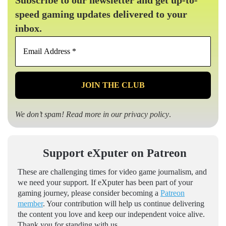
Subscribe to our newsletter and get up-to-
speed gaming updates delivered to your
inbox.
Email
Address
*
We don’t spam! Read more in our
privacy policy
.
Support eXputer on Patreon
These are challenging times for video game journalism, and
we need your support. If eXputer has been part of your
gaming journey, please consider becoming a
Patreon
member
. Your contribution will help us continue delivering
the content you love and keep our independent voice alive.
Thank you for standing with us.