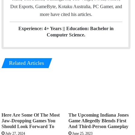
Dot Esports, GameByte, Kotaku Australia, PC Gamer, and
more have cited his articles.
Experience: 4+ Years || Education: Bachelor in
Computer Science.
Related Articles
Here Are Some Of The Most
The Upcoming Indiana Jones
Jaw-Dropping Games You
Game Allegedly Blends First
Should Look Forward To
And Third-Person Gameplay
July 27, 2024
June 25, 2023