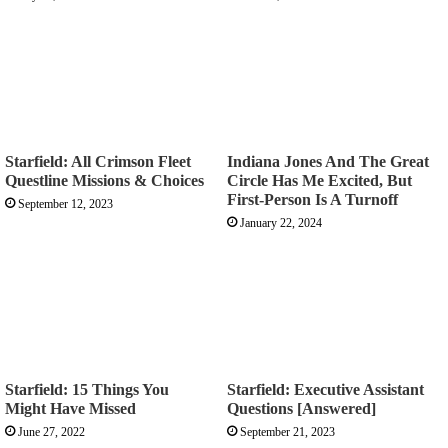
Starfield: All Crimson Fleet
Indiana Jones And The Great
Questline Missions & Choices
Circle Has Me Excited, But
First-Person Is A Turnoff
September 12, 2023
January 22, 2024
Starfield: 15 Things You
Starfield: Executive Assistant
Might Have Missed
Questions [Answered]
June 27, 2022
September 21, 2023