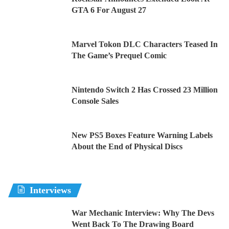
GTA 6 For August 27
Marvel Tokon DLC Characters Teased In
The Game’s Prequel Comic
Nintendo Switch 2 Has Crossed 23 Million
Console Sales
New PS5 Boxes Feature Warning Labels
About the End of Physical Discs
Interviews
War Mechanic Interview: Why The Devs
Went Back To The Drawing Board