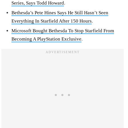
Series, Says Todd Howard
.
Bethesda’s Pete Hines Says He Still Hasn’t Seen
Everything In Starfield After 150 Hours
.
Microsoft Bought Bethesda To Stop Starfield From
Becoming A PlayStation Exclusive
.