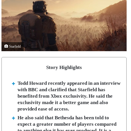
Starfield
Story Highlights
Todd Howard recently appeared in an interview
with BBC and clarified that Starfield has
benefited from Xbox exclusivity. He said the
exclusivity made it a better game and also
provided ease of access.
He also said that Bethesda has been told to
expect a greater number of players compared
to anything else it has ever produced. It is a