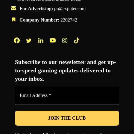
For Advertising:
pr@exputer.com
Company Number:
2202742
Facebook
Twitter
LinkedIn
YouTube
Instagram
TikTok
Subscribe to our newsletter and get up-
to-speed gaming updates delivered to
your inbox.
Email
Address
*