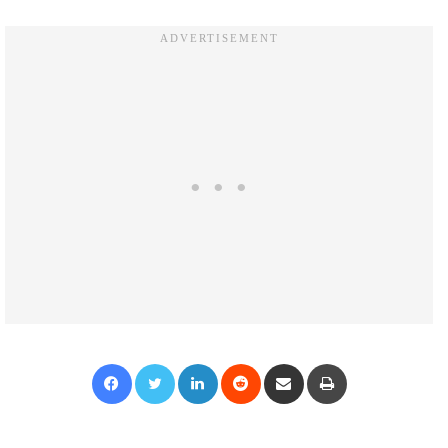
Facebook
Twitter
LinkedIn
Reddit
Share via Email
Print