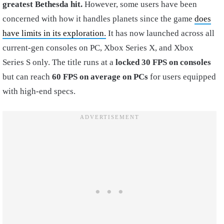
greatest Bethesda
hit.
However, some users have been
concerned with how it handles planets since the game
does
have limits in its exploration.
It has now launched across all
current-gen consoles on PC, Xbox Series X, and Xbox
Series S only. The title runs at a
locked 30 FPS on consoles
but can reach
60 FPS on average on PCs
for users equipped
with high-end specs.