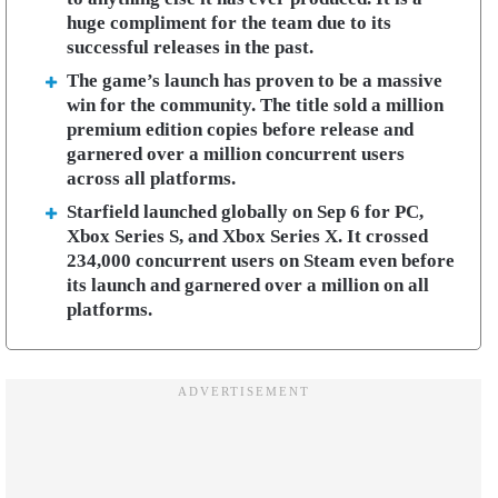
huge compliment for the team due to its
successful releases in the past.
The game’s launch has proven to be a massive
win for the community. The title sold a million
premium edition copies before release and
garnered over a million concurrent users
across all platforms.
Starfield launched globally on Sep 6 for PC,
Xbox Series S, and Xbox Series X. It crossed
234,000 concurrent users on Steam even before
its launch and garnered over a million on all
platforms.