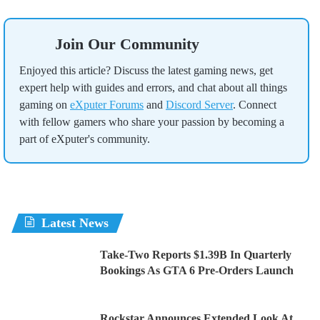
Join Our Community
Enjoyed this article? Discuss the latest gaming news, get
expert help with guides and errors, and chat about all things
gaming on
eXputer Forums
and
Discord Server
. Connect
with fellow gamers who share your passion by becoming a
part of eXputer's community.
Latest News
Take-Two Reports $1.39B In Quarterly
Bookings As GTA 6 Pre-Orders Launch
Rockstar Announces Extended Look At