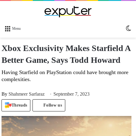
Sw
Menu
sk
Xbox Exclusivity Makes Starfield A
Better Game, Says Todd Howard
Having Starfield on PlayStation could have brought more
complexities.
By
Shahmeer Sarfaraz
September 7, 2023
Threads
Follow us