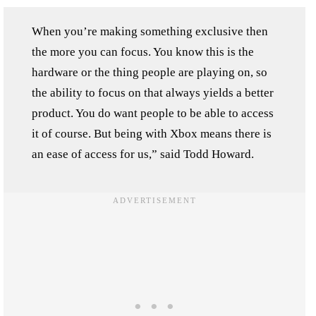
When you’re making something exclusive then
the more you can focus. You know this is the
hardware or the thing people are playing on, so
the ability to focus on that always yields a better
product. You do want people to be able to access
it of course. But being with Xbox means there is
an ease of access for us,” said Todd Howard.