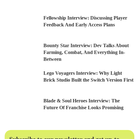
Fellowship Interview: Discussing Player
Feedback And Early Access Plans
Bounty Star Interview: Dev Talks About
Farming, Combat, And Everything In-
Between
Lego Voyagers Interview: Why Light
Brick Studio Built the Switch Version First
Blade & Soul Heroes Interview: The
Future Of Franchise Looks Promising