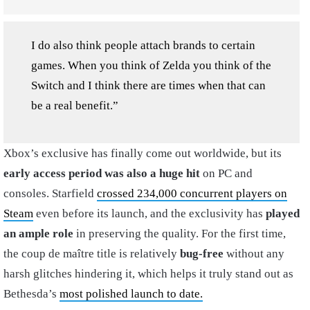
I do also think people attach brands to certain
games. When you think of Zelda you think of the
Switch and I think there are times when that can
be a real benefit.”
Xbox’s exclusive has finally come out worldwide, but its
early access period was also a huge hit
on PC and
consoles. Starfield
crossed 234,000 concurrent players on
Steam
even before its launch, and the exclusivity has
played
an ample role
in preserving the quality. For the first time,
the coup de maître title is relatively
bug-free
without any
harsh glitches hindering it, which helps it truly stand out as
Bethesda’s
most polished launch to date.