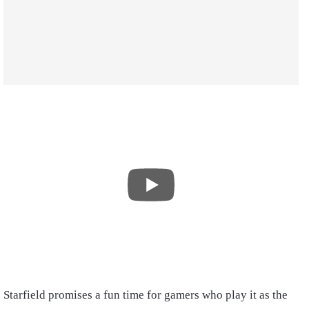
Starfield promises a fun time for gamers who play it as the