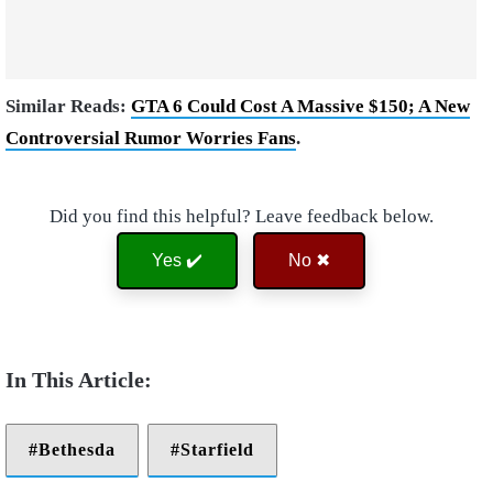
Similar Reads:
GTA 6 Could Cost A Massive $150; A New
Controversial Rumor Worries Fans
.
Did you find this helpful? Leave feedback below.
Yes ✔️
No ✖
Bethesda
Starfield