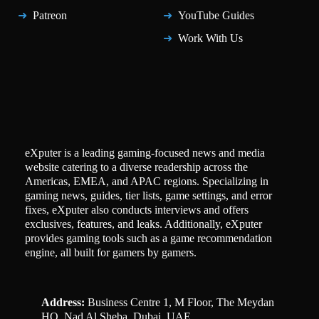
Patreon
YouTube Guides
Work With Us
eXputer is a leading gaming-focused news and media
website catering to a diverse readership across the
Americas, EMEA, and APAC regions. Specializing in
gaming news, guides, tier lists, game settings, and error
fixes, eXputer also conducts interviews and offers
exclusives, features, and leaks. Additionally, eXputer
provides gaming tools such as a game recommendation
engine, all built for gamers by gamers.
Address:
Business Centre 1, M Floor, The Meydan
HQ, Nad Al Sheba, Dubai, UAE.