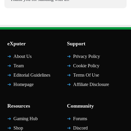
eXputer
Support
About Us
Privacy Policy
Team
Cookie Policy
Editorial Guidelines
Terms Of Use
Homepage
Affiliate Disclosure
Resources
Community
Gaming Hub
Forums
Shop
Discord