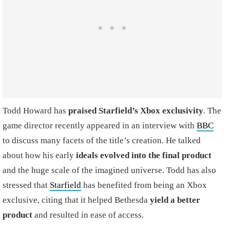
Todd Howard has
praised Starfield’s Xbox exclusivity
. The
game director recently appeared in an interview with
BBC
to discuss many facets of the title’s creation. He talked
about how his early
ideals evolved into the final product
and the huge scale of the imagined universe. Todd has also
stressed that
Starfield
has benefited from being an Xbox
exclusive, citing that it helped Bethesda
yield a better
product
and resulted in ease of access.