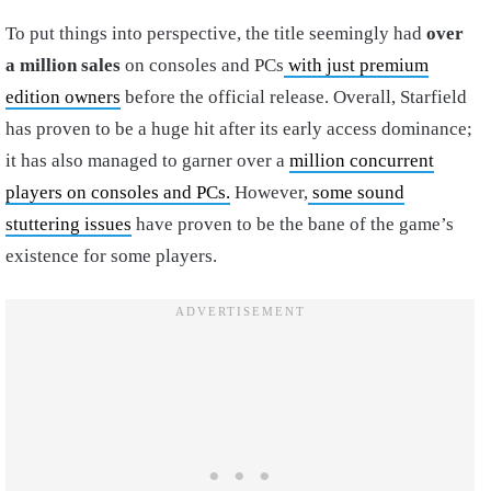
To put things into perspective, the title seemingly had
over
a million sales
on consoles and PCs
with just premium
edition owners
before the official release. Overall, Starfield
has proven to be a huge hit after its early access dominance;
it has also managed to garner over a
million concurrent
players on consoles and PCs.
However,
some sound
stuttering issues
have proven to be the bane of the game’s
existence for some players.