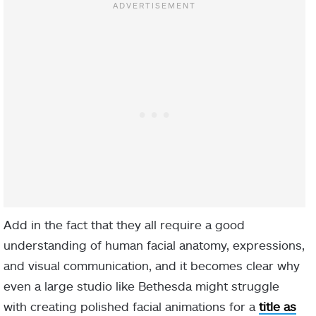
Add in the fact that they all require a good
understanding of human facial anatomy, expressions,
and visual communication, and it becomes clear why
even a large studio like Bethesda might struggle
with creating polished facial animations for a
title as