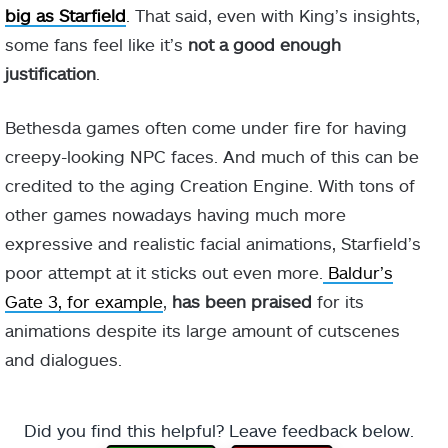
big as Starfield
. That said, even with King’s insights,
some fans feel like it’s
not a good enough
justification
.
Bethesda games often come under fire for having
creepy-looking NPC faces. And much of this can be
credited to the aging Creation Engine. With tons of
other games nowadays having much more
expressive and realistic facial animations, Starfield’s
poor attempt at it sticks out even more.
Baldur’s
Gate 3, for example
,
has been praised
for its
animations despite its large amount of cutscenes
and dialogues.
Did you find this helpful? Leave feedback below.