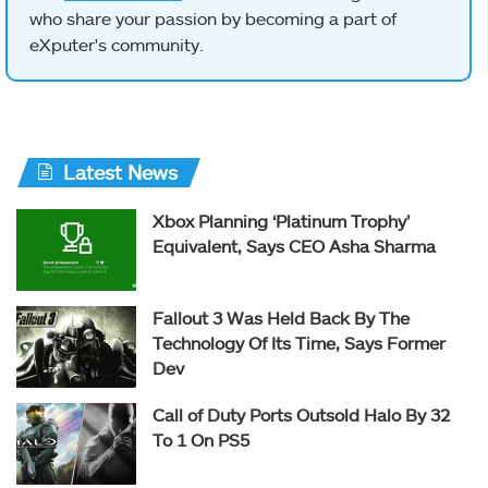
who share your passion by becoming a part of
eXputer's community.
Latest News
Xbox Planning ‘Platinum Trophy’
Equivalent, Says CEO Asha Sharma
Fallout 3 Was Held Back By The
Technology Of Its Time, Says Former
Dev
Call of Duty Ports Outsold Halo By 32
To 1 On PS5