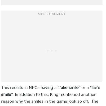
This results in NPCs having a
“fake smile”
or a
“liar’s
smile”
. In addition to this, King mentioned another
reason why the smiles in the game look so off. The