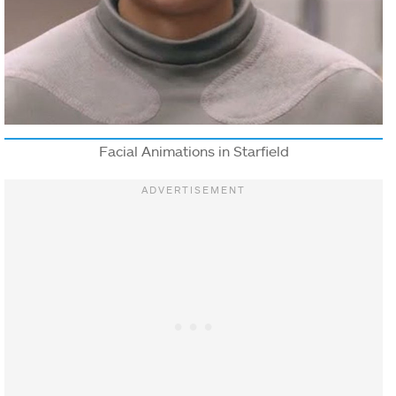
Facial Animations in Starfield