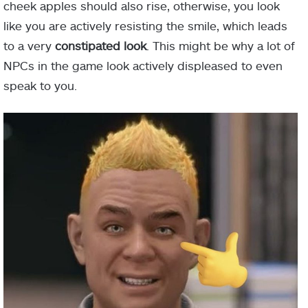
cheek apples should also rise, otherwise, you look
like you are actively resisting the smile, which leads
to a very
constipated look
. This might be why a lot of
NPCs in the game look actively displeased to even
speak to you.