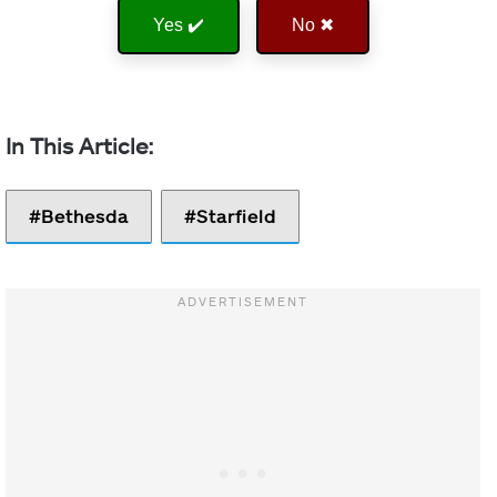
Yes ✔️
No ✖
Bethesda
Starfield