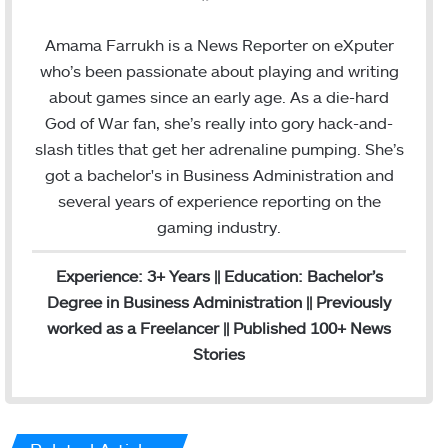
a
i
c
n
Amama Farrukh is a News Reporter on eXputer
e
k
who’s been passionate about playing and writing
b
e
about games since an early age. As a die-hard
o
d
God of War fan, she’s really into gory hack-and-
o
I
slash titles that get her adrenaline pumping. She’s
k
n
got a bachelor's in Business Administration and
several years of experience reporting on the
gaming industry.
Experience: 3+ Years || Education: Bachelor’s
Degree in Business Administration || Previously
worked as a Freelancer || Published 100+ News
Stories