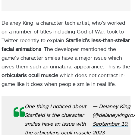
Delaney King, a character tech artist, who’s worked
on a number of titles including God of War, took to
Twitter recently to explain
Starfield’s less-than-stellar
facial animations
. The developer mentioned the
game’s character smiles have a major issue which
gives them such an unnatural appearance. This is the
orbicularis oculi muscle
which does not contract in-
game like it does when people smile in real life.
One thing I noticed about
— Delaney King
Starfield is the character
(@delaneykingrox
smiles have an issue with
September 10,
the orbicularis oculi muscle
2023