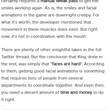
certainly requires a
manual tweak pass
to get the
smiles working again. As is, the smiles and facial
animations in the game are downright creepy. For
what it’s worth, the developer mentioned that
movement in these muscles does exist. But right
now, it’s not in coordination with the mouth.
There are plenty of other insightful takes in the full
Twitter thread. But the conclusion that King drew in
the end, was simply that “
faces are hard
“. According
to them, getting good facial animations is something
that requires tons of people from several
departments to coordinate together. And even then,
you need a decent amount of
time and money
to do
it right.