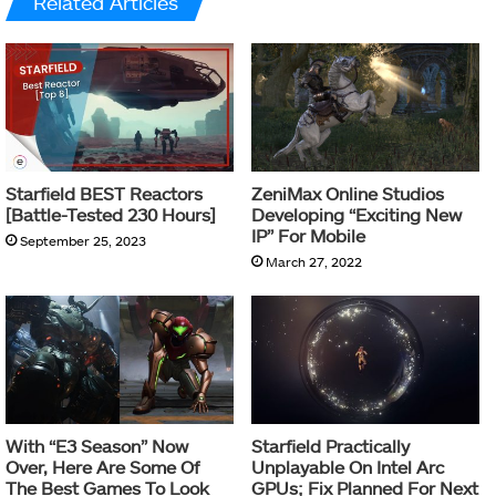
Related Articles
Starfield BEST Reactors
ZeniMax Online Studios
[Battle-Tested 230 Hours]
Developing “Exciting New
IP” For Mobile
September 25, 2023
March 27, 2022
With “E3 Season” Now
Starfield Practically
Over, Here Are Some Of
Unplayable On Intel Arc
The Best Games To Look
GPUs; Fix Planned For Next