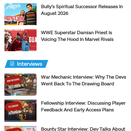
Bully’s Spiritual Successor Releases In
August 2026
WWE Superstar Damian Priest Is
Voicing The Hood In Marvel Rivals
Interviews
War Mechanic Interview: Why The Devs
Went Back To The Drawing Board
Fellowship Interview: Discussing Player
Feedback And Early Access Plans
Bounty Star Interview: Dev Talks About