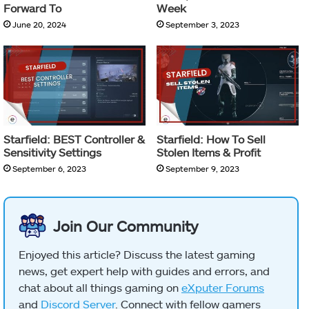
Forward To
Week
June 20, 2024
September 3, 2023
Starfield: BEST Controller &
Starfield: How To Sell
Sensitivity Settings
Stolen Items & Profit
September 6, 2023
September 9, 2023
Join Our Community
Enjoyed this article? Discuss the latest gaming
news, get expert help with guides and errors, and
chat about all things gaming on
eXputer Forums
and
Discord Server
. Connect with fellow gamers