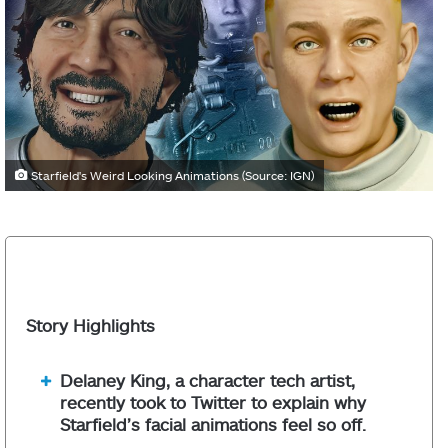
Starfield's Weird Looking Animations (Source: IGN)
Story Highlights
Delaney King, a character tech artist,
recently took to Twitter to explain why
Starfield’s facial animations feel so off.