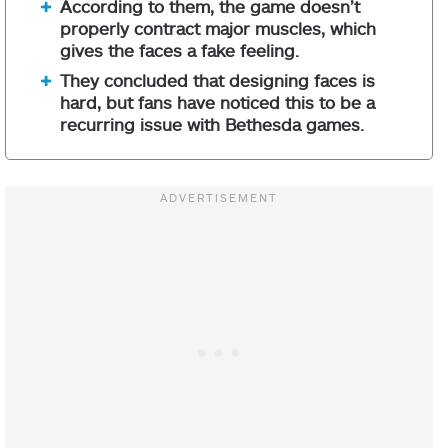
According to them, the game doesn’t
properly contract major muscles, which
gives the faces a fake feeling.
They concluded that designing faces is
hard, but fans have noticed this to be a
recurring issue with Bethesda games.