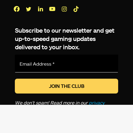
Facebook
Twitter
LinkedIn
YouTube
Instagram
TikTok
Subscribe to our newsletter and get
up-to-speed gaming updates
delivered to your inbox.
Email
Address
*
We don’t spam! Read more in our
privacy
policy
.