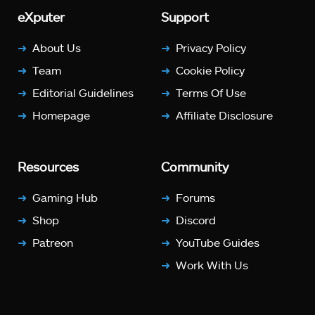
eXputer
Support
About Us
Privacy Policy
Team
Cookie Policy
Editorial Guidelines
Terms Of Use
Homepage
Affiliate Disclosure
Resources
Community
Gaming Hub
Forums
Shop
Discord
Patreon
YouTube Guides
Work With Us