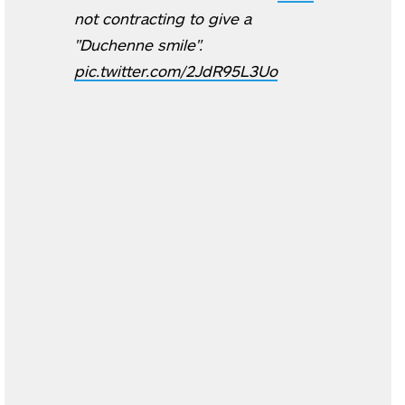
not contracting to give a
"Duchenne smile".
pic.twitter.com/2JdR95L3Uo