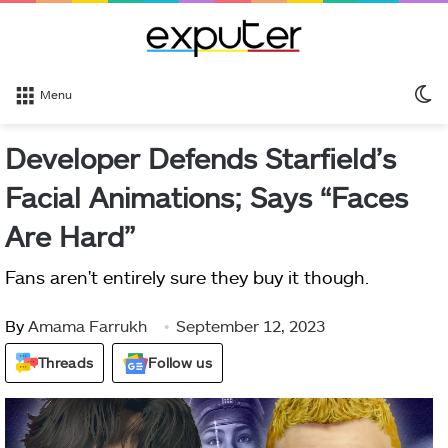
S
Menu
sk
Developer Defends Starfield’s
Facial Animations; Says “Faces
Are Hard”
Fans aren't entirely sure they buy it though.
By
Amama Farrukh
September 12, 2023
Threads
Follow us