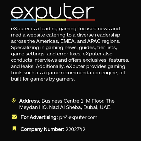
eXputer is a leading gaming-focused news and
media website catering to a diverse readership
across the Americas, EMEA, and APAC regions.
Specializing in gaming news, guides, tier lists,
game settings, and error fixes, eXputer also
conducts interviews and offers exclusives, features,
and leaks. Additionally, eXputer provides gaming
tools such as a game recommendation engine, all
built for gamers by gamers.
Address:
Business Centre 1, M Floor, The
Meydan HQ, Nad Al Sheba, Dubai, UAE.
For Advertising:
pr@exputer.com
Company Number:
2202742