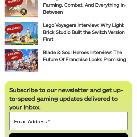
Farming, Combat, And Everything In-
Between
Lego Voyagers Interview: Why Light
Brick Studio Built the Switch Version
First
Blade & Soul Heroes Interview: The
Future Of Franchise Looks Promising
Subscribe to our newsletter and get up-
to-speed gaming updates delivered to
your inbox.
Email
Address
*