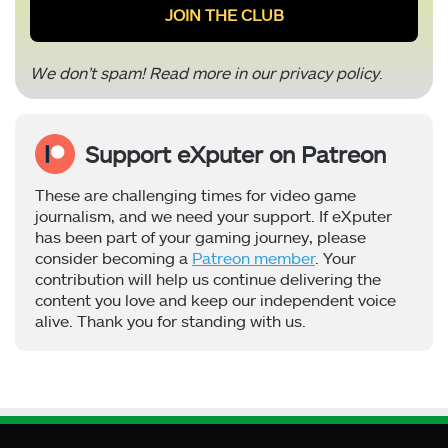
We don’t spam! Read more in our
privacy policy
.
Support eXputer on Patreon
These are challenging times for video game
journalism, and we need your support. If eXputer
has been part of your gaming journey, please
consider becoming a
Patreon member
. Your
contribution will help us continue delivering the
content you love and keep our independent voice
alive. Thank you for standing with us.