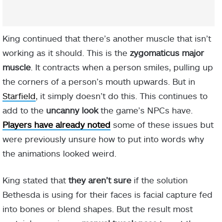
King continued that there’s another muscle that isn’t
working as it should. This is the
zygomaticus major
muscle
. It contracts when a person smiles, pulling up
the corners of a person’s mouth upwards. But in
Starfield
, it simply doesn’t do this. This continues to
add to the
uncanny look
the game’s NPCs have.
Players have already noted
some of these issues but
were previously unsure how to put into words why
the animations looked weird.
King stated that
they aren’t sure
if the solution
Bethesda is using for their faces is facial capture fed
into bones or blend shapes. But the result most