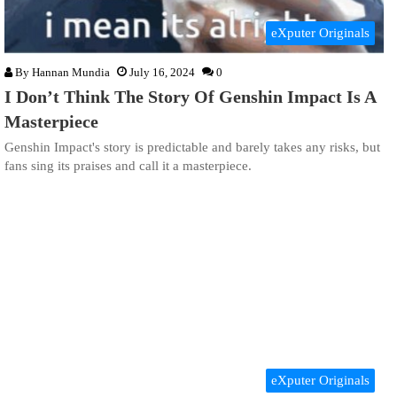
eXputer Originals
By
Hannan Mundia
July 16, 2024
0
I Don’t Think The Story Of Genshin Impact Is A
Masterpiece
Genshin Impact's story is predictable and barely takes any risks, but
fans sing its praises and call it a masterpiece.
eXputer Originals