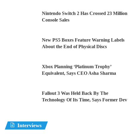
Nintendo Switch 2 Has Crossed 23 Million
Console Sales
New PS5 Boxes Feature Warning Labels
About the End of Physical Discs
Xbox Planning ‘Platinum Trophy’
Equivalent, Says CEO Asha Sharma
Fallout 3 Was Held Back By The
Technology Of Its Time, Says Former Dev
Interviews