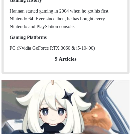
Gaming History
Hannan started gaming in 2004 when he got his first
Nintendo 64. Ever since then, he has bought every
Nintendo and PlayStation console.
Gaming Platforms
PC (Nvidia GeForce RTX 3060 & i5-10400)
9 Articles