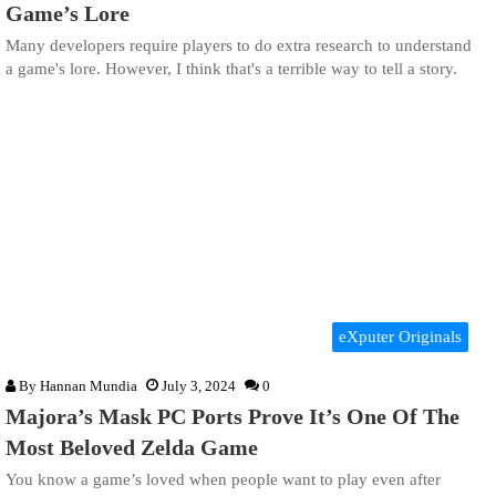
Game’s Lore
Many developers require players to do extra research to understand
a game's lore. However, I think that's a terrible way to tell a story.
eXputer Originals
By
Hannan Mundia
July 3, 2024
0
Majora’s Mask PC Ports Prove It’s One Of The
Most Beloved Zelda Game
You know a game’s loved when people want to play even after