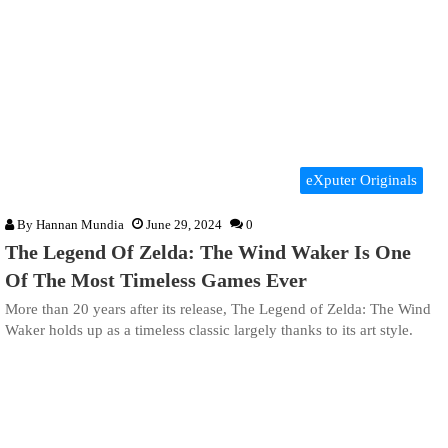
eXputer Originals
By
Hannan Mundia
June 29, 2024
0
The Legend Of Zelda: The Wind Waker Is One
Of The Most Timeless Games Ever
More than 20 years after its release, The Legend of Zelda: The Wind
Waker holds up as a timeless classic largely thanks to its art style.