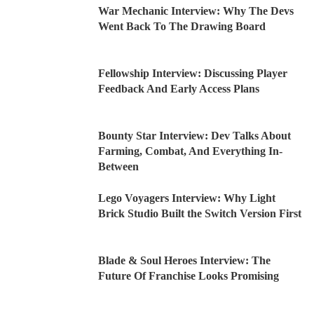
War Mechanic Interview: Why The Devs
Went Back To The Drawing Board
Fellowship Interview: Discussing Player
Feedback And Early Access Plans
Bounty Star Interview: Dev Talks About
Farming, Combat, And Everything In-
Between
Lego Voyagers Interview: Why Light
Brick Studio Built the Switch Version First
Blade & Soul Heroes Interview: The
Future Of Franchise Looks Promising