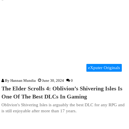
eXputer Originals
By
Hannan Mundia
June 30, 2024
0
The Elder Scrolls 4: Oblivion’s Shivering Isles Is
One Of The Best DLCs In Gaming
Oblivion's Shivering Isles is arguably the best DLC for any RPG and
is still enjoyable after more than 17 years.