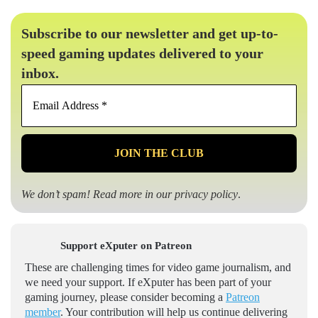
Subscribe to our newsletter and get up-to-
speed gaming updates delivered to your
inbox.
Email
Address
*
We don’t spam! Read more in our
privacy policy
.
Support eXputer on Patreon
These are challenging times for video game journalism, and
we need your support. If eXputer has been part of your
gaming journey, please consider becoming a
Patreon
member
. Your contribution will help us continue delivering