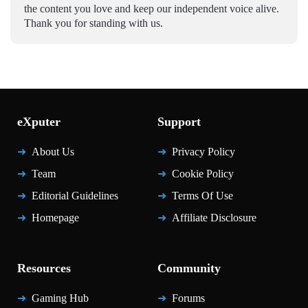
the content you love and keep our independent voice alive.
Thank you for standing with us.
eXputer
Support
About Us
Privacy Policy
Team
Cookie Policy
Editorial Guidelines
Terms Of Use
Homepage
Affiliate Disclosure
Resources
Community
Gaming Hub
Forums