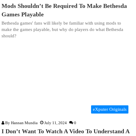
Mods Shouldn’t Be Required To Make Bethesda
Games Playable
Bethesda games' fans will likely be familiar with using mods to
make the games playable, but why do players do what Bethesda
should?
eXputer Originals
By
Hannan Mundia
July 11, 2024
0
I Don’t Want To Watch A Video To Understand A