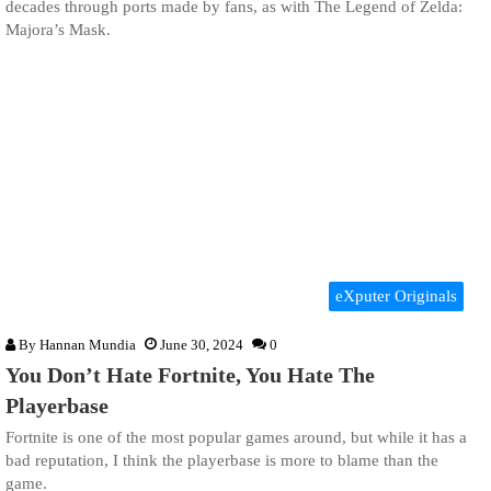
decades through ports made by fans, as with The Legend of Zelda:
Majora’s Mask.
eXputer Originals
By
Hannan Mundia
June 30, 2024
0
You Don’t Hate Fortnite, You Hate The
Playerbase
Fortnite is one of the most popular games around, but while it has a
bad reputation, I think the playerbase is more to blame than the
game.