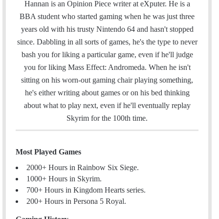
Hannan is an Opinion Piece writer at eXputer. He is a
BBA student who started gaming when he was just three
years old with his trusty Nintendo 64 and hasn't stopped
since. Dabbling in all sorts of games, he's the type to never
bash you for liking a particular game, even if he'll judge
you for liking Mass Effect: Andromeda. When he isn't
sitting on his worn-out gaming chair playing something,
he's either writing about games or on his bed thinking
about what to play next, even if he'll eventually replay
Skyrim for the 100th time.
Most Played Games
2000+ Hours in Rainbow Six Siege.
1000+ Hours in Skyrim.
700+ Hours in Kingdom Hearts series.
200+ Hours in Persona 5 Royal.