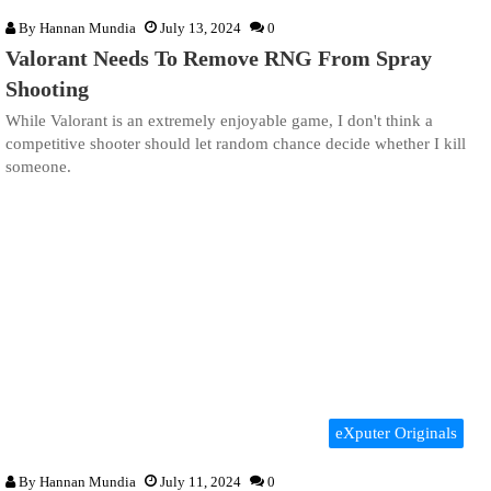
By
Hannan Mundia
July 13, 2024
0
Valorant Needs To Remove RNG From Spray
Shooting
While Valorant is an extremely enjoyable game, I don't think a
competitive shooter should let random chance decide whether I kill
someone.
eXputer Originals
By
Hannan Mundia
July 11, 2024
0