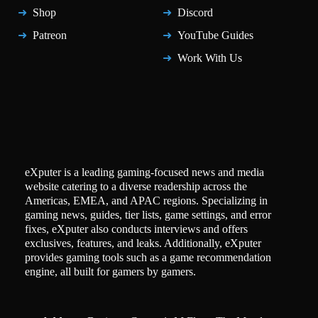
Shop
Discord
Patreon
YouTube Guides
Work With Us
eXputer is a leading gaming-focused news and media
website catering to a diverse readership across the
Americas, EMEA, and APAC regions. Specializing in
gaming news, guides, tier lists, game settings, and error
fixes, eXputer also conducts interviews and offers
exclusives, features, and leaks. Additionally, eXputer
provides gaming tools such as a game recommendation
engine, all built for gamers by gamers.