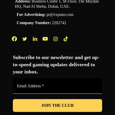
Address:
Business Centre 1, M Floor, The Meydan
HQ, Nad Al Sheba, Dubai, UAE.
For Advertising:
pr@exputer.com
Company Number:
2202742
Facebook
Twitter
LinkedIn
YouTube
Instagram
TikTok
Subscribe to our newsletter and get up-
to-speed gaming updates delivered to
your inbox.
Email
Address
*