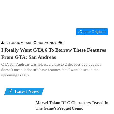
eXputer Originals
By
Hannan Mundia
June 29, 2024
0
I Really Want GTA 6 To Borrow These Features
From GTA: San Andreas
GTA San Andreas was released close to 2 decades ago but that
doesn’t mean it doesn’t have features that I want to see in the
upcoming GTA 6.
Latest News
Marvel Tokon DLC Characters Teased In
The Game’s Prequel Comic