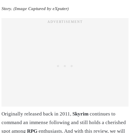
Story. (Image Captured by eXputer)
Originally released back in 2011,
Skyrim
continues to
command an immense following and still holds a cherished
spot among
RPG
enthusiasts. And with this review, we will