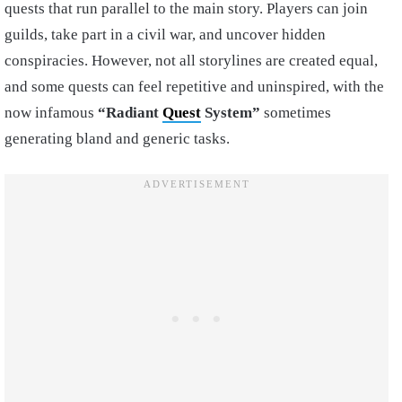
quests that run parallel to the main story. Players can join
guilds, take part in a civil war, and uncover hidden
conspiracies. However, not all storylines are created equal,
and some quests can feel repetitive and uninspired, with the
now infamous
“Radiant
Quest
System”
sometimes
generating bland and generic tasks.