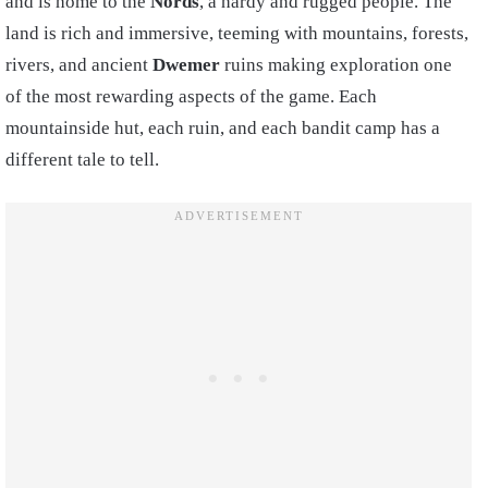
and is home to the
Nords
, a hardy and rugged people. The
land is rich and immersive, teeming with mountains, forests,
rivers, and ancient
Dwemer
ruins making exploration one
of the most rewarding aspects of the game. Each
mountainside hut, each ruin, and each bandit camp has a
different tale to tell.