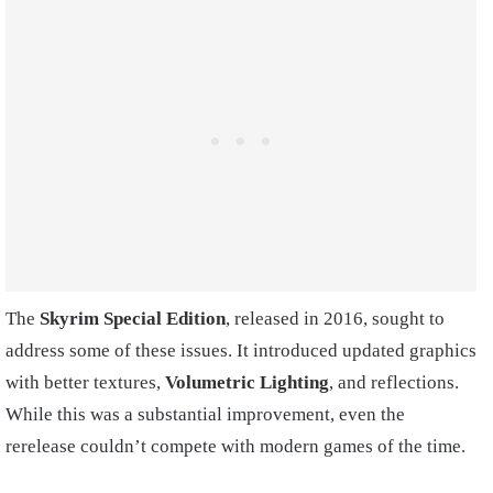
The
Skyrim
Special Edition
, released in 2016, sought to
address some of these issues. It introduced updated graphics
with better textures,
Volumetric Lighting
, and reflections.
While this was a substantial improvement, even the
rerelease couldn’t compete with modern games of the time.