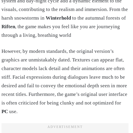
system and day-night cycle add a dynamic element to the
visuals, contributing to the realism and immersion. From the
harsh snowstorms in
Winterhold
to the autumnal forests of
Riften
, the game makes you feel like you are journeying
through a living, breathing world
However, by modern standards, the original version’s
graphics are unmistakably dated. Textures can appear flat,
character models lack detail and their animations are often
stiff. Facial expressions during dialogues leave much to be
desired and fail to convey the emotional depth seen in more
recent titles. Furthermore, the game’s original user interface
is often criticized for being clunky and not optimized for
PC
use.