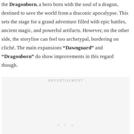
the
Dragonborn
, a hero born with the soul of a dragon,
destined to save the world from a draconic apocalypse. This
sets the stage for a grand adventure filled with epic battles,
ancient magic, and powerful artifacts. However, on the other
side, the storyline can feel too archetypal, bordering on
cliché. The main expansions
“Dawnguard”
and
“Dragonborn”
do show improvements in this regard
though.