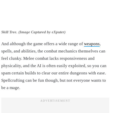
Skill Tree. (Image Captured by eXputer)
And although the game offers a wide range of
weapons
,
spells, and abilities, the combat mechanics themselves can
feel clunky. Melee combat lacks responsiveness and
physicality, and the AI is often easily exploited, so you can
spam certain builds to clear our entire dungeons with ease.
Spellcrafting can be fun though, but not everyone wants to
be a mage.