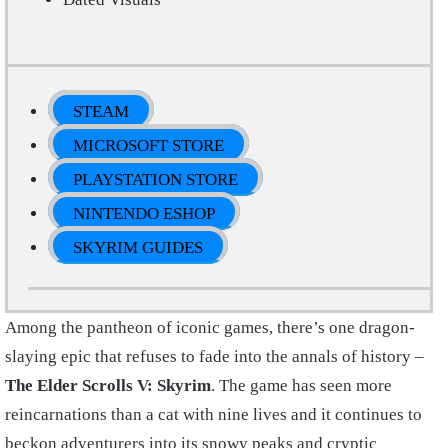
STEAM
MICROSOFT STORE
PLAYSTATION STORE
NINTENDO ESHOP
SKYRIM GUIDES
Among the pantheon of iconic games, there’s one dragon-
slaying epic that refuses to fade into the annals of history –
The Elder Scrolls V: Skyrim
. The game has seen more
reincarnations than a cat with nine lives and it continues to
beckon adventurers into its snowy peaks and cryptic