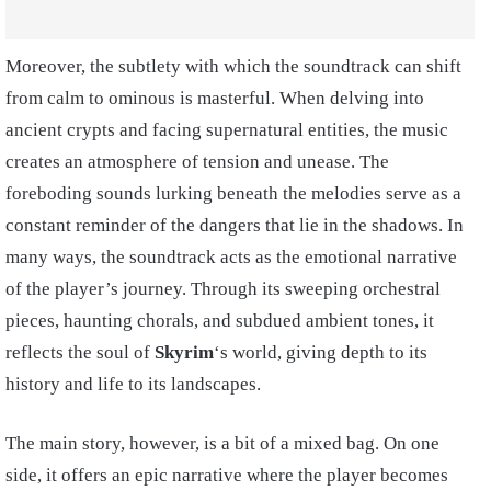
Moreover, the subtlety with which the soundtrack can shift
from calm to ominous is masterful. When delving into
ancient crypts and facing supernatural entities, the music
creates an atmosphere of tension and unease. The
foreboding sounds lurking beneath the melodies serve as a
constant reminder of the dangers that lie in the shadows. In
many ways, the soundtrack acts as the emotional narrative
of the player’s journey. Through its sweeping orchestral
pieces, haunting chorals, and subdued ambient tones, it
reflects the soul of
Skyrim
‘s world, giving depth to its
history and life to its landscapes.
The main story, however, is a bit of a mixed bag. On one
side, it offers an epic narrative where the player becomes