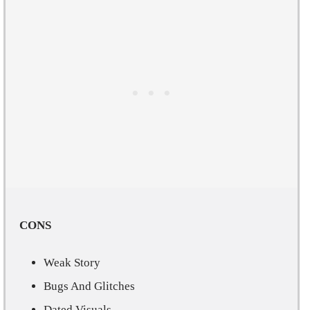
CONS
Weak Story
Bugs And Glitches
Dated Visuals