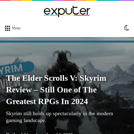
Sw
Menu
sk
The Elder Scrolls V: Skyrim
Review – Still One of The
Greatest RPGs In 2024
Skyrim still holds up spectacularly in the modern
gaming landscape.