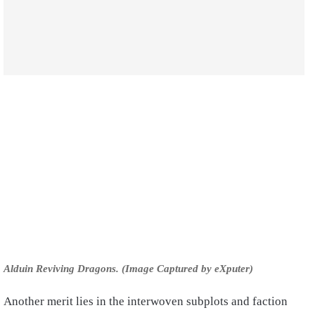
Alduin Reviving Dragons. (Image Captured by eXputer)
Another merit lies in the interwoven subplots and faction