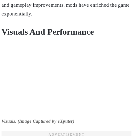
and gameplay improvements, mods have enriched the game
exponentially.
Visuals And Performance
Visuals. (Image Captured by eXputer)