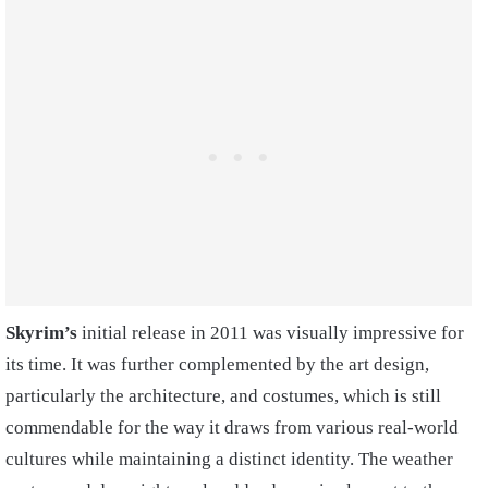
Skyrim’s
initial release in 2011 was visually impressive for
its time. It was further complemented by the art design,
particularly the architecture, and costumes, which is still
commendable for the way it draws from various real-world
cultures while maintaining a distinct identity. The weather