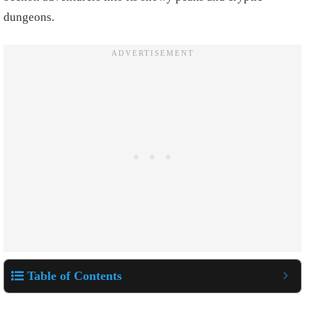
dungeons.
Table of Contents