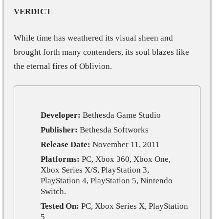
VERDICT
While time has weathered its visual sheen and
brought forth many contenders, its soul blazes like
the eternal fires of Oblivion.
Developer:
Bethesda Game Studio
Publisher:
Bethesda Softworks
Release Date:
November 11, 2011
Platforms:
PC, Xbox 360, Xbox One,
Xbox Series X/S, PlayStation 3,
PlayStation 4, PlayStation 5, Nintendo
Switch.
Tested On:
PC, Xbox Series X, PlayStation
5