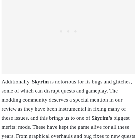
Additionally,
Skyrim
is notorious for its bugs and glitches,
some of which can disrupt quests and gameplay. The
modding community deserves a special mention in our
review as they have been instrumental in fixing many of
these issues, and this brings us to one of
Skyrim’s
biggest
merits: mods. These have kept the game alive for all these
years. From graphical overhauls and bug fixes to new quests