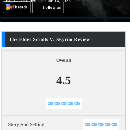
By
Asad Ahmed
June 14, 2023
Threads
Follow us
The Elder Scrolls V: Skyrim Review
Overall
4.5
Story And Setting