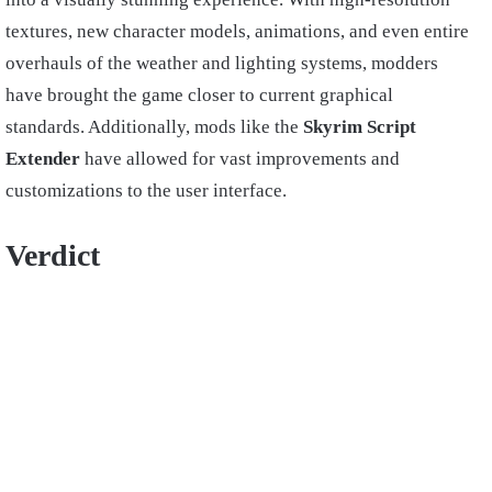
textures, new character models, animations, and even entire
overhauls of the weather and lighting systems, modders
have brought the game closer to current graphical
standards. Additionally, mods like the
Skyrim Script
Extender
have allowed for vast improvements and
customizations to the user interface.
Verdict