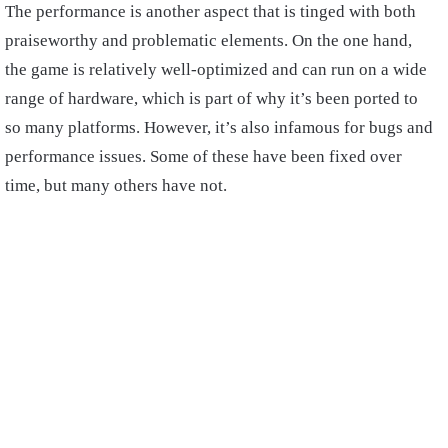
The performance is another aspect that is tinged with both
praiseworthy and problematic elements. On the one hand,
the game is relatively well-optimized and can run on a wide
range of hardware, which is part of why it’s been ported to
so many platforms. However, it’s also infamous for bugs and
performance issues. Some of these have been fixed over
time, but many others have not.