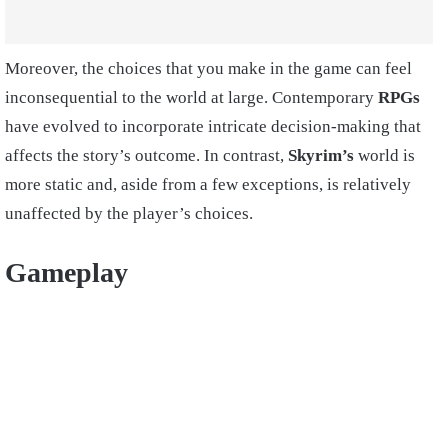
Moreover, the choices that you make in the game can feel
inconsequential to the world at large. Contemporary
RPGs
have evolved to incorporate intricate decision-making that
affects the story’s outcome. In contrast,
Skyrim’s
world is
more static and, aside from a few exceptions, is relatively
unaffected by the player’s choices.
Gameplay