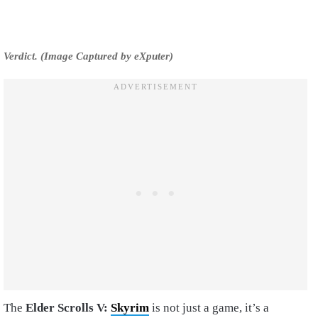
Verdict. (Image Captured by eXputer)
The
Elder Scrolls V:
Skyrim
is not just a game, it’s a