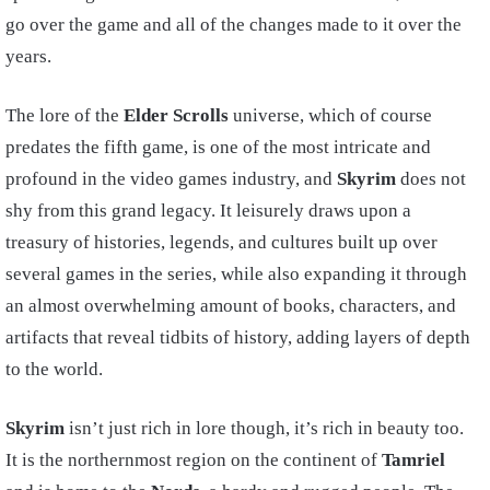
go over the game and all of the changes made to it over the
years.
The lore of the
Elder Scrolls
universe, which of course
predates the fifth game, is one of the most intricate and
profound in the video games industry, and
Skyrim
does not
shy from this grand legacy. It leisurely draws upon a
treasury of histories, legends, and cultures built up over
several games in the series, while also expanding it through
an almost overwhelming amount of books, characters, and
artifacts that reveal tidbits of history, adding layers of depth
to the world.
Skyrim
isn’t just rich in lore though, it’s rich in beauty too.
It is the northernmost region on the continent of
Tamriel