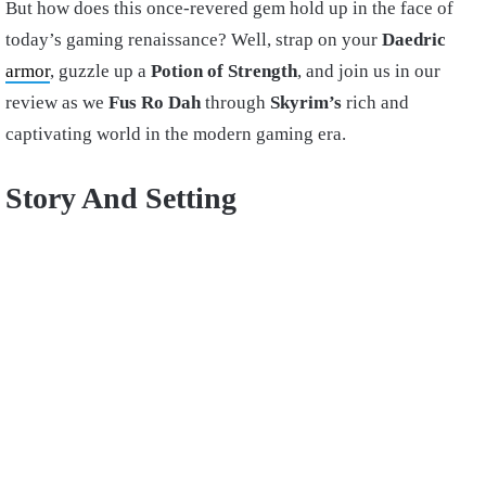
But how does this once-revered gem hold up in the face of
today’s gaming renaissance? Well, strap on your
Daedric
armor
, guzzle up a
Potion of Strength
, and join us in our
review as we
Fus Ro Dah
through
Skyrim’s
rich and
captivating world in the modern gaming era.
Story And Setting