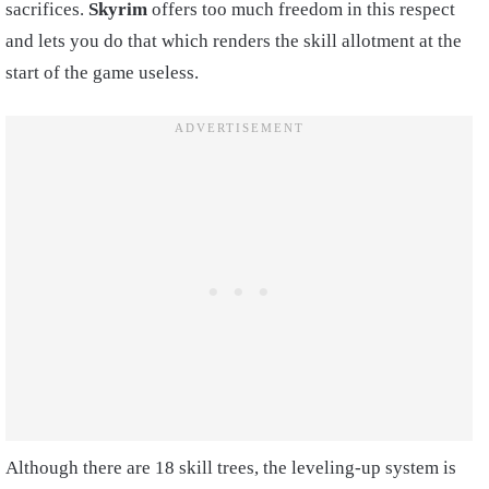
sacrifices.
Skyrim
offers too much freedom in this respect
and lets you do that which renders the skill allotment at the
start of the game useless.
Although there are 18 skill trees, the leveling-up system is