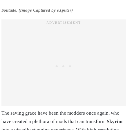
Solitude. (Image Captured by eXputer)
The saving grace have been the modders once again, who
have created a plethora of mods that can transform
Skyrim
into a visually stunning experience. With high-resolution