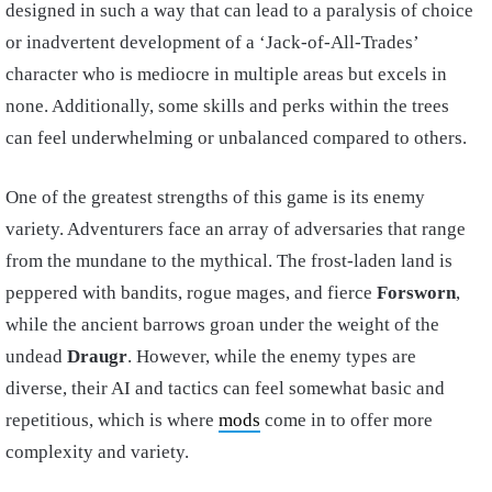
designed in such a way that can lead to a paralysis of choice
or inadvertent development of a ‘Jack-of-All-Trades’
character who is mediocre in multiple areas but excels in
none. Additionally, some skills and perks within the trees
can feel underwhelming or unbalanced compared to others.
One of the greatest strengths of this game is its enemy
variety. Adventurers face an array of adversaries that range
from the mundane to the mythical. The frost-laden land is
peppered with bandits, rogue mages, and fierce
Forsworn
,
while the ancient barrows groan under the weight of the
undead
Draugr
. However, while the enemy types are
diverse, their AI and tactics can feel somewhat basic and
repetitious, which is where
mods
come in to offer more
complexity and variety.