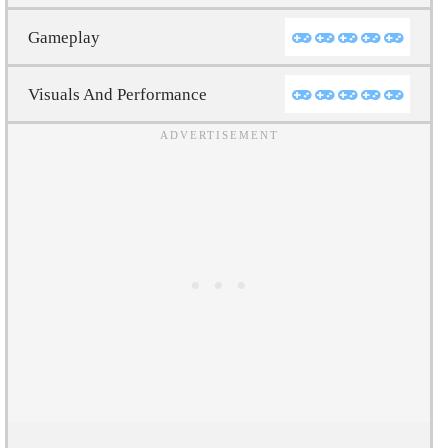
Gameplay
Visuals And Performance