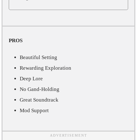
PROS
Beautiful Setting
Rewarding Exploration
Deep Lore
No Gand-Holding
Great Soundtrack
Mod Support