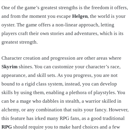
One of the game’s greatest strengths is the freedom it offers,
and from the moment you escape
Helgen
, the world is your
oyster. The game offers a non-linear approach, letting
players craft their own stories and adventures, which is its
greatest strength.
Character creation and progression are other areas where
Skyrim
shines. You can customize your character’s race,
appearance, and skill sets. As you progress, you are not
bound to a rigid class system, instead, you can develop
skills by using them, enabling a plethora of playstyles. You
can be a mage who dabbles in stealth, a warrior skilled in
alchemy, or any combination that suits your fancy. However,
this feature has irked many RPG fans, as a good traditional
RPG
should require you to make hard choices and a few