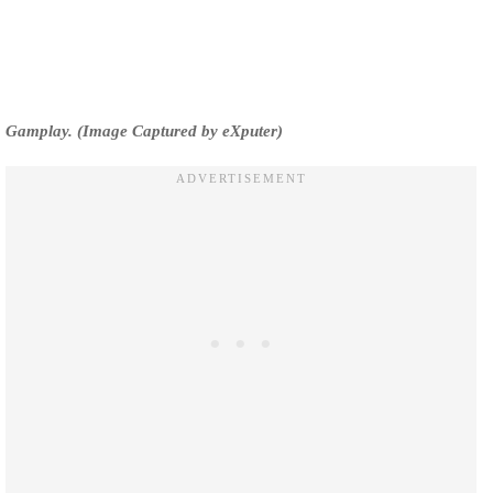
Gamplay. (Image Captured by eXputer)