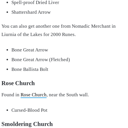
Spell-proof Dried Liver
Shattershard Arrow
You can also get another one from Nomadic Merchant in
Liurnia of the Lakes for 2000 Runes.
Bone Great Arrow
Bone Great Arrow (Fletched)
Bone Ballista Bolt
Rose Church
Found in
Rose Church
, near the South wall.
Cursed-Blood Pot
Smoldering Church