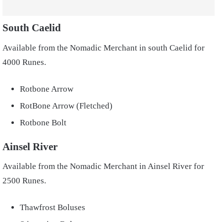
South Caelid
Available from the Nomadic Merchant in south Caelid for
4000 Runes.
Rotbone Arrow
RotBone Arrow (Fletched)
Rotbone Bolt
Ainsel River
Available from the Nomadic Merchant in Ainsel River for
2500 Runes.
Thawfrost Boluses