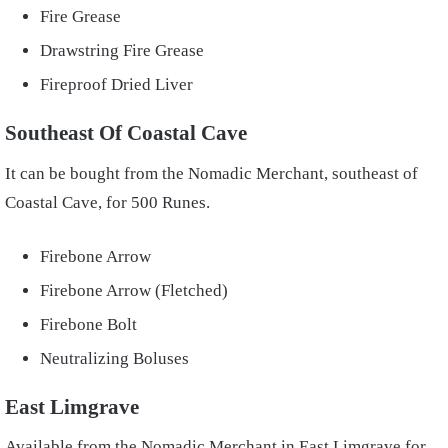
Fire Grease
Drawstring Fire Grease
Fireproof Dried Liver
Southeast Of Coastal Cave
It can be bought from the Nomadic Merchant, southeast of
Coastal Cave, for 500 Runes.
Firebone Arrow
Firebone Arrow (Fletched)
Firebone Bolt
Neutralizing Boluses
East Limgrave
Available from the Nomadic Merchant in East Limgrave for