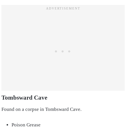
Tombsward Cave
Found on a corpse in Tombsward Cave.
Poison Grease