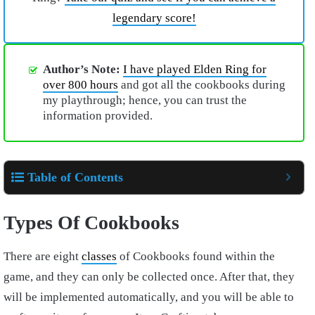
legendary score!
Author’s Note:
I have played Elden Ring for
over 800 hours
and got all the cookbooks during
my playthrough; hence, you can trust the
information provided.
Table of Contents
Types Of Cookbooks
There are eight
classes
of Cookbooks found within the
game, and they can only be collected once. After that, they
will be implemented automatically, and you will be able to