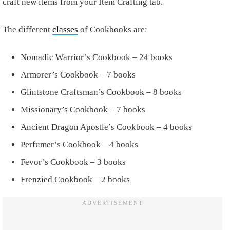
craft new items from your Item Crafting tab.
The different
classes
of Cookbooks are:
Nomadic Warrior’s Cookbook – 24 books
Armorer’s Cookbook – 7 books
Glintstone Craftsman’s Cookbook – 8 books
Missionary’s Cookbook – 7 books
Ancient Dragon Apostle’s Cookbook – 4 books
Perfumer’s Cookbook – 4 books
Fevor’s Cookbook – 3 books
Frenzied Cookbook – 2 books