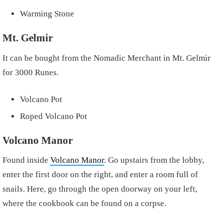
Warming Stone
Mt. Gelmir
It can be bought from the Nomadic Merchant in Mt. Gelmir
for 3000 Runes.
Volcano Pot
Roped Volcano Pot
Volcano Manor
Found inside
Volcano Manor
. Go upstairs from the lobby,
enter the first door on the right, and enter a room full of
snails. Here, go through the open doorway on your left,
where the cookbook can be found on a corpse.