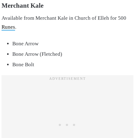
Merchant Kale
Available from Merchant Kale in Church of Elleh for 500
Runes
.
Bone Arrow
Bone Arrow (Fletched)
Bone Bolt