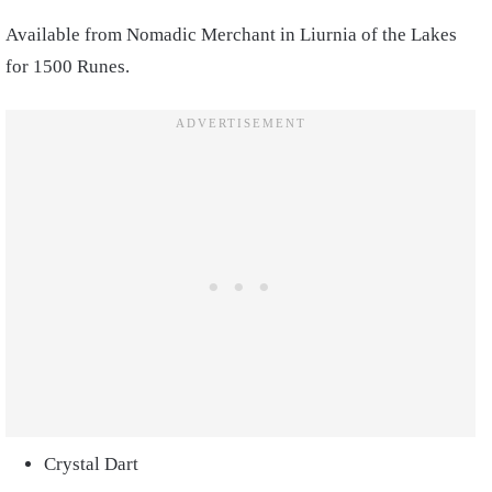
Available from Nomadic Merchant in Liurnia of the Lakes
for 1500 Runes.
Crystal Dart