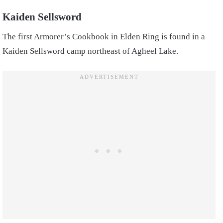
Kaiden Sellsword
The first Armorer’s Cookbook in Elden Ring is found in a
Kaiden Sellsword camp northeast of Agheel Lake.