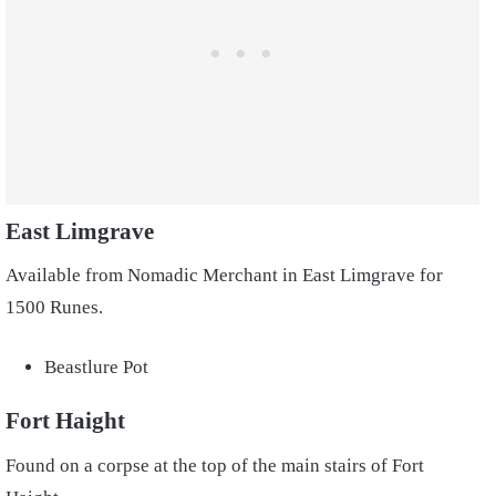
East Limgrave
Available from Nomadic Merchant in East Limgrave for
1500 Runes.
Beastlure Pot
Fort Haight
Found on a corpse at the top of the main stairs of Fort