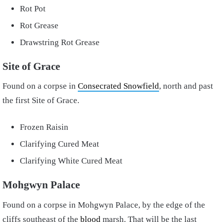
Rot Pot
Rot Grease
Drawstring Rot Grease
Site of Grace
Found on a corpse in
Consecrated Snowfield
, north and past
the first Site of Grace.
Frozen Raisin
Clarifying Cured Meat
Clarifying White Cured Meat
Mohgwyn Palace
Found on a corpse in Mohgwyn Palace, by the edge of the
cliffs southeast of the
blood
marsh. That will be the last