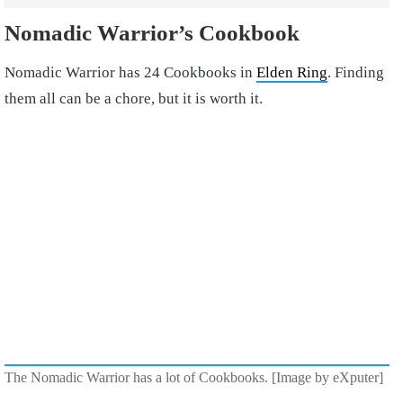
Nomadic Warrior’s Cookbook
Nomadic Warrior has 24 Cookbooks in
Elden Ring
. Finding
them all can be a chore, but it is worth it.
The Nomadic Warrior has a lot of Cookbooks. [Image by eXputer]