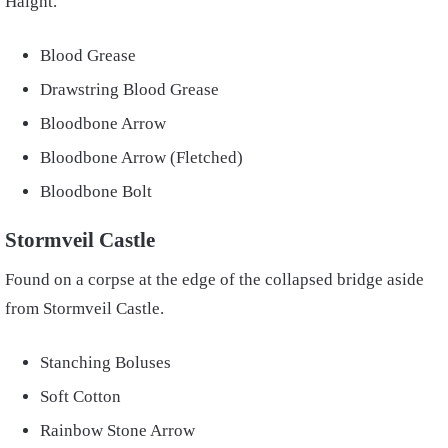
Haight.
Blood Grease
Drawstring Blood Grease
Bloodbone Arrow
Bloodbone Arrow (Fletched)
Bloodbone Bolt
Stormveil Castle
Found on a corpse at the edge of the collapsed bridge aside
from Stormveil Castle.
Stanching Boluses
Soft Cotton
Rainbow Stone Arrow