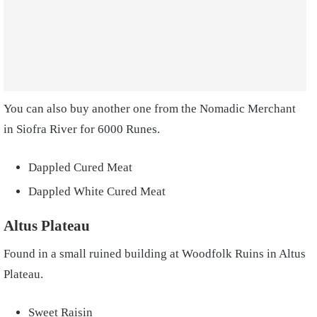
You can also buy another one from the Nomadic Merchant
in Siofra River for 6000 Runes.
Dappled Cured Meat
Dappled White Cured Meat
Altus Plateau
Found in a small ruined building at Woodfolk Ruins in Altus
Plateau.
Sweet Raisin