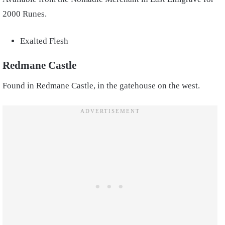
2000 Runes.
Exalted Flesh
Redmane Castle
Found in Redmane Castle, in the gatehouse on the west.