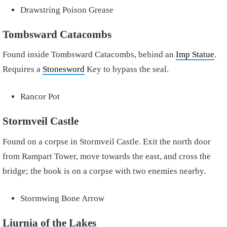
Drawstring Poison Grease
Tombsward Catacombs
Found inside Tombsward Catacombs, behind an
Imp Statue
.
Requires a
Stonesword
Key to bypass the seal.
Rancor Pot
Stormveil Castle
Found on a corpse in Stormveil Castle. Exit the north door
from Rampart Tower, move towards the east, and cross the
bridge; the book is on a corpse with two enemies nearby.
Stormwing Bone Arrow
Liurnia of the Lakes