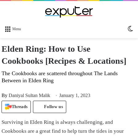
Sw
Menu
sk
Elden Ring: How to Use
Cookbooks [Recipes & Locations]
The Cookbooks are scattered throughout The Lands
Between in Elden Ring
By
Daniyal Sultan Malik
January 1, 2023
Threads
Follow us
Surviving in Elden Ring is always challenging, and
Cookbooks are a great find to help turn the tides in your