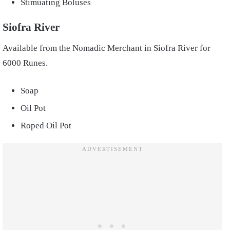
Stimuating Boluses
Siofra River
Available from the Nomadic Merchant in Siofra River for
6000 Runes.
Soap
Oil Pot
Roped Oil Pot