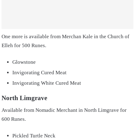
One more is available from Merchan Kale in the Church of
Elleh for 500 Runes.
Glowstone
Invigorating Cured Meat
Invigorating White Cured Meat
North Limgrave
Available from Nomadic Merchant in North Limgrave for
600 Runes.
Pickled Turtle Neck