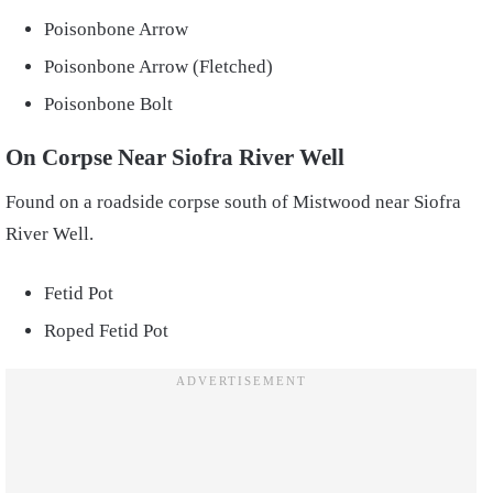
Poisonbone Arrow
Poisonbone Arrow (Fletched)
Poisonbone Bolt
On Corpse Near Siofra River Well
Found on a roadside corpse south of Mistwood near Siofra
River Well.
Fetid Pot
Roped Fetid Pot