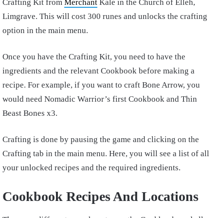
Crafting Kit from
Merchant
Kale in the Church of Elleh,
Limgrave. This will cost 300 runes and unlocks the crafting
option in the main menu.
Once you have the Crafting Kit, you need to have the
ingredients and the relevant Cookbook before making a
recipe. For example, if you want to craft Bone Arrow, you
would need Nomadic Warrior’s first Cookbook and Thin
Beast Bones x3.
Crafting is done by pausing the game and clicking on the
Crafting tab in the main menu. Here, you will see a list of all
your unlocked recipes and the required ingredients.
Cookbook Recipes And Locations