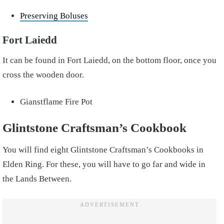
Preserving Boluses
Fort Laiedd
It can be found in Fort Laiedd, on the bottom floor, once you
cross the wooden door.
Gianstflame Fire Pot
Glintstone Craftsman’s Cookbook
You will find eight Glintstone Craftsman’s Cookbooks in
Elden Ring. For these, you will have to go far and wide in
the Lands Between.