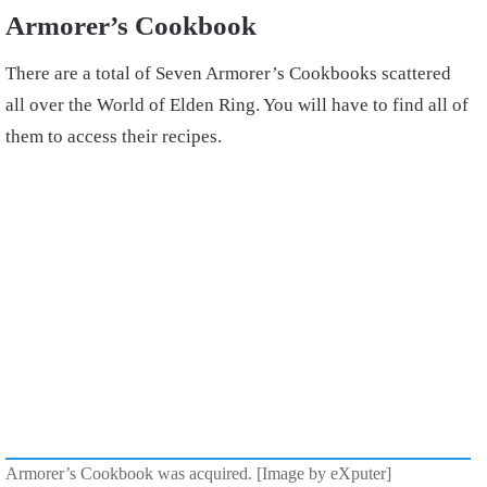
Armorer’s Cookbook
There are a total of Seven Armorer’s Cookbooks scattered
all over the World of Elden Ring. You will have to find all of
them to access their recipes.
Armorer’s Cookbook was acquired. [Image by eXputer]