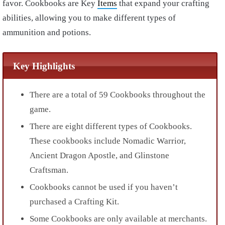
favor. Cookbooks are Key
Items
that expand your crafting
abilities, allowing you to make different types of
ammunition and potions.
Key Highlights
There are a total of 59 Cookbooks throughout the
game.
There are eight different types of Cookbooks.
These cookbooks include Nomadic Warrior,
Ancient Dragon Apostle, and Glinstone
Craftsman.
Cookbooks cannot be used if you haven’t
purchased a Crafting Kit.
Some Cookbooks are only available at merchants.