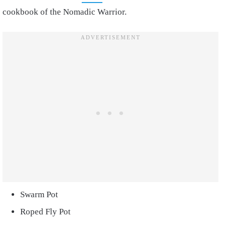
cookbook of the Nomadic Warrior.
Swarm Pot
Roped Fly Pot