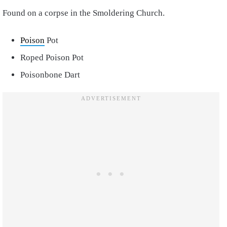
Found on a corpse in the Smoldering Church.
Poison
Pot
Roped Poison Pot
Poisonbone Dart