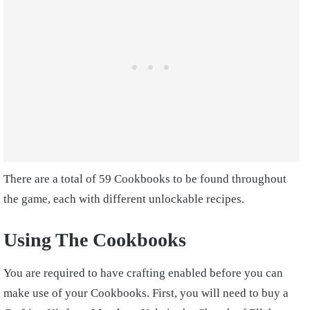
There are a total of 59 Cookbooks to be found throughout
the game, each with different unlockable recipes.
Using The Cookbooks
You are required to have crafting enabled before you can
make use of your Cookbooks. First, you will need to buy a