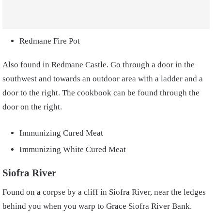
Redmane Fire Pot
Also found in Redmane Castle. Go through a door in the
southwest and towards an outdoor area with a ladder and a
door to the right. The cookbook can be found through the
door on the right.
Immunizing Cured Meat
Immunizing White Cured Meat
Siofra River
Found on a corpse by a cliff in Siofra River, near the ledges
behind you when you warp to Grace Siofra River Bank.