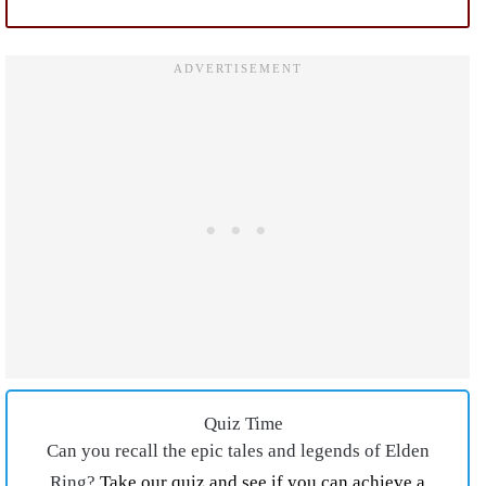
Quiz Time
Can you recall the epic tales and legends of Elden
Ring?
Take our quiz and see if you can achieve a