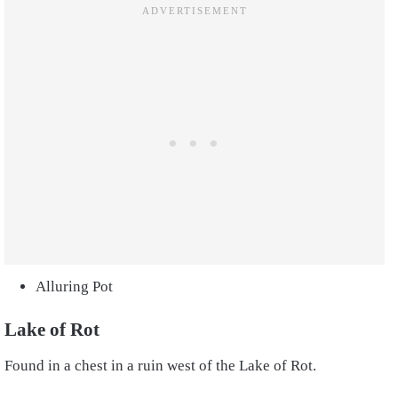
Alluring Pot
Lake of Rot
Found in a chest in a ruin west of the Lake of Rot.