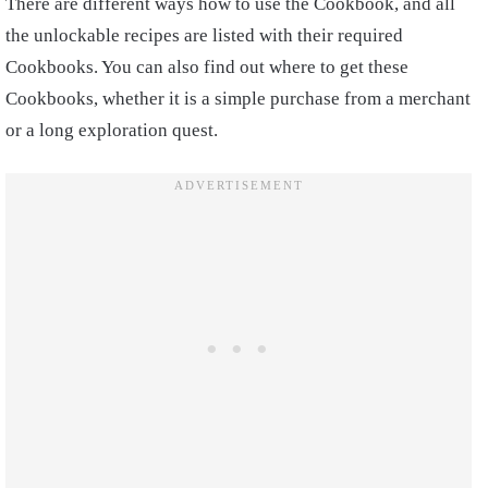
There are different ways how to use the Cookbook, and all
the unlockable recipes are listed with their required
Cookbooks. You can also find out where to get these
Cookbooks, whether it is a simple purchase from a merchant
or a long exploration quest.