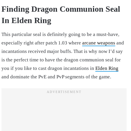
Finding Dragon Communion Seal
In Elden Ring
This particular seal is definitely going to be a must-have,
especially right after patch 1.03 where
arcane weapons
and
incantations received major buffs. That is why now I’d say
is the perfect time to have the dragon communion seal for
you if you like to cast dragon incantations in
Elden Ring
and dominate the PvE and PvP segments of the game.