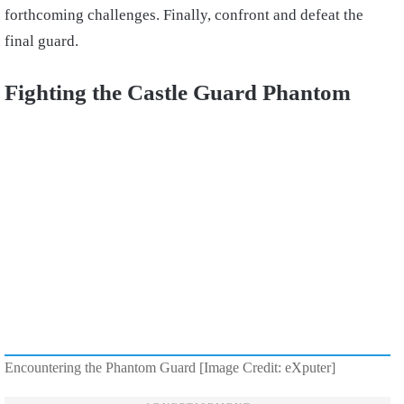
forthcoming challenges. Finally, confront and defeat the
final guard.
Fighting the Castle Guard Phantom
Encountering the Phantom Guard [Image Credit: eXputer]