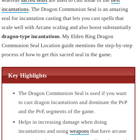
whereas
sacred seals
are used to cast some of the
best
incantations
.
The Dragon Communion Seal is an amazing
seal for incantation casting that lets you cast spells that
scale well with Arcane scaling and also boost substantially
dragon-type incantations
. My Elden Ring Dragon
Communion Seal Location guide mentions the step-by-step
process of how to get this sacred seal in the game.
Key Highlights
The
Dragon Communion Seal is used if you want
to cast dragon incantations
and dominate the PvP
and the PvE segments of the game.
Helps in increasing damage when doing
incantations and using
weapons
that have arcane