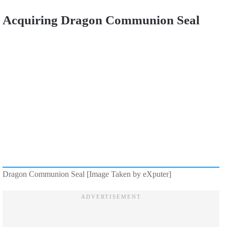
Acquiring Dragon Communion Seal
Dragon Communion Seal [Image Taken by eXputer]