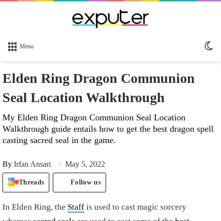
Sw
Menu
sk
Elden Ring Dragon Communion
Seal Location Walkthrough
My Elden Ring Dragon Communion Seal Location
Walkthrough guide entails how to get the best dragon spell
casting sacred seal in the game.
By
Irfan Ansari
May 5, 2022
Threads
Follow us
In Elden Ring, the
Staff
is used to cast magic sorcery