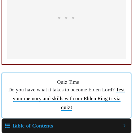
Quiz Time
Do you have what it takes to become Elden Lord?
Test
your memory and skills with our Elden Ring trivia
quiz!
Table of Contents