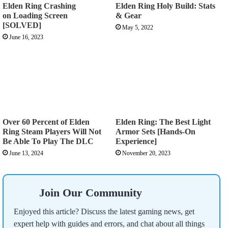
Elden Ring Crashing
Elden Ring Holy Build: Stats
on Loading Screen
& Gear
[SOLVED]
May 5, 2022
June 16, 2023
Over 60 Percent of Elden
Elden Ring: The Best Light
Ring Steam Players Will Not
Armor Sets [Hands-On
Be Able To Play The DLC
Experience]
June 13, 2024
November 20, 2023
Join Our Community
Enjoyed this article? Discuss the latest gaming news, get
expert help with guides and errors, and chat about all things