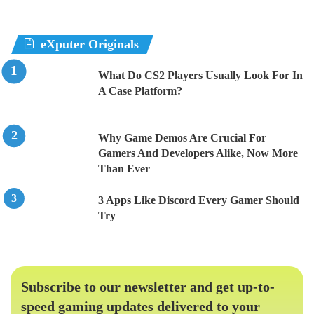
eXputer Originals
What Do CS2 Players Usually Look For In
A Case Platform?
Why Game Demos Are Crucial For
Gamers And Developers Alike, Now More
Than Ever
3 Apps Like Discord Every Gamer Should
Try
Subscribe to our newsletter and get up-to-
speed gaming updates delivered to your