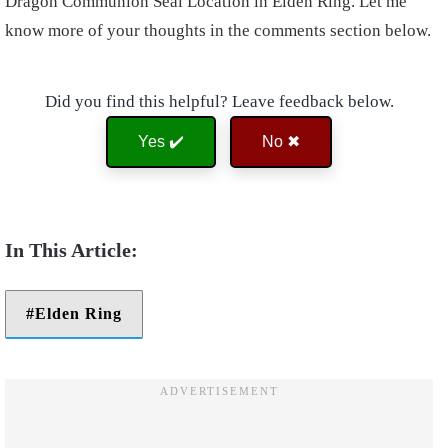
Dragon Communion Seal Location in Elden Ring. Let me
know more of your thoughts in the comments section below.
Did you find this helpful? Leave feedback below.
Yes ✔️
No ✖
Elden Ring