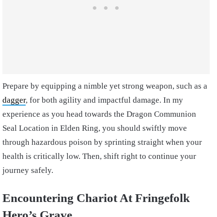
Prepare by equipping a nimble yet strong weapon, such as a
dagger
, for both agility and impactful damage. In my
experience as you head towards the Dragon Communion
Seal Location in Elden Ring, you should swiftly move
through hazardous poison by sprinting straight when your
health is critically low. Then, shift right to continue your
journey safely.
Encountering Chariot At Fringefolk
Hero’s Grave