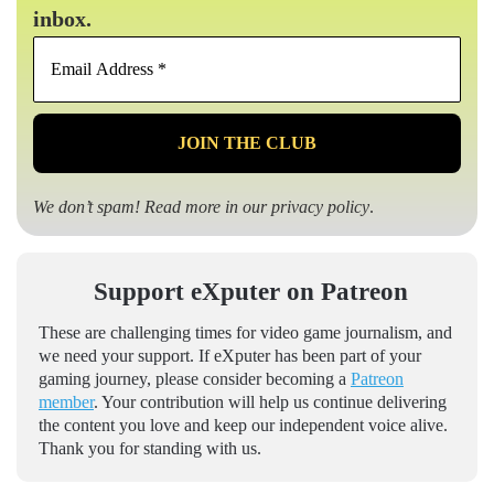
inbox.
Email
Address
*
We don’t spam! Read more in our
privacy policy
.
Support eXputer on Patreon
These are challenging times for video game journalism, and
we need your support. If eXputer has been part of your
gaming journey, please consider becoming a
Patreon
member
. Your contribution will help us continue delivering
the content you love and keep our independent voice alive.
Thank you for standing with us.