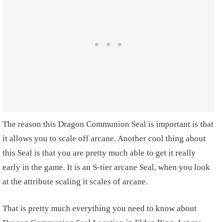
The reason this Dragon Communion Seal is important is that
it allows you to scale off arcane. Another cool thing about
this Seal is that you are pretty much able to get it really
early in the game. It is an S-tier arcane Seal, when you look
at the attribute scaling it scales of arcane.
That is pretty much everything you need to know about