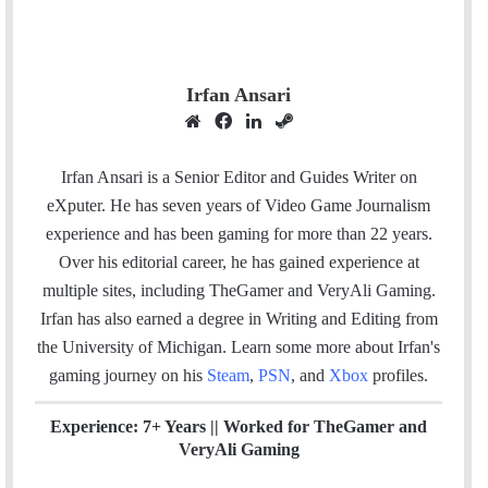
Irfan Ansari
W
F
L
S
e
a
i
t
b
c
n
e
Irfan Ansari is a Senior Editor and Guides Writer on
s
e
k
a
eXputer. He has seven years of Video Game Journalism
i
b
e
m
experience and has been gaming for more than 22 years.
t
o
d
Over his editorial career, he has gained experience at
e
o
I
multiple sites, including TheGamer and VeryAli Gaming.
k
n
Irfan has also earned a degree in Writing and Editing from
the University of Michigan. Learn some more about Irfan's
gaming journey on his
Steam
,
PSN
, and
Xbox
profiles.
Experience: 7+ Years ||
Worked for TheGamer and
VeryAli Gaming