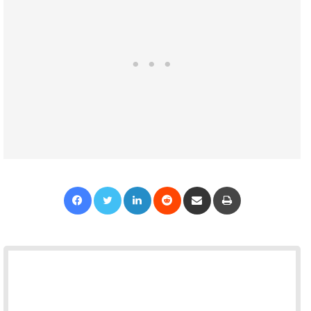
Facebook
Twitter
LinkedIn
Reddit
Share via Email
Print