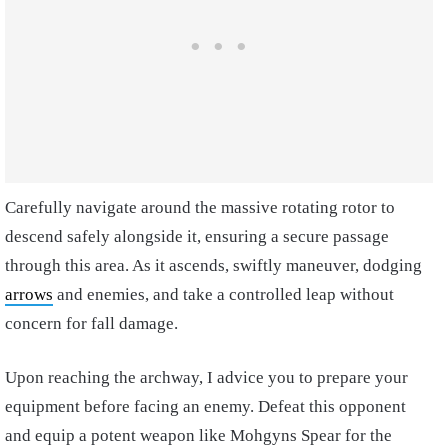
Carefully navigate around the massive rotating rotor to
descend safely alongside it, ensuring a secure passage
through this area. As it ascends, swiftly maneuver, dodging
arrows
and enemies, and take a controlled leap without
concern for fall damage.
Upon reaching the archway, I advice you to prepare your
equipment before facing an enemy. Defeat this opponent
and equip a potent weapon like Mohgyns Spear for the