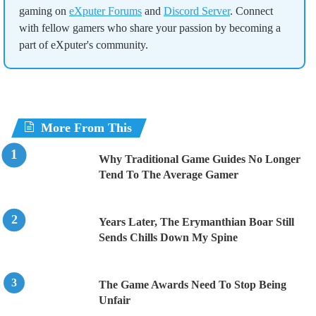
gaming on
eXputer Forums
and
Discord Server
. Connect
with fellow gamers who share your passion by becoming a
part of eXputer's community.
More From This
Why Traditional Game Guides No Longer
Tend To The Average Gamer
Years Later, The Erymanthian Boar Still
Sends Chills Down My Spine
The Game Awards Need To Stop Being
Unfair