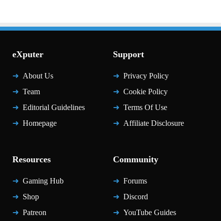
eXputer
Support
About Us
Privacy Policy
Team
Cookie Policy
Editorial Guidelines
Terms Of Use
Homepage
Affiliate Disclosure
Resources
Community
Gaming Hub
Forums
Shop
Discord
Patreon
YouTube Guides