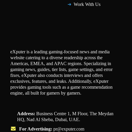
Work With Us
eXputer is a leading gaming-focused news and media
website catering to a diverse readership across the
Americas, EMEA, and APAC regions. Specializing in
gaming news, guides, tier lists, game settings, and error
fixes, eXputer also conducts interviews and offers
exclusives, features, and leaks. Additionally, eXputer
provides gaming tools such as a game recommendation
engine, all built for gamers by gamers.
Address:
Business Centre 1, M Floor, The Meydan
HQ, Nad Al Sheba, Dubai, UAE.
For Advertising:
pr@exputer.com