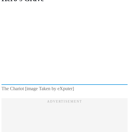
The Chariot [image Taken by eXputer]