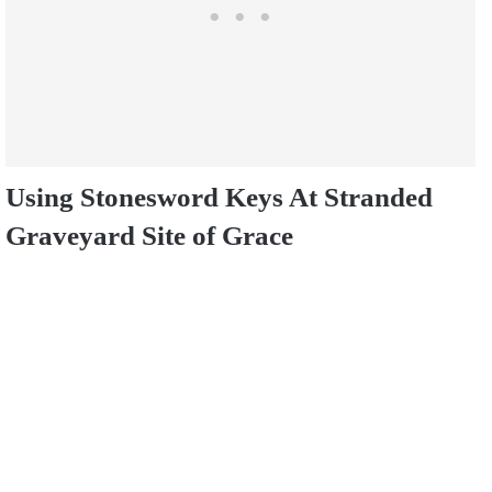
Using Stonesword Keys At Stranded
Graveyard Site of Grace