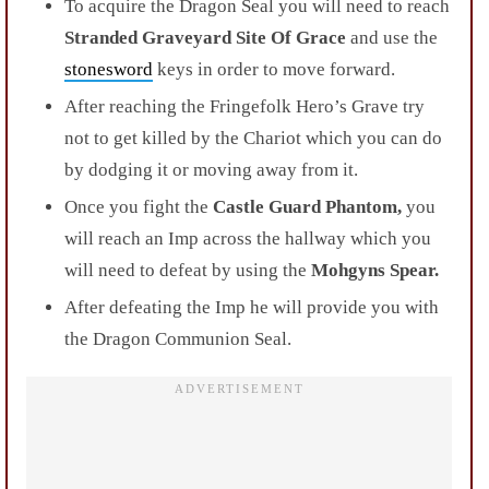
To acquire the Dragon Seal you will need to reach
Stranded Graveyard Site Of Grace
and
use the
stonesword
keys in order to move forward.
After reaching the Fringefolk Hero’s Grave try
not to get killed by the
Chariot
which you can do
by dodging it or moving away from it.
Once you fight the
Castle Guard Phantom,
you
will reach an
Imp across the hallway which you
will need to defeat by using the
Mohgyns Spear.
After defeating the Imp he will provide you with
the
Dragon Communion Seal
.