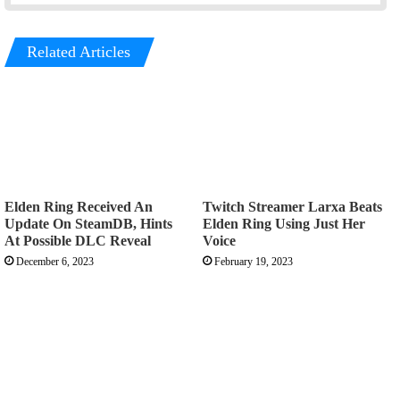
Related Articles
Elden Ring Received An
Twitch Streamer Larxa Beats
Update On SteamDB, Hints
Elden Ring Using Just Her
At Possible DLC Reveal
Voice
December 6, 2023
February 19, 2023