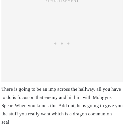
There is going to be an imp across the hallway, all you have
to do is focus on that enemy and hit him with Mohgyns
Spear.
When you knock this Add out, he is going to give you
the stuff you really want which is a dragon communion
seal.