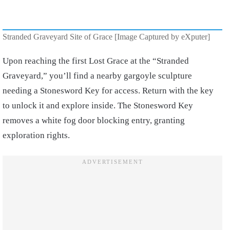
Stranded Graveyard Site of Grace [Image Captured by eXputer]
Upon reaching the first Lost Grace at the “Stranded
Graveyard,” you’ll find a nearby gargoyle sculpture
needing a Stonesword Key for access. Return with the key
to unlock it and explore inside. The Stonesword Key
removes a white fog door blocking entry, granting
exploration rights.