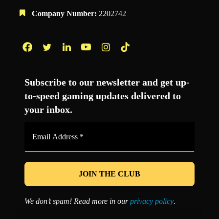
Company Number:
2202742
Facebook
Twitter
LinkedIn
YouTube
Instagram
TikTok
Subscribe to our newsletter and get up-
to-speed gaming updates delivered to
your inbox.
Email
Address
*
We don’t spam! Read more in our
privacy policy
.