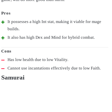
It possesses a high Int stat, making it viable for mage
builds.
It also has high Dex and Mind for hybrid combat.
Has low health due to low Vitality.
Cannot use incantations effectively due to low Faith.
Samurai