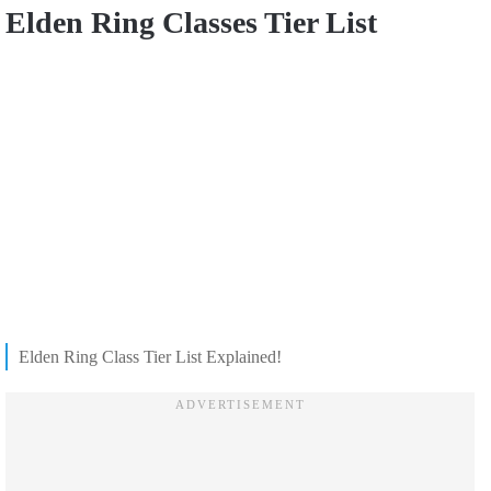
Elden Ring Classes Tier List
Elden Ring Class Tier List Explained!