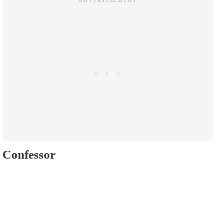
Confessor