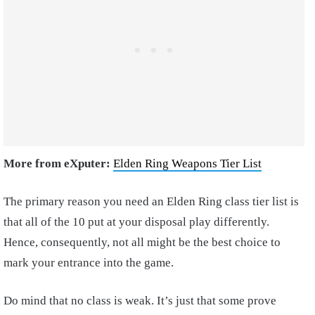
More from eXputer:
Elden Ring Weapons Tier List
The primary reason you need an Elden Ring class tier list is
that all of the 10 put at your disposal play differently.
Hence, consequently, not all might be the best choice to
mark your entrance into the game.
Do mind that no class is weak. It’s just that some prove