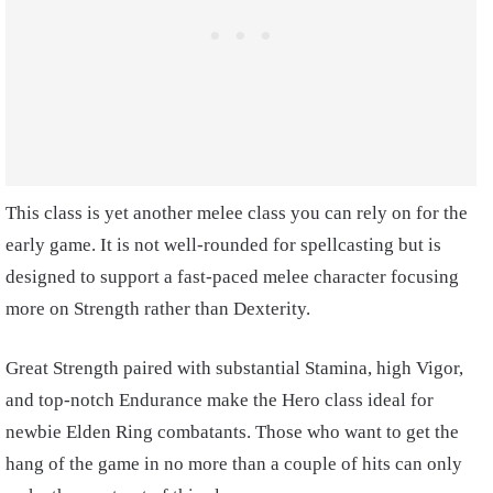
This class is yet another melee class you can rely on for the
early game. It is not well-rounded for spellcasting but is
designed to support a fast-paced melee character focusing
more on Strength rather than Dexterity.
Great Strength paired with substantial Stamina, high Vigor,
and top-notch Endurance make the Hero class ideal for
newbie Elden Ring combatants. Those who want to get the
hang of the game in no more than a couple of hits can only