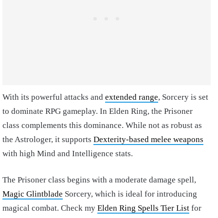
With its powerful attacks and
extended range
, Sorcery is set
to dominate RPG gameplay. In Elden Ring, the Prisoner
class complements this dominance. While not as robust as
the Astrologer, it supports
Dexterity-based melee weapons
with high Mind and Intelligence stats.
The Prisoner class begins with a moderate damage spell,
Magic Glintblade
Sorcery, which is ideal for introducing
magical combat. Check my
Elden Ring Spells Tier List
for