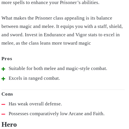
more spells to enhance your Prisoner’s abilities.
What makes the Prisoner class appealing is its balance
between magic and melee. It equips you with a staff, shield,
and sword. Invest in Endurance and Vigor stats to excel in
melee, as the class leans more toward magic
Suitable for both melee and magic-style combat.
Excels in ranged combat.
Has weak overall defense.
Possesses comparatively low Arcane and Faith.
Hero