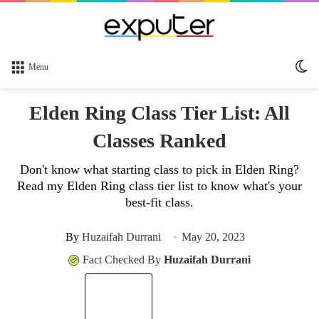
Sw
Menu
sk
Elden Ring Class Tier List: All
Classes Ranked
Don't know what starting class to pick in Elden Ring?
Read my Elden Ring class tier list to know what's your
best-fit class.
By
Huzaifah Durrani
May 20, 2023
Fact Checked By
Huzaifah Durrani