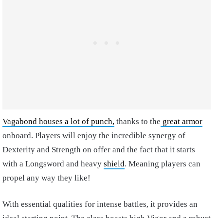
Vagabond houses a lot of punch,
thanks to the
great armor
onboard. Players will enjoy the incredible synergy of
Dexterity and Strength on offer and the fact that it starts
with a Longsword and heavy
shield
. Meaning players can
propel any way they like!
With essential qualities for intense battles, it provides an