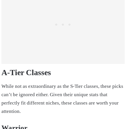
A-Tier Classes
While not as extraordinary as the S-Tier classes, these picks
can’t be ignored either. Given their unique stats that
perfectly fit different niches, these classes are worth your
attention.
Warrior