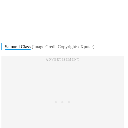
Samurai Class
(Image Credit Copyright: eXputer)