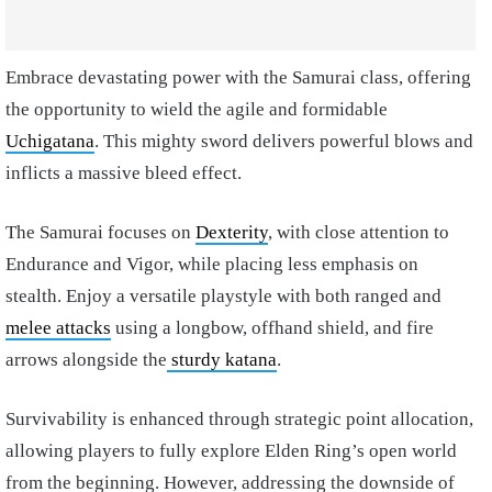
Embrace devastating power with the Samurai class, offering
the opportunity to wield the agile and formidable
Uchigatana
. This mighty sword delivers powerful blows and
inflicts a massive bleed effect.
The Samurai focuses on
Dexterity
, with close attention to
Endurance and Vigor, while placing less emphasis on
stealth. Enjoy a versatile playstyle with both ranged and
melee attacks
using a longbow, offhand shield, and fire
arrows alongside the
sturdy katana
.
Survivability is enhanced through strategic point allocation,
allowing players to fully explore Elden Ring’s open world
from the beginning. However, addressing the downside of