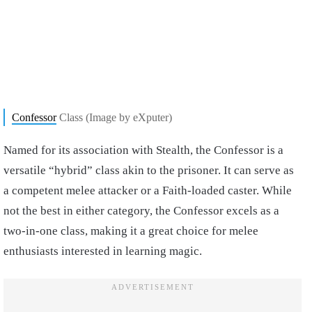
Confessor
Class (Image by eXputer)
Named for its association with Stealth, the Confessor is a
versatile “hybrid” class akin to the prisoner. It can serve as
a competent melee attacker or a Faith-loaded caster. While
not the best in either category, the Confessor excels as a
two-in-one class, making it a great choice for melee
enthusiasts interested in learning magic.