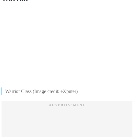
Warrior Class (Image credit: eXputer)