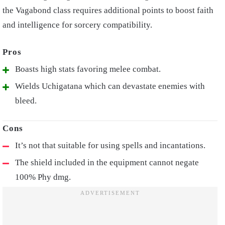
the Vagabond class requires additional points to boost faith
and intelligence for sorcery compatibility.
Boasts high stats favoring melee combat.
Wields Uchigatana which can devastate enemies with
bleed.
It’s not that suitable for using spells and incantations.
The shield included in the equipment cannot negate
100% Phy dmg.