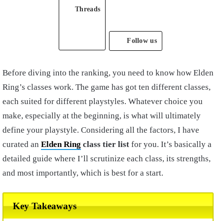
Threads
Follow us
Before diving into the ranking, you need to know how Elden
Ring’s classes work. The game has got ten different classes,
each suited for different playstyles. Whatever choice you
make, especially at the beginning, is what will ultimately
define your playstyle. Considering all the factors, I have
curated an
Elden Ring
class tier list
for you. It’s basically a
detailed guide where I’ll scrutinize each class, its strengths,
and most importantly, which is best for a start.
Key Takeaways