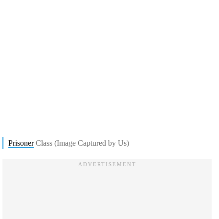
Prisoner
Class (Image Captured by Us)