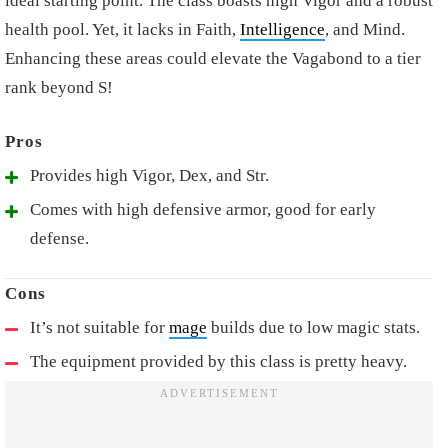
ideal starting point. The class boasts high Vigor and a robust
health pool. Yet, it lacks in Faith,
Intelligence
, and Mind.
Enhancing these areas could elevate the Vagabond to a tier
rank beyond S!
Provides high Vigor, Dex, and Str.
Comes with high defensive armor, good for early
defense.
It’s not suitable for
mage
builds due to low magic stats.
The equipment provided by this class is pretty heavy.