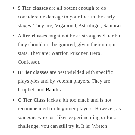
S Tier classes
are all potent enough to do
considerable damage to your foes in the early
stages. They are; Vagabond, Astrologer, Samurai.
A tier classes
might not be as strong as S tier but
they should not be ignored, given their unique
stats. They are; Warrior, Prisoner, Hero,
Confessor.
B Tier classes
are best wielded with specific
playstyles and by veteran players. They are;
Prophet, and
Bandit
.
C Tier Class
lacks a bit too much and is not
recommended for beginner players. However, as
someone who just likes experimenting or for a
challenge, you can still try it. It is; Wretch.