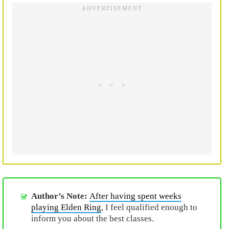
Author’s Note:
After having spent weeks
playing Elden Ring
, I feel qualified enough to
inform you about the best classes.