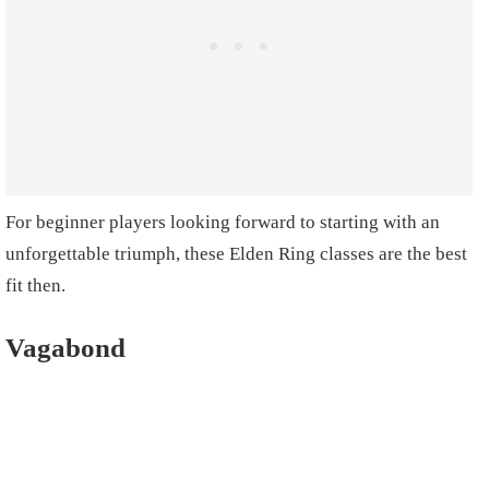
For beginner players looking forward to starting with an
unforgettable triumph, these Elden Ring classes are the best
fit then.
Vagabond