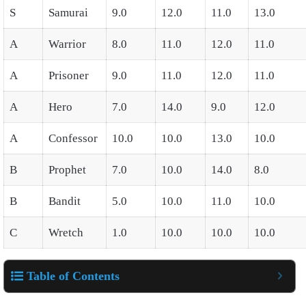
S
Samurai
9.0
12.0
11.0
13.0
A
Warrior
8.0
11.0
12.0
11.0
A
Prisoner
9.0
11.0
12.0
11.0
A
Hero
7.0
14.0
9.0
12.0
A
Confessor
10.0
10.0
13.0
10.0
B
Prophet
7.0
10.0
14.0
8.0
B
Bandit
5.0
10.0
11.0
10.0
C
Wretch
1.0
10.0
10.0
10.0
Table of Contents