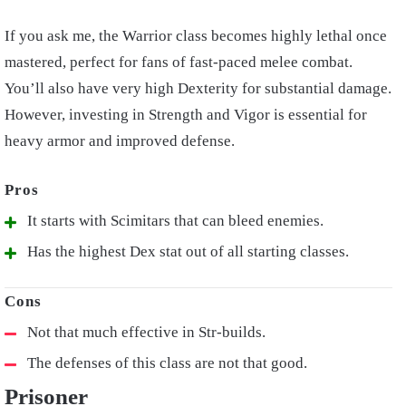
If you ask me, the Warrior class becomes highly lethal once
mastered, perfect for fans of fast-paced melee combat.
You’ll also have very high Dexterity for substantial damage.
However, investing in Strength and Vigor is essential for
heavy armor and improved defense.
It starts with Scimitars that can bleed enemies.
Has the highest Dex stat out of all starting classes.
Not that much effective in Str-builds.
The defenses of this class are not that good.
Prisoner