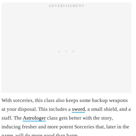
With sorceries, this class also keeps some backup weapons
at your disposal. This includes a
sword
, a small shield, and a
staff. The
Astrologer
class gets better with the story,
inducing fresher and more potent Sorceries that, later in the
game, will do more good than harm.