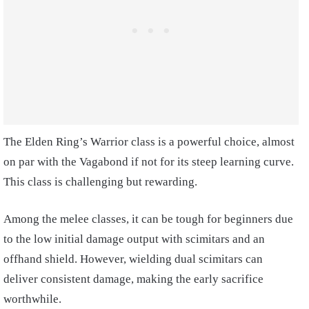
The Elden Ring’s Warrior class is a powerful choice, almost
on par with the Vagabond if not for its steep learning curve.
This class is challenging but rewarding.
Among the melee classes, it can be tough for beginners due
to the low initial damage output with scimitars and an
offhand shield. However, wielding dual scimitars can
deliver consistent damage, making the early sacrifice
worthwhile.