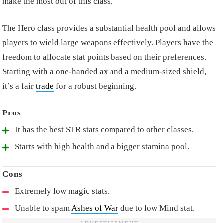
make the most out of this class.
The Hero class provides a substantial health pool and allows
players to wield large weapons effectively. Players have the
freedom to allocate stat points based on their preferences.
Starting with a one-handed ax and a medium-sized shield,
it’s a fair
trade
for a robust beginning.
It has the best STR stats compared to other classes.
Starts with high health and a bigger stamina pool.
Extremely low magic stats.
Unable to spam
Ashes of War
due to low Mind stat.