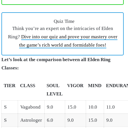
Quiz Time
Think you’re an expert on the intricacies of Elden
Ring?
Dive into our quiz and prove your mastery over
the game’s rich world and formidable foes!
Let’s look at the comparison between all Elden Ring
Classes:
TIER
CLASS
SOUL
VIGOR
MIND
ENDURA
LEVEL
S
Vagabond
9.0
15.0
10.0
11.0
S
Astrologer
6.0
9.0
15.0
9.0