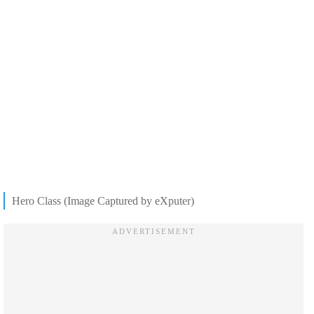
Hero Class (Image Captured by eXputer)