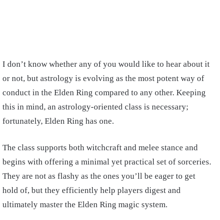
I
don’t know whether any of you would like to hear about it
or not, but astrology is evolving as the most potent way of
conduct in the Elden Ring compared to any other. Keeping
this in mind, an astrology-oriented class is necessary;
fortunately, Elden Ring has one.
The class supports both witchcraft and melee stance and
begins with offering a minimal yet practical set of sorceries.
They are not as flashy as the ones you’ll be eager to get
hold of, but they efficiently help players digest and
ultimately master the Elden Ring magic system.