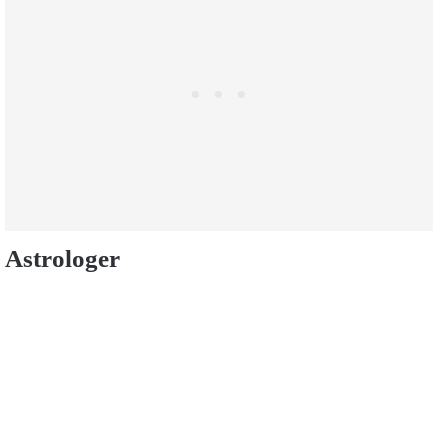
Astrologer