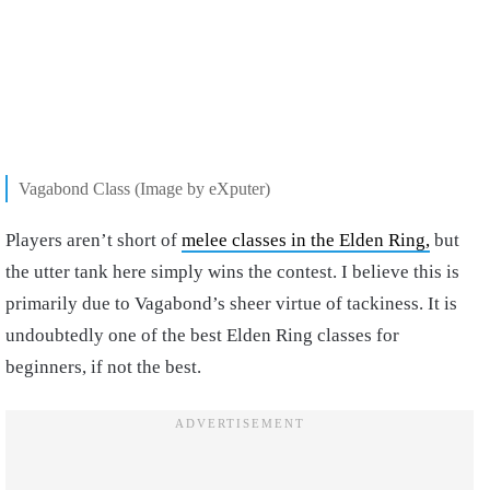
Vagabond Class (Image by eXputer)
Players aren’t short of
melee classes in the Elden Ring,
but
the utter tank here simply wins the contest. I believe this is
primarily due to Vagabond’s sheer virtue of tackiness. It is
undoubtedly one of the best Elden Ring classes for
beginners, if not the best.