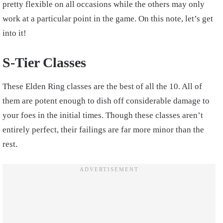
pretty flexible on all occasions while the others may only
work at a particular point in the game. On this note, let’s get
into it!
S-Tier Classes
These Elden Ring classes are the best of all the 10. All of
them are potent enough to dish off considerable damage to
your foes in the initial times. Though these classes aren’t
entirely perfect, their failings are far more minor than the
rest.