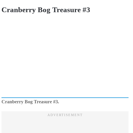
Cranberry Bog Treasure #3
Cranberry Bog Treasure #3.