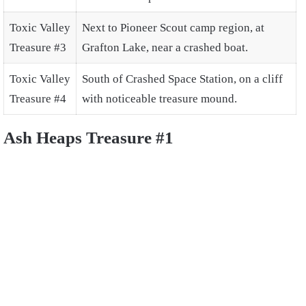
Toxic Valley
Next to Pioneer Scout camp region, at
Treasure #3
Grafton Lake, near a crashed boat.
Toxic Valley
South of Crashed Space Station, on a cliff
Treasure #4
with noticeable treasure mound.
Ash Heaps Treasure #1