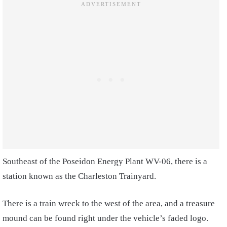
Southeast of the Poseidon Energy Plant WV-06, there is a
station known as the Charleston Trainyard.
There is a train wreck to the west of the area, and a treasure
mound can be found right under the vehicle’s faded logo.