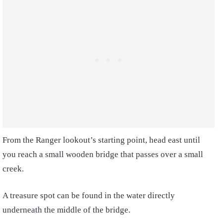
From the Ranger lookout’s starting point, head east until
you reach a small wooden bridge that passes over a small
creek.
A treasure spot can be found in the water directly
underneath the middle of the bridge.