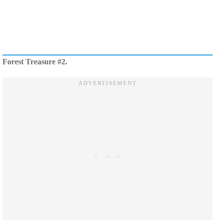
Forest Treasure #2.