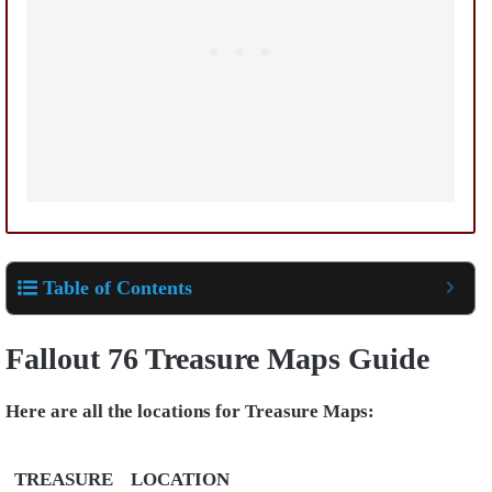
Table of Contents
Fallout 76 Treasure Maps Guide
Here are all the locations for Treasure Maps:
TREASURE
LOCATION