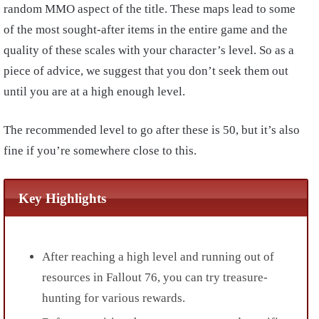
random MMO aspect of the title. These maps lead to some
of the most sought-after items in the entire game and the
quality of these scales with your character’s level. So as a
piece of advice, we suggest that you don’t seek them out
until you are at a high enough level.
The recommended level to go after these is 50, but it’s also
fine if you’re somewhere close to this.
Key Highlights
After reaching a high level and running out of
resources in Fallout 76, you can try treasure-
hunting for various rewards.