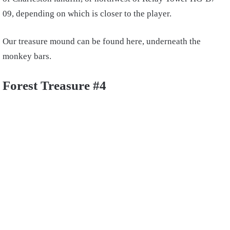
09, depending on which is closer to the player.
Our treasure mound can be found here, underneath the
monkey bars.
Forest Treasure #4