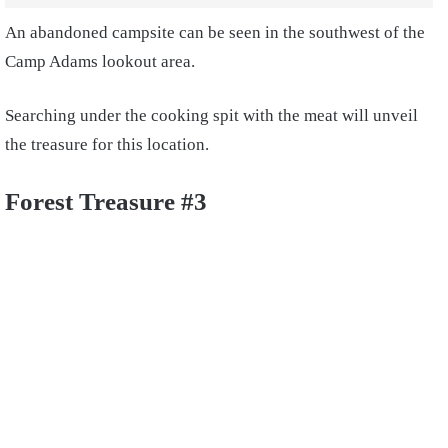
An abandoned campsite can be seen in the southwest of the
Camp Adams lookout area.
Searching under the cooking spit with the meat will unveil
the treasure for this location.
Forest Treasure #3