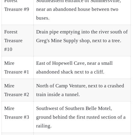
Forest
Southeastern entrance of Summersville,
Treasure #9
near an abandoned house between two
buses.
Forest
Drain pipe emptying into the river south of
Treasure
Greg's Mine Supply shop, next to a tree.
#10
Mire
East of Hopewell Cave, near a small
Treasure #1
abandoned shack next to a cliff.
Mire
North of Camp Venture, next to a crashed
Treasure #2
train inside a tunnel.
Mire
Southwest of Southern Belle Motel,
Treasure #3
ground behind the first rusted section of a
railing.