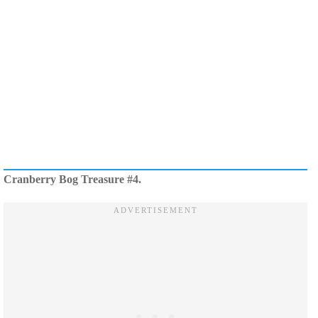
Cranberry Bog Treasure #4.