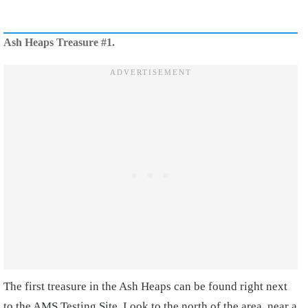
Ash Heaps Treasure #1.
The first treasure in the Ash Heaps can be found right next
to the AMS Testing Site. Look to the north of the area, near a