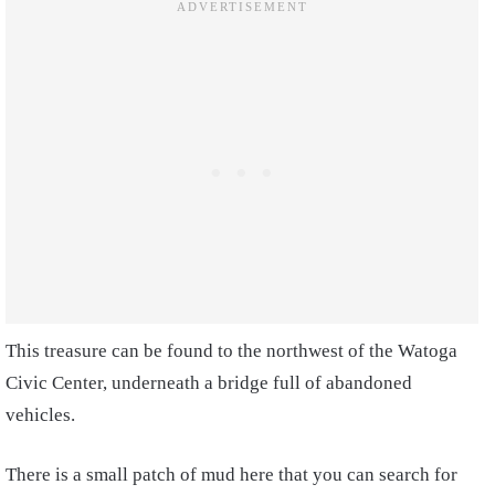
This treasure can be found to the northwest of the Watoga
Civic Center, underneath a bridge full of abandoned
vehicles.
There is a small patch of mud here that you can search for