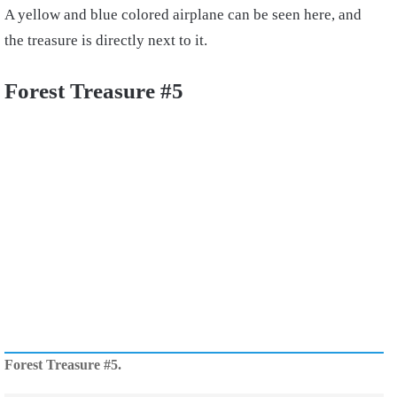
A yellow and blue colored airplane can be seen here, and
the treasure is directly next to it.
Forest Treasure #5
Forest Treasure #5.