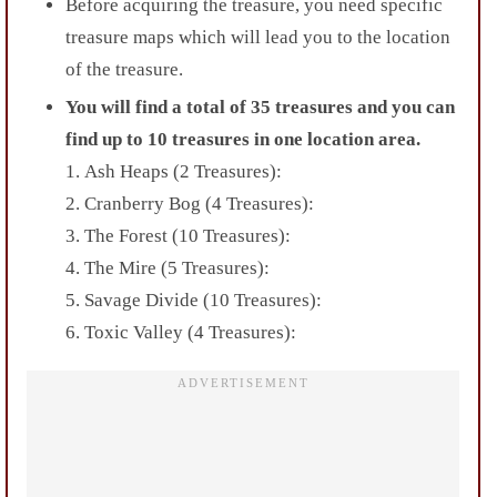
Before acquiring the treasure, you need specific
treasure maps which will lead you to the location
of the treasure.
You will find a total of 35 treasures and you can
find up to 10 treasures in one location
area.
1.
Ash Heaps (2 Treasures):
2. Cranberry Bog (4 Treasures):
3. The Forest (10 Treasures):
4. The Mire (5 Treasures):
5. Savage Divide (10 Treasures):
6. Toxic Valley (4 Treasures):