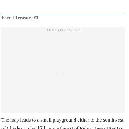
Forest Treasure #3.
The map leads to a small playground either to the southwest
of Charleston landfill, or northwest of Relay Tower HG-B7-