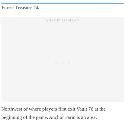
Forest Treasure #4.
Northwest of where players first exit Vault 76 at the
beginning of the game, Anchor Farm is an area.