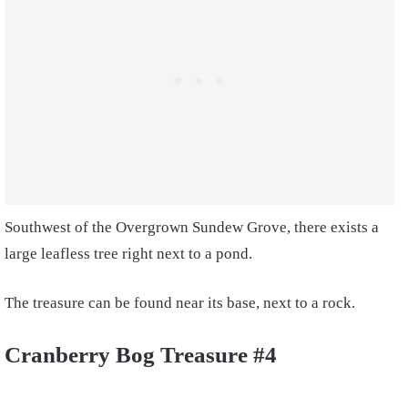
Southwest of the Overgrown Sundew Grove, there exists a
large leafless tree right next to a pond.
The treasure can be found near its base, next to a rock.
Cranberry Bog Treasure #4