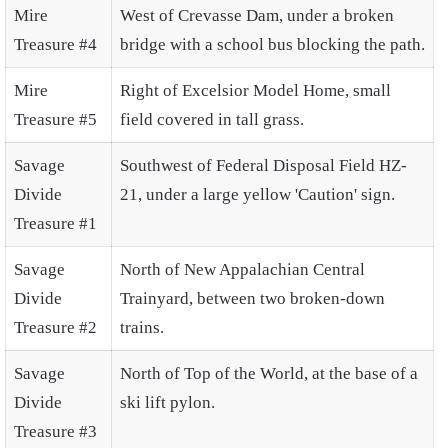
Mire
West of Crevasse Dam, under a broken
Treasure #4
bridge with a school bus blocking the path.
Mire
Right of Excelsior Model Home, small
Treasure #5
field covered in tall grass.
Savage
Southwest of Federal Disposal Field HZ-
Divide
21, under a large yellow 'Caution' sign.
Treasure #1
Savage
North of New Appalachian Central
Divide
Trainyard, between two broken-down
Treasure #2
trains.
Savage
North of Top of the World, at the base of a
Divide
ski lift pylon.
Treasure #3