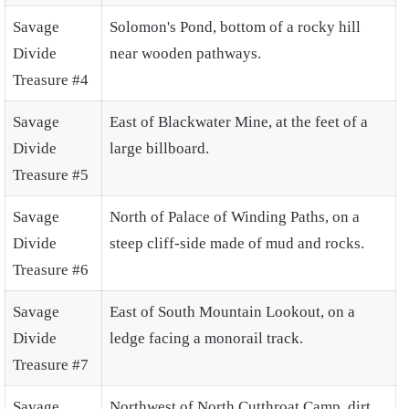
Savage
Solomon's Pond, bottom of a rocky hill
Divide
near wooden pathways.
Treasure #4
Savage
East of Blackwater Mine, at the feet of a
Divide
large billboard.
Treasure #5
Savage
North of Palace of Winding Paths, on a
Divide
steep cliff-side made of mud and rocks.
Treasure #6
Savage
East of South Mountain Lookout, on a
Divide
ledge facing a monorail track.
Treasure #7
Savage
Northwest of North Cutthroat Camp, dirt