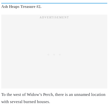
Ash Heaps Treasure #2.
To the west of Widow’s Perch, there is an unnamed location
with several burned houses.