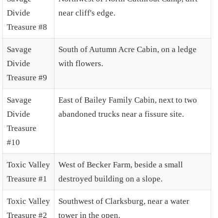
Divide
near cliff's edge.
Treasure #8
Savage
South of Autumn Acre Cabin, on a ledge
Divide
with flowers.
Treasure #9
Savage
East of Bailey Family Cabin, next to two
Divide
abandoned trucks near a fissure site.
Treasure
#10
Toxic Valley
West of Becker Farm, beside a small
Treasure #1
destroyed building on a slope.
Toxic Valley
Southwest of Clarksburg, near a water
Treasure #2
tower in the open.