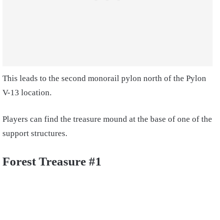
This leads to the second monorail pylon north of the Pylon
V-13 location.
Players can find the treasure mound at the base of one of the
support structures.
Forest Treasure #1