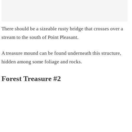
There should be a sizeable rusty bridge that crosses over a
stream to the south of Point Pleasant.
A treasure mound can be found underneath this structure,
hidden among some foliage and rocks.
Forest Treasure #2