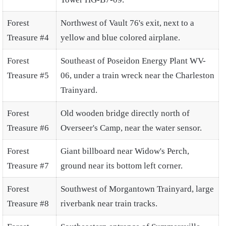
Forest
Northwest of Vault 76's exit, next to a
Treasure #4
yellow and blue colored airplane.
Forest
Southeast of Poseidon Energy Plant WV-
Treasure #5
06, under a train wreck near the Charleston
Trainyard.
Forest
Old wooden bridge directly north of
Treasure #6
Overseer's Camp, near the water sensor.
Forest
Giant billboard near Widow's Perch,
Treasure #7
ground near its bottom left corner.
Forest
Southwest of Morgantown Trainyard, large
Treasure #8
riverbank near train tracks.