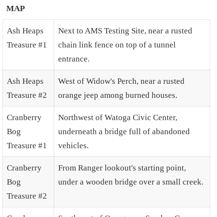
MAP
Ash Heaps
Next to AMS Testing Site, near a rusted
Treasure #1
chain link fence on top of a tunnel
entrance.
Ash Heaps
West of Widow's Perch, near a rusted
Treasure #2
orange jeep among burned houses.
Cranberry
Northwest of Watoga Civic Center,
Bog
underneath a bridge full of abandoned
Treasure #1
vehicles.
Cranberry
From Ranger lookout's starting point,
Bog
under a wooden bridge over a small creek.
Treasure #2