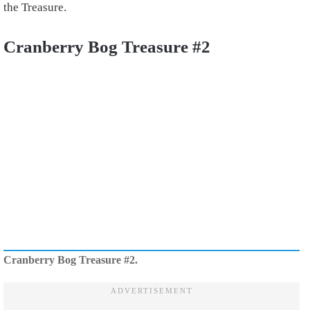
the Treasure.
Cranberry Bog Treasure #2
Cranberry Bog Treasure #2.