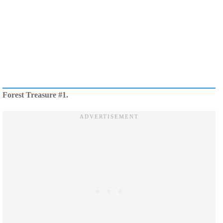
Forest Treasure #1.