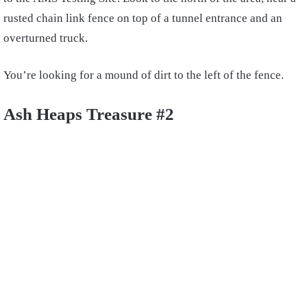
rusted chain link fence on top of a tunnel entrance and an
overturned truck.
You’re looking for a mound of dirt to the left of the fence.
Ash Heaps Treasure #2