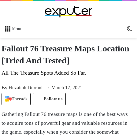
Sw
Menu
sk
Fallout 76 Treasure Maps Location
[Tried And Tested]
All The Treasure Spots Added So Far.
By
Huzaifah Durrani
March 17, 2021
Threads
Follow us
Gathering Fallout 76 treasure maps is one of the best ways
to acquire tons of powerful gear and valuable resources in
the game, especially when you consider the somewhat