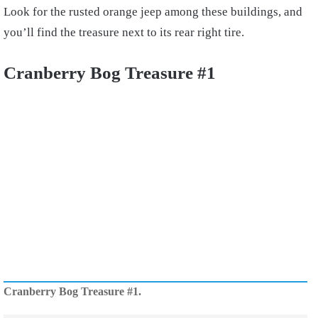
Look for the rusted orange jeep among these buildings, and
you’ll find the treasure next to its rear right tire.
Cranberry Bog Treasure #1
Cranberry Bog Treasure #1.