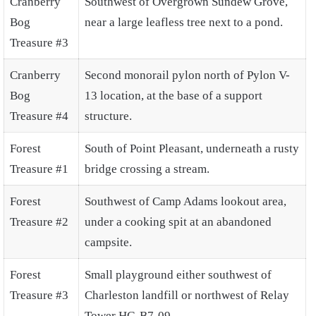
Cranberry
Southwest of Overgrown Sundew Grove,
Bog
near a large leafless tree next to a pond.
Treasure #3
Cranberry
Second monorail pylon north of Pylon V-
Bog
13 location, at the base of a support
Treasure #4
structure.
Forest
South of Point Pleasant, underneath a rusty
Treasure #1
bridge crossing a stream.
Forest
Southwest of Camp Adams lookout area,
Treasure #2
under a cooking spit at an abandoned
campsite.
Forest
Small playground either southwest of
Treasure #3
Charleston landfill or northwest of Relay
Tower HG-B7-09.