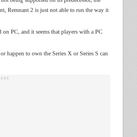
t, Remnant 2 is just not able to run the way it
 on PC, and it seems that players with a PC
or happen to own the Series X or Series S can