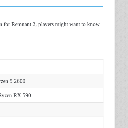
rm for Remnant 2, players might want to know
yzen 5 2600
Ryzen RX 590