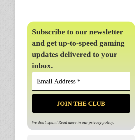
Subscribe to our newsletter
and get up-to-speed gaming
updates delivered to your
inbox.
Email
Address
*
We don’t spam! Read more in our
privacy policy
.