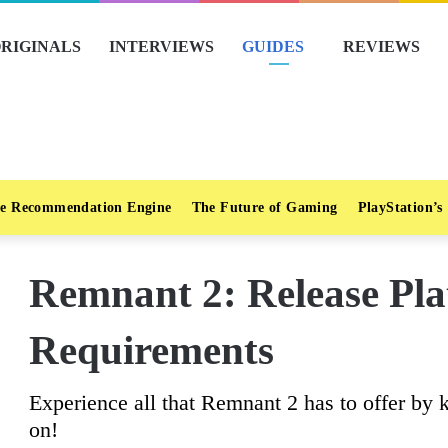
RIGINALS
INTERVIEWS
GUIDES
REVIEWS
e Recommendation Engine
The Future of Gaming
PlayStation’s
Remnant 2: Release Pla
Requirements
Experience all that Remnant 2 has to offer by 
on!