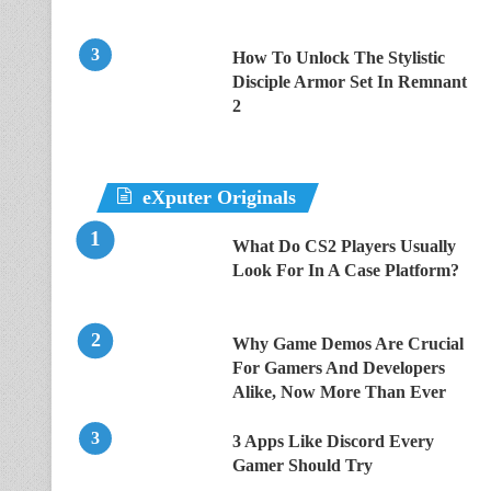
How To Unlock The Stylistic
Disciple Armor Set In Remnant
2
eXputer Originals
What Do CS2 Players Usually
Look For In A Case Platform?
Why Game Demos Are Crucial
For Gamers And Developers
Alike, Now More Than Ever
3 Apps Like Discord Every
Gamer Should Try