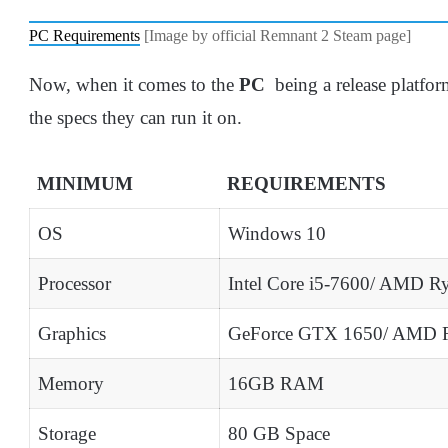
PC Requirements
[Image by official Remnant 2 Steam page]
Now, when it comes to the
PC
being a release platfo
the specs they can run it on.
MINIMUM
REQUIREMENTS
OS
Windows 10
Processor
Intel Core i5-7600/ AMD R
Graphics
GeForce GTX 1650/ AMD 
Memory
16GB RAM
Storage
80 GB Space