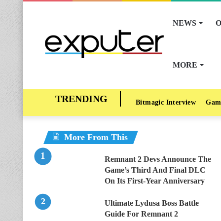
NEWS
O
MORE
Bitmagic Interview
Gam
More From This
Remnant 2 Devs Announce The
Game’s Third And Final DLC
On Its First-Year Anniversary
Ultimate Lydusa Boss Battle
Guide For Remnant 2