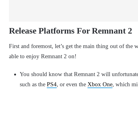
Release Platforms For Remnant 2
First and foremost, let’s get the main thing out of th
able to enjoy Remnant 2 on!
You should know that Remnant 2 will unfortunatel
such as the
PS4
, or even the
Xbox One
, which mi