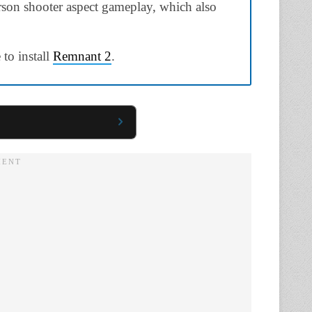
erson shooter aspect gameplay, which also
 to install
Remnant 2
.