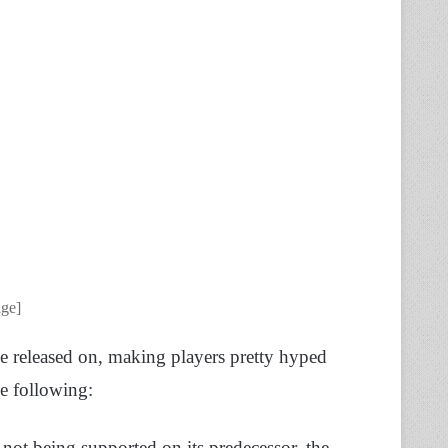
age]
e released on, making players pretty hyped
he following:
not being supported on its predecessor, the