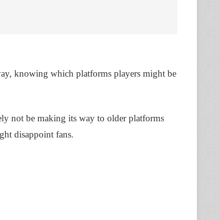
e way, knowing which platforms players might be
y not be making its way to older platforms
ght disappoint fans.