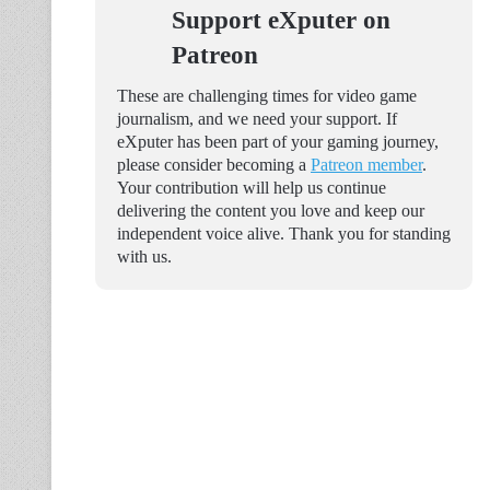
Support eXputer on
Patreon
These are challenging times for video game
journalism, and we need your support. If
eXputer has been part of your gaming journey,
please consider becoming a
Patreon member
.
Your contribution will help us continue
delivering the content you love and keep our
independent voice alive. Thank you for standing
with us.