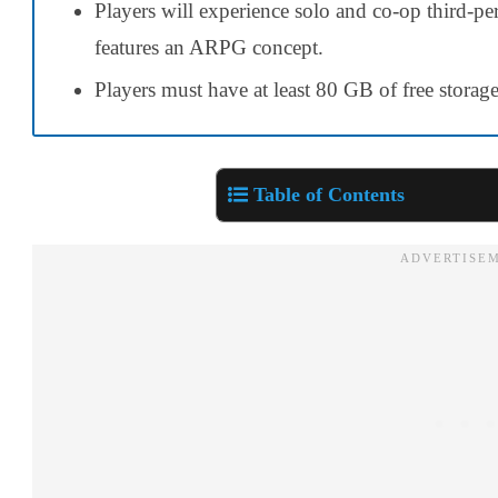
Players will experience solo and co-op third-p
features an ARPG concept.
Players must have at least 80 GB of free storage
Table of Contents