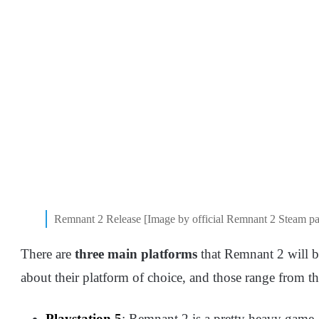
Remnant 2 Release [Image by official Remnant 2 Steam p
There are
three main platforms
that Remnant 2 will b
about their platform of choice, and those range from t
Playstation 5
: Remnant 2 is a pretty heavy game, 