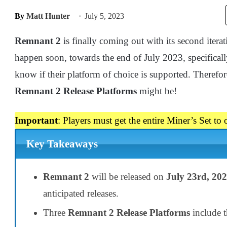
By
Matt Hunter
July 5, 2023
Remnant 2
is finally coming out with its second iterat
happen soon, towards the end of July 2023, specifical
know if their platform of choice is supported. Theref
Remnant 2 Release Platforms
might be!
Important
: Players must get the entire Miner’s Set to
Key Takeaways
Remnant 2
will be released on
July 23rd, 20
anticipated releases.
Three
Remnant 2 Release Platforms
include 