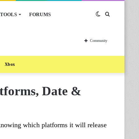
TOOLS
FORUMS
Switch
Search
skin
for
Community
Xbox
tforms, Date &
knowing which platforms it will release