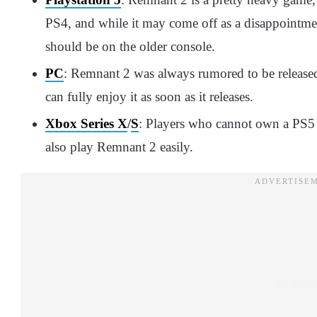
PS4, and while it may come off as a disappointmen
should be on the older console.
PC
: Remnant 2 was always rumored to be released
can fully enjoy it as soon as it releases.
Xbox Series X
/
S
: Players who cannot own a PS5 
also play Remnant 2 easily.