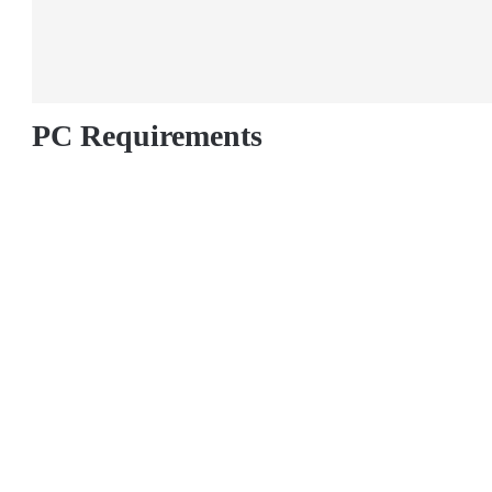
PC Requirements