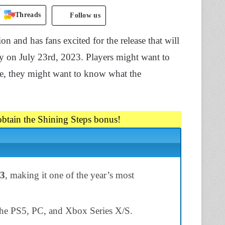
Threads
Follow us
ion and has fans excited for the release that will
ly on July 23rd, 2023. Players might want to
ore, they might want to know what the
 obtain the Shining Steps bonus!
23
, making it one of the year’s most
the PS5, PC, and Xbox Series X/S.