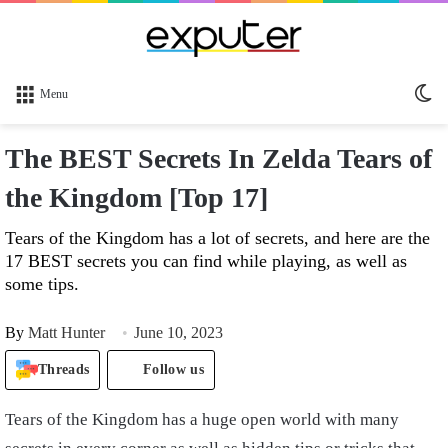
Sw
Menu
sk
The BEST Secrets In Zelda Tears of
the Kingdom [Top 17]
Tears of the Kingdom has a lot of secrets, and here are the
17 BEST secrets you can find while playing, as well as
some tips.
By
Matt Hunter
June 10, 2023
Threads
Follow us
Tears of the Kingdom has a huge open world with many