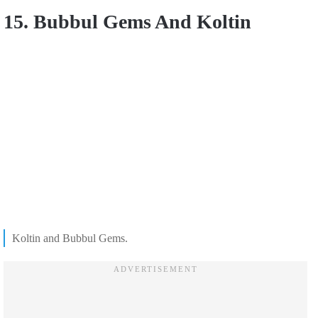
15. Bubbul Gems And Koltin
Koltin and Bubbul Gems.