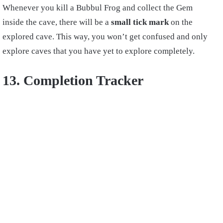
Whenever you kill a Bubbul Frog and collect the Gem
inside the cave, there will be a
small tick mark
on the
explored cave. This way, you won’t get confused and only
explore caves that you have yet to explore completely.
13. Completion Tracker