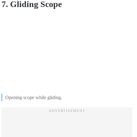
7. Gliding Scope
Opening scope while gliding.