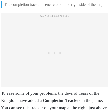
The completion tracker is encircled on the right side of the map.
To ease some of your problems, the devs of Tears of the
Kingdom have added a
Completion Tracker
in the game.
You can see this tracker on your map at the right, just above