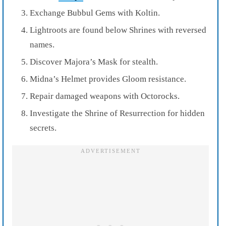
Exchange Bubbul Gems with Koltin.
Lightroots are found below Shrines with reversed
names.
Discover Majora’s Mask for stealth.
Midna’s Helmet provides Gloom resistance.
Repair damaged weapons with Octorocks.
Investigate the Shrine of Resurrection for hidden
secrets.