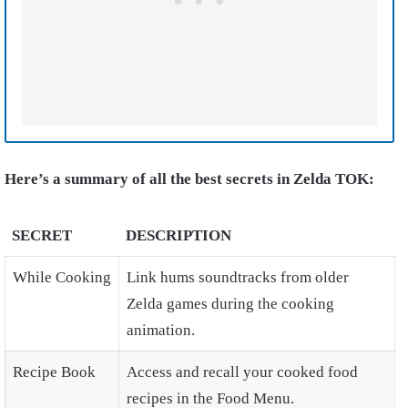
Here’s a summary of all the best secrets in Zelda TOK:
SECRET
DESCRIPTION
While Cooking
Link hums soundtracks from older
Zelda games during the cooking
animation.
Recipe Book
Access and recall your cooked food
recipes in the Food Menu.