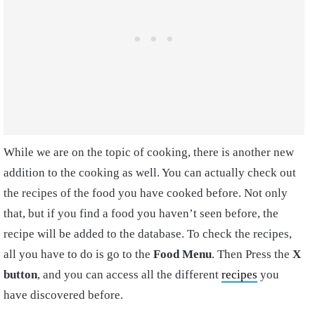
While we are on the topic of cooking, there is another new
addition to the cooking as well. You can actually check out
the recipes of the food you have cooked before. Not only
that, but if you find a food you haven’t seen before, the
recipe will be added to the database. To check the recipes,
all you have to do is go to the
Food Menu
. Then Press the
X
button
, and you can access all the different
recipes
you
have discovered before.