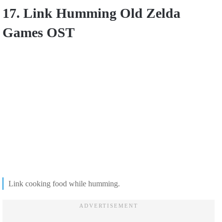
17. Link Humming Old Zelda
Games OST
Link cooking food while humming.