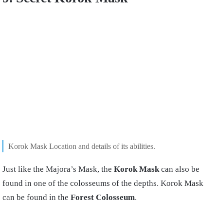
Korok Mask Location and details of its abilities.
Just like the Majora’s Mask, the
Korok Mask
can also be
found in one of the colosseums of the depths. Korok Mask
can be found in the
Forest Colosseum
.