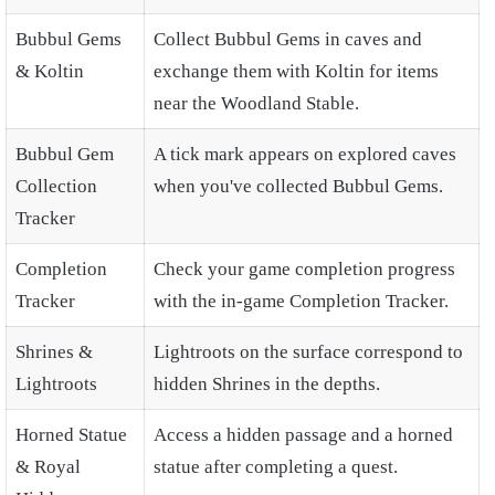
Bubbul Gems
Collect Bubbul Gems in caves and
& Koltin
exchange them with Koltin for items
near the Woodland Stable.
Bubbul Gem
A tick mark appears on explored caves
Collection
when you've collected Bubbul Gems.
Tracker
Completion
Check your game completion progress
Tracker
with the in-game Completion Tracker.
Shrines &
Lightroots on the surface correspond to
Lightroots
hidden Shrines in the depths.
Horned Statue
Access a hidden passage and a horned
& Royal
statue after completing a quest.