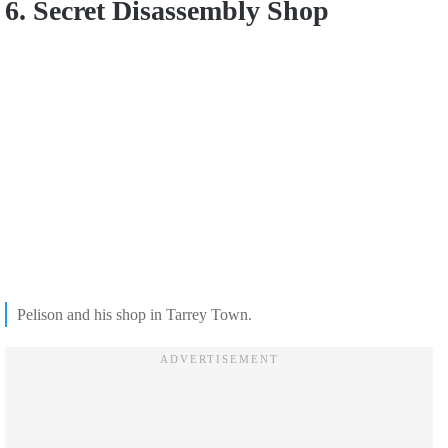
6. Secret Disassembly Shop
Pelison and his shop in Tarrey Town.