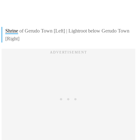
Shrine
of Gerudo Town [Left] | Lightroot below Gerudo Town
[Right]