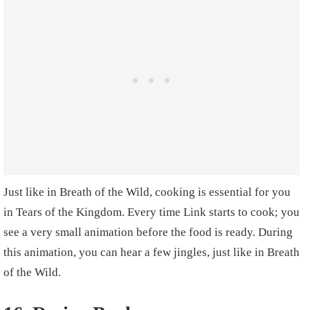
Just like in Breath of the Wild, cooking is essential for you
in Tears of the Kingdom. Every time Link starts to cook; you
see a very small animation before the food is ready. During
this animation, you can hear a few jingles, just like in Breath
of the Wild.