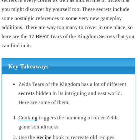
secrets in every corner as well as hidden tips or tricks that
you might discover by yourself too. These secrets include
some nostalgic references to some very new gameplay
additions. There are way too many to cover in one place, so
here are the
17 BEST
Tears of the Kingdom Secrets that you
can find in it.
Key Takeaways
Zelda Tears of the Kingdom has a lot of different
secrets
hidden in its intriguing and vast world.
Here are some of them:
Cooking
triggers the humming of older Zelda
game soundtracks.
Use the
Recipe
book to recreate old recipes.