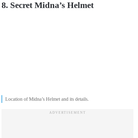
8. Secret Midna’s Helmet
Location of Midna’s Helmet and its details.