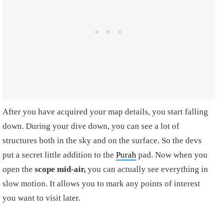
After you have acquired your map details, you start falling
down. During your dive down, you can see a lot of
structures both in the sky and on the surface. So the devs
put a secret little addition to the
Purah
pad. Now when you
open the
scope mid-air,
you can actually see everything in
slow motion. It allows you to mark any points of interest
you want to visit later.