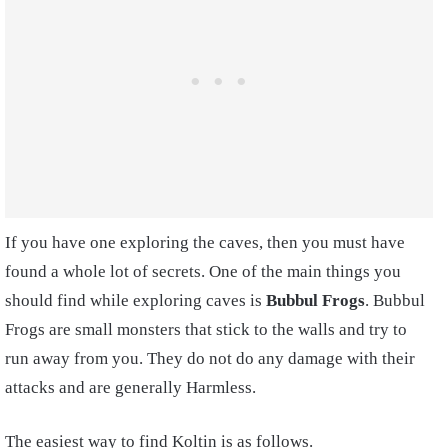
If you have one exploring the caves, then you must have
found a whole lot of secrets. One of the main things you
should find while exploring caves is
Bubbul Frogs
. Bubbul
Frogs are small monsters that stick to the walls and try to
run away from you. They do not do any damage with their
attacks and are generally Harmless.
The easiest way to find Koltin is as follows.