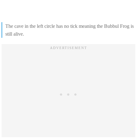
The cave in the left circle has no tick meaning the Bubbul Frog is
still alive.