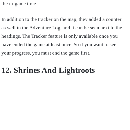
the in-game time.
In addition to the tracker on the map, they added a counter
as well in the Adventure Log, and it can be seen next to the
headings. The Tracker feature is only available once you
have ended the game at least once. So if you want to see
your progress, you must end the game first.
12. Shrines And Lightroots