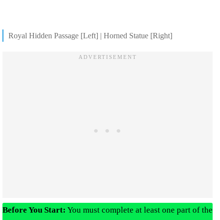
Royal Hidden Passage [Left] | Horned Statue [Right]
Before You Start:
You must complete at least one part of the