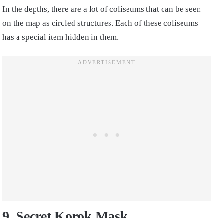
In the depths, there are a lot of coliseums that can be seen
on the map as circled structures. Each of these coliseums
has a special item hidden in them.
9. Secret Korok Mask