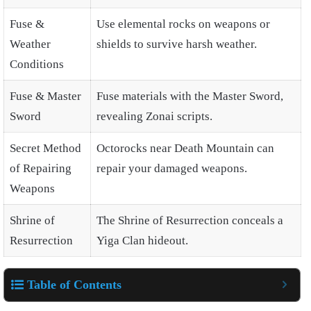
Fuse &
Use elemental rocks on weapons or
Weather
shields to survive harsh weather.
Conditions
Fuse & Master
Fuse materials with the Master Sword,
Sword
revealing Zonai scripts.
Secret Method
Octorocks near Death Mountain can
of Repairing
repair your damaged weapons.
Weapons
Shrine of
The Shrine of Resurrection conceals a
Resurrection
Yiga Clan hideout.
Table of Contents