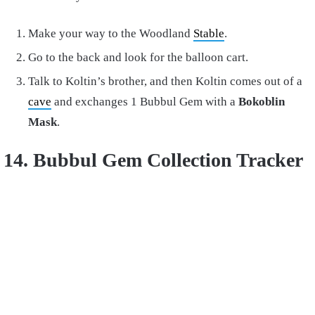
Make your way to the Woodland
Stable
.
Go to the back and look for the balloon cart.
Talk to Koltin’s brother, and then Koltin comes out of a
cave
and exchanges 1 Bubbul Gem with a
Bokoblin
Mask
.
14. Bubbul Gem Collection Tracker