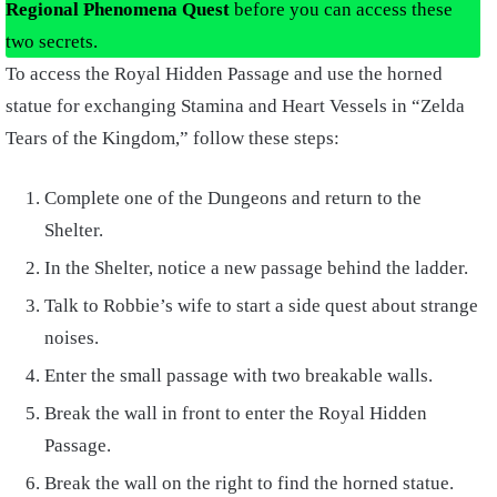
Regional Phenomena Quest
before you can access these
two secrets.
To access the Royal Hidden Passage and use the horned
statue for exchanging Stamina and Heart Vessels in “Zelda
Tears of the Kingdom,” follow these steps:
Complete one of the Dungeons and return to the
Shelter.
In the Shelter, notice a new passage behind the ladder.
Talk to Robbie’s wife to start a side quest about strange
noises.
Enter the small passage with two breakable walls.
Break the wall in front to enter the Royal Hidden
Passage.
Break the wall on the right to find the horned statue.