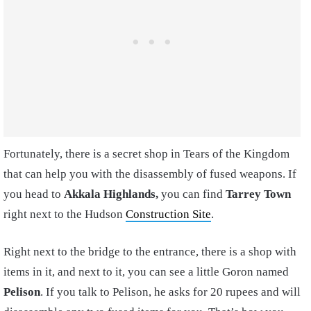
Fortunately, there is a secret shop in Tears of the Kingdom
that can help you with the disassembly of fused weapons. If
you head to
Akkala Highlands,
you can find
Tarrey Town
right next to the Hudson
Construction Site
.
Right next to the bridge to the entrance, there is a shop with
items in it, and next to it, you can see a little Goron named
Pelison
. If you talk to Pelison, he asks for 20 rupees and will