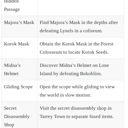
Hidden
Passage
Majora’s Mask
Find Majora’s Mask in the depths after
defeating Lynels in a coliseum.
Korok Mask
Obtain the Korok Mask in the Forest
Colosseum to locate Korok Seeds.
Midna’s
Discover Midna’s Helmet on Lone
Helmet
Island by defeating Bokoblins.
Gliding Scope
Open the scope while gliding to view
the world in slow motion.
Secret
Visit the secret disassembly shop in
Disassembly
Tarrey Town to separate fused items.
Shop