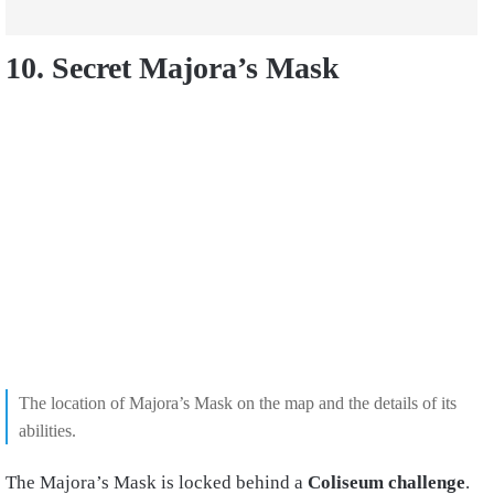
10. Secret Majora’s Mask
The location of Majora’s Mask on the map and the details of its
abilities.
The Majora’s Mask is locked behind a
Coliseum challenge
.