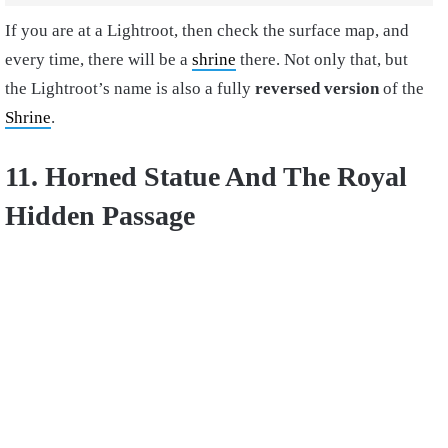
If you are at a Lightroot, then check the surface map, and
every time, there will be a
shrine
there. Not only that, but
the Lightroot’s name is also a fully
reversed version
of the
Shrine
.
11. Horned Statue And The Royal
Hidden Passage