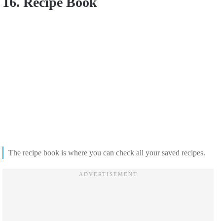
16. Recipe Book
The recipe book is where you can check all your saved recipes.