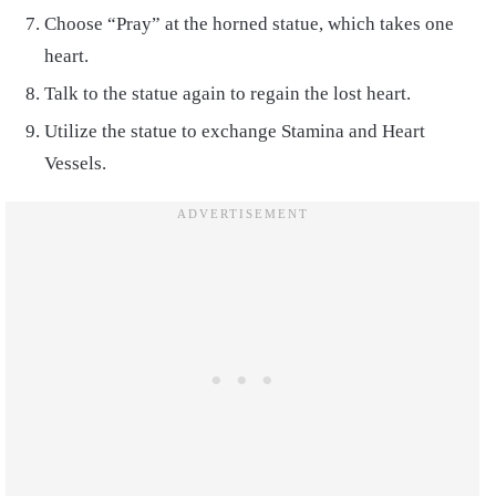
Choose “Pray” at the horned statue, which takes one
heart.
Talk to the statue again to regain the lost heart.
Utilize the statue to exchange Stamina and Heart
Vessels.