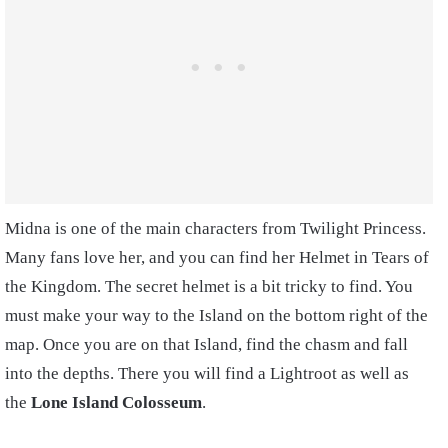
Midna is one of the main characters from Twilight Princess.
Many fans love her, and you can find her Helmet in Tears of
the Kingdom. The secret helmet is a bit tricky to find. You
must make your way to the Island on the bottom right of the
map. Once you are on that Island, find the chasm and fall
into the depths. There you will find a Lightroot as well as
the
Lone Island Colosseum
.