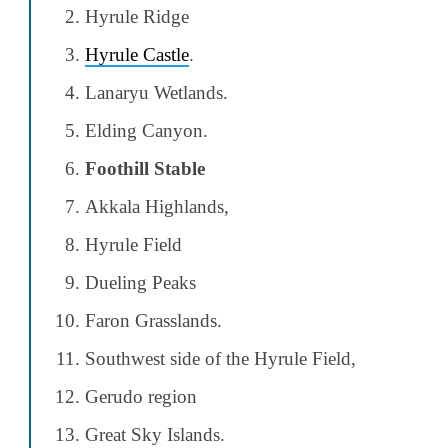
Hyrule Ridge
Hyrule Castle
.
Lanaryu Wetlands.
Elding Canyon.
Foothill Stable
Akkala Highlands,
Hyrule Field
Dueling Peaks
Faron Grasslands.
Southwest side of the Hyrule Field,
Gerudo region
Great Sky Islands.