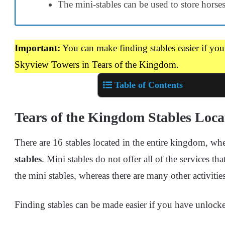
The mini-stables can be used to store horses
Important:
You can make finding stables easier if yo
Skyview Towers in Tears of the Kingdom.
Table of Contents
Tears of the Kingdom Stables Loca
There are 16 stables located in the entire kingdom, wh
stables
. Mini stables do not offer all of the services th
the mini stables, whereas there are many other activities
Finding stables can be made easier if you have unlo