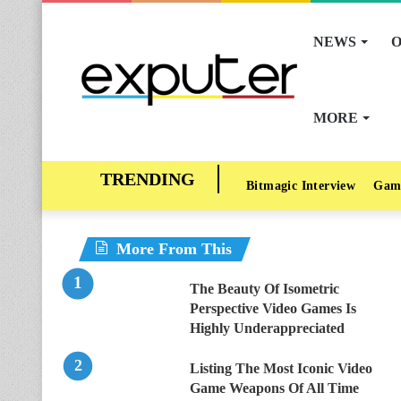
NEWS
O
MORE
Bitmagic Interview
Gam
More From This
The Beauty Of Isometric
Perspective Video Games Is
Highly Underappreciated
Listing The Most Iconic Video
Game Weapons Of All Time