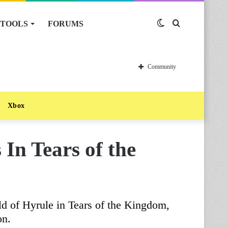
TOOLS
FORUMS
Switch
Search
skin
for
Community
Xbox
 In Tears of the
ld of Hyrule in Tears of the Kingdom,
on.