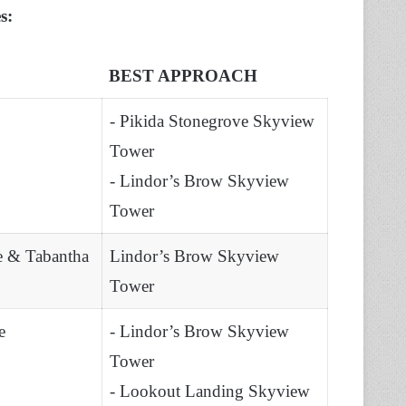
es:
BEST APPROACH
- Pikida Stonegrove Skyview
Tower
- Lindor’s Brow Skyview
Tower
e & Tabantha
Lindor’s Brow Skyview
Tower
e
- Lindor’s Brow Skyview
Tower
- Lookout Landing Skyview