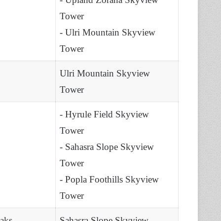
Tower
- Ulri Mountain Skyview
Tower
Ulri Mountain Skyview
Tower
- Hyrule Field Skyview
Tower
- Sahasra Slope Skyview
Tower
- Popla Foothills Skyview
Tower
eaks
Sahasra Slope Skyview