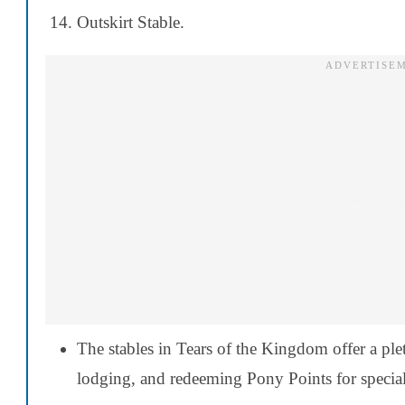
Outskirt Stable.
The stables in Tears of the Kingdom offer a ple
lodging, and redeeming Pony Points for special