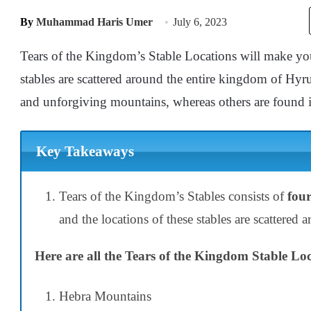
By
Muhammad Haris Umer
July 6, 2023
Tears of the Kingdom’s Stable Locations will make yo
stables are scattered around the entire kingdom of Hyr
and unforgiving mountains, whereas others are found i
Key Takeaways
Tears of the Kingdom’s Stables consists of
four
and the locations of these stables are scattered
Here are all the Tears of the Kingdom Stable Loc
Hebra Mountains