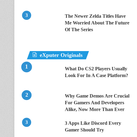
The Newer Zelda Titles Have
Me Worried About The Future
Of The Series
eXputer Originals
What Do CS2 Players Usually
Look For In A Case Platform?
Why Game Demos Are Crucial
For Gamers And Developers
Alike, Now More Than Ever
3 Apps Like Discord Every
Gamer Should Try