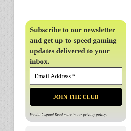
Subscribe to our newsletter
and get up-to-speed gaming
updates delivered to your
inbox.
Email
Address
*
We don’t spam! Read more in our
privacy policy
.