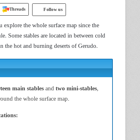
Threads
Follow us
u explore the whole surface map since the
ule. Some stables are located in between cold
n the hot and burning deserts of Gerudo.
teen main stables
and
two mini-stables
,
 around the whole surface map.
ations: