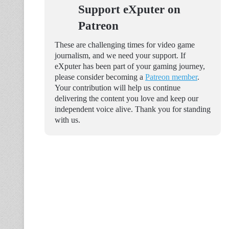
Support eXputer on
Patreon
These are challenging times for video game
journalism, and we need your support. If
eXputer has been part of your gaming journey,
please consider becoming a
Patreon member
.
Your contribution will help us continue
delivering the content you love and keep our
independent voice alive. Thank you for standing
with us.