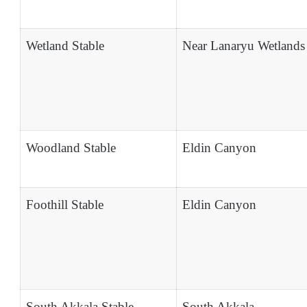
Wetland Stable
Near Lanaryu Wetlands
Woodland Stable
Eldin Canyon
Foothill Stable
Eldin Canyon
South Akkala Stable
South Akkala