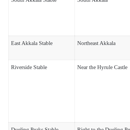
East Akkala Stable
Northeast Akkala
Riverside Stable
Near the Hyrule Castle
Dueling Peaks Stable
Right to the Dueling P