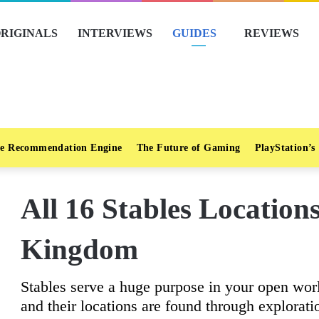
RIGINALS
INTERVIEWS
GUIDES
REVIEWS
e Recommendation Engine
The Future of Gaming
PlayStation’s
All 16 Stables Locations
Kingdom
Stables serve a huge purpose in your open wor
and their locations are found through explorati