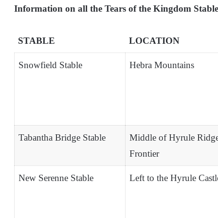
Information on all the Tears of the Kingdom Stabl
STABLE
LOCATION
Snowfield Stable
Hebra Mountains
Tabantha Bridge Stable
Middle of Hyrule Ridg
Frontier
New Serenne Stable
Left to the Hyrule Castl