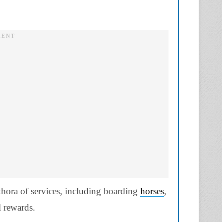
thora of services, including boarding
horses
,
 rewards.