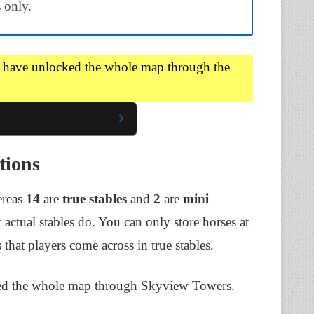
 only.
u have unlocked the whole map through the
tions
ereas
14
are
true stables
and
2
are
mini
at actual stables do. You can only store horses at
 that players come across in true stables.
cked the whole map through Skyview Towers.