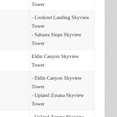
Tower
- Lookout Landing Skyview
Tower
- Sahasra Slope Skyview
Tower
Eldin Canyon Skyview
Tower
- Eldin Canyon Skyview
Tower
- Upland Zorana Skyview
Tower
- Upland Zorana Skyview