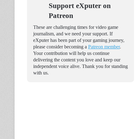
Support eXputer on
Patreon
These are challenging times for video game
journalism, and we need your support. If
eXputer has been part of your gaming journey,
please consider becoming a
Patreon member
.
Your contribution will help us continue
delivering the content you love and keep our
independent voice alive. Thank you for standing
with us.