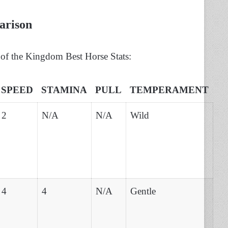
arison
of the Kingdom Best Horse Stats:
SPEED
STAMINA
PULL
TEMPERAMENT
2
N/A
N/A
Wild
4
4
N/A
Gentle