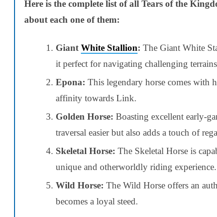
Here is the complete list of all Tears of the King
about each one of them:
Giant
White Stallion
:
The Giant White Stal
it perfect for navigating challenging terrains
Epona:
This legendary horse comes with hig
affinity towards Link.
Golden Horse:
Boasting excellent early-g
traversal easier but also adds a touch of reg
Skeletal Horse:
The Skeletal Horse is capab
unique and otherworldly riding experience.
Wild Horse:
The Wild Horse offers an auth
becomes a loyal steed.