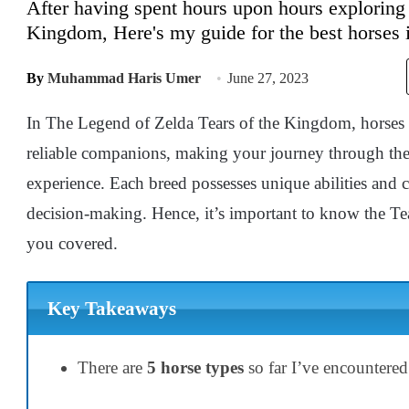
After having spent hours upon hours exploring 
Kingdom, Here's my guide for the best horses i
By
Muhammad Haris Umer
June 27, 2023
In The Legend of Zelda Tears of the Kingdom, horses ar
reliable companions, making your journey through the
experience. Each breed possesses unique abilities and ch
decision-making. Hence, it’s important to know the Te
you covered.
Key Takeaways
There are
5 horse types
so far I’ve encountere