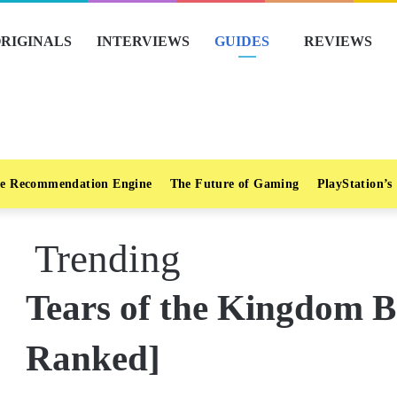
RIGINALS
INTERVIEWS
GUIDES
REVIEWS
e Recommendation Engine
The Future of Gaming
PlayStation’s
Trending
Tears of the Kingdom Be
Ranked]