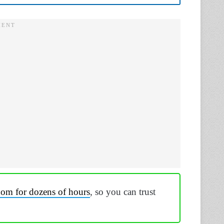
dom for dozens of hours
, so you can trust