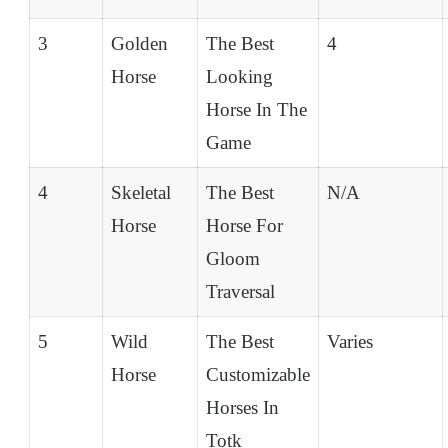
3
Golden
The Best
4
Horse
Looking
Horse In The
Game
4
Skeletal
The Best
N/A
Horse
Horse For
Gloom
Traversal
5
Wild
The Best
Varies
Horse
Customizable
Horses In
Totk