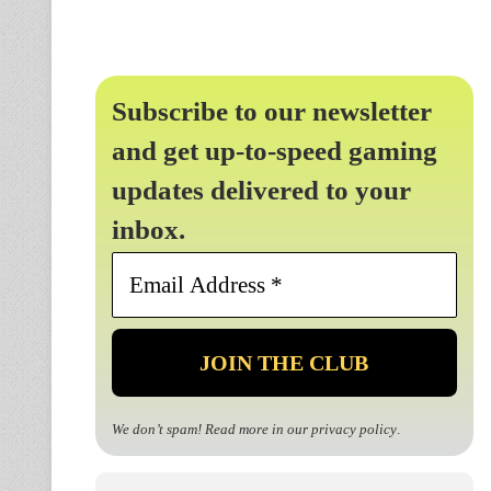
Subscribe to our newsletter
and get up-to-speed gaming
updates delivered to your
inbox.
Email
Address
*
We don’t spam! Read more in our
privacy policy
.