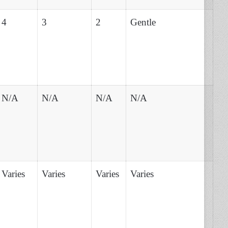
4
3
2
Gentle
N/A
N/A
N/A
N/A
Varies
Varies
Varies
Varies