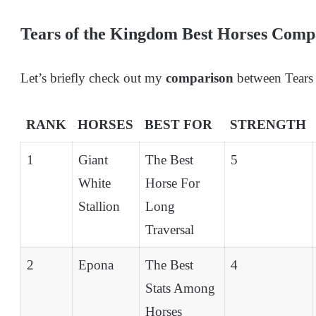
Tears of the Kingdom Best Horses Comp
Let’s briefly check out my
comparison
between Tears 
RANK
HORSES
BEST FOR
STRENGTH
1
Giant
The Best
5
White
Horse For
Stallion
Long
Traversal
2
Epona
The Best
4
Stats Among
Horses