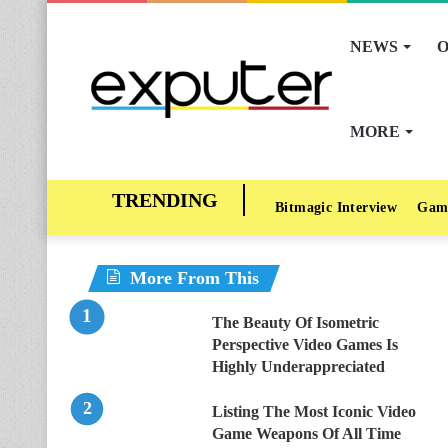
NEWS
O
MORE
Bitmagic Interview
Gam
More From This
The Beauty Of Isometric
Perspective Video Games Is
Highly Underappreciated
Listing The Most Iconic Video
Game Weapons Of All Time