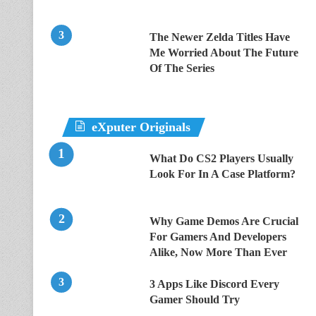
The Newer Zelda Titles Have
Me Worried About The Future
Of The Series
eXputer Originals
What Do CS2 Players Usually
Look For In A Case Platform?
Why Game Demos Are Crucial
For Gamers And Developers
Alike, Now More Than Ever
3 Apps Like Discord Every
Gamer Should Try