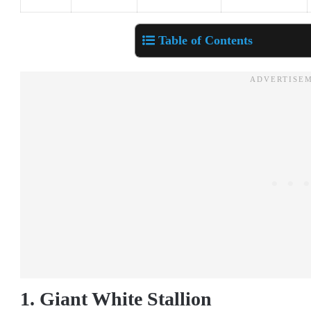
Table of Contents
1. Giant White Stallion