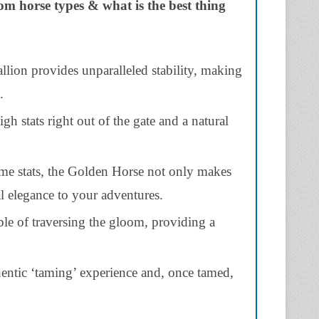
dom horse types & what is the best thing
lion provides unparalleled stability, making
.
h stats right out of the gate and a natural
ame stats, the Golden Horse not only makes
al elegance to your adventures.
le of traversing the gloom, providing a
entic ‘taming’ experience and, once tamed,