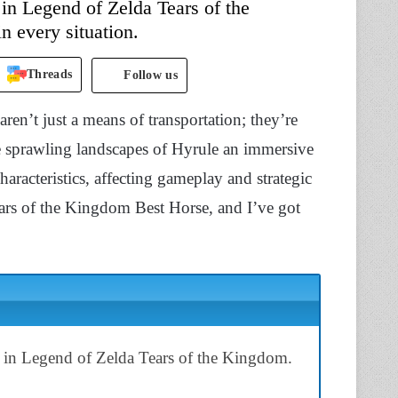
in Legend of Zelda Tears of the
n every situation.
Threads
Follow us
en’t just a means of transportation; they’re
 sprawling landscapes of Hyrule an immersive
aracteristics, affecting gameplay and strategic
ars of the Kingdom Best Horse, and I’ve got
d in Legend of Zelda Tears of the Kingdom.