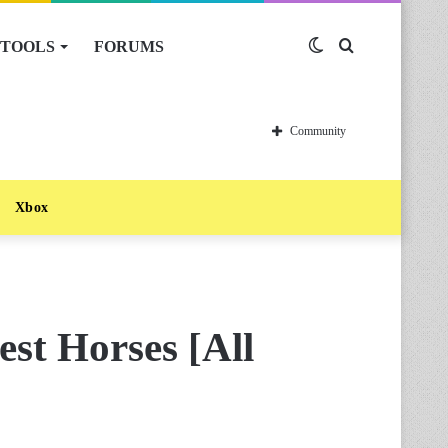
TOOLS
FORUMS
Switch
Search
skin
for
Community
Xbox
st Horses [All