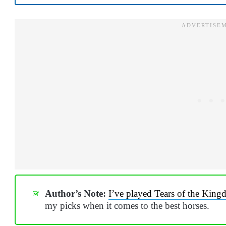
Author’s Note:
I’ve played Tears of the King
my picks when it comes to the best horses.