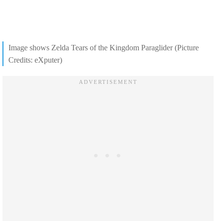
Image shows Zelda Tears of the Kingdom Paraglider (Picture
Credits: eXputer)