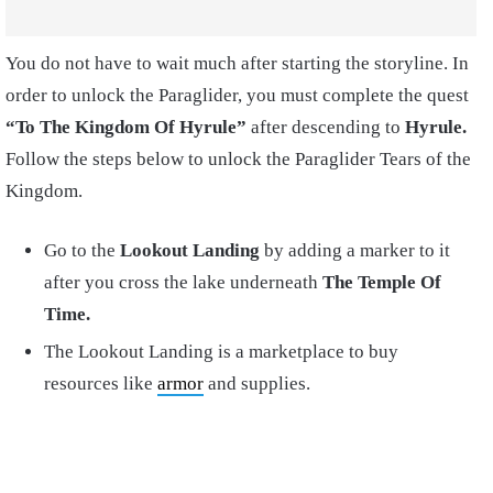
You do not have to wait much after starting the storyline. In
order to unlock the Paraglider, you must complete the quest
“To The Kingdom Of Hyrule”
after descending to
Hyrule.
Follow the steps below to unlock the Paraglider Tears of the
Kingdom.
Go to the
Lookout Landing
by adding a marker to it
after you cross the lake underneath
The Temple Of
Time.
The Lookout Landing is a marketplace to buy
resources like
armor
and supplies.