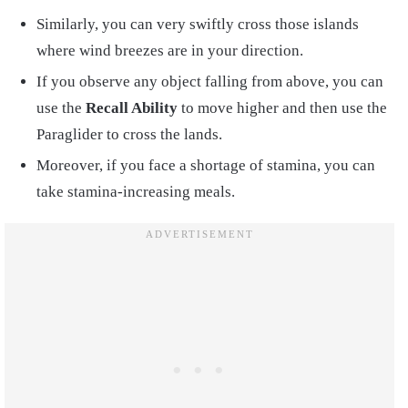
Similarly, you can very swiftly cross those islands
where wind breezes are in your direction.
If you observe any object falling from above, you can
use the
Recall Ability
to move higher and then use the
Paraglider to cross the lands.
Moreover, if you face a shortage of stamina, you can
take stamina-increasing meals.