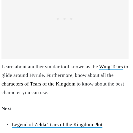
Learn about another similar tool known as the
Wing Tears
to
glide around Hyrule. Furthermore, know about all the
characters of Tears of the Kingdom
to know about the best
character you can use.
Next
Legend of Zelda Tears of the Kingdom Plot