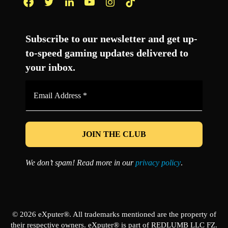
Facebook
Twitter
LinkedIn
YouTube
Instagram
TikTok
Subscribe to our newsletter and get up-
to-speed gaming updates delivered to
your inbox.
Email
Address
*
We don’t spam! Read more in our
privacy policy
.
© 2026 eXputer®. All trademarks mentioned are the property of
their respective owners. eXputer® is part of REDLUMB LLC FZ.