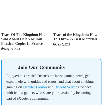
Tears Of The Kingdom Has
Tears of the Kingdom: How
Sold About Half A Million
To Throw & Best Materials
Physical Copies In France
July 5, 2023
May 16, 2023
Join Our Community
Enjoyed this article? Discuss the latest gaming news, get
expert help with guides and errors, and chat about all things
gaming on
eXputer Forums
and
Discord Server
. Connect
with fellow gamers who share your passion by becoming a
part of eXputer's community.