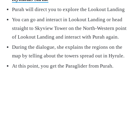
Purah will direct you to explore the Lookout Landing
You can go and interact in Lookout Landing or head
straight to Skyview Tower on the North-Western point
of Lookout Landing and interact with Purah again.
During the dialogue, she explains the regions on the
map by telling about the towers spread out in Hyrule.
At this point, you get the Paraglider from Purah.