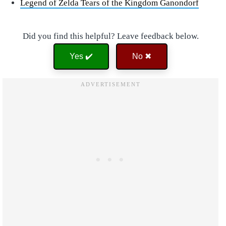
Legend of Zelda Tears of the Kingdom Ganondorf
Did you find this helpful? Leave feedback below.
Yes ✔️
No ✖