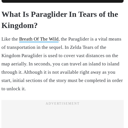
What Is Paraglider In Tears of the
Kingdom?
Like the
Breath Of The Wild
, the Paraglider is a vital means
of transportation in the sequel. In Zelda Tears of the
Kingdom Paraglider is used to cover vast distances on the
map aerially. In seconds, you can travel an island to island
through it. Although it is not available right away as you
start, initial sections of the story must be completed in order
to unlock it.