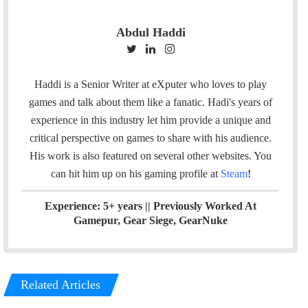
Abdul Haddi
T
L
I
w
i
n
i
n
s
Haddi is a Senior Writer at eXputer who loves to play
t
k
t
games and talk about them like a fanatic. Hadi's years of
t
e
a
experience in this industry let him provide a unique and
e
d
g
critical perspective on games to share with his audience.
r
I
r
His work is also featured on several other websites. You
n
a
can hit him up on his gaming profile at
Steam
!
m
Experience: 5+ years || Previously Worked At
Gamepur, Gear Siege, GearNuke
Related Articles