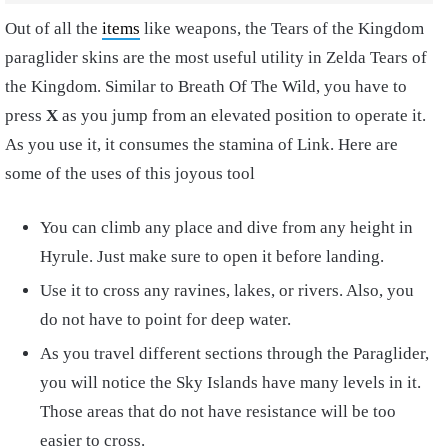
Out of all the
items
like weapons, the Tears of the Kingdom
paraglider skins are the most useful utility in Zelda Tears of
the Kingdom. Similar to Breath Of The Wild, you have to
press
X
as you jump from an elevated position to operate it.
As you use it, it consumes the stamina of Link. Here are
some of the uses of this joyous tool
You can climb any place and dive from any height in
Hyrule. Just make sure to open it before landing.
Use it to cross any ravines, lakes, or rivers. Also, you
do not have to point for deep water.
As you travel different sections through the Paraglider,
you will notice the Sky Islands have many levels in it.
Those areas that do not have resistance will be too
easier to cross.