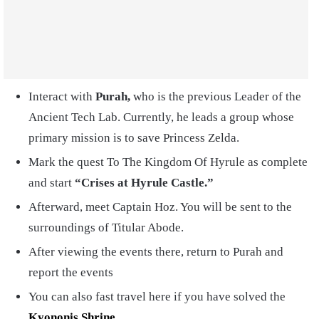
Interact with
Purah,
who is the previous Leader of the
Ancient Tech Lab. Currently, he leads a group whose
primary mission is to save Princess Zelda.
Mark the quest To The Kingdom Of Hyrule as complete
and start
“Crises at Hyrule Castle.”
Afterward, meet Captain Hoz. You will be sent to the
surroundings of Titular Abode.
After viewing the events there, return to Purah and
report the events
You can also fast travel here if you have solved the
Kyononis Shrine