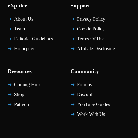
eXputer
Support
About Us
Privacy Policy
Team
Cookie Policy
Editorial Guidelines
Terms Of Use
Homepage
Affiliate Disclosure
Resources
Community
Gaming Hub
Forums
Shop
Discord
Patreon
YouTube Guides
Work With Us