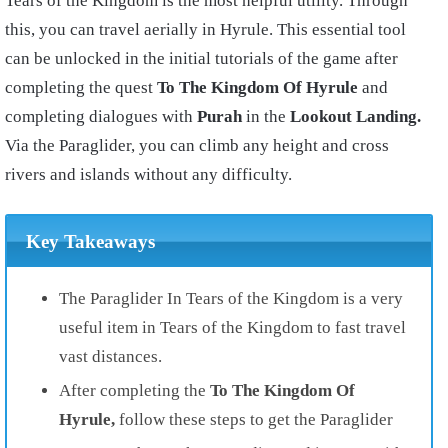
Tears of the Kingdom is the most helpful utility. Through
this, you can travel aerially in Hyrule. This essential tool
can be unlocked in the initial tutorials of the game after
completing the quest
To The Kingdom Of Hyrule
and
completing dialogues with
Purah
in the
Lookout Landing.
Via the Paraglider, you can climb any height and cross
rivers and islands without any difficulty.
Key Takeaways
The Paraglider In Tears of the Kingdom is a very
useful item in Tears of the Kingdom to fast travel
vast distances.
After completing the
To The Kingdom Of
Hyrule,
follow these steps to get the Paraglider