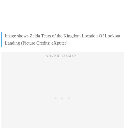
Image shows Zelda Tears of the Kingdom Location Of Lookout
Landing (Picture Credits: eXputer)