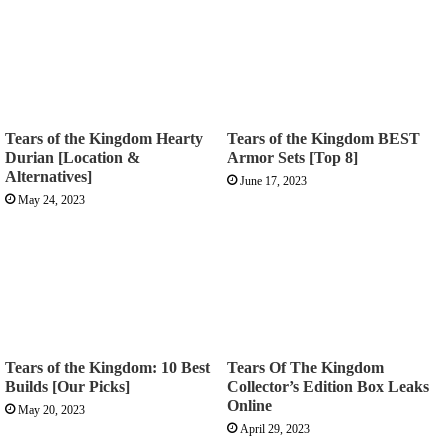
Tears of the Kingdom Hearty
Tears of the Kingdom BEST
Durian [Location &
Armor Sets [Top 8]
Alternatives]
June 17, 2023
May 24, 2023
Tears of the Kingdom: 10 Best
Tears Of The Kingdom
Builds [Our Picks]
Collector’s Edition Box Leaks
Online
May 20, 2023
April 29, 2023