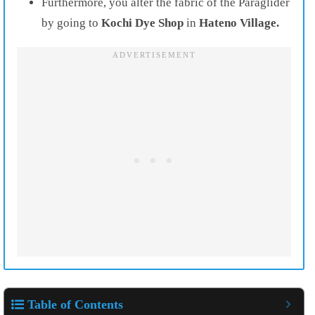
Furthermore, you alter the fabric of the Paraglider
by going to
Kochi Dye Shop
in
Hateno Village.
Table of Contents