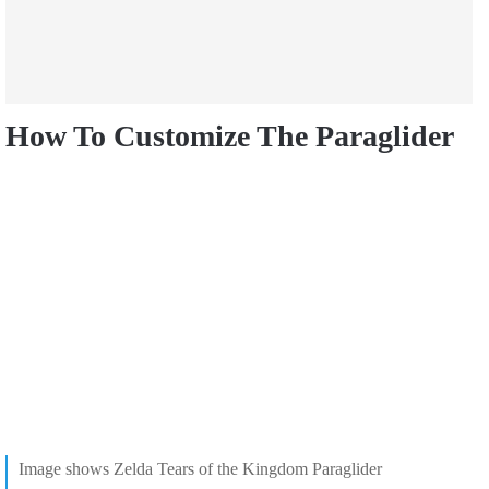
How To Customize The Paraglider
Image shows Zelda Tears of the Kingdom Paraglider