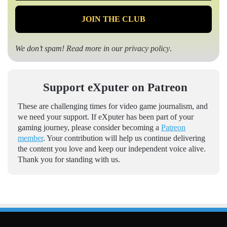
We don’t spam! Read more in our
privacy policy
.
Support eXputer on Patreon
These are challenging times for video game journalism, and
we need your support. If eXputer has been part of your
gaming journey, please consider becoming a
Patreon
member
. Your contribution will help us continue delivering
the content you love and keep our independent voice alive.
Thank you for standing with us.