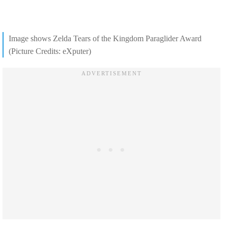
Image shows Zelda Tears of the Kingdom Paraglider Award
(Picture Credits: eXputer)