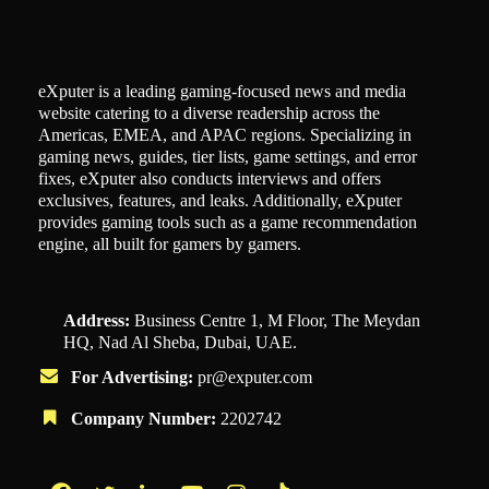
eXputer is a leading gaming-focused news and media
website catering to a diverse readership across the
Americas, EMEA, and APAC regions. Specializing in
gaming news, guides, tier lists, game settings, and error
fixes, eXputer also conducts interviews and offers
exclusives, features, and leaks. Additionally, eXputer
provides gaming tools such as a game recommendation
engine, all built for gamers by gamers.
Address:
Business Centre 1, M Floor, The Meydan
HQ, Nad Al Sheba, Dubai, UAE.
For Advertising:
pr@exputer.com
Company Number:
2202742