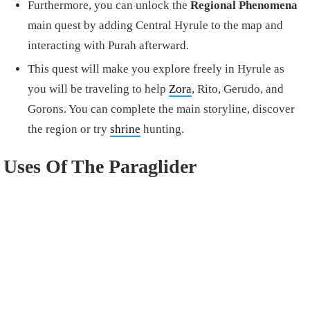
Furthermore, you can unlock the
Regional Phenomena
main quest by adding Central Hyrule to the map and
interacting with Purah afterward.
This quest will make you explore freely in Hyrule as
you will be traveling to help
Zora
, Rito, Gerudo, and
Gorons. You can complete the main storyline, discover
the region or try
shrine
hunting.
Uses Of The Paraglider