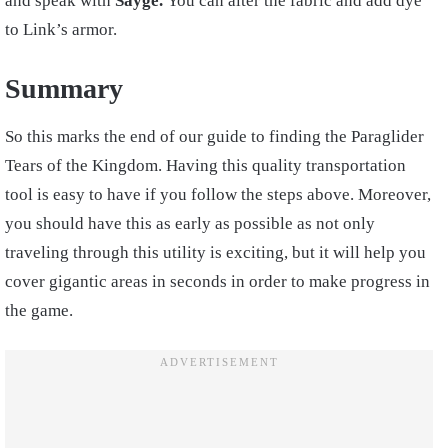
and speak with
Sayge.
You can alter the fabric and add dye
to Link’s armor.
Summary
So this marks the end of our guide to finding the Paraglider
Tears of the Kingdom. Having this quality transportation
tool is easy to have if you follow the steps above. Moreover,
you should have this as early as possible as not only
traveling through this utility is exciting, but it will help you
cover gigantic areas in seconds in order to make progress in
the game.