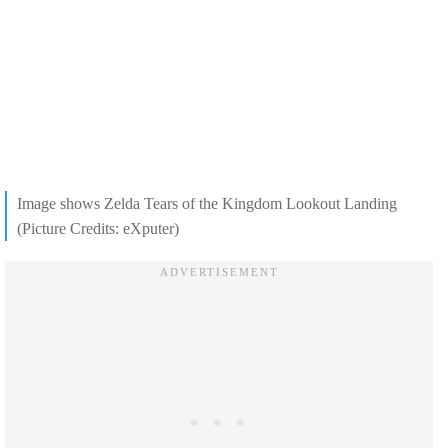
Image shows Zelda Tears of the Kingdom Lookout Landing
(Picture Credits: eXputer)