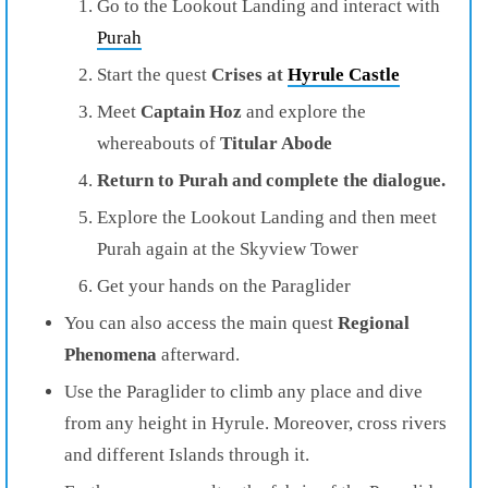
Go to the Lookout Landing and interact with
Purah
Start the quest
Crises at
Hyrule Castle
Meet
Captain Hoz
and explore the
whereabouts of
Titular Abode
Return to Purah and complete the dialogue.
Explore the Lookout Landing and then meet
Purah again at the Skyview Tower
Get your hands on the Paraglider
You can also access the main quest
Regional
Phenomena
afterward.
Use the Paraglider to climb any place and dive
from any height in Hyrule. Moreover, cross rivers
and different Islands through it.