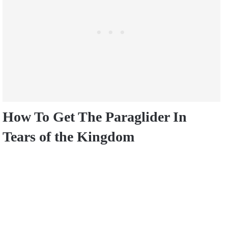
How To Get The Paraglider In
Tears of the Kingdom