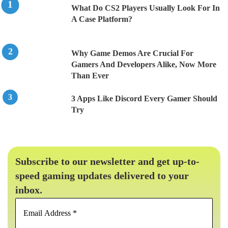
What Do CS2 Players Usually Look For In
A Case Platform?
Why Game Demos Are Crucial For
Gamers And Developers Alike, Now More
Than Ever
3 Apps Like Discord Every Gamer Should
Try
Subscribe to our newsletter and get up-to-
speed gaming updates delivered to your
inbox.
Email
Address
*