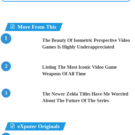
More From This
The Beauty Of Isometric Perspective Video
Games Is Highly Underappreciated
Listing The Most Iconic Video Game
Weapons Of All Time
The Newer Zelda Titles Have Me Worried
About The Future Of The Series
eXputer Originals