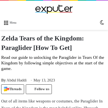
Sw
Menu
sk
Zelda Tears of the Kingdom:
Paraglider [How To Get]
Read our guide to unlocking the Paraglider in Tears Of the
Kingdom by following simple objectives at the start of the
game.
By
Abdul Haddi
May 13, 2023
Threads
Follow us
Out of all items like weapons or costumes, the Paraglider In