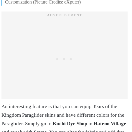
Customization (Picture Credits: eXputer)
An interesting feature is that you can equip Tears of the
Kingdom Paraglider skins and have different colors for the
Paraglider. Simply go to
Kochi Dye Shop
in
Hateno Village