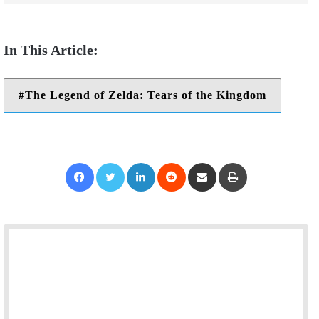
The Legend of Zelda: Tears of the Kingdom
Facebook
Twitter
LinkedIn
Reddit
Share via Email
Print