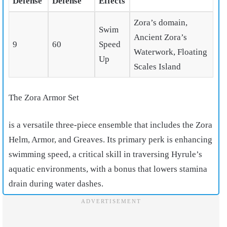
Defense
Defense
Effects
Zora’s domain,
Swim
Ancient Zora’s
9
60
Speed
Waterwork, Floating
Up
Scales Island
The Zora Armor Set
is a versatile three-piece ensemble that includes the Zora
Helm, Armor, and Greaves. Its primary perk is enhancing
swimming speed, a critical skill in traversing Hyrule’s
aquatic environments, with a bonus that lowers stamina
drain during water dashes.