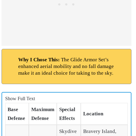
Why I Chose This:
The Glide Armor Set’s
enhanced aerial mobility and no fall damage
make it an ideal choice for taking to the sky.
Show Full Text
Base
Maximum
Special
Location
Defense
Defense
Effects
Skydive
Bravery Island,