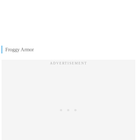
Froggy Armor