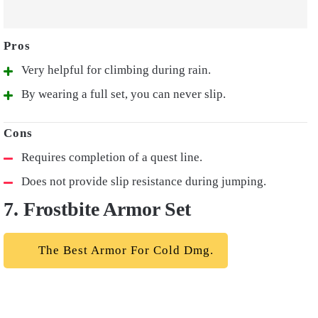
Very helpful for climbing during rain.
By wearing a full set, you can never slip.
Requires completion of a quest line.
Does not provide slip resistance during jumping.
7. Frostbite Armor Set
The Best Armor For Cold Dmg.