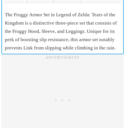
The Froggy Armor Set in Legend of Zelda: Tears of the
Kingdom is a distinctive three-piece set that consists of
the Froggy Hood, Sleeve, and Leggings. Unique for its
perk of boosting slip resistance, this armor set notably
prevents Link from slipping while climbing in the rain.