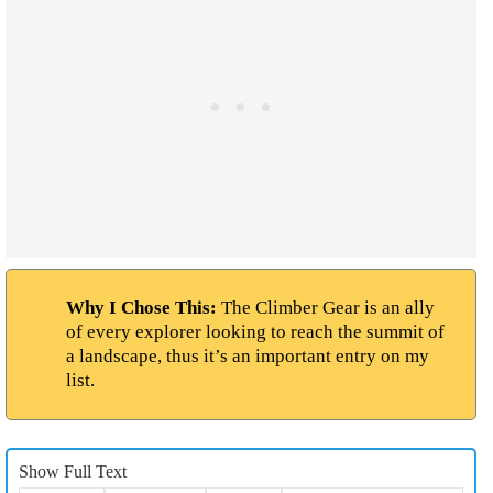
Why I Chose This:
The Climber Gear is an ally
of every explorer looking to reach the summit of
a landscape, thus it’s an important entry on my
list.
Show Full Text