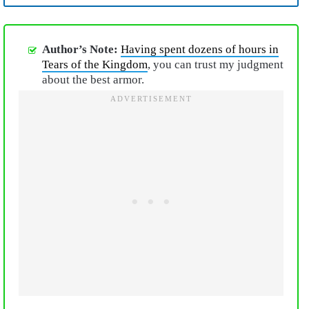
Author’s Note:
Having spent dozens of hours in
Tears of the Kingdom
, you can trust my judgment
about the best armor.