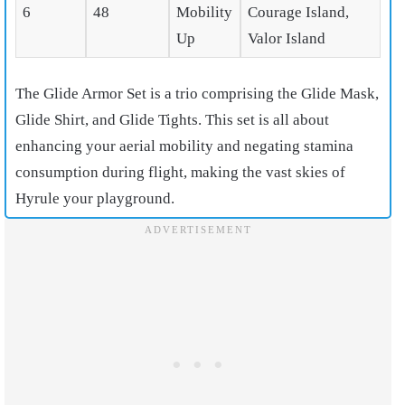
6
48
Mobility
Courage Island,
Up
Valor Island
The Glide Armor Set is a trio comprising the Glide Mask,
Glide Shirt, and Glide Tights. This set is all about
enhancing your aerial mobility and negating stamina
consumption during flight, making the vast skies of
Hyrule your playground.