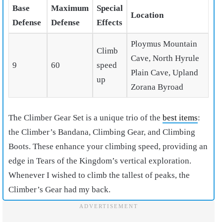
Base
Maximum
Special
Location
Defense
Defense
Effects
Ploymus Mountain
Climb
Cave, North Hyrule
9
60
speed
Plain Cave, Upland
up
Zorana Byroad
The Climber Gear Set is a unique trio of the
best items
:
the Climber’s Bandana, Climbing Gear, and Climbing
Boots. These enhance your climbing speed, providing an
edge in Tears of the Kingdom’s vertical exploration.
Whenever I wished to climb the tallest of peaks, the
Climber’s Gear had my back.