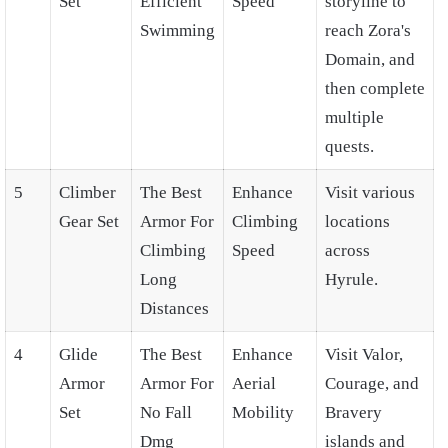
Set
Efficient
Speed
storyline to
Swimming
reach Zora's
Domain, and
then complete
multiple
quests.
5
Climber
The Best
Enhance
Visit various
Gear Set
Armor For
Climbing
locations
Climbing
Speed
across
Long
Hyrule.
Distances
4
Glide
The Best
Enhance
Visit Valor,
Armor
Armor For
Aerial
Courage, and
Set
No Fall
Mobility
Bravery
Dmg
islands and