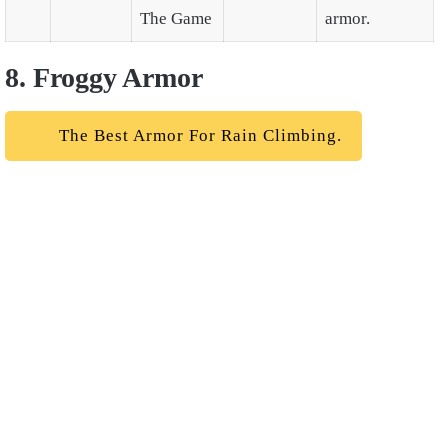
The Game
armor.
8. Froggy Armor
The Best Armor For Rain Climbing.