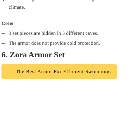
climate.
3 set pieces are hidden in 3 different caves.
The armor does not provide cold protection.
6. Zora Armor Set
The Best Armor For Efficient Swimming.