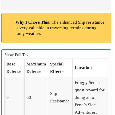
Why I Chose This:
The enhanced Slip resistance
is very valuable in traversing terrains during
rainy weather.
Show Full Text
Base
Maximum
Special
Location
Defense
Defense
Effects
Froggy Set is a
quest reward for
Slip
9
60
doing all of
Resistance
Penn’s Side
Adventures.