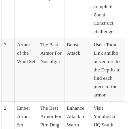
complete
Zonai
Construct
challenges.
3
Armor
The Best
Boost
Use a Toon
of the
Armor For
Attack
Link amiibo
Wind Set
Nostalgia
or venture to
the Depths to
find each
piece of the
armor.
2
Ember
The Best
Enhance
Visit
Armor
Armor For
Attack in
YunoboCo
Set
Fire Dmg
Warm
HQ South