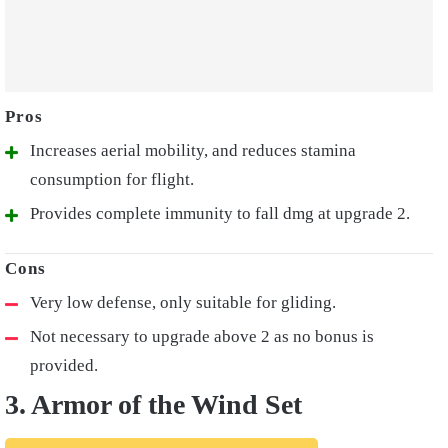
Increases aerial mobility, and reduces stamina
consumption for flight.
Provides complete immunity to fall dmg at upgrade 2.
Very low defense, only suitable for gliding.
Not necessary to upgrade above 2 as no bonus is
provided.
3. Armor of the Wind Set