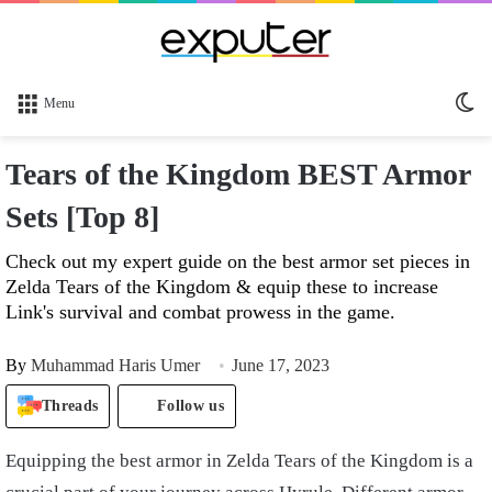
Sw
Menu
sk
Tears of the Kingdom BEST Armor
Sets [Top 8]
Check out my expert guide on the best armor set pieces in
Zelda Tears of the Kingdom & equip these to increase
Link's survival and combat prowess in the game.
By
Muhammad Haris Umer
June 17, 2023
Threads
Follow us
Equipping the best armor in Zelda Tears of the Kingdom is a