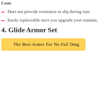
Does not provide resistance to slip during rain.
Easily replaceable once you upgrade your stamina.
4. Glide Armor Set
The Best Armor For No Fall Dmg.