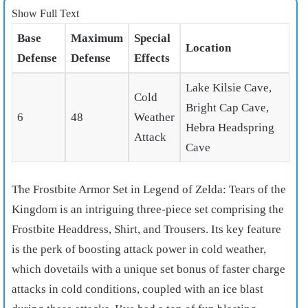
Show Full Text
Base
Maximum
Special
Location
Defense
Defense
Effects
Lake Kilsie Cave,
Cold
Bright Cap Cave,
6
48
Weather
Hebra Headspring
Attack
Cave
The Frostbite Armor Set in Legend of Zelda: Tears of the
Kingdom is an intriguing three-piece set comprising the
Frostbite Headdress, Shirt, and Trousers. Its key feature
is the perk of boosting attack power in cold weather,
which dovetails with a unique set bonus of faster charge
attacks in cold conditions, coupled with an ice blast