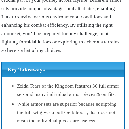
crucial part of your journey across Hyrule. Different armor
sets provide unique advantages and attributes, enabling
Link to survive various environmental conditions and
enhancing his combat efficiency. By utilizing the right
armor set, you’ll be prepared for any challenge, be it
fighting formidable foes or exploring treacherous terrains,
so here’s a list of my choices.
Key Takeaways
Zelda Tears of the Kingdom features 30 full armor
sets and many individual armor pieces & outfits.
While armor sets are superior because equipping
the full set gives a buff/perk boost, that does not
mean the individual pieces are useless.