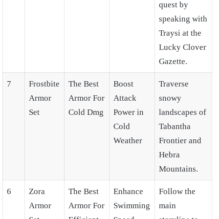
quest by
speaking with
Traysi at the
Lucky Clover
Gazette.
7
Frostbite
The Best
Boost
Traverse
Armor
Armor For
Attack
snowy
Set
Cold Dmg
Power in
landscapes of
Cold
Tabantha
Weather
Frontier and
Hebra
Mountains.
6
Zora
The Best
Enhance
Follow the
Armor
Armor For
Swimming
main