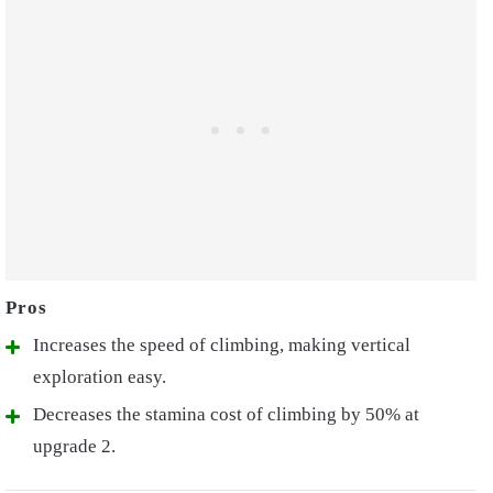
Increases the speed of climbing, making vertical
exploration easy.
Decreases the stamina cost of climbing by 50% at
upgrade 2.