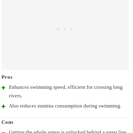
Enhances swimming speed, efficient for crossing long
rivers.
Also reduces stamina consumption during swimming.
Getting the whole armor is unlocked behind a quest line.