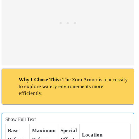
Why I Chose This:
The Zora Armor is a necessity
to explore watery environements more
efficiently.
Show Full Text
Base
Maximum
Special
Location