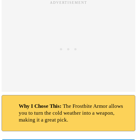
Why I Chose This:
The Frostbite Armor allows
you to turn the cold weather into a weapon,
making it a great pick.