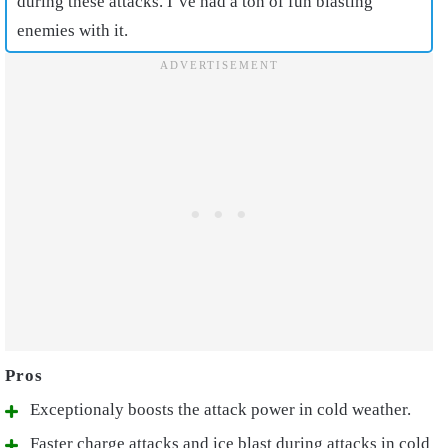
during these attacks. I’ve had a ton of fun blasting
enemies with it.
Exceptionaly boosts the attack power in cold weather.
Faster charge attacks and ice blast during attacks in cold