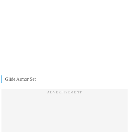
Glide Armor Set