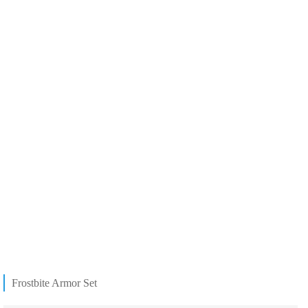
Frostbite Armor Set