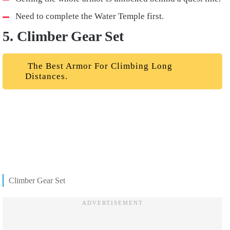
Need to complete the Water Temple first.
5. Climber Gear Set
The Best Armor For Climbing Long
Distances.
Climber Gear Set