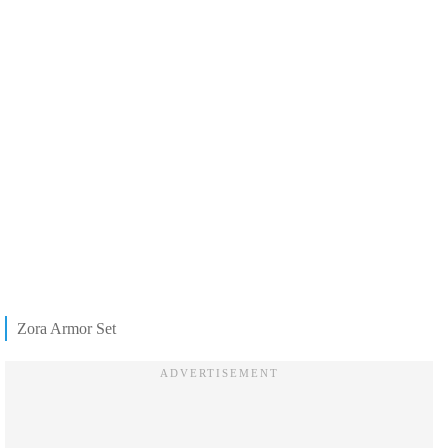
Zora Armor Set