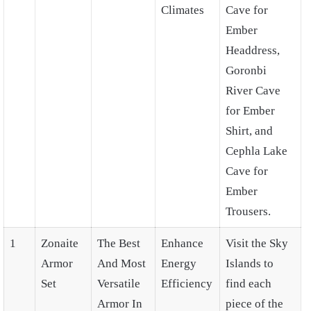
Climates
Cave for
Ember
Headdress,
Goronbi
River Cave
for Ember
Shirt, and
Cephla Lake
Cave for
Ember
Trousers.
1
Zonaite
The Best
Enhance
Visit the Sky
Armor
And Most
Energy
Islands to
Set
Versatile
Efficiency
find each
Armor In
piece of the