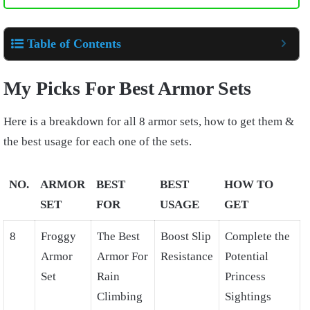
Table of Contents
My Picks For Best Armor Sets
Here is a breakdown for all 8 armor sets, how to get them &
the best usage for each one of the sets.
NO.
ARMOR
BEST
BEST
HOW TO
SET
FOR
USAGE
GET
8
Froggy
The Best
Boost Slip
Complete the
Armor
Armor For
Resistance
Potential
Set
Rain
Princess
Climbing
Sightings