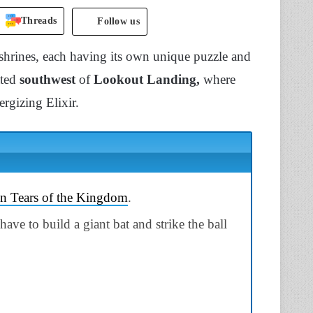
Threads
Follow us
 shrines, each having its own unique puzzle and
ated
southwest
of
Lookout Landing,
where
ergizing Elixir.
in Tears of the Kingdom
.
ve to build a giant bat and strike the ball