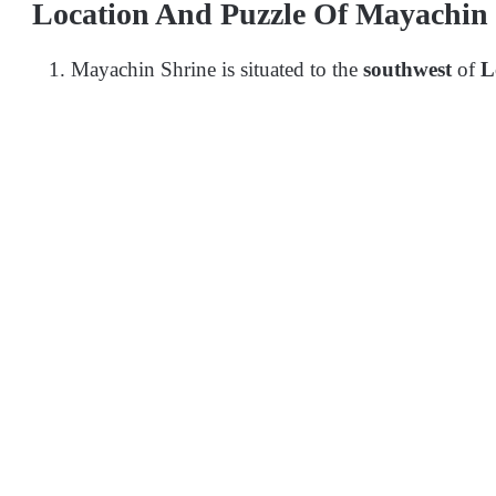
Location And Puzzle Of Mayachin
Mayachin Shrine is situated to the
southwest
of
L