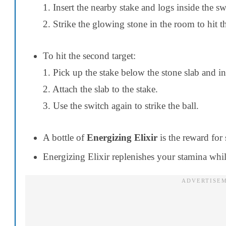
1. Insert the nearby stake and logs inside the s
2. Strike the glowing stone in the room to hit th
To hit the second target:
1. Pick up the stake below the stone slab and ins
2. Attach the slab to the stake.
3. Use the switch again to strike the ball.
A bottle of
Energizing Elixir
is the reward for 
Energizing Elixir replenishes your stamina wh