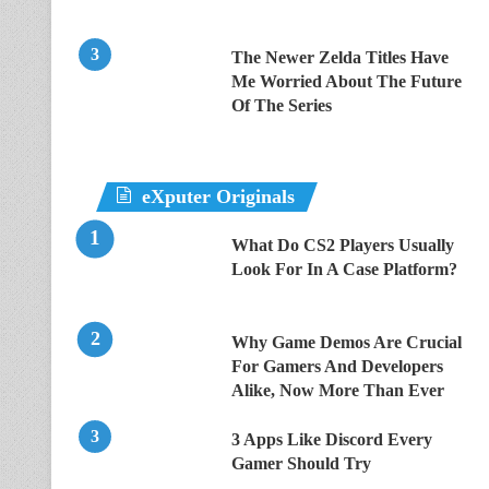
The Newer Zelda Titles Have
Me Worried About The Future
Of The Series
eXputer Originals
What Do CS2 Players Usually
Look For In A Case Platform?
Why Game Demos Are Crucial
For Gamers And Developers
Alike, Now More Than Ever
3 Apps Like Discord Every
Gamer Should Try