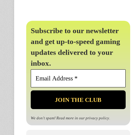
Subscribe to our newsletter
and get up-to-speed gaming
updates delivered to your
inbox.
Email
Address
*
We don’t spam! Read more in our
privacy policy
.