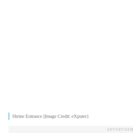
Shrine Entrance [Image Credit: eXputer}