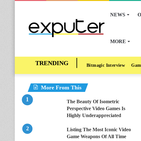
NEWS
O
MORE
Bitmagic Interview
Gam
More From This
The Beauty Of Isometric
Perspective Video Games Is
Highly Underappreciated
Listing The Most Iconic Video
Game Weapons Of All Time