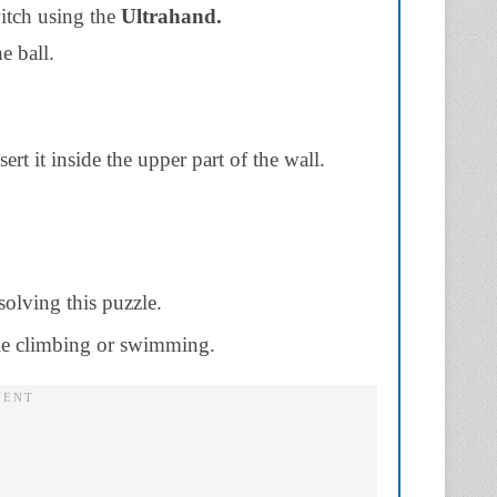
witch using the
Ultrahand.
e ball.
ert it inside the upper part of the wall.
solving this puzzle.
ile climbing or swimming.