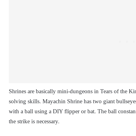
Shrines are basically mini-dungeons in Tears of the Ki
solving skills. Mayachin Shrine has two giant bullseye
with a ball using a DIY flipper or bat. The ball constan
the strike is necessary.