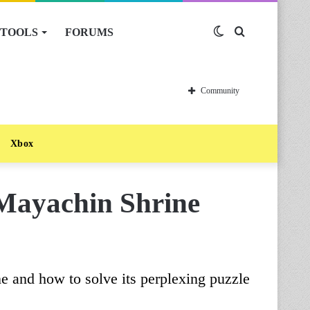
TOOLS
FORUMS
Switch
Search
skin
for
Community
Xbox
 Mayachin Shrine
e and how to solve its perplexing puzzle