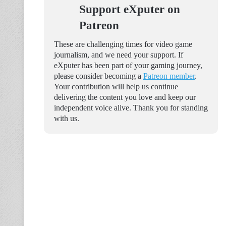
Support eXputer on
Patreon
These are challenging times for video game
journalism, and we need your support. If
eXputer has been part of your gaming journey,
please consider becoming a
Patreon member
.
Your contribution will help us continue
delivering the content you love and keep our
independent voice alive. Thank you for standing
with us.