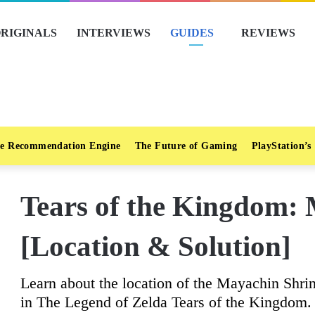
RIGINALS
INTERVIEWS
GUIDES
REVIEWS
e Recommendation Engine
The Future of Gaming
PlayStation’s
Tears of the Kingdom:
[Location & Solution]
Learn about the location of the Mayachin Shrin
in The Legend of Zelda Tears of the Kingdom.