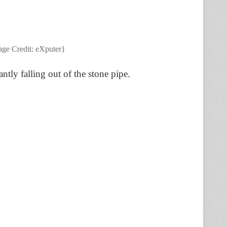
age Credit: eXputer}
ntly falling out of the stone pipe.