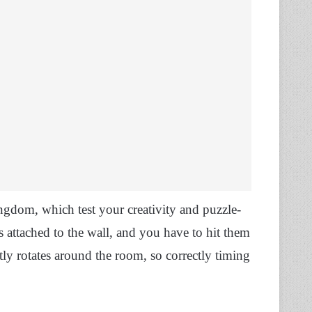
ngdom, which test your creativity and puzzle-
s attached to the wall, and you have to hit them
tly rotates around the room, so correctly timing