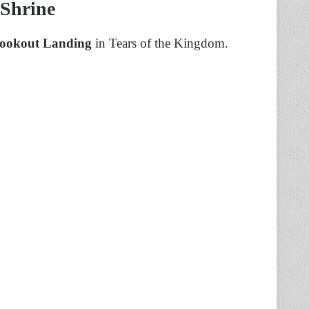
 Shrine
ookout Landing
in Tears of the Kingdom.