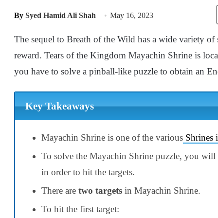
By
Syed Hamid Ali Shah
May 16, 2023
The sequel to Breath of the Wild has a wide variety of
reward. Tears of the Kingdom Mayachin Shrine is loc
you have to solve a pinball-like puzzle to obtain an En
Key Takeaways
Mayachin Shrine is one of the various
Shrines 
To solve the Mayachin Shrine puzzle, you will ha
in order to hit the targets.
There are
two targets
in Mayachin Shrine.
To hit the first target: