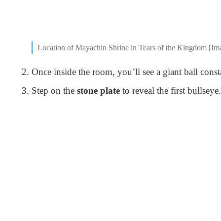
Location of Mayachin Shrine in Tears of the Kingdom [Im
Once inside the room, you’ll see a giant ball consta
Step on the
stone plate
to reveal the first bullseye.