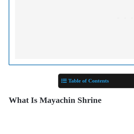
Table of Contents
What Is Mayachin Shrine