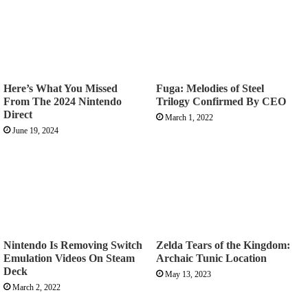
Here’s What You Missed
Fuga: Melodies of Steel
From The 2024 Nintendo
Trilogy Confirmed By CEO
Direct
March 1, 2022
June 19, 2024
Nintendo Is Removing Switch
Zelda Tears of the Kingdom:
Emulation Videos On Steam
Archaic Tunic Location
Deck
May 13, 2023
March 2, 2022