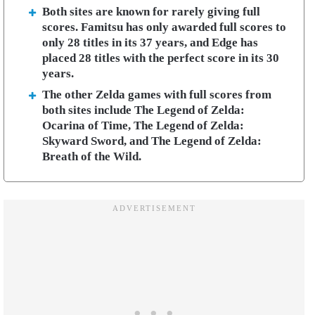
Both sites are known for rarely giving full
scores. Famitsu has only awarded full scores to
only 28 titles in its 37 years, and Edge has
placed 28 titles with the perfect score in its 30
years.
The other Zelda games with full scores from
both sites include The Legend of Zelda:
Ocarina of Time, The Legend of Zelda:
Skyward Sword, and The Legend of Zelda:
Breath of the Wild.