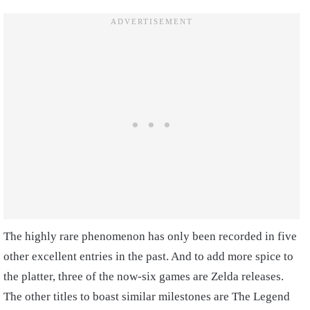
The highly rare phenomenon has only been recorded in five
other excellent entries in the past. And to add more spice to
the platter, three of the now-six games are Zelda releases.
The other titles to boast similar milestones are The Legend