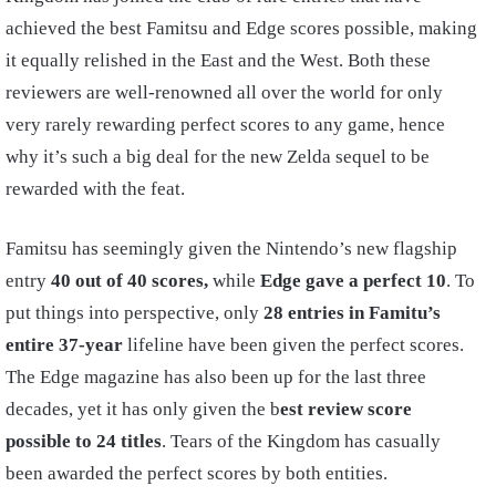
achieved the best Famitsu and Edge scores possible, making
it equally relished in the East and the West. Both these
reviewers are well-renowned all over the world for only
very rarely rewarding perfect scores to any game, hence
why it’s such a big deal for the new Zelda sequel to be
rewarded with the feat.
Famitsu has seemingly given the Nintendo’s new flagship
entry
40 out of 40 scores,
while
Edge gave a perfect 10
. To
put things into perspective, only
28 entries in Famitu’s
entire 37-year
lifeline have been given the perfect scores.
The Edge magazine has also been up for the last three
decades, yet it has only given the b
est review score
possible to 24 titles
. Tears of the Kingdom has casually
been awarded the perfect scores by both entities.