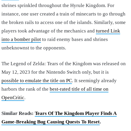
shrines sprinkled throughout the Hyrule Kingdom. For
instance, one user created a train of minecarts to go through
the broken rails to access one of the islands. Similarly, some
players took advantage of the mechanics and
turned Link
into a bomber pilot
to raid enemy bases and shrines
unbeknownst to the opponents.
The Legend of Zelda: Tears of the Kingdom was released on
May 12, 2023 for the Nintendo Switch only, but it is
possible to emulate the title on PC
. It seemingly already
harbors the rank of the
best-rated title of all time on
OpenCritic
.
Similar Reads:
Tears Of The Kingdom Player Finds A
Game-Breaking Bug Causing Quests To Reset
.