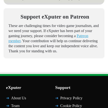
Support eXputer on Patreon
These are challenging times for video game journalism, and
we need your support. If eXputer has been part of your
gaming journey, please consider becoming a
Patreon
member
. Your contribution will help us continue delivering
the content you love and keep our independent voice alive.
Thank you for standing with us.
eXputer
Support
About Us
Privacy Policy
Team
Cookie Policy