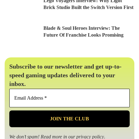
Lego Voyagers Interview: Why Light
Brick Studio Built the Switch Version First
Blade & Soul Heroes Interview: The
Future Of Franchise Looks Promising
Subscribe to our newsletter and get up-to-
speed gaming updates delivered to your
inbox.
Email
Address
*
We don’t spam! Read more in our
privacy policy
.