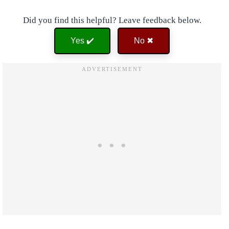
Did you find this helpful? Leave feedback below.
Yes ✔️
No ✖