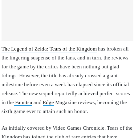
The Legend of Zelda: Tears of the Kingdom
has broken all
the lingering suspense of the fans, and in turn, the reviews
for the game by the critics have been nothing but glad
tidings. However, the title has already crossed a giant
milestone before even a week has elapsed since its official
release. The new sequel reportedly achieved perfect scores
in the
Famitsu
and
Edge
Magazine reviews, becoming the
sixth game ever to attain such an honor.
As initially covered by Video Games Chronicle, Tears of the
Kingdom has joined the club of rare entries that have