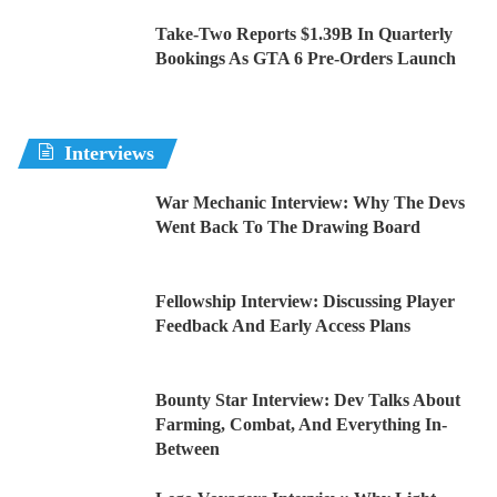
Take-Two Reports $1.39B In Quarterly
Bookings As GTA 6 Pre-Orders Launch
Interviews
War Mechanic Interview: Why The Devs
Went Back To The Drawing Board
Fellowship Interview: Discussing Player
Feedback And Early Access Plans
Bounty Star Interview: Dev Talks About
Farming, Combat, And Everything In-
Between