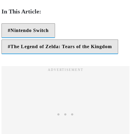
Nintendo Switch
The Legend of Zelda: Tears of the Kingdom