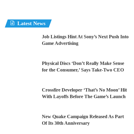
Latest News
Job Listings Hint At Sony’s Next Push Into
Game Advertising
Physical Discs ‘Don’t Really Make Sense
for the Consumer,’ Says Take-Two CEO
Crossfire Developer ‘That’s No Moon’ Hit
With Layoffs Before The Game’s Launch
New Quake Campaign Released As Part
Of Its 30th Anniversary