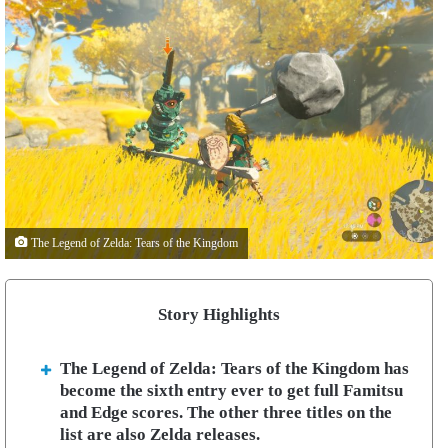
The Legend of Zelda: Tears of the Kingdom
Story Highlights
The Legend of Zelda: Tears of the Kingdom has
become the sixth entry ever to get full Famitsu
and Edge scores. The other three titles on the
list are also Zelda releases.