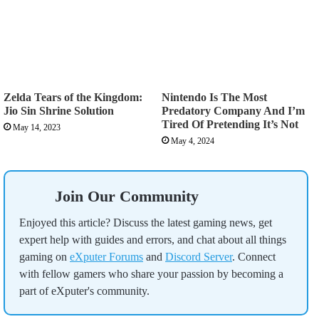
Zelda Tears of the Kingdom:
Nintendo Is The Most
Jio Sin Shrine Solution
Predatory Company And I’m
Tired Of Pretending It’s Not
May 14, 2023
May 4, 2024
Join Our Community
Enjoyed this article? Discuss the latest gaming news, get
expert help with guides and errors, and chat about all things
gaming on
eXputer Forums
and
Discord Server
. Connect
with fellow gamers who share your passion by becoming a
part of eXputer's community.