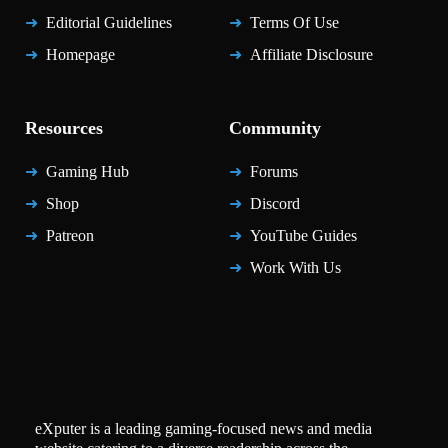
Editorial Guidelines
Terms Of Use
Homepage
Affiliate Disclosure
Resources
Community
Gaming Hub
Forums
Shop
Discord
Patreon
YouTube Guides
Work With Us
eXputer is a leading gaming-focused news and media