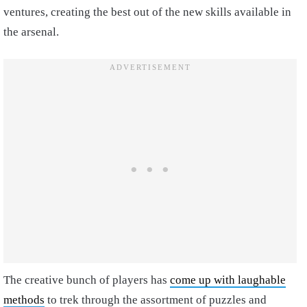
ventures, creating the best out of the new skills available in
the arsenal.
The creative bunch of players has
come up with laughable
methods
to trek through the assortment of puzzles and