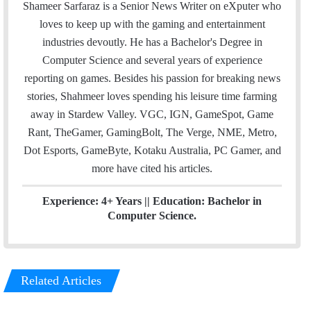
a
i
n
Shameer Sarfaraz is a Senior News Writer on eXputer who
i
t
k
loves to keep up with the gaming and entertainment
l
t
e
industries devoutly. He has a Bachelor's Degree in
e
d
Computer Science and several years of experience
r
I
reporting on games. Besides his passion for breaking news
n
stories, Shahmeer loves spending his leisure time farming
away in Stardew Valley. VGC, IGN, GameSpot, Game
Rant, TheGamer, GamingBolt, The Verge, NME, Metro,
Dot Esports, GameByte, Kotaku Australia, PC Gamer, and
more have cited his articles.
Experience: 4+ Years || Education: Bachelor in
Computer Science.
Related Articles