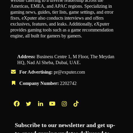
website catering to a diverse readership across the
Americas, EMEA, and APAC regions. Specializing in
gaming news, guides, tier lists, game settings, and error
fixes, eXputer also conducts interviews and offers
exclusives, features, and leaks. Additionally, eXputer
provides gaming tools such as a game recommendation
engine, all built for gamers by gamers.
Address:
Business Centre 1, M Floor, The Meydan
HQ, Nad Al Sheba, Dubai, UAE.
For Advertising:
pr@exputer.com
Company Number:
2202742
Facebook
Twitter
LinkedIn
YouTube
Instagram
TikTok
Subscribe to our newsletter and get up-