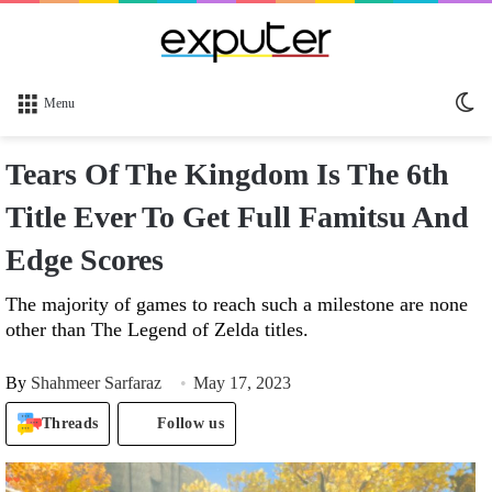
Sw
Menu
sk
Tears Of The Kingdom Is The 6th
Title Ever To Get Full Famitsu And
Edge Scores
The majority of games to reach such a milestone are none
other than The Legend of Zelda titles.
By
Shahmeer Sarfaraz
May 17, 2023
Threads
Follow us