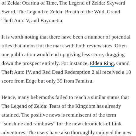
of Zelda: Ocarina of Time, The Legend of Zelda: Skyward
Sword, The Legend of Zelda: Breath of the Wild, Grand
Theft Auto V, and Bayonetta.
It is worth noting that there have been a number of potential
titles that almost hit the mark with both review sites. Often
one publication would end up giving less score, dragging
down the prospect entirely. For instance,
Elden Ring
, Grand
Theft Auto IV, and Red Dead Redemption 2 all received a 10
score from Edge but only 39 from Famitsu.
Hence, many behemoths failed to reach a similar status that
The Legend of Zelda: Tears of the Kingdom has already
attained. The positive news is reminiscent of the term
“sunshine and rainbows” for the new chronicles of Link
adventures. The users have also thoroughly enjoyed the new