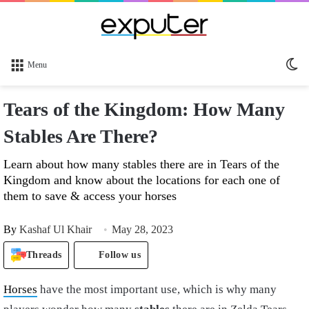
Sw
Menu
sk
Tears of the Kingdom: How Many
Stables Are There?
Learn about how many stables there are in Tears of the
Kingdom and know about the locations for each one of
them to save & access your horses
By
Kashaf Ul Khair
May 28, 2023
Threads
Follow us
Horses
have the most important use, which is why many