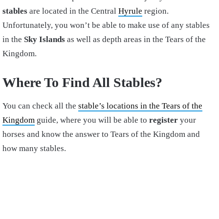
stables
are located in the Central
Hyrule
region.
Unfortunately, you won’t be able to make use of any stables
in the
Sky Islands
as well as depth areas in the Tears of the
Kingdom.
Where To Find All Stables?
You can check all the
stable’s locations in the Tears of the
Kingdom
guide, where you will be able to
register
your
horses and know the answer to Tears of the Kingdom and
how many stables.