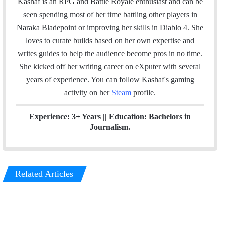
i
n
e
Kashaf is an RPG and Battle Royale enthusiast and can be
t
k
a
seen spending most of her time battling other players in
t
e
m
Naraka Bladepoint or improving her skills in Diablo 4. She
e
d
loves to curate builds based on her own expertise and
r
I
writes guides to help the audience become pros in no time.
n
She kicked off her writing career on eXputer with several
years of experience.
You can follow Kashaf's gaming
activity on her
Steam
profile.
Experience: 3+ Years || Education: Bachelors in
Journalism.
Related Articles