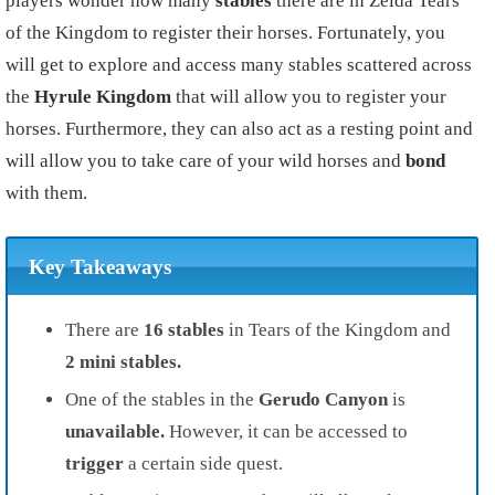
players wonder how many
stables
there are in Zelda Tears
of the Kingdom to register their horses. Fortunately, you
will get to explore and access many stables scattered across
the
Hyrule Kingdom
that will allow you to register your
horses. Furthermore, they can also act as a resting point and
will allow you to take care of your wild horses and
bond
with them.
Key Takeaways
There are
16 stables
in Tears of the Kingdom and
2 mini stables.
One of the stables in the
Gerudo Canyon
is
unavailable.
However, it can be accessed to
trigger
a certain side quest.