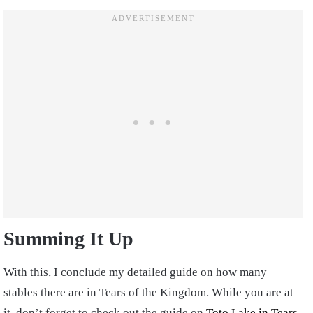
Summing It Up
With this, I conclude my detailed guide on how many
stables there are in Tears of the Kingdom. While you are at
it, don’t forget to check out the guide on
Toto Lake in Tears