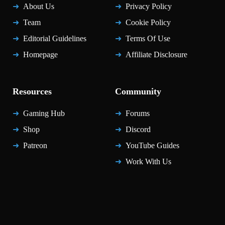
About Us
Privacy Policy
Team
Cookie Policy
Editorial Guidelines
Terms Of Use
Homepage
Affiliate Disclosure
Resources
Community
Gaming Hub
Forums
Shop
Discord
Patreon
YouTube Guides
Work With Us