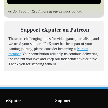
We don’t spam! Read more in our
privacy policy
.
Support eXputer on Patreon
These are challenging times for video game journalism, and
we need your support. If eXputer has been part of your
gaming journey, please consider becoming a
Patreon
member
. Your contribution will help us continue delivering
the content you love and keep our independent voice alive.
Thank you for standing with us.
eXputer
Support