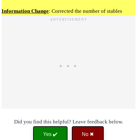
Information Change
: Corrected the number of stables
Did you find this helpful? Leave feedback below.
Yes ✔️
No ✖