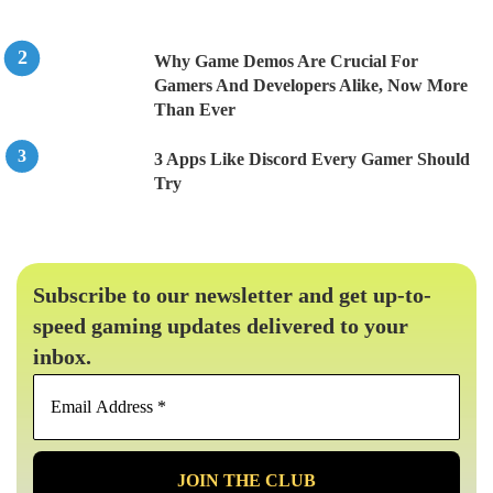
Why Game Demos Are Crucial For
Gamers And Developers Alike, Now More
Than Ever
3 Apps Like Discord Every Gamer Should
Try
Subscribe to our newsletter and get up-to-
speed gaming updates delivered to your
inbox.
Email
Address
*