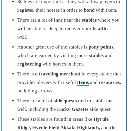
Stables are important as they will allow players to
register
their horses in order to
bond
with them.
There are a lot of Inns near the
stables
where you
will be able to sleep to recover your
health
as
well.
Another great use of the stables is
pony points,
which are earned by visiting more
stables
and
registering
wild horses in them.
There is a
traveling merchant
in every stable that
provides players with useful
items
and
resources,
including arrows.
There are a lot of
side quests
tied to stables as
well, including the
Lucky Gazette
side quest.
These stables are found in areas like
Hyrule
Ridge, Hyrule Field Akkala Highlands,
and
the