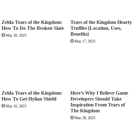
Zelda Tears of the Kingdom:
Tears of the Kingdom Hearty
How To Do The Broken Slate
Truffles [Location, Uses,
Benefits]
May 20, 2023
May 17, 2023
Zelda Tears of the Kingdom:
Here’s Why I Believe Game
How To Get Hylian Shield
Developers Should Take
Inspiration From Tears of
May 16, 2023
The Kingdom
May 28, 2023