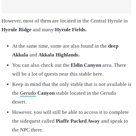
However, most of them are located in the Central Hyrule in
Hyrule Ridge
and many
Hyrule Fields.
At the same time, some are also found in the
deep
Akkala
and
Akkala Highlands.
You can also check out the
Eldin Canyon
area. There
will be a lot of quests near this stable here.
Keep in mind that the only stable that is not available is
the
Gerudo
Canyon
stable located in the Gerudo
desert.
However, you will still be able to access it to complete
the sidequest called
Piaffe Packed Away
and speak to
the NPC there.