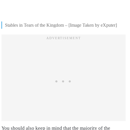
Stables in Tears of the Kingdom – [Image Taken by eXputer]
You should also keep in mind that the majority of the