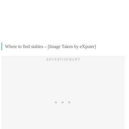
Where to find stables – [Image Taken by eXputer]