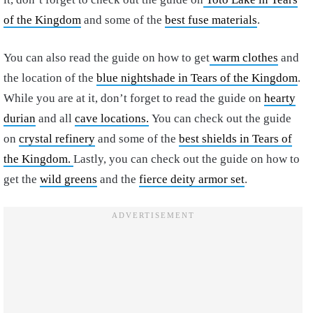
of the Kingdom
and some of the
best fuse materials
.
You can also read the guide on how to get
warm clothes
and
the location of the
blue nightshade in Tears of the Kingdom
.
While you are at it, don’t forget to read the guide on
hearty
durian
and all
cave locations.
You can check out the guide
on
crystal refinery
and some of the
best shields in Tears of
the Kingdom.
Lastly, you can check out the guide on how to
get the
wild greens
and the
fierce deity armor set
.