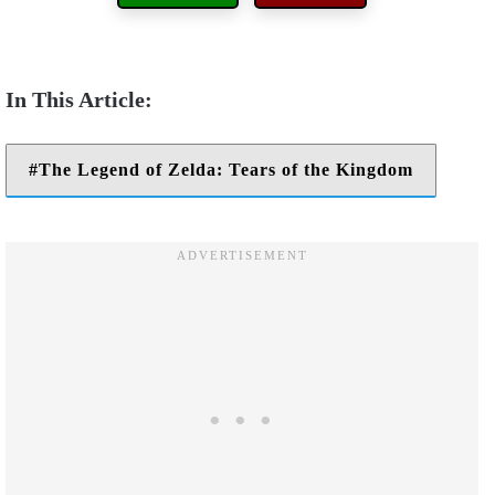
The Legend of Zelda: Tears of the Kingdom