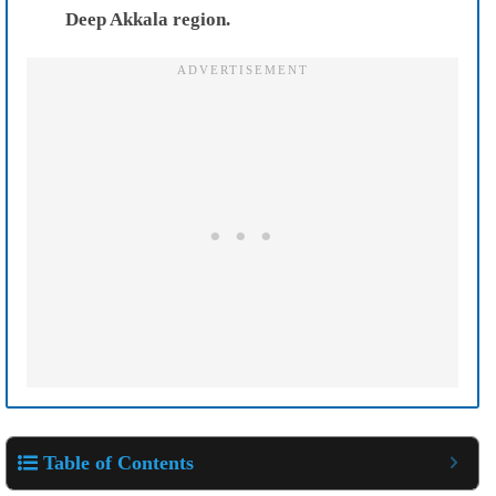
Deep Akkala region.
Table of Contents