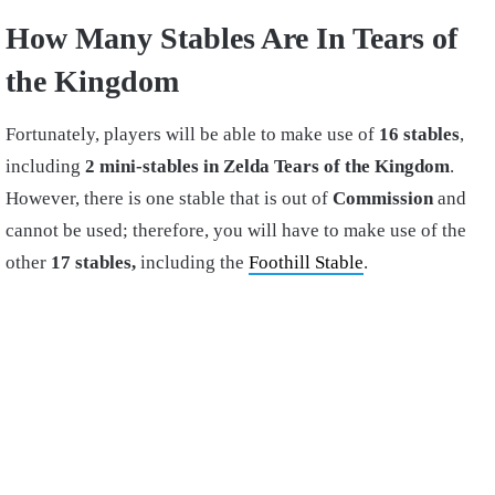
How Many Stables Are In Tears of
the Kingdom
Fortunately, players will be able to make use of
16 stables
,
including
2 mini-stables in Zelda Tears of the Kingdom
.
However, there is one stable that is out of
Commission
and
cannot be used; therefore, you will have to make use of the
other
17 stables,
including the
Foothill Stable
.