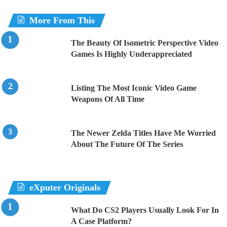
More From This
The Beauty Of Isometric Perspective Video
Games Is Highly Underappreciated
Listing The Most Iconic Video Game
Weapons Of All Time
The Newer Zelda Titles Have Me Worried
About The Future Of The Series
eXputer Originals
What Do CS2 Players Usually Look For In
A Case Platform?