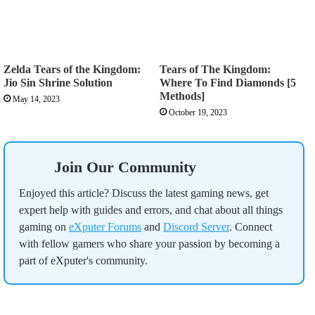
Zelda Tears of the Kingdom:
Tears of The Kingdom:
Jio Sin Shrine Solution
Where To Find Diamonds [5
Methods]
May 14, 2023
October 19, 2023
Join Our Community
Enjoyed this article? Discuss the latest gaming news, get
expert help with guides and errors, and chat about all things
gaming on
eXputer Forums
and
Discord Server
. Connect
with fellow gamers who share your passion by becoming a
part of eXputer's community.