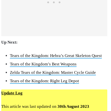
Up Next:
Tears of the Kingdom: Hebra’s Great Skeleton Quest
Tears of the Kingdom’s Best Weapons
Zelda Tears of the Kingdom: Master Cycle Guide
Tears of the Kingdom: Right Leg Depot
Update Log
This article was last updated on
30th August 2023