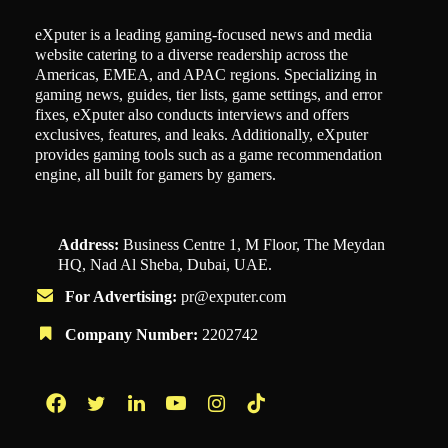
eXputer is a leading gaming-focused news and media
website catering to a diverse readership across the
Americas, EMEA, and APAC regions. Specializing in
gaming news, guides, tier lists, game settings, and error
fixes, eXputer also conducts interviews and offers
exclusives, features, and leaks. Additionally, eXputer
provides gaming tools such as a game recommendation
engine, all built for gamers by gamers.
Address:
Business Centre 1, M Floor, The Meydan
HQ, Nad Al Sheba, Dubai, UAE.
For Advertising:
pr@exputer.com
Company Number:
2202742
Facebook
Twitter
LinkedIn
YouTube
Instagram
TikTok