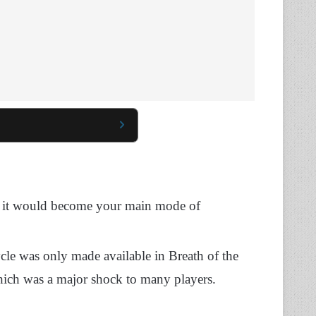
and it would become your main mode of
cle was only made available in Breath of the
hich was a major shock to many players.