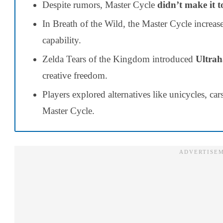
Despite rumors, Master Cycle
didn’t make it t
In Breath of the Wild, the Master Cycle increas
capability.
Zelda Tears of the Kingdom introduced
Ultrah
creative freedom.
Players explored alternatives like unicycles, car
Master Cycle.