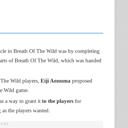
ycle in Breath Of The Wild was by completing
parts of Breath Of The Wild, which was handed
 The Wild players,
Eiji Aonuma
proposed
he Wild game.
as a way to grant it
to the players
for
 as the players wanted.