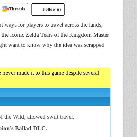
Threads
Follow us
ways for players to travel across the lands,
t the iconic Zelda Tears of the Kingdom Master
might want to know why the idea was scrapped
 never made it to this game despite several
f the Wild, allowed swift travel.
ion’s Ballad DLC.