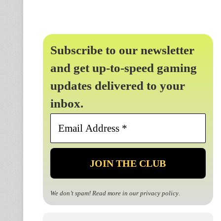
Subscribe to our newsletter
and get up-to-speed gaming
updates delivered to your
inbox.
Email
Address
*
We don’t spam! Read more in our
privacy policy
.