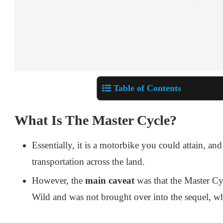
Table of Contents
What Is The Master Cycle?
Essentially, it is a motorbike you could attain, 
transportation across the land.
However, the
main caveat
was that the Master Cy
Wild and was not brought over into the sequel, w