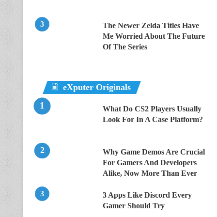
The Newer Zelda Titles Have
Me Worried About The Future
Of The Series
eXputer Originals
What Do CS2 Players Usually
Look For In A Case Platform?
Why Game Demos Are Crucial
For Gamers And Developers
Alike, Now More Than Ever
3 Apps Like Discord Every
Gamer Should Try