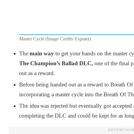
Master Cycle (Image Credits Exputer)
The
main way
to get your hands on the master c
The Champion’s Ballad DLC,
one of the final 
out as a reward.
Before being handed out as a reward to Breath Of
incorporating a master cycle into the Breath Of T
The idea was rejected but eventually got accepted 
completing the DLC and could be kept for as long