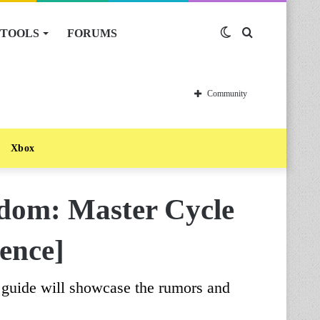
TOOLS
FORUMS
Switch
Search
skin
for
Community
Xbox
gdom: Master Cycle
ence]
guide will showcase the rumors and