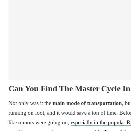
Can You Find The Master Cycle I
Not only was it the
main mode of transportation
, bu
running on foot, and it would save a ton of time. Befo
like rumors were going on,
especially in the popular 