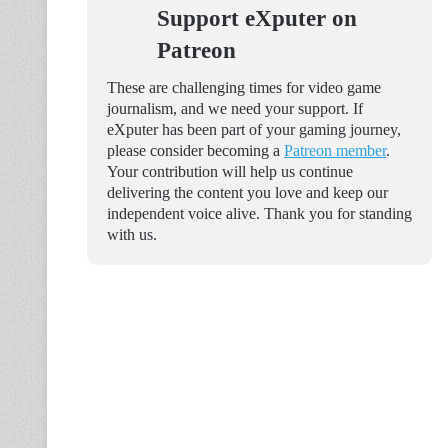
Support eXputer on
Patreon
These are challenging times for video game
journalism, and we need your support. If
eXputer has been part of your gaming journey,
please consider becoming a
Patreon member
.
Your contribution will help us continue
delivering the content you love and keep our
independent voice alive. Thank you for standing
with us.