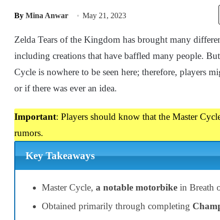
By
Mina Anwar
May 21, 2023
Zelda Tears of the Kingdom has brought many different 
including creations that have baffled many people. Bu
Cycle is nowhere to be seen here; therefore, players 
or if there was ever an idea.
Important
: Players should know that the Master Cycle
rumors.
Key Takeaways
Master Cycle,
a notable motorbike
in Breath o
Obtained primarily through completing
Champ