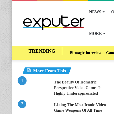
NEWS
O
MORE
Bitmagic Interview
Gam
More From This
The Beauty Of Isometric
Perspective Video Games Is
Highly Underappreciated
Listing The Most Iconic Video
Game Weapons Of All Time