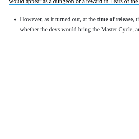
would appear as a dungeon or a reward in Tears of t
However, as it turned out, at the
time of release
, 
whether the devs would bring the Master Cycle, an