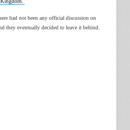
he Kingdom.
there had not been any official discussion on
d they eventually decided to leave it behind.