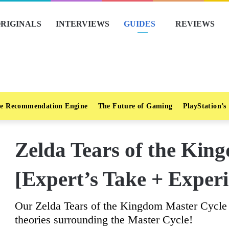
RIGINALS
INTERVIEWS
GUIDES
REVIEWS
e Recommendation Engine
The Future of Gaming
PlayStation’s
Zelda Tears of the Kin
[Expert’s Take + Experi
Our Zelda Tears of the Kingdom Master Cycle 
theories surrounding the Master Cycle!