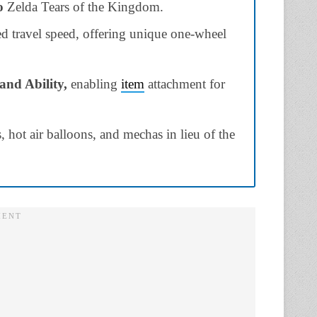
o
Zelda Tears of the Kingdom.
ed travel speed, offering unique one-wheel
and Ability,
enabling
item
attachment for
s, hot air balloons, and mechas in lieu of the