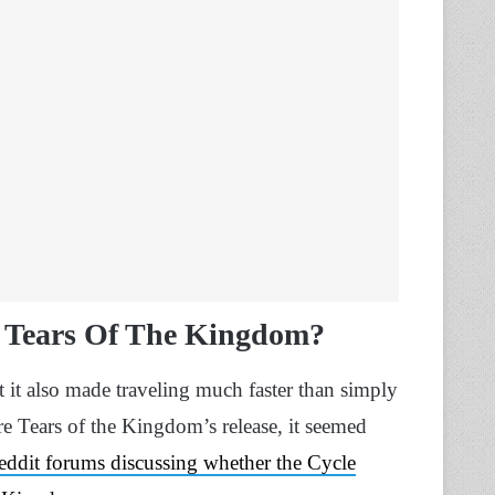
n Tears Of The Kingdom?
t it also made traveling much faster than simply
re Tears of the Kingdom’s release, it seemed
Reddit forums discussing whether the Cycle