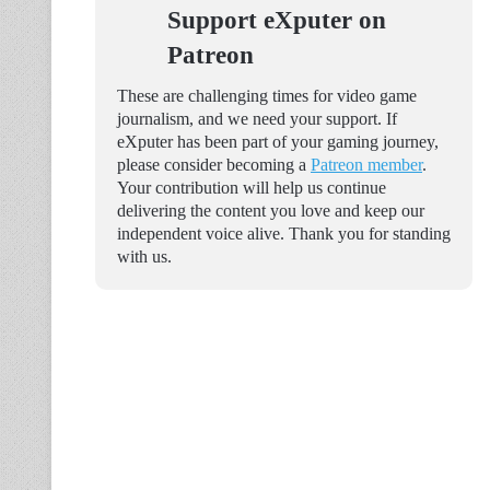
Support eXputer on
Patreon
These are challenging times for video game
journalism, and we need your support. If
eXputer has been part of your gaming journey,
please consider becoming a
Patreon member
.
Your contribution will help us continue
delivering the content you love and keep our
independent voice alive. Thank you for standing
with us.