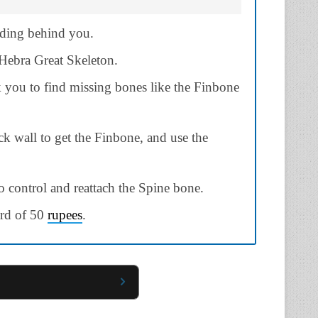
lding behind you.
 Hebra Great Skeleton.
k you to find missing bones like the Finbone
ck wall to get the Finbone, and use the
o control and reattach the Spine bone.
ard of 50
rupees
.