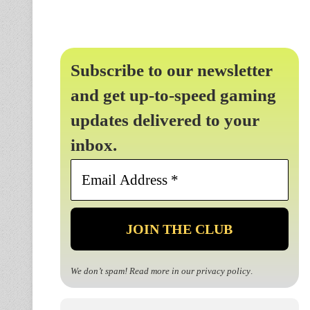
Subscribe to our newsletter
and get up-to-speed gaming
updates delivered to your
inbox.
Email
Address
*
We don’t spam! Read more in our
privacy policy
.