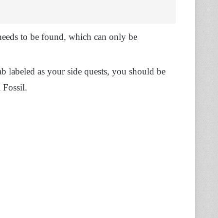
 needs to be found, which can only be
ab labeled as your side quests, you should be
 Fossil.