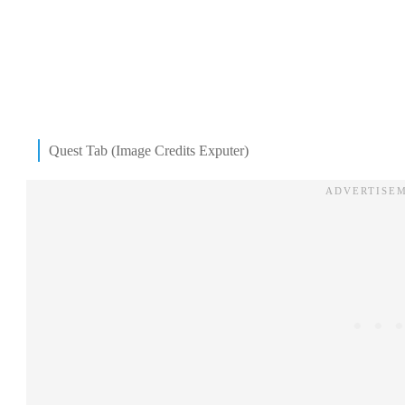
Quest Tab (Image Credits Exputer)