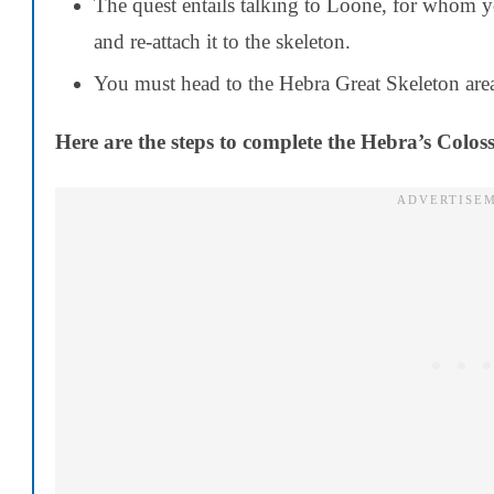
The quest entails talking to Loone, for whom 
and re-attach it to the skeleton.
You must head to the Hebra Great Skeleton area 
Here are the steps to complete the Hebra’s Coloss