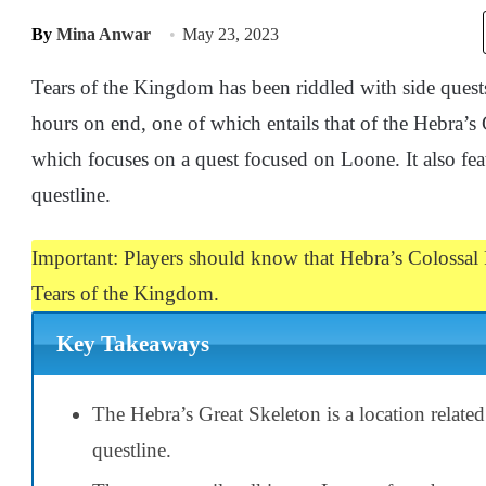
By
Mina Anwar
May 23, 2023
Tears of the Kingdom has been riddled with side quests
hours on end, one of which entails that of the Hebra’s
which focuses on a quest focused on Loone. It also feat
questline.
Important: Players should know that Hebra’s Colossal F
Tears of the Kingdom.
Key Takeaways
The Hebra’s Great Skeleton is a location related
questline.