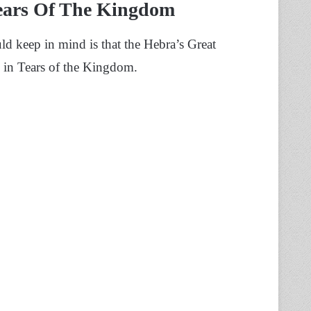
Tears Of The Kingdom
uld keep in mind is that the Hebra’s Great
l in Tears of the Kingdom.