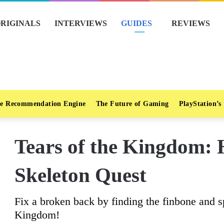
RIGINALS
INTERVIEWS
GUIDES
REVIEWS
e Recommendation Engine
The Future of Gaming
PlayStation’s
Tears of the Kingdom: 
Skeleton Quest
Fix a broken back by finding the finbone and s
Kingdom!