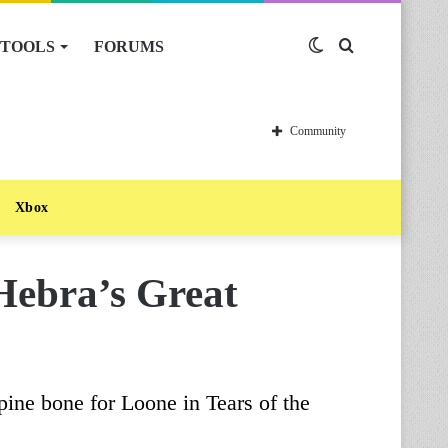
TOOLS
FORUMS
Switch
Search
skin
for
Community
Xbox
Hebra’s Great
pine bone for Loone in Tears of the