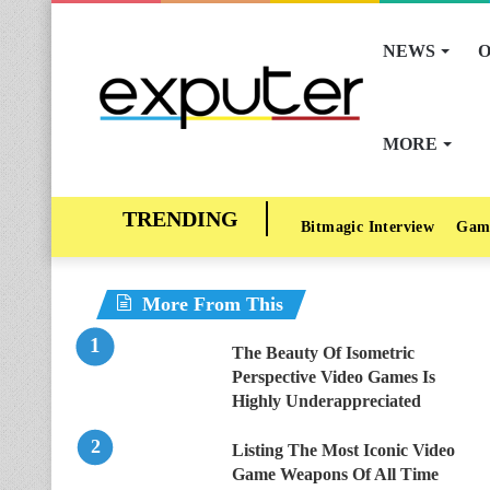
NEWS
O
MORE
Bitmagic Interview
Gam
More From This
The Beauty Of Isometric
Perspective Video Games Is
Highly Underappreciated
Listing The Most Iconic Video
Game Weapons Of All Time