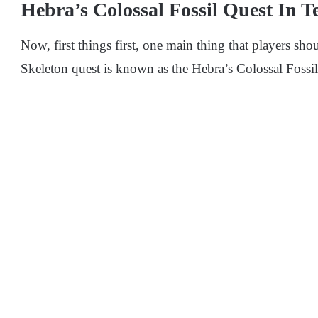
Hebra’s Colossal Fossil Quest In 
Now, first things first, one main thing that players sho
Skeleton quest is known as the Hebra’s Colossal Fossi