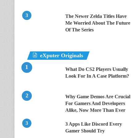
The Newer Zelda Titles Have
Me Worried About The Future
Of The Series
eXputer Originals
What Do CS2 Players Usually
Look For In A Case Platform?
Why Game Demos Are Crucial
For Gamers And Developers
Alike, Now More Than Ever
3 Apps Like Discord Every
Gamer Should Try