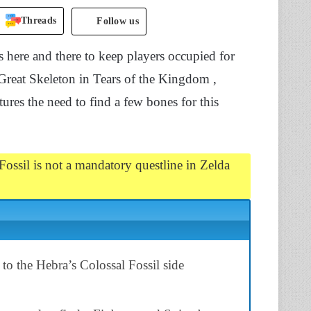
Threads
Follow us
 here and there to keep players occupied for
 Great Skeleton in Tears of the Kingdom ,
ures the need to find a few bones for this
ossil is not a mandatory questline in Zelda
 to the Hebra’s Colossal Fossil side