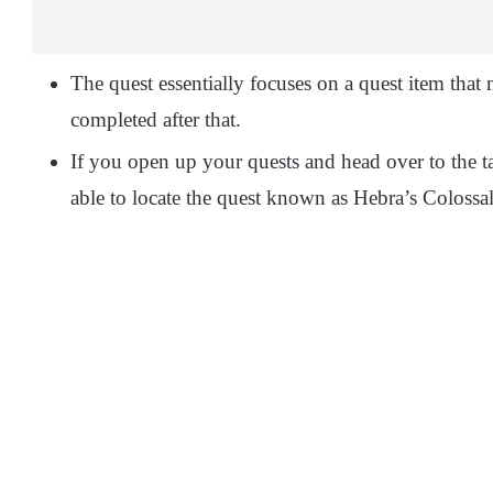
The quest essentially focuses on a quest item that
completed after that.
If you open up your quests and head over to the t
able to locate the quest known as Hebra’s Colossal