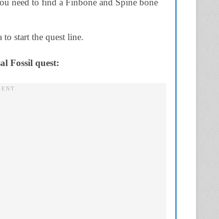
you need to find a Finbone and Spine bone
to start the quest line.
al Fossil quest: