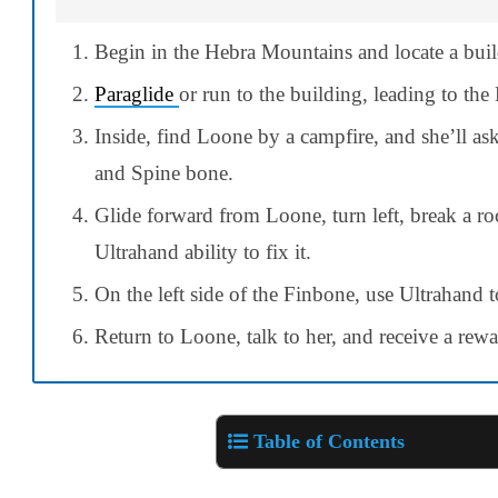
Begin in the Hebra Mountains and locate a bui
Paraglide
or run to the building, leading to the
Inside, find Loone by a campfire, and she’ll as
and Spine bone.
Glide forward from Loone, turn left, break a ro
Ultrahand ability to fix it.
On the left side of the Finbone, use Ultrahand t
Return to Loone, talk to her, and receive a rew
Table of Contents