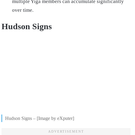
multiple Yiga members can accumulate significantly
over time.
Hudson Signs
Hudson Signs – [Image by eXputer]