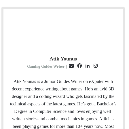
Atik Younus
E
F
L
I
Gaming Guides Writer
|
m
a
i
n
a
c
n
s
Atik Younas is a Junior Guides Writer on eXputer with
i
e
k
t
decent experience writing about games. He’s an avid 3D
l
b
e
a
designer and a coding wizard who gets fascinated by the
o
d
g
technical aspects of the latest games. He’s got a Bachelor’s
o
I
r
Degree in Computer Science and loves enjoying well-
k
n
a
written stories and combat mechanics in games. Atik has
m
been playing games for more than 10+ years now. Most