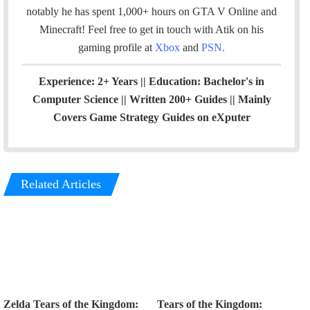
notably he has spent 1,000+ hours on GTA V Online and
Minecraft!
Feel free to get in touch with Atik on his
gaming profile at
Xbox
and
PSN
.
Experience: 2+ Years || Education: Bachelor's in
Computer Science || Written 200+ Guides || Mainly
Covers Game Strategy Guides on eXputer
Related Articles
Zelda Tears of the Kingdom:
Tears of the Kingdom: