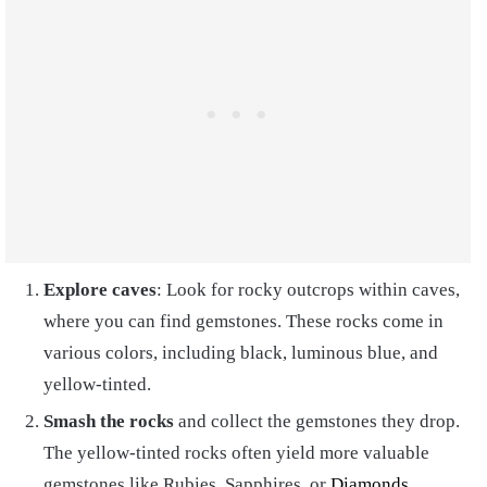
Explore caves
: Look for rocky outcrops within caves,
where you can find gemstones. These rocks come in
various colors, including black, luminous blue, and
yellow-tinted.
Smash the rocks
and collect the gemstones they drop.
The yellow-tinted rocks often yield more valuable
gemstones like Rubies, Sapphires, or
Diamonds
.