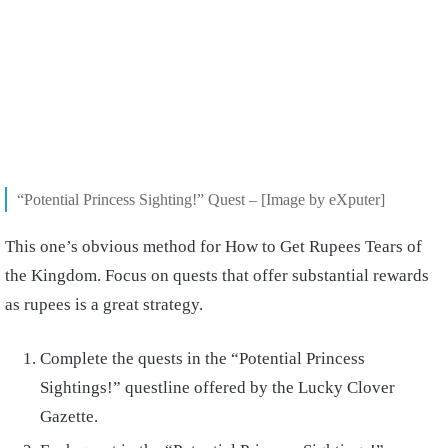
“Potential Princess Sighting!” Quest – [Image by eXputer]
This one’s obvious method for How to Get Rupees Tears of
the Kingdom. Focus on quests that offer substantial rewards
as rupees is a great strategy.
Complete the quests in the “Potential Princess
Sightings!” questline offered by the Lucky Clover
Gazette.