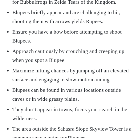
for Bubbulfrogs in Zelda Tears of the Kingdom.
Blupees briefly appear and are challenging to hit;
shooting them with arrows yields Rupees.
Ensure you have a bow before attempting to shoot
Blupees.
Approach cautiously by crouching and creeping up
when you spot a Blupee.
Maximize hitting chances by jumping off an elevated
surface and engaging in slow-motion aiming.
Blupees can be found in various locations outside
caves or in wide grassy plains.
They don’t appear in towns; focus your search in the
wilderness.
The area outside the Sahasra Slope Skyview Tower is a
common spawn point for Blupees.