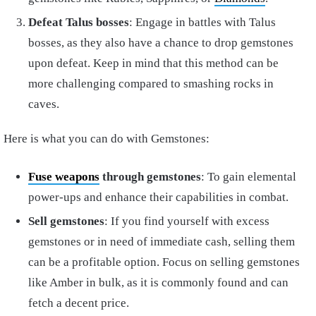
Defeat Talus bosses
: Engage in battles with Talus
bosses, as they also have a chance to drop gemstones
upon defeat. Keep in mind that this method can be
more challenging compared to smashing rocks in
caves.
Here is what you can do with Gemstones:
Fuse weapons
through gemstones
: To gain elemental
power-ups and enhance their capabilities in combat.
Sell gemstones
: If you find yourself with excess
gemstones or in need of immediate cash, selling them
can be a profitable option. Focus on selling gemstones
like Amber in bulk, as it is commonly found and can
fetch a decent price.