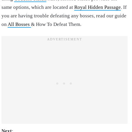
same options, which are located at
Royal Hidden Passage
. If
you are having trouble defeating any bosses, read our guide
on
All Bosses
& How To Defeat Them.
Next
: