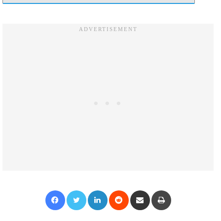
Facebook
Twitter
LinkedIn
Reddit
Share via Email
Print