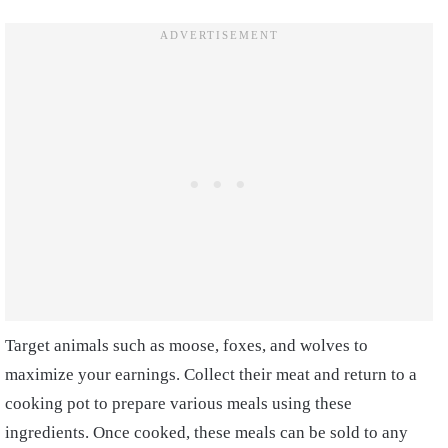
Target animals such as moose, foxes, and wolves to
maximize your earnings. Collect their meat and return to a
cooking pot to prepare various meals using these
ingredients. Once cooked, these meals can be sold to any