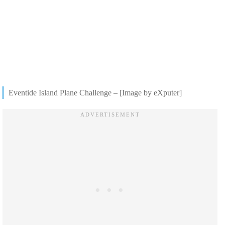
Eventide Island Plane Challenge – [Image by eXputer]