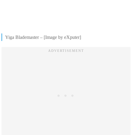
Yiga Blademaster – [Image by eXputer]