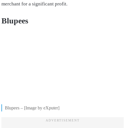
merchant for a significant profit.
Blupees
Blupees – [Image by eXputer]