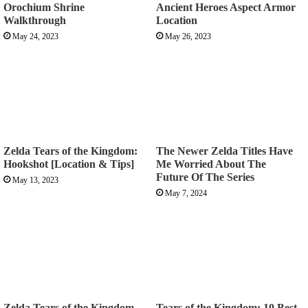
Orochium Shrine
Ancient Heroes Aspect Armor
Walkthrough
Location
May 24, 2023
May 26, 2023
Zelda Tears of the Kingdom:
The Newer Zelda Titles Have
Hookshot [Location & Tips]
Me Worried About The
Future Of The Series
May 13, 2023
May 7, 2024
Zelda Tears of the Kingdom
Tears of the Kingdom: 10 Best