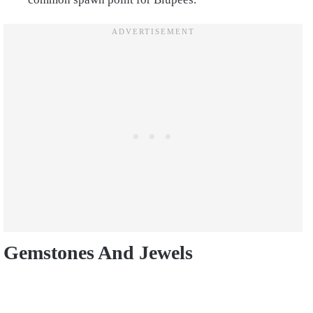
Gemstones And Jewels