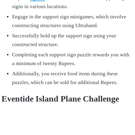
signs in various locations.
Engage in the support sign minigames, which involve
constructing structures using Ultrahand.
Successfully hold up the support sign using your
constructed structure.
Completing each support sign puzzle rewards you with
a minimum of twenty Rupees.
Additionally, you receive food items during these
puzzles, which can be sold for additional Rupees.
Eventide Island Plane Challenge