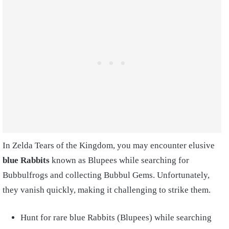
In Zelda Tears of the Kingdom, you may encounter elusive
blue Rabbits
known as Blupees while searching for
Bubbulfrogs and collecting Bubbul Gems. Unfortunately,
they vanish quickly, making it challenging to strike them.
Hunt for rare blue Rabbits (Blupees) while searching