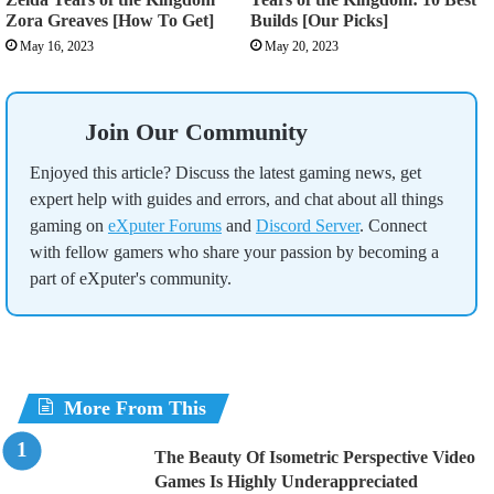
Zora Greaves [How To Get]
Builds [Our Picks]
May 16, 2023
May 20, 2023
Join Our Community
Enjoyed this article? Discuss the latest gaming news, get
expert help with guides and errors, and chat about all things
gaming on
eXputer Forums
and
Discord Server
. Connect
with fellow gamers who share your passion by becoming a
part of eXputer's community.
More From This
The Beauty Of Isometric Perspective Video
Games Is Highly Underappreciated