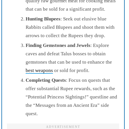
quality raw gourmet meat for cooking meals
that can be sold for a significant profit.
Hunting Blupees
: Seek out elusive blue
Rabbits called Blupees and shoot them with
arrows to collect the Rupees they drop.
Finding Gemstones and Jewels
: Explore
caves and defeat Talus bosses to obtain
gemstones that can be used to enhance the
best weapons
or sold for profit.
Completing Quests
: Focus on quests that
offer substantial Rupee rewards, such as the
“Potential Princess Sightings!” questline and
the “Messages from an Ancient Era” side
quest.