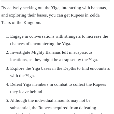
By actively seeking out the Yiga, interacting with bananas,
and exploring their bases, you can get Rupees in Zelda
Tears of the Kingdom.
Engage in conversations with strangers to increase the
chances of encountering the Yiga.
Investigate Mighty Bananas left in suspicious
locations, as they might be a trap set by the Yiga.
Explore the Yiga bases in the Depths to find encounters
with the Yiga.
Defeat Yiga members in combat to collect the Rupees
they leave behind.
Although the individual amounts may not be
substantial, the Rupees acquired from defeating