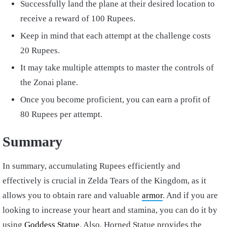
Successfully land the plane at their desired location to
receive a reward of 100 Rupees.
Keep in mind that each attempt at the challenge costs
20 Rupees.
It may take multiple attempts to master the controls of
the Zonai plane.
Once you become proficient, you can earn a profit of
80 Rupees per attempt.
Summary
In summary, accumulating Rupees efficiently and
effectively is crucial in Zelda Tears of the Kingdom, as it
allows you to obtain rare and valuable
armor
. And if you are
looking to increase your heart and stamina, you can do it by
using
Goddess Statue
. Also, Horned Statue provides the