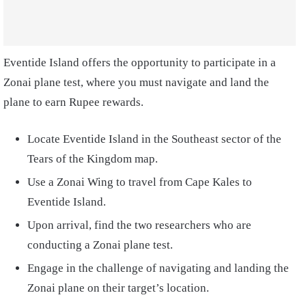
Eventide Island offers the opportunity to participate in a
Zonai plane test, where you must navigate and land the
plane to earn Rupee rewards.
Locate Eventide Island in the Southeast sector of the
Tears of the Kingdom map.
Use a Zonai Wing to travel from Cape Kales to
Eventide Island.
Upon arrival, find the two researchers who are
conducting a Zonai plane test.
Engage in the challenge of navigating and landing the
Zonai plane on their target’s location.