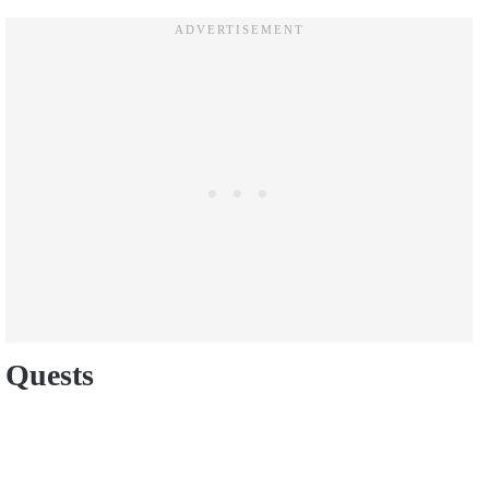
Quests