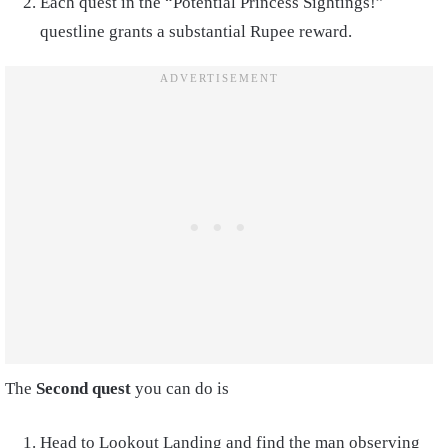
Each quest in the “Potential Princess Sightings!”
questline grants a substantial Rupee reward.
The
Second quest
you can do is
Head to Lookout Landing and find the man observing