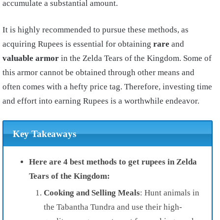
accumulate a substantial amount.
It is highly recommended to pursue these methods, as
acquiring Rupees is essential for obtaining
rare
and
valuable armor
in the Zelda Tears of the Kingdom. Some of
this armor cannot be obtained through other means and
often comes with a hefty price tag. Therefore, investing time
and effort into earning Rupees is a worthwhile endeavor.
Key Takeaways
Here are 4 best methods to get rupees in Zelda
Tears of the Kingdom:
Cooking and Selling Meals
: Hunt animals in
the Tabantha Tundra and use their high-