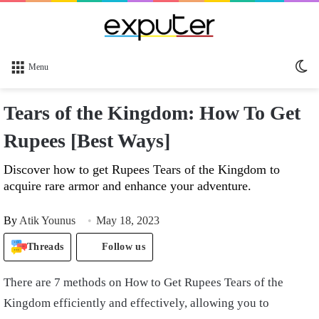
Sw
Menu
sk
Tears of the Kingdom: How To Get
Rupees [Best Ways]
Discover how to get Rupees Tears of the Kingdom to
acquire rare armor and enhance your adventure.
By
Atik Younus
May 18, 2023
Threads
Follow us
There are 7 methods on How to Get Rupees Tears of the
Kingdom efficiently and effectively, allowing you to