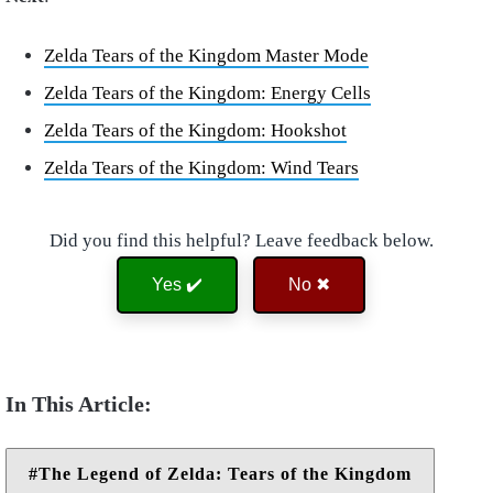
Zelda Tears of the Kingdom Master Mode
Zelda Tears of the Kingdom: Energy Cells
Zelda Tears of the Kingdom: Hookshot
Zelda Tears of the Kingdom: Wind Tears
Did you find this helpful? Leave feedback below.
Yes ✔️
No ✖
The Legend of Zelda: Tears of the Kingdom