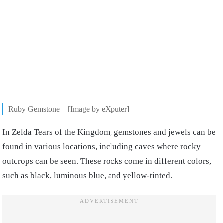
Ruby Gemstone – [Image by eXputer]
In Zelda Tears of the Kingdom, gemstones and jewels can be
found in various locations, including caves where rocky
outcrops can be seen. These rocks come in different colors,
such as black, luminous blue, and yellow-tinted.