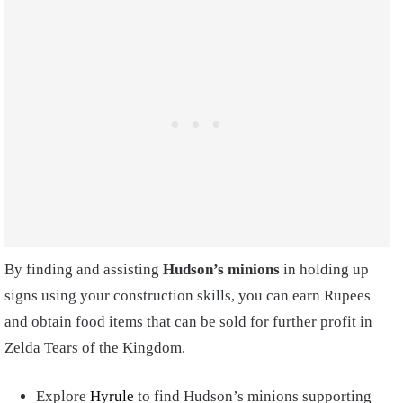
By finding and assisting
Hudson’s minions
in holding up
signs using your construction skills, you can earn Rupees
and obtain food items that can be sold for further profit in
Zelda Tears of the Kingdom.
Explore
Hyrule
to find Hudson’s minions supporting