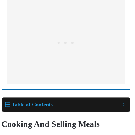
Table of Contents
Cooking And Selling Meals