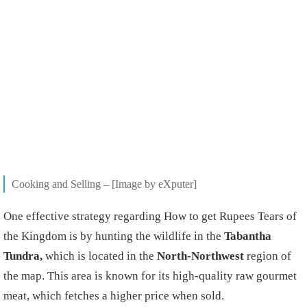
Cooking and Selling – [Image by eXputer]
One effective strategy regarding How to get Rupees Tears of
the Kingdom is by hunting the wildlife in the
Tabantha
Tundra,
which is located in the
North-Northwest
region of
the map. This area is known for its high-quality raw gourmet
meat, which fetches a higher price when sold.