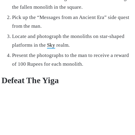
the fallen monolith in the square.
Pick up the “Messages from an Ancient Era” side quest
from the man.
Locate and photograph the monoliths on star-shaped
platforms in the
Sky
realm.
Present the photographs to the man to receive a reward
of 100 Rupees for each monolith.
Defeat The Yiga