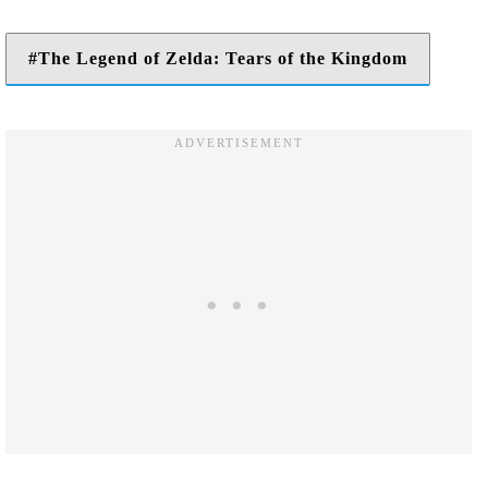
The Legend of Zelda: Tears of the Kingdom