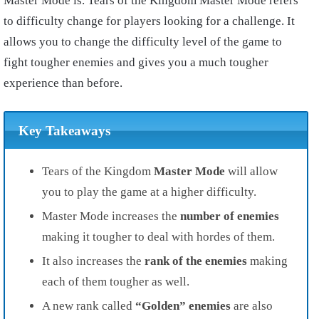
Master Mode is. Tears of the Kingdom Master Mode refers
to difficulty change for players looking for a challenge. It
allows you to change the difficulty level of the game to
fight tougher enemies and gives you a much tougher
experience than before.
Key Takeaways
Tears of the Kingdom
Master Mode
will allow
you to play the game at a higher difficulty.
Master Mode increases the
number of enemies
making it tougher to deal with hordes of them.
It also increases the
rank of the enemies
making
each of them tougher as well.
A new rank called
“Golden” enemies
are also