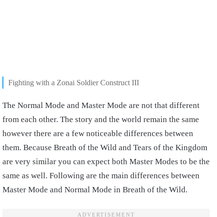
Fighting with a Zonai Soldier Construct III
The Normal Mode and Master Mode are not that different
from each other. The story and the world remain the same
however there are a few noticeable differences between
them. Because Breath of the Wild and Tears of the Kingdom
are very similar you can expect both Master Modes to be the
same as well. Following are the main differences between
Master Mode and Normal Mode in Breath of the Wild.