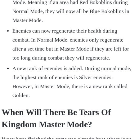
Mode. Meaning if an area had Red Bokoblins during
Normal Mode, they will now all be Blue Bokoblins in
Master Mode.
Enemies can now regenerate their health during
combat. In Normal Mode, enemies only regenerate
after a set time but in Master Mode if they are left for
too long during combat they will regenerate.
A new rank of enemies is added. During normal mode,
the highest rank of enemies is Silver enemies.
However, in Master Mode, there is a new rank called
Golden.
When Will There Be Tears Of
Kingdom Master Mode?