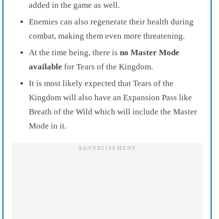
added in the game as well.
Enemies can also regenerate their health during
combat, making them even more threatening.
At the time being, there is
no Master Mode
available
for Tears of the Kingdom.
It is most likely expected that Tears of the
Kingdom will also have an Expansion Pass like
Breath of the Wild which will include the Master
Mode in it.