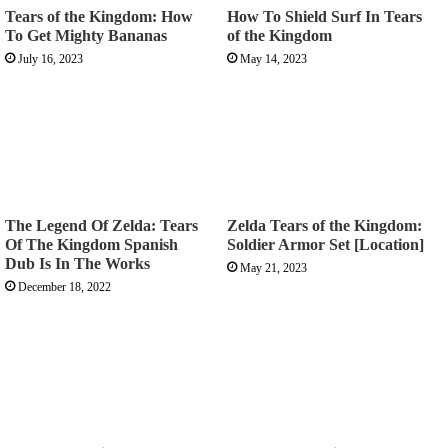
Tears of the Kingdom: How
How To Shield Surf In Tears
To Get Mighty Bananas
of the Kingdom
July 16, 2023
May 14, 2023
The Legend Of Zelda: Tears
Zelda Tears of the Kingdom:
Of The Kingdom Spanish
Soldier Armor Set [Location]
Dub Is In The Works
May 21, 2023
December 18, 2022