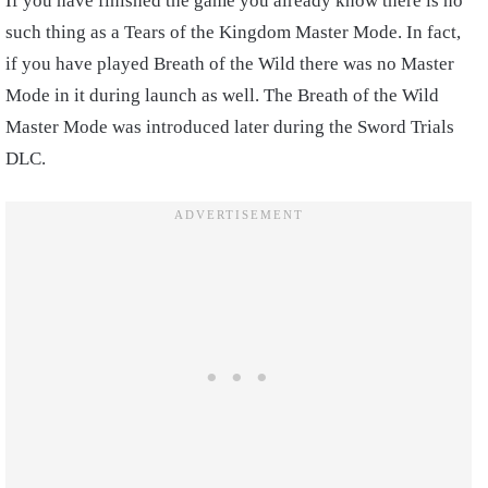
If you have finished the game you already know there is no
such thing as a Tears of the Kingdom Master Mode. In fact,
if you have played Breath of the Wild there was no Master
Mode in it during launch as well. The Breath of the Wild
Master Mode was introduced later during the Sword Trials
DLC.