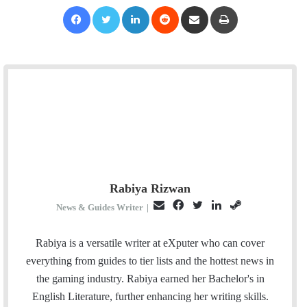
Facebook
Twitter
LinkedIn
Reddit
Share via Email
Print
Rabiya Rizwan
E
F
T
L
S
News & Guides Writer
|
m
a
w
i
t
a
c
i
n
e
Rabiya is a versatile writer at eXputer who can cover
i
e
t
k
a
everything from guides to tier lists and the hottest news in
l
b
t
e
m
the gaming industry. Rabiya earned her Bachelor's in
o
e
d
English Literature, further enhancing her writing skills.