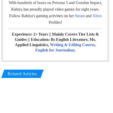
o
r
I
With hundreds of hours on Persona 5 and Genshin Impact,
k
n
Rabiya has proudly played video games for eight years.
Follow Rabiya's gaming activities on her
Steam
and
Xbox
Profiles!
Experience: 2+ Years || Mainly Covers Tier Lists &
Guides || Education: Bs English Literature, Ms.
Applied Linguistics,
Writing & Editing Course
,
English for Journalism
.
Related Articles