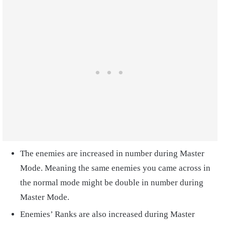
The enemies are increased in number during Master
Mode. Meaning the same enemies you came across in
the normal mode might be double in number during
Master Mode.
Enemies’ Ranks are also increased during Master