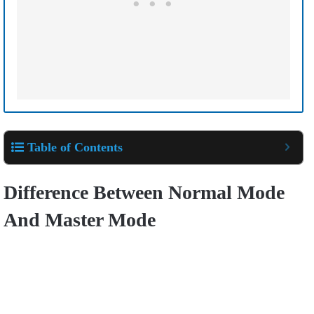
Table of Contents
Difference Between Normal Mode
And Master Mode