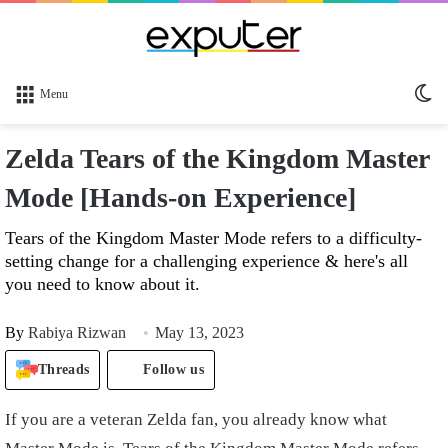
Sw
Menu
sk
Zelda Tears of the Kingdom Master
Mode [Hands-on Experience]
Tears of the Kingdom Master Mode refers to a difficulty-
setting change for a challenging experience & here's all
you need to know about it.
By
Rabiya Rizwan
May 13, 2023
Threads
Follow us
If you are a veteran Zelda fan, you already know what