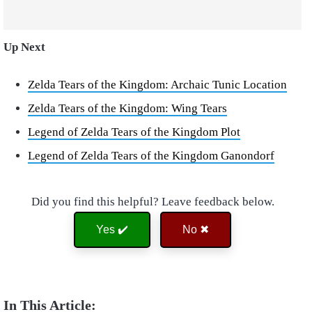
Up Next
Zelda Tears of the Kingdom: Archaic Tunic Location
Zelda Tears of the Kingdom: Wing Tears
Legend of Zelda Tears of the Kingdom Plot
Legend of Zelda Tears of the Kingdom Ganondorf
Did you find this helpful? Leave feedback below.
Yes ✔️
No ✖