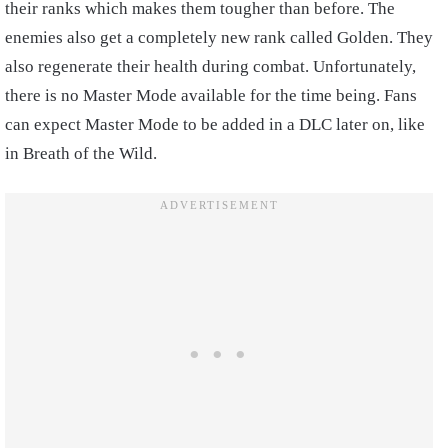
their ranks which makes them tougher than before. The
enemies also get a completely new rank called Golden. They
also regenerate their health during combat. Unfortunately,
there is no Master Mode available for the time being. Fans
can expect Master Mode to be added in a DLC later on, like
in Breath of the Wild.