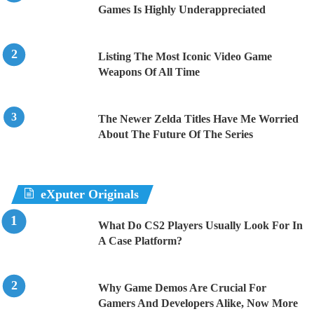
Games Is Highly Underappreciated
Listing The Most Iconic Video Game
Weapons Of All Time
The Newer Zelda Titles Have Me Worried
About The Future Of The Series
eXputer Originals
What Do CS2 Players Usually Look For In
A Case Platform?
Why Game Demos Are Crucial For
Gamers And Developers Alike, Now More