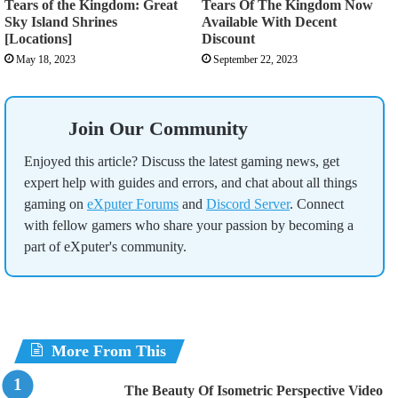
Tears of the Kingdom: Great
Tears Of The Kingdom Now
Sky Island Shrines
Available With Decent
[Locations]
Discount
May 18, 2023
September 22, 2023
Join Our Community
Enjoyed this article? Discuss the latest gaming news, get
expert help with guides and errors, and chat about all things
gaming on
eXputer Forums
and
Discord Server
. Connect
with fellow gamers who share your passion by becoming a
part of eXputer's community.
More From This
The Beauty Of Isometric Perspective Video