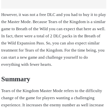
However, it was not a free DLC and you had to buy it to play
the Master Mode. Because Tears of the Kingdom is a similar
game to Breath of the Wild you can expect that here as well.
In fact, there were a total of 2 DLC packs in the Breath of
the Wild Expansion Pass. So, you can also expect similar
treatment for Tears of the Kingdom. For the time being, you
can start a new game and challenge yourself to do
everything with fewer hearts.
Summary
Tears of the Kingdom Master Mode refers to the difficulty
change of the game for players wanting a challenging
experience. It increases the enemy number as well increase