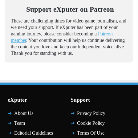
Support eXputer on Patreon
These are challenging times for video game journalism, and
we need your support. If eXputer has been part of your
gaming journey, please consider becoming a
Patreon
member
. Your contribution will help us continue delivering
the content you love and keep our independent voice alive.
Thank you for standing with us.
eXputer
Support
About Us
Privacy Policy
Team
Cookie Policy
Editorial Guidelines
Terms Of Use