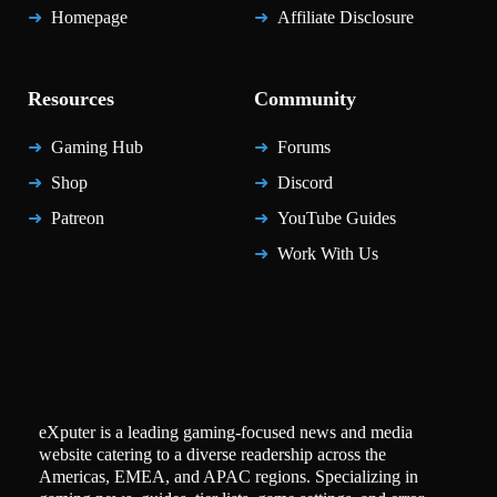
Homepage
Affiliate Disclosure
Resources
Community
Gaming Hub
Forums
Shop
Discord
Patreon
YouTube Guides
Work With Us
eXputer is a leading gaming-focused news and media
website catering to a diverse readership across the
Americas, EMEA, and APAC regions. Specializing in