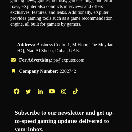
gaming news, guides, tier lists, game settings, and error
fixes, eXputer also conducts interviews and offers
exclusives, features, and leaks. Additionally, eXputer
provides gaming tools such as a game recommendation
engine, all built for gamers by gamers.
Address:
Business Centre 1, M Floor, The Meydan
HQ, Nad Al Sheba, Dubai, UAE.
For Advertising:
pr@exputer.com
Company Number:
2202742
Facebook
Twitter
LinkedIn
YouTube
Instagram
TikTok
Subscribe to our newsletter and get up-
to-speed gaming updates delivered to
your inbox.