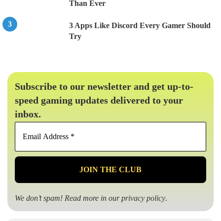
Than Ever
3 Apps Like Discord Every Gamer Should
Try
Subscribe to our newsletter and get up-to-
speed gaming updates delivered to your
inbox.
Email
Address
*
We don’t spam! Read more in our
privacy policy
.