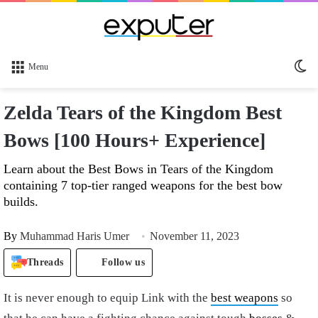
Sw
Menu
sk
Zelda Tears of the Kingdom Best
Bows [100 Hours+ Experience]
Learn about the Best Bows in Tears of the Kingdom
containing 7 top-tier ranged weapons for the best bow
builds.
By
Muhammad Haris Umer
November 11, 2023
Threads
Follow us
It is never enough to equip Link with the
best weapons
so