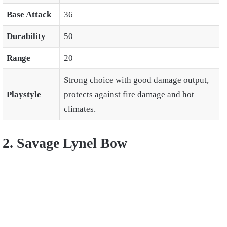
Base Attack
36
Durability
50
Range
20
Strong choice with good damage output,
Playstyle
protects against fire damage and hot
climates.
2. Savage Lynel Bow