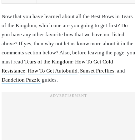
Now that you have learned about all the Best Bows in Tears
of the Kingdom, which one are you going to get first? Do
you have any other favorite bow that we have not listed
above? If yes, then why not let us know more about it in the
comments section below? Also, before leaving the page, you
must read
Tears of the Kingdom: How To Get Cold
Resistance
,
How To Get Autobuild
,
Sunset Fireflies
, and
Dandelion Puzzle
guides.