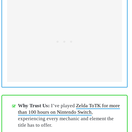
Why Trust Us:
I’ve played
Zelda ToTK for more
than 100 hours on Nintendo Switch
,
experiencing every mechanic and element the
title has to offer.