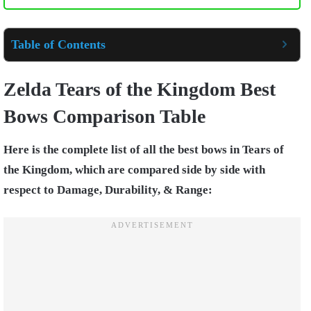
Table of Contents
Zelda Tears of the Kingdom Best
Bows Comparison Table
Here is the complete list of all the best bows in Tears of
the Kingdom, which are compared side by side with
respect to Damage, Durability, & Range: