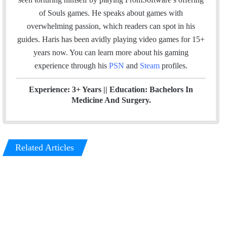
l
b
t
e
u
a
m
of Souls games. He speaks about games with
o
e
d
b
g
overwhelming passion, which readers can spot in his
o
r
I
e
r
guides. Haris has been avidly playing video games for 15+
k
n
a
years now. You can learn more about his gaming
m
experience through his
PSN
and
Steam
profiles.
Experience: 3+ Years || Education: Bachelors In
Medicine And Surgery.
Related Articles