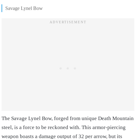
Savage Lynel Bow
The Savage Lynel Bow, forged from unique Death Mountain
steel, is a force to be reckoned with. This armor-piercing
weapon boasts a damage output of 32 per arrow, but its