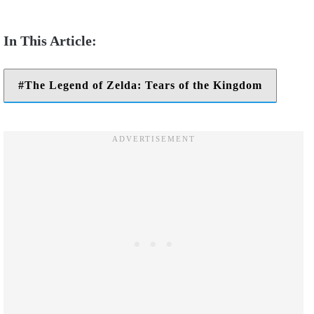
The Legend of Zelda: Tears of the Kingdom