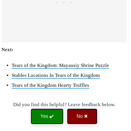
Next:
Tears of the Kingdom: Mayausiy Shrine Puzzle
Stables Locations In Tears of the Kingdom
Tears of the Kingdom Hearty Truffles
Did you find this helpful? Leave feedback below.
Yes ✔️
No ✖