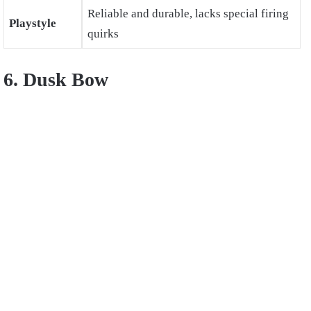
Reliable and durable, lacks special firing
Playstyle
quirks
6. Dusk Bow