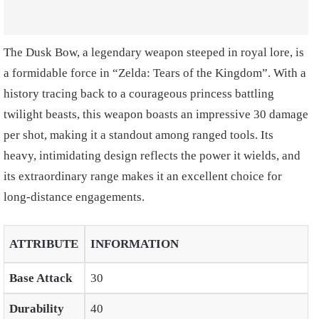
The Dusk Bow, a legendary weapon steeped in royal lore, is
a formidable force in “Zelda: Tears of the Kingdom”. With a
history tracing back to a courageous princess battling
twilight beasts, this weapon boasts an impressive 30 damage
per shot, making it a standout among ranged tools. Its
heavy, intimidating design reflects the power it wields, and
its extraordinary range makes it an excellent choice for
long-distance engagements.
ATTRIBUTE
INFORMATION
Base Attack
30
Durability
40