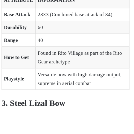
ATTRIBUTE
INFORMATION
Base Attack
28×3 (Combined base attack of 84)
Durability
60
Range
40
Found in Rito Village as part of the Rito
How to Get
Gear archetype
Versatile bow with high damage output,
Playstyle
supreme in aerial combat
3. Steel Lizal Bow