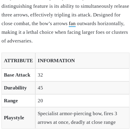
distinguishing feature is its ability to simultaneously release
three arrows, effectively tripling its attack. Designed for
close combat, the bow’s arrows
fan
outwards horizontally,
making it a lethal choice when facing larger foes or clusters
of adversaries.
ATTRIBUTE
INFORMATION
Base Attack
32
Durability
45
Range
20
Specialist armor-piercing bow, fires 3
Playstyle
arrows at once, deadly at close range