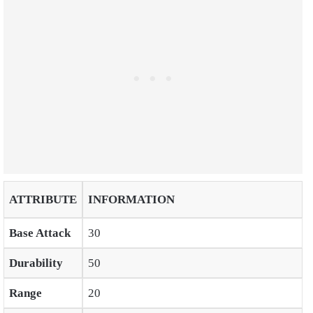
ATTRIBUTE
INFORMATION
Base Attack
30
Durability
50
Range
20