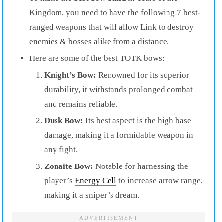
Kingdom, you need to have the following 7 best-
ranged weapons that will allow Link to destroy
enemies & bosses alike from a distance.
Here are some of the best TOTK bows:
Knight’s Bow:
Renowned for its superior
durability, it withstands prolonged combat
and remains reliable.
Dusk Bow:
Its best aspect is the high base
damage, making it a formidable weapon in
any fight.
Zonaite Bow:
Notable for harnessing the
player’s
Energy Cell
to increase arrow range,
making it a sniper’s dream.