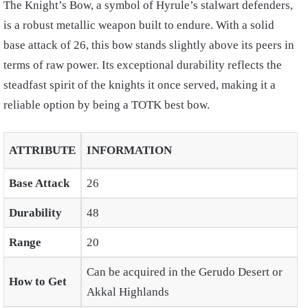
The Knight’s Bow, a symbol of Hyrule’s stalwart defenders,
is a robust metallic weapon built to endure. With a solid
base attack of 26, this bow stands slightly above its peers in
terms of raw power. Its exceptional durability reflects the
steadfast spirit of the knights it once served, making it a
reliable option by being a
TOTK best bow.
ATTRIBUTE
INFORMATION
Base Attack
26
Durability
48
Range
20
Can be acquired in the Gerudo Desert or
How to Get
Akkal Highlands