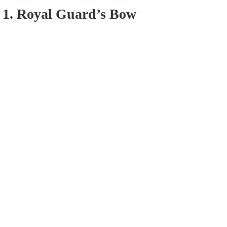
1. Royal Guard’s Bow