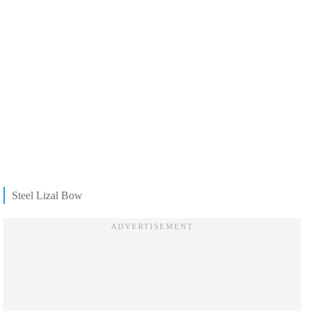
Steel Lizal Bow