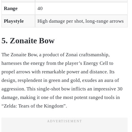
Range
40
Playstyle
High damage per shot, long-range arrows
5. Zonaite Bow
The Zonaite Bow, a product of Zonai craftsmanship,
harnesses the energy from the player’s Energy Cell to
propel arrows with remarkable power and distance. Its
design, resplendent in green and gold, exudes an aura of
aggression. This single-shot bow inflicts an impressive 30
damage, making it one of the most potent ranged tools in
“Zelda: Tears of the Kingdom”.