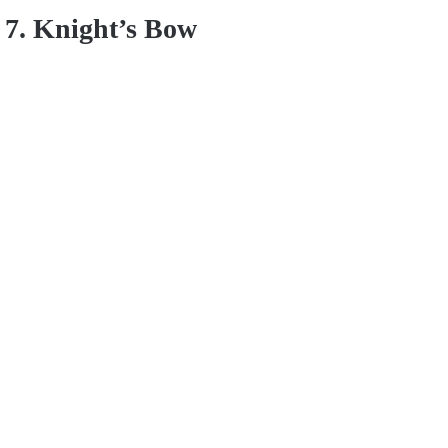
7. Knight’s Bow