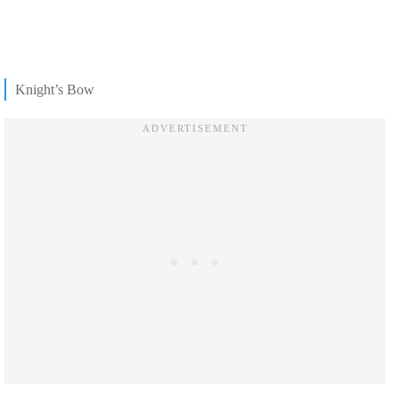
Knight’s Bow