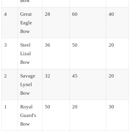
Bow
4
Great
28
60
40
Eagle
Bow
3
Steel
36
50
20
Lizal
Bow
2
Savage
32
45
20
Lynel
Bow
1
Royal
50
20
30
Guard's
Bow