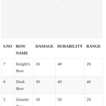
S.NO
BOW
DAMAGE
DURABILITY
RANGE
NAME
7
Knight's
26
48
20
Bow
6
Dusk
30
40
40
Bow
5
Zonaite
30
50
20