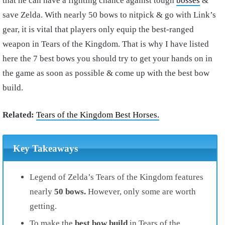
that he can have a fighting chance against tough
bosses
&
save Zelda. With nearly 50 bows to nitpick & go with Link’s
gear, it is vital that players only equip the best-ranged
weapon in Tears of the Kingdom. That is why I have listed
here the 7 best bows you should try to get your hands on in
the game as soon as possible & come up with the best bow
build.
Related:
Tears of the Kingdom Best Horses.
Key Takeaways
Legend of Zelda’s Tears of the Kingdom features
nearly
50 bows.
However, only some are worth
getting.
To make the
best bow build
in Tears of the