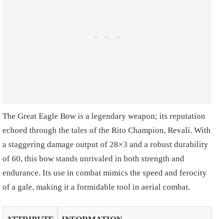
The Great Eagle Bow is a legendary weapon; its reputation
echoed through the tales of the Rito Champion, Revali. With
a staggering damage output of 28×3 and a robust durability
of 60, this bow stands unrivaled in both strength and
endurance. Its use in combat mimics the speed and ferocity
of a gale, making it a formidable tool in aerial combat.