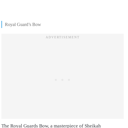
Royal Guard’s Bow
The Royal Guards Bow, a masterpiece of Sheikah