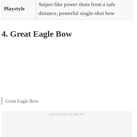
Sniper-like power shots from a safe
Playstyle
distance, powerful single-shot bow
4. Great Eagle Bow
Great Eagle Bow