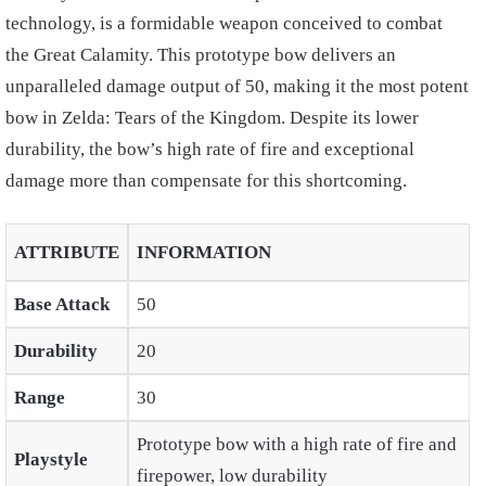
technology, is a formidable weapon conceived to combat
the Great Calamity. This prototype bow delivers an
unparalleled damage output of 50, making it the most potent
bow in Zelda: Tears of the Kingdom. Despite its lower
durability, the bow’s high rate of fire and exceptional
damage more than compensate for this shortcoming.
ATTRIBUTE
INFORMATION
Base Attack
50
Durability
20
Range
30
Prototype bow with a high rate of fire and
Playstyle
firepower, low durability