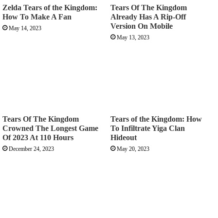
Zelda Tears of the Kingdom:
Tears Of The Kingdom
How To Make A Fan
Already Has A Rip-Off
Version On Mobile
May 14, 2023
May 13, 2023
Tears Of The Kingdom
Tears of the Kingdom: How
Crowned The Longest Game
To Infiltrate Yiga Clan
Of 2023 At 110 Hours
Hideout
December 24, 2023
May 20, 2023