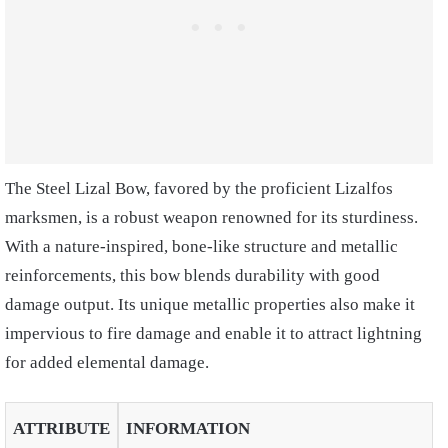
The Steel Lizal Bow, favored by the proficient Lizalfos
marksmen, is a robust weapon renowned for its sturdiness.
With a nature-inspired, bone-like structure and metallic
reinforcements, this bow blends durability with good
damage output. Its unique metallic properties also make it
impervious to fire damage and enable it to attract lightning
for added elemental damage.
ATTRIBUTE
INFORMATION