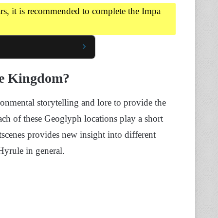
rs, it is recommended to complete the Impa
he Kingdom?
onmental storytelling and lore to provide the
ach of these Geoglyph locations play a short
tscenes provides new insight into different
yrule in general.