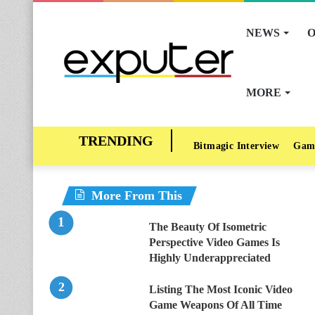
NEWS
O
MORE
Bitmagic Interview
Gam
More From This
The Beauty Of Isometric
Perspective Video Games Is
Highly Underappreciated
Listing The Most Iconic Video
Game Weapons Of All Time