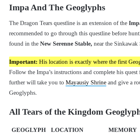
Impa And The Geoglyphs
The Dragon Tears questline is an extension of the
Imp
recommended to go through this questline before hunt
found in the
New Serenne Stable,
near the Sinkawak S
Important:
His location is exactly where the first Geo
Follow the Impa’s instructions and complete his quest 
further will take you to
Mayausiy Shrine
and give a rou
Geoglyphs.
All Tears of the Kingdom Geoglyp
GEOGLYPH
LOCATION
MEMORY