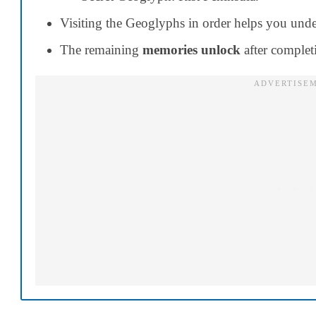
Visiting the Geoglyphs in order helps you unde
The remaining
memories unlock
after complet