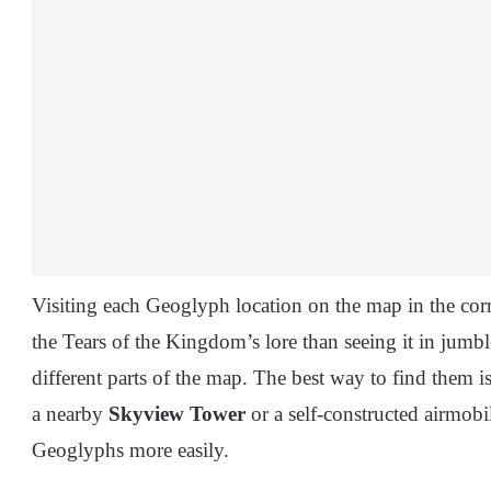
Visiting each Geoglyph location on the map in the corr
the Tears of the Kingdom’s lore than seeing it in jumb
different parts of the map. The best way to find them i
a nearby
Skyview Tower
or a self-constructed airmobi
Geoglyphs more easily.