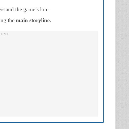
rstand the game’s lore.
ing the
main storyline.