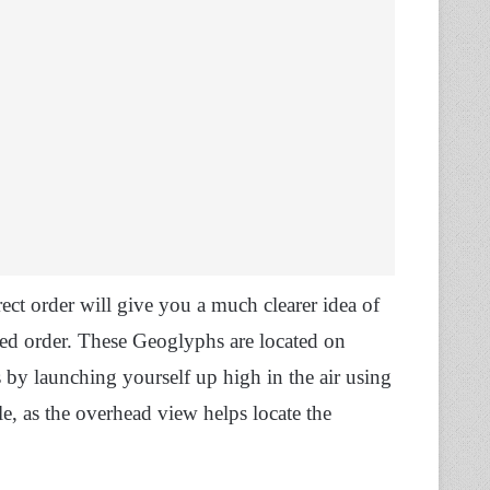
ect order will give you a much clearer idea of
led order. These Geoglyphs are located on
s by launching yourself up high in the air using
le, as the overhead view helps locate the