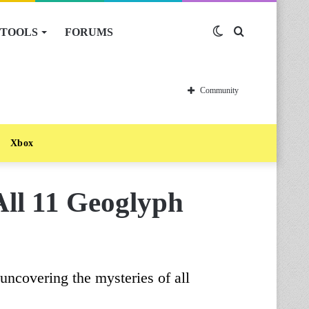
TOOLS
FORUMS
Switch
Search
skin
for
Community
Xbox
All 11 Geoglyph
 uncovering the mysteries of all