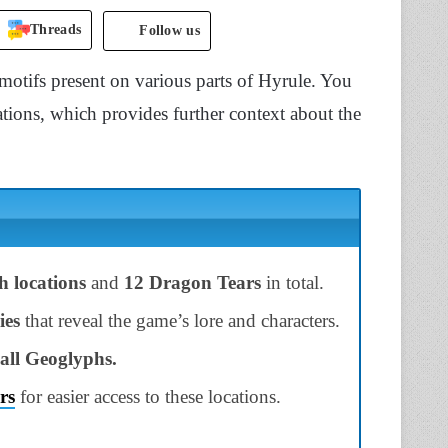
Threads
Follow us
motifs present on various parts of Hyrule. You
tions, which provides further context about the
h locations
and
12 Dragon Tears
in total.
ies
that reveal the game’s lore and characters.
all Geoglyphs.
rs
for easier access to these locations.