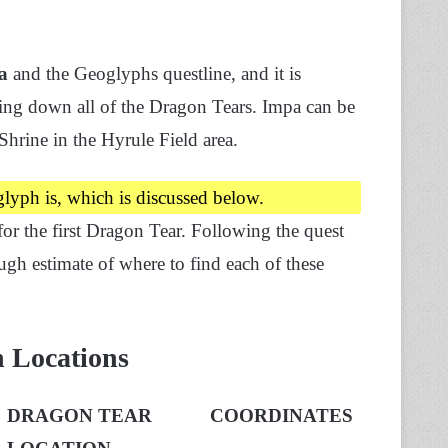
a
and the Geoglyphs questline, and it is
ing down all of the Dragon Tears. Impa can be
hrine in the Hyrule Field area.
glyph is, which is discussed below.
for the first Dragon Tear. Following the quest
gh estimate of where to find each of these
h Locations
DRAGON TEAR
COORDINATES