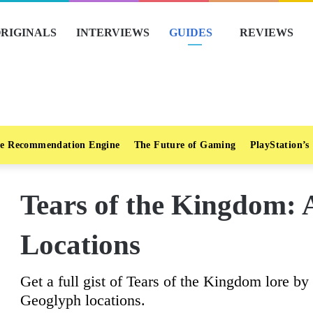
RIGINALS
INTERVIEWS
GUIDES
REVIEWS
e Recommendation Engine
The Future of Gaming
PlayStation’s
Tears of the Kingdom: 
Locations
Get a full gist of Tears of the Kingdom lore by
Geoglyph locations.