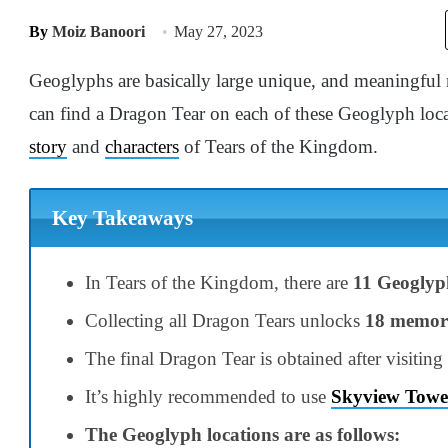
By
Moiz Banoori
May 27, 2023
Geoglyphs are basically large unique, and meaningful 
can find a Dragon Tear on each of these Geoglyph loca
story
and
characters
of Tears of the Kingdom.
Key Takeaways
In Tears of the Kingdom, there are
11 Geoglyp
Collecting all Dragon Tears unlocks
18 memor
The final Dragon Tear is obtained after visiting
It’s highly recommended to use
Skyview Towe
The Geoglyph locations are as follows: