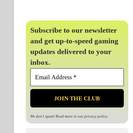
Subscribe to our newsletter
and get up-to-speed gaming
updates delivered to your
inbox.
Email
Address
*
We don’t spam! Read more in our
privacy policy
.