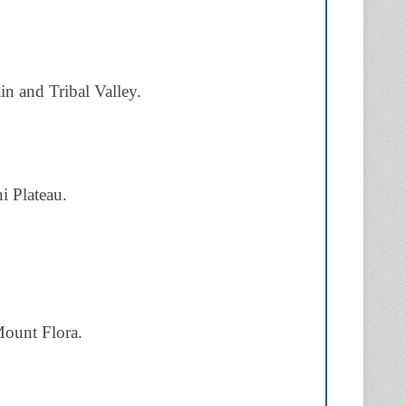
n and Tribal Valley.
i Plateau.
Mount Flora.