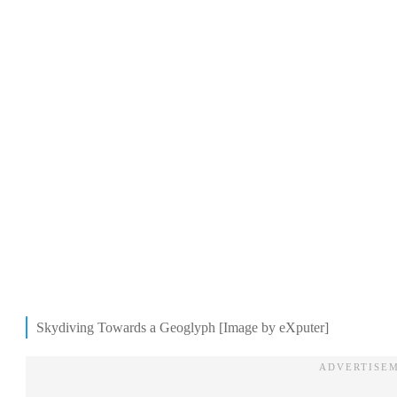
Skydiving Towards a Geoglyph [Image by eXputer]