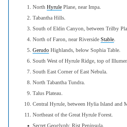
North
Hyrule
Plane, near Impa.
Tabantha Hills.
South of Eldin Canyon, between Trilby Plai
North of Faron, near Riverside
Stable
.
Gerudo
Highlands, below Sophia Table.
South West of Hyrule Ridge, top of Illumen
South East Corner of East Nebula.
North Tabantha Tundra.
Talus Plateau.
Central Hyrule, between Hylia Island and 
Northeast of the Great Hyrule Forest.
Secret Geoglyph: Rist Peninsula.