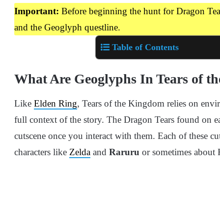
Important:
Before beginning the hunt for Dragon Tea
and the Geoglyph questline.
Table of Contents
What Are Geoglyphs In Tears of t
Like
Elden Ring
, Tears of the Kingdom relies on envir
full context of the story. The Dragon Tears found on e
cutscene once you interact with them. Each of these cu
characters like
Zelda
and
Raruru
or sometimes about H