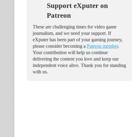
Support eXputer on
Patreon
These are challenging times for video game
journalism, and we need your support. If
eXputer has been part of your gaming journey,
please consider becoming a
Patreon member
.
Your contribution will help us continue
delivering the content you love and keep our
independent voice alive. Thank you for standing
with us.