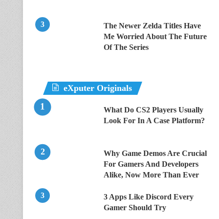
The Newer Zelda Titles Have
Me Worried About The Future
Of The Series
eXputer Originals
What Do CS2 Players Usually
Look For In A Case Platform?
Why Game Demos Are Crucial
For Gamers And Developers
Alike, Now More Than Ever
3 Apps Like Discord Every
Gamer Should Try