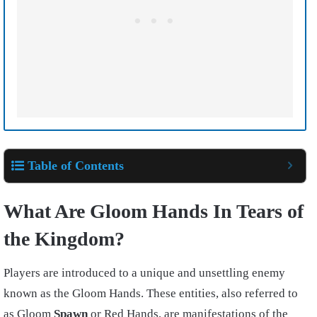
Table of Contents
What Are Gloom Hands In Tears of
the Kingdom?
Players are introduced to a unique and unsettling enemy
known as the Gloom Hands. These entities, also referred to
as Gloom
Spawn
or Red Hands, are manifestations of the