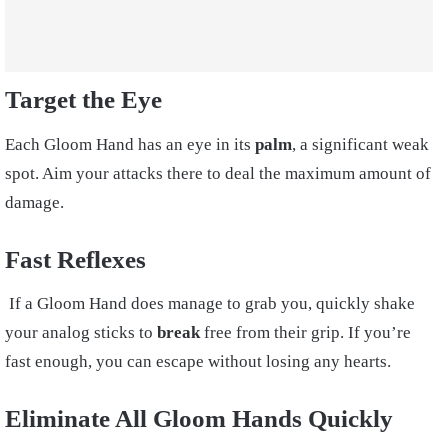
Target the Eye
Each Gloom Hand has an eye in its
palm
, a significant weak
spot. Aim your attacks there to deal the maximum amount of
damage.
Fast Reflexes
If a Gloom Hand does manage to grab you, quickly shake
your analog sticks to
break
free from their grip. If you’re
fast enough, you can escape without losing any hearts.
Eliminate All Gloom Hands Quickly