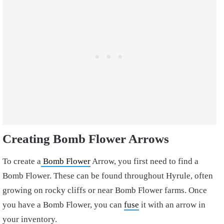
Creating Bomb Flower Arrows
To create a
Bomb Flower
Arrow, you first need to find a
Bomb Flower. These can be found throughout Hyrule, often
growing on rocky cliffs or near Bomb Flower farms. Once
you have a Bomb Flower, you can
fuse
it with an arrow in
your inventory.