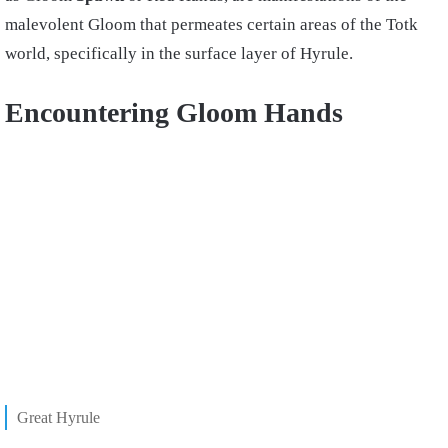
malevolent Gloom that permeates certain areas of the Totk
world, specifically in the surface layer of Hyrule.
Encountering Gloom Hands
Great Hyrule