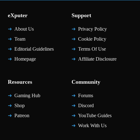
eXputer
Support
About Us
Privacy Policy
Team
Cookie Policy
Editorial Guidelines
Terms Of Use
Homepage
Affiliate Disclosure
Resources
Community
Gaming Hub
Forums
Shop
Discord
Patreon
YouTube Guides
Work With Us