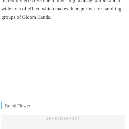
incredibly effective due to their high damage output and a
wide area of effect, which makes them perfect for handling
groups of Gloom Hands.
Bomb Flower