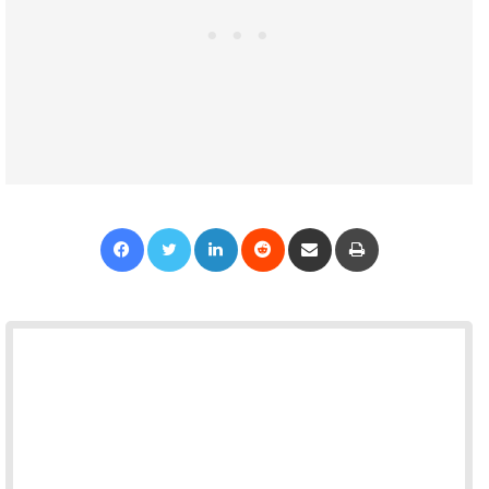
Facebook
Twitter
LinkedIn
Reddit
Share via Email
Print