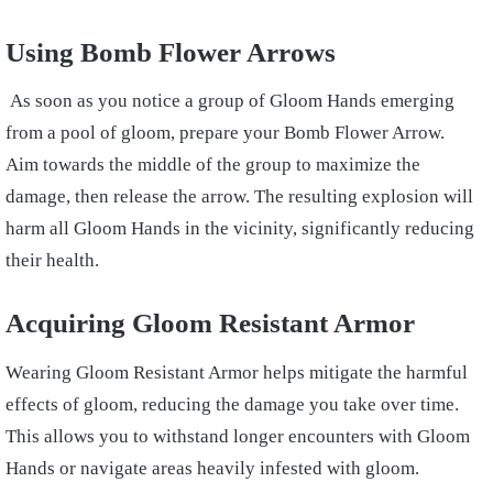
Using Bomb Flower Arrows
As soon as you notice a group of Gloom Hands emerging
from a pool of gloom, prepare your Bomb Flower Arrow.
Aim towards the middle of the group to maximize the
damage, then release the arrow. The resulting explosion will
harm all Gloom Hands in the vicinity, significantly reducing
their health.
Acquiring Gloom Resistant Armor
Wearing Gloom Resistant Armor helps mitigate the harmful
effects of gloom, reducing the damage you take over time.
This allows you to withstand longer encounters with Gloom
Hands or navigate areas heavily infested with gloom.