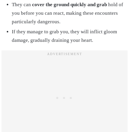
They can
cover the ground quickly and grab
hold of
you before you can react, making these encounters
particularly dangerous.
If they manage to grab you, they will inflict gloom
damage, gradually draining your heart.