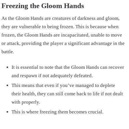
Freezing the Gloom Hands
As the Gloom Hands are creatures of darkness and gloom,
they are vulnerable to being frozen. This is because when
frozen, the Gloom Hands are incapacitated, unable to move
or attack, providing the player a significant advantage in the
battle.
It is essential to note that the Gloom Hands can recover
and respawn if not adequately defeated.
This means that even if you’ve managed to deplete
their health, they can still come back to life if not dealt
with properly.
This is where freezing them becomes crucial.