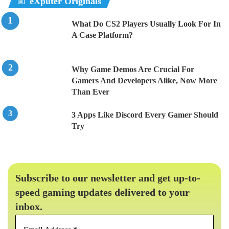
eXputer Originals
What Do CS2 Players Usually Look For In
A Case Platform?
Why Game Demos Are Crucial For
Gamers And Developers Alike, Now More
Than Ever
3 Apps Like Discord Every Gamer Should
Try
Subscribe to our newsletter and get up-to-
speed gaming updates delivered to your
inbox.
Email