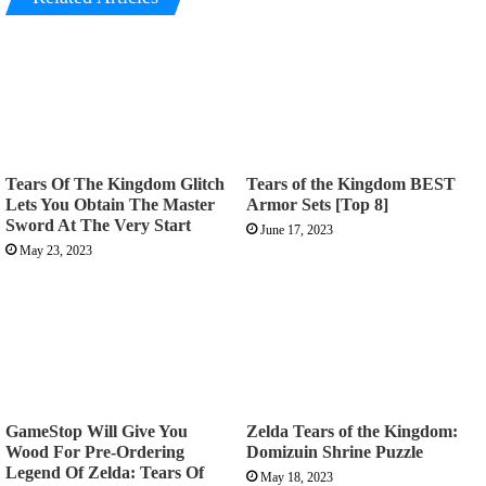
Tears Of The Kingdom Glitch
Tears of the Kingdom BEST
Lets You Obtain The Master
Armor Sets [Top 8]
Sword At The Very Start
June 17, 2023
May 23, 2023
GameStop Will Give You
Zelda Tears of the Kingdom:
Wood For Pre-Ordering
Domizuin Shrine Puzzle
Legend Of Zelda: Tears Of
May 18, 2023