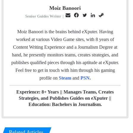
Moiz Banoori
E
F
T
L
S
Senior Guides Writer
|
m
a
w
i
t
a
c
i
n
e
Moiz Banoori is the brains behind eXputer. Having
i
e
t
k
a
worked at various Video Game sites, with 8 years of
l
b
t
e
m
Content Writing Experience and a Journalism Degree at
o
e
d
hand, he presently monitors teams, creates strategies, and
o
r
I
publishes qualified pieces through his aptitude at eXputer.
k
n
Feel free to get in touch with him through his gaming
profile on
Steam
and
PSN
.
Experience: 8+ Years || Manages Teams, Creates
Strategies, and Publishes Guides on eXputer ||
Education: Bachelors in Journalism.
Related Articles