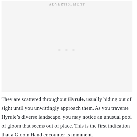
They are scattered throughout
Hyrule
, usually hiding out of
sight until you unwittingly approach them. As you traverse
Hyrule’s diverse landscape, you may notice an unusual pool
of gloom that seems out of place. This is the first indication
that a Gloom Hand encounter is imminent.