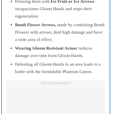
Freezing them with
Ice Fruit or Ice Arrows
incapacitates Gloom Hands and stops their
regeneration.
Bomb Flower Arrows,
made by combining Bomb
Flowers with arrows, deal high damage and have
a wide area of effect.
Wearing Gloom Resistant Armor
reduces
damage over time from Gloom Hands.
Defeating all Gloom Hands in an area leads to a
battle with the formidable Phantom Ganon.