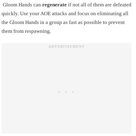
Gloom Hands can
regenerate
if not all of them are defeated
quickly. Use your AOE attacks and focus on eliminating all
the Gloom Hands in a group as fast as possible to prevent
them from respawning.