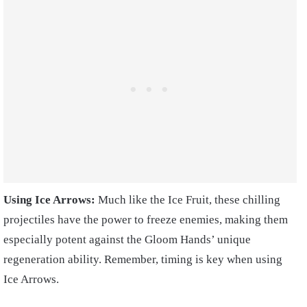
Using Ice Arrows:
Much like the Ice Fruit, these chilling
projectiles have the power to freeze enemies, making them
especially potent against the Gloom Hands’ unique
regeneration ability. Remember, timing is key when using
Ice Arrows.