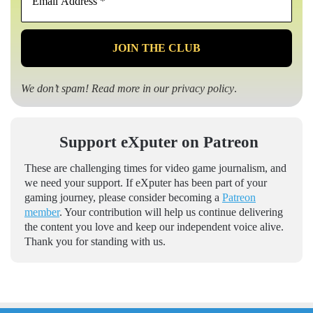
Address
*
We don’t spam! Read more in our
privacy policy
.
Support eXputer on Patreon
These are challenging times for video game journalism, and
we need your support. If eXputer has been part of your
gaming journey, please consider becoming a
Patreon
member
. Your contribution will help us continue delivering
the content you love and keep our independent voice alive.
Thank you for standing with us.