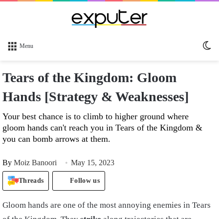
Sw
Menu
sk
Tears of the Kingdom: Gloom
Hands [Strategy & Weaknesses]
Your best chance is to climb to higher ground where
gloom hands can't reach you in Tears of the Kingdom &
you can bomb arrows at them.
By
Moiz Banoori
May 15, 2023
Threads
Follow us
Gloom hands are one of the most annoying enemies in Tears