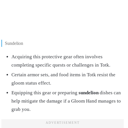
Sundelion
Acquiring this protective gear often involves
completing specific quests or challenges in Totk.
Certain armor sets, and food items in Totk resist the
gloom status effect.
Equipping this gear or preparing
sundelion
dishes can
help mitigate the damage if a Gloom Hand manages to
grab you.