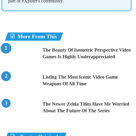
part of eXputer's community.
More From This
The Beauty Of Isometric Perspective Video
Games Is Highly Underappreciated
Listing The Most Iconic Video Game
Weapons Of All Time
The Newer Zelda Titles Have Me Worried
About The Future Of The Series