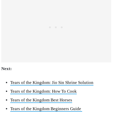
Next:
Tears of the Kingdom: Jio Sin Shrine Solution
Tears of the Kingdom: How To Cook
Tears of the Kingdom Best Horses
Tears of the Kingdom Beginners Guide