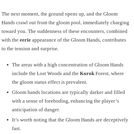
The next moment, the ground opens up, and the Gloom
Hands crawl out from the gloom pool, immediately charging
toward you. The suddenness of these encounters, combined
with the
eerie
appearance of the Gloom Hands, contributes
to the tension and surprise.
The areas with a high concentration of Gloom Hands
include the Lost Woods and the
Korok
Forest, where
the gloom status effect is prevalent.
Gloom hands locations are typically darker and filled
with a sense of foreboding, enhancing the player’s
anticipation of danger.
It’s worth noting that the Gloom Hands are deceptively
fast.