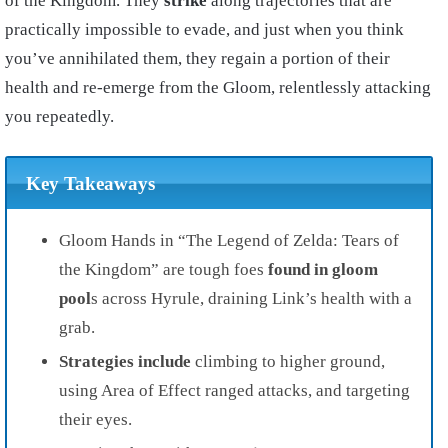
of the Kingdom. They
strike
along trajectories that are
practically impossible to evade, and just when you think
you’ve annihilated them, they regain a portion of their
health and re-emerge from the Gloom, relentlessly attacking
you repeatedly.
Key Takeaways
Gloom Hands in “The Legend of Zelda: Tears of
the Kingdom” are tough foes
found in gloom
pool
s across Hyrule, draining Link’s health with a
grab.
Strategies include
climbing to higher ground,
using Area of Effect ranged attacks, and targeting
their eyes.