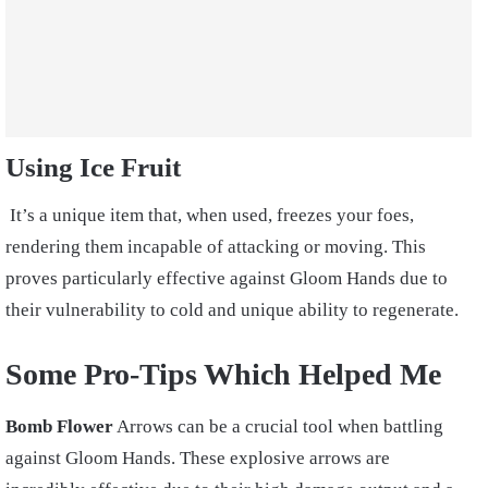
Using Ice Fruit
It’s a unique item that, when used, freezes your foes,
rendering them incapable of attacking or moving. This
proves particularly effective against Gloom Hands due to
their vulnerability to cold and unique ability to regenerate.
Some Pro-Tips Which Helped Me
Bomb Flower
Arrows can be a crucial tool when battling
against Gloom Hands. These explosive arrows are