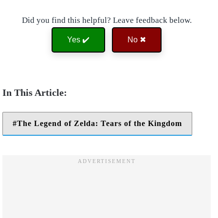
Did you find this helpful? Leave feedback below.
Yes ✔️
No ✖
The Legend of Zelda: Tears of the Kingdom