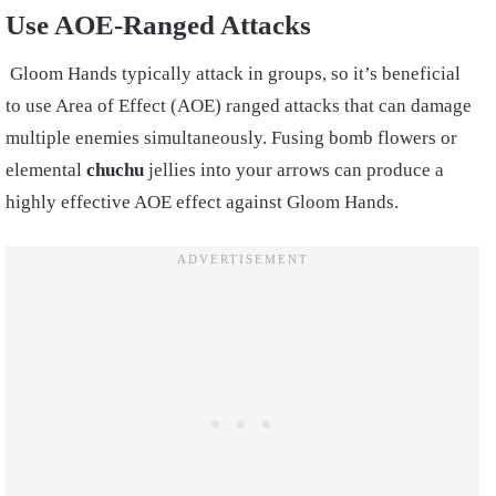
Use AOE-Ranged Attacks
Gloom Hands typically attack in groups, so it’s beneficial
to use Area of Effect (AOE) ranged attacks that can damage
multiple enemies simultaneously. Fusing bomb flowers or
elemental
chuchu
jellies into your arrows can produce a
highly effective AOE effect against Gloom Hands.