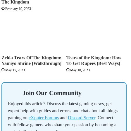
The Kingdom
February 19, 2023
Zelda Tears Of The Kingdom:
Tears of the Kingdom: How
Yamiyo Shrine [Walkthrough]
To Get Rupees [Best Ways]
May 15, 2023
May 18, 2023
Join Our Community
Enjoyed this article? Discuss the latest gaming news, get
expert help with guides and errors, and chat about all things
gaming on
eXputer Forums
and
Discord Server
. Connect
with fellow gamers who share your passion by becoming a