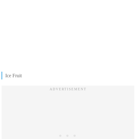
Ice Fruit