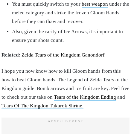
You must quickly switch to your
best weapon
under the
melee category and strike the frozen Gloom Hands
before they can thaw and recover.
Also, given the rarity of Ice Arrows, it’s important to
ensure your shots count.
Related:
Zelda Tears of the Kingdom Ganondorf
I hope you now know how to kill Gloom hands from this
how to beat Gloom hands.
The Legend of Zelda Tears of the
Kingdom guide. Bomb arrows and Ice fruit are key. Feel free
to check out our take on
Tears of the Kingdom Ending
and
Tears Of The Kingdon Tukarok Shrine.