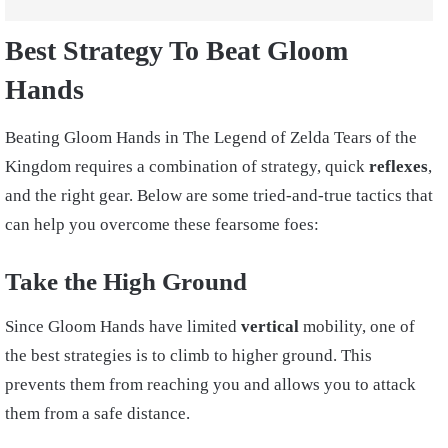
Best Strategy To Beat Gloom
Hands
Beating Gloom Hands in The Legend of Zelda Tears of the
Kingdom requires a combination of strategy, quick
reflexes
,
and the right gear. Below are some tried-and-true tactics that
can help you overcome these fearsome foes:
Take the High Ground
Since Gloom Hands have limited
vertical
mobility, one of
the best strategies is to climb to higher ground. This
prevents them from reaching you and allows you to attack
them from a safe distance.