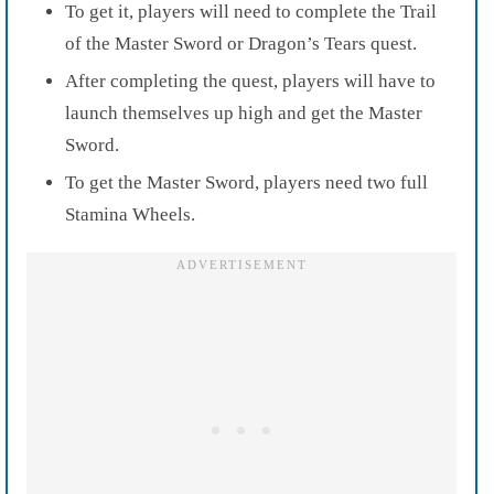
To get it, players will need to complete the Trail
of the Master Sword or Dragon’s Tears quest.
After completing the quest, players will have to
launch themselves up high and get the Master
Sword.
To get the Master Sword, players need two full
Stamina Wheels.