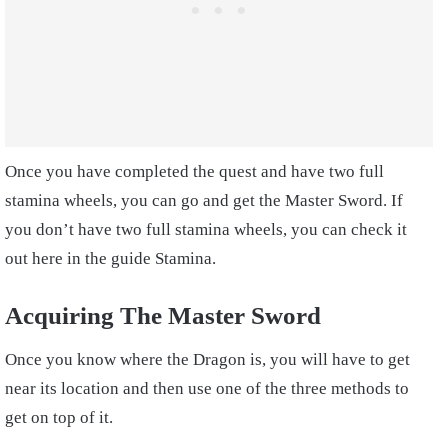
Once you have completed the quest and have two full
stamina wheels, you can go and get the Master Sword. If
you don’t have two full stamina wheels, you can check it
out here in the guide Stamina.
Acquiring The Master Sword
Once you know where the Dragon is, you will have to get
near its location and then use one of the three methods to
get on top of it.