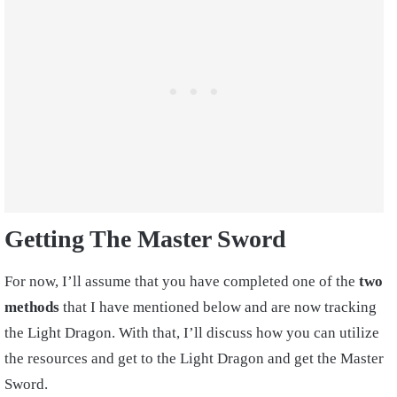
Getting The Master Sword
For now, I’ll assume that you have completed one of the
two
methods
that I have mentioned below and are now tracking
the Light Dragon. With that, I’ll discuss how you can utilize
the resources and get to the Light Dragon and get the Master
Sword.