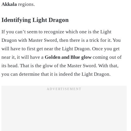
Akkala
regions.
Identifying Light Dragon
If you can’t seem to recognize which one is the Light
Dragon with Master Sword, then there is a trick for it. You
will have to first get near the Light Dragon. Once you get
near it, it will have a
Golden and Blue glow
coming out of
its head. That is the glow of the Master Sword. With that,
you can determine that it is indeed the Light Dragon.