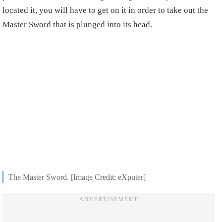
located it, you will have to get on it in order to take out the
Master Sword that is plunged into its head.
The Master Sword. [Image Credit: eXputer]