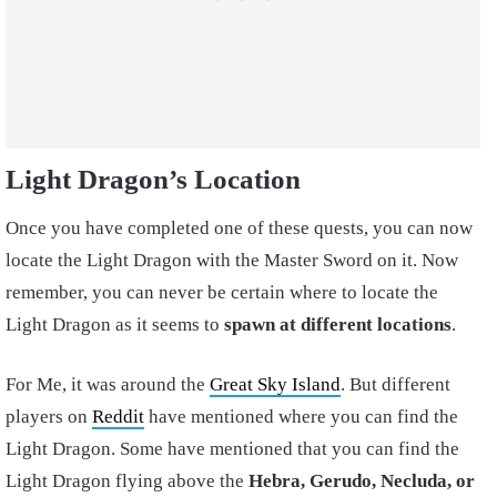
Light Dragon’s Location
Once you have completed one of these quests, you can now
locate the Light Dragon with the Master Sword on it. Now
remember, you can never be certain where to locate the
Light Dragon as it seems to
spawn at different locations
.
For Me, it was around the
Great Sky Island
. But different
players on
Reddit
have mentioned where you can find the
Light Dragon. Some have mentioned that you can find the
Light Dragon flying above the
Hebra, Gerudo, Necluda, or