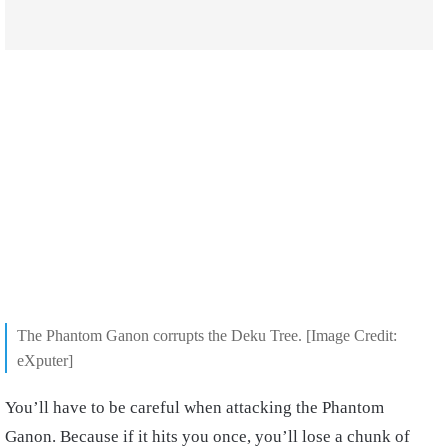
The Phantom Ganon corrupts the Deku Tree. [Image Credit:
eXputer]
You’ll have to be careful when attacking the Phantom
Ganon. Because if it hits you once, you’ll lose a chunk of