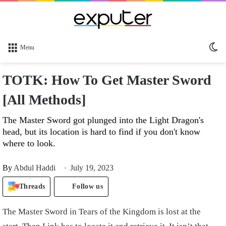
Sw
Menu
sk
TOTK: How To Get Master Sword
[All Methods]
The Master Sword got plunged into the Light Dragon's
head, but its location is hard to find if you don't know
where to look.
By
Abdul Haddi
July 19, 2023
Threads
Follow us
The Master Sword in Tears of the Kingdom is lost at the