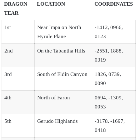
DRAGON
LOCATION
COORDINATES
TEAR
1st
Near Impa on North
-1412, 0966,
Hyrule Plane
0123
2nd
On the Tabantha Hills
-2551, 1888,
0319
3rd
South of Eldin Canyon
1826, 0739,
0090
4th
North of Faron
0694, -1309,
0053
5th
Gerudo Highlands
-3178. -1697,
0418