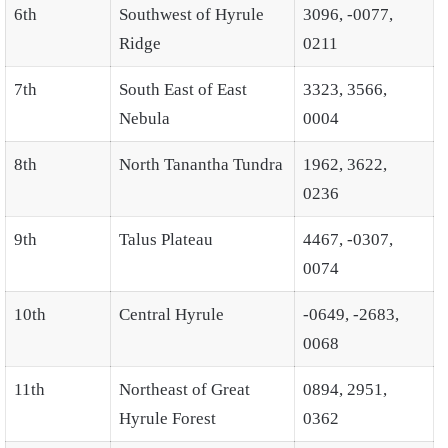
6th
Southwest of Hyrule
3096, -0077,
Ridge
0211
7th
South East of East
3323, 3566,
Nebula
0004
8th
North Tanantha Tundra
1962, 3622,
0236
9th
Talus Plateau
4467, -0307,
0074
10th
Central Hyrule
-0649, -2683,
0068
11th
Northeast of Great
0894, 2951,
Hyrule Forest
0362