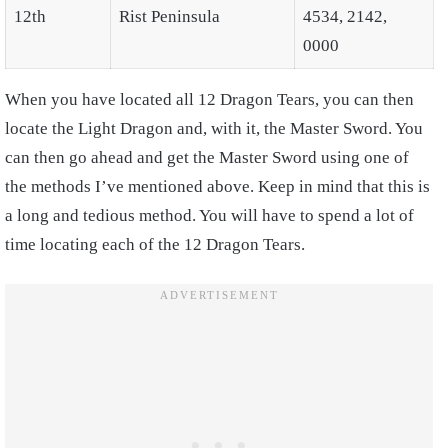
12th
Rist Peninsula
4534, 2142,
0000
When you have located all 12 Dragon Tears, you can then
locate the Light Dragon and, with it, the Master Sword. You
can then go ahead and get the Master Sword using one of
the methods I’ve mentioned above. Keep in mind that this is
a long and tedious method. You will have to spend a lot of
time locating each of the 12 Dragon Tears.