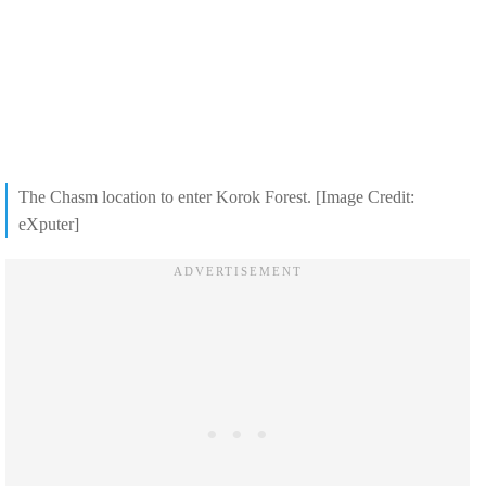
The Chasm location to enter Korok Forest. [Image Credit:
eXputer]