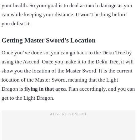
your health. So your goal is to deal as much damage as you
can while keeping your distance. It won’t be long before
you defeat it.
Getting Master Sword’s Location
Once you’ve done so, you can go back to the Deku Tree by
using the Ascend. Once you make it to the Deku Tree, it will
show you the location of the Master Sword. It is the current
location of the Master Sword, meaning that the Light
Dragon is
flying in that area
. Plan accordingly, and you can
get to the Light Dragon.