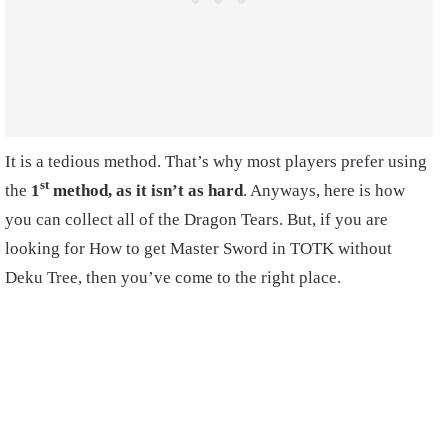
It is a tedious method. That’s why most players prefer using
st
the
1
method, as it isn’t as hard
. Anyways, here is how
you can collect all of the Dragon Tears. But, if you are
looking for How to get Master Sword in TOTK without
Deku Tree, then you’ve come to the right place.