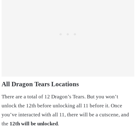
All Dragon Tears Locations
There are a total of 12 Dragon’s Tears. But you won’t
unlock the 12th before unlocking all 11 before it. Once
you’ve interacted with all 11, there will be a cutscene, and
the
12th will be unlocked
.