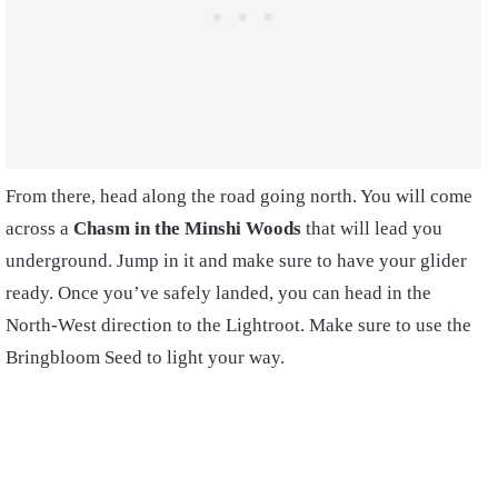
From there, head along the road going north. You will come
across a
Chasm in the Minshi Woods
that will lead you
underground. Jump in it and make sure to have your glider
ready. Once you’ve safely landed, you can head in the
North-West direction to the Lightroot. Make sure to use the
Bringbloom Seed to light your way.