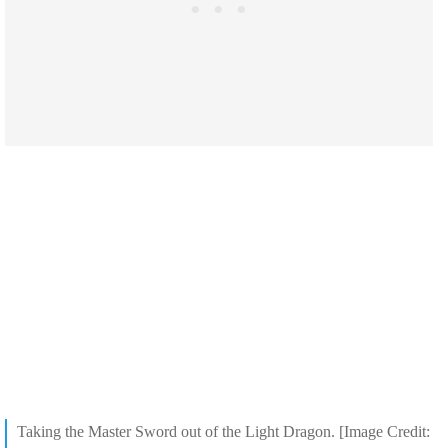
Taking the Master Sword out of the Light Dragon. [Image Credit: