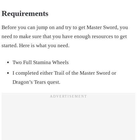
Requirements
Before you can jump on and try to get Master Sword, you
need to make sure that you have enough resources to get
started. Here is what you need.
Two Full Stamina Wheels
I completed either Trail of the Master Sword or
Dragon’s Tears quest.