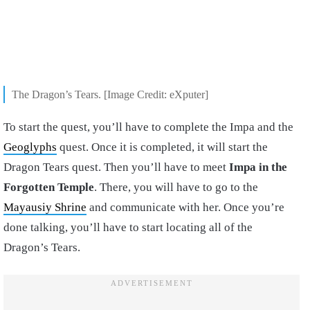
The Dragon’s Tears. [Image Credit: eXputer]
To start the quest, you’ll have to complete the Impa and the
Geoglyphs
quest. Once it is completed, it will start the
Dragon Tears quest. Then you’ll have to meet
Impa in the
Forgotten Temple
. There, you will have to go to the
Mayausiy Shrine
and communicate with her. Once you’re
done talking, you’ll have to start locating all of the
Dragon’s Tears.