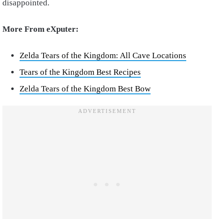
disappointed.
More From eXputer:
Zelda Tears of the Kingdom: All Cave Locations
Tears of the Kingdom Best Recipes
Zelda Tears of the Kingdom Best Bow