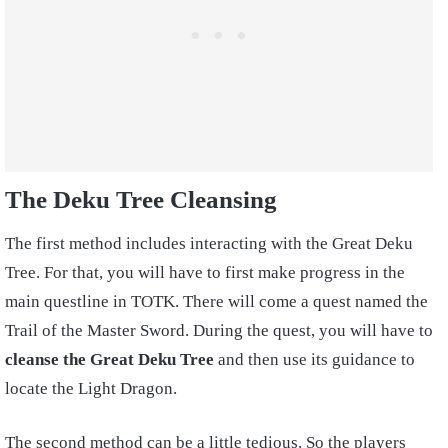
The Deku Tree Cleansing
The first method includes interacting with the Great Deku
Tree. For that, you will have to first make progress in the
main questline in TOTK. There will come a quest named the
Trail of the Master Sword. During the quest, you will have to
cleanse the Great Deku Tree
and then use its guidance to
locate the Light Dragon.
The second method can be a little tedious. So the players