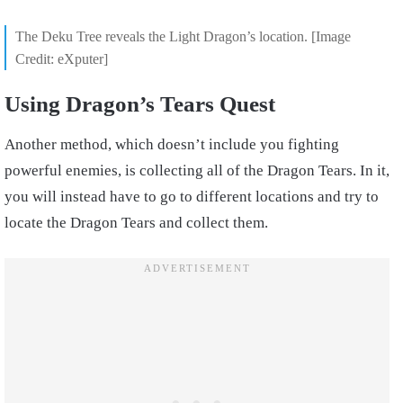
The Deku Tree reveals the Light Dragon’s location. [Image
Credit: eXputer]
Using Dragon’s Tears Quest
Another method, which doesn’t include you fighting
powerful enemies, is collecting all of the Dragon Tears. In it,
you will instead have to go to different locations and try to
locate the Dragon Tears and collect them.