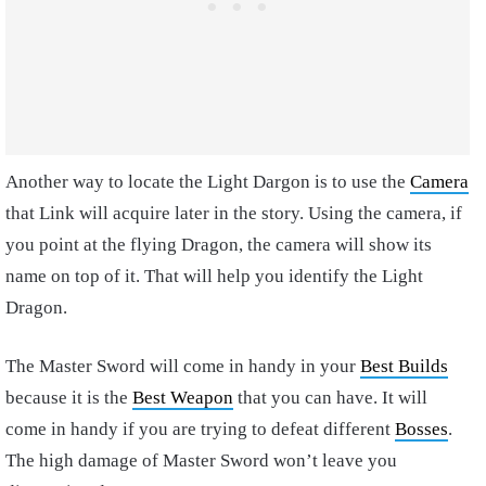
Another way to locate the Light Dargon is to use the
Camera
that Link will acquire later in the story. Using the camera, if
you point at the flying Dragon, the camera will show its
name on top of it. That will help you identify the Light
Dragon.
The Master Sword will come in handy in your
Best Builds
because it is the
Best Weapon
that you can have. It will
come in handy if you are trying to defeat different
Bosses
.
The high damage of Master Sword won’t leave you