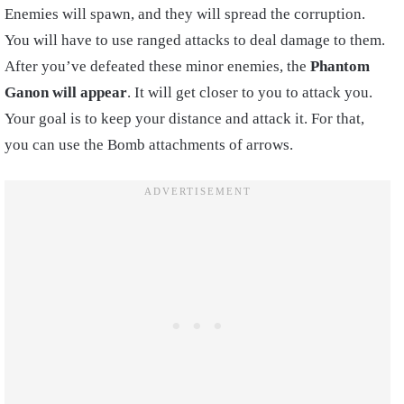
Enemies will spawn, and they will spread the corruption.
You will have to use ranged attacks to deal damage to them.
After you’ve defeated these minor enemies, the
Phantom
Ganon will appear
. It will get closer to you to attack you.
Your goal is to keep your distance and attack it. For that,
you can use the Bomb attachments of arrows.