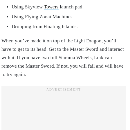
Using Skyview
Towers
launch pad.
Using Flying Zonai Machines.
Dropping from Floating Islands.
When you’ve made it on top of the Light Dragon, you’ll
have to get to its head. Get to the Master Sword and interact
with it. If you have two full Stamina Wheels, Link can
remove the Master Sword. If not, you will fail and will have
to try again.