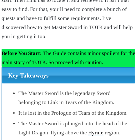
start. Then Link has to locate it and retrieve it. It isn’t that
easy to find. For that, you’ll need to complete a bunch of
quests and have to fulfill some requirements. I’ve
discovered how to get Master Sword in TOTK and will help
you in getting it too.
Before You Start:
The Guide contains minor spoilers for the
main story of TOTK. So proceed with caution.
Key Takeaways
The Master Sword is the legendary Sword
belonging to Link in Tears of the Kingdom.
It is lost in the Prologue of Tears of the Kingdom.
The Master Sword is plunged into the head of the
Light Dragon, flying above the
Hyrule
region.