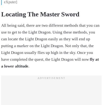
eXputer]
Locating The Master Sword
All being said, there are two different methods that you can
use to get to the Light Dragon. Using these methods, you
can locate the Light Dragon easily as they will end up
putting a marker on the Light Dragon. Not only that, the
Light Dragon usually flies up high in the sky. Once you
have completed the quest, the Light Dragon will now
fly at
a lower altitude
.