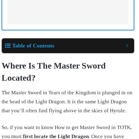
Table of Contents
Where Is The Master Sword
Located?
The Master Sword in Tears of the Kingdom is plunged in on
the head of the Light Dragon. It is the same Light Dragon
that you’ll often find flying above in the skies of Hyrule.
So, if you want to know How to get Master Sword in TOTK,
you must
first locate the Light Dragon
. Once you have