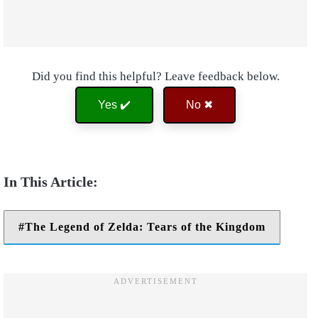
Did you find this helpful? Leave feedback below.
Yes ✔️
No ✖
The Legend of Zelda: Tears of the Kingdom