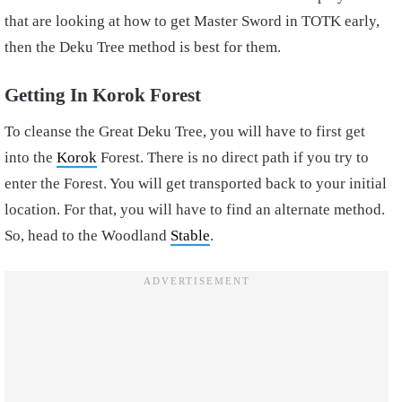
that are looking at how to get Master Sword in TOTK early,
then the Deku Tree method is best for them.
Getting In Korok Forest
To cleanse the Great Deku Tree, you will have to first get
into the
Korok
Forest. There is no direct path if you try to
enter the Forest. You will get transported back to your initial
location. For that, you will have to find an alternate method.
So, head to the Woodland
Stable
.