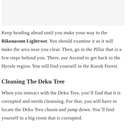
Keep heading ahead until you make your way to the
Rikonasum Lightroot
. You should examine it as it will
make the area near you clear. Then, go to the Pillar that is a
few steps behind you. There, use Ascend to get back to the
Hyrule region. You will find yourself in the Korok Forest.
Cleaning The Deku Tree
When you interact with the Deku Tree, you’ll find that it is
corrupted and needs cleansing. For that, you will have to
locate the Deku Tree chasm and jump down. You’ll find
yourself in a big room that is corrupted.