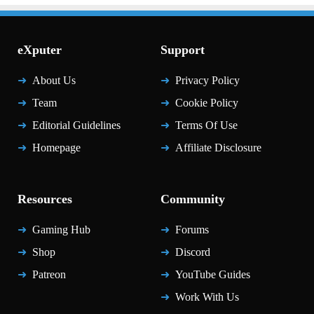
eXputer
Support
About Us
Privacy Policy
Team
Cookie Policy
Editorial Guidelines
Terms Of Use
Homepage
Affiliate Disclosure
Resources
Community
Gaming Hub
Forums
Shop
Discord
Patreon
YouTube Guides
Work With Us