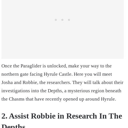
Once the Paraglider is unlocked, make your way to the
northern gate facing Hyrule Castle. Here you will meet
Josha and Robbie, the researchers. They will talk about their
investigations into the Depths, a mysterious region beneath
the Chasms that have recently opened up around Hyrule.
2. Assist Robbie in Research In The
Depths