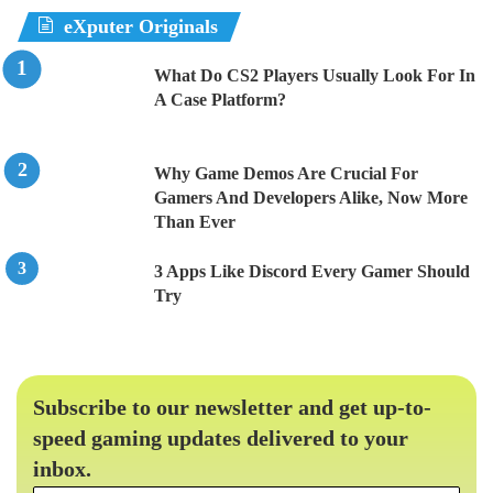
eXputer Originals
What Do CS2 Players Usually Look For In
A Case Platform?
Why Game Demos Are Crucial For
Gamers And Developers Alike, Now More
Than Ever
3 Apps Like Discord Every Gamer Should
Try
Subscribe to our newsletter and get up-to-
speed gaming updates delivered to your
inbox.