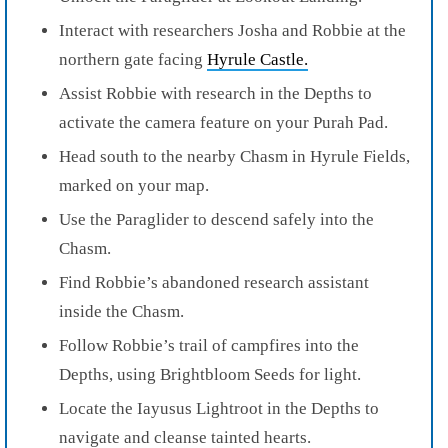
Interact with researchers Josha and Robbie at the
northern gate facing
Hyrule Castle.
Assist Robbie with research in the Depths to
activate the camera feature on your Purah Pad.
Head south to the nearby Chasm in Hyrule Fields,
marked on your map.
Use the Paraglider to descend safely into the
Chasm.
Find Robbie’s abandoned research assistant
inside the Chasm.
Follow Robbie’s trail of campfires into the
Depths, using Brightbloom Seeds for light.
Locate the Iayusus Lightroot in the Depths to
navigate and cleanse tainted hearts.