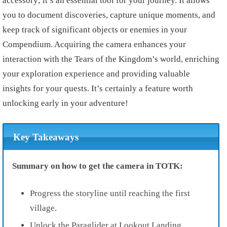
accessory; it’s an essential tool for your journey. It allows
you to document discoveries, capture unique moments, and
keep track of significant objects or enemies in your
Compendium. Acquiring the camera enhances your
interaction with the Tears of the Kingdom’s world, enriching
your exploration experience and providing valuable
insights for your quests. It’s certainly a feature worth
unlocking early in your adventure!
Key Takeaways
Summary on how to get the camera in TOTK:
Progress the storyline until reaching the first
village.
Unlock the Paraglider at Lookout Landing.