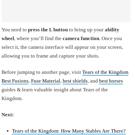
You need to
press the L button
to bring up your
ability
wheel
, where you’ll find the
camera function
. Once you
select it, the camera interface will appear on your screen,
allowing you to frame and capture your shots.
Before jumping to another page, visit
Tears of the Kingdom
Best Fusions
,
Fuse Material
,
best shields
, and
best horses
guides & learn valuable insight about Tears of the
Kingdom.
Next:
Tears of the Kingdom: How Many Stables Are There?