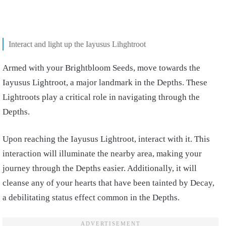
Interact and light up the Iayusus Lihghtroot
Armed with your Brightbloom Seeds, move towards the
Iayusus Lightroot, a major landmark in the Depths. These
Lightroots play a critical role in navigating through the
Depths.
Upon reaching the Iayusus Lightroot, interact with it. This
interaction will illuminate the nearby area, making your
journey through the Depths easier. Additionally, it will
cleanse any of your hearts that have been tainted by Decay,
a debilitating status effect common in the Depths.