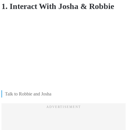
1. Interact With Josha & Robbie
Talk to Robbie and Josha