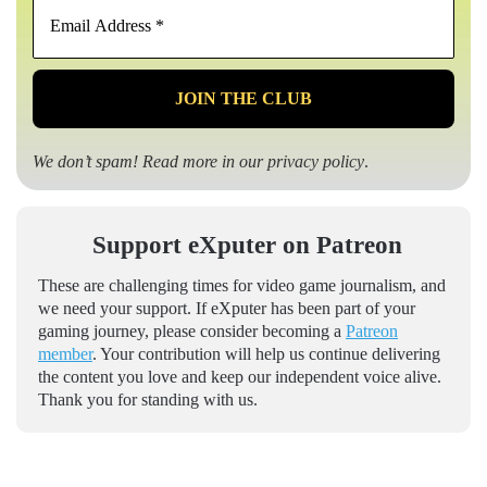
Email
Address
*
We don’t spam! Read more in our
privacy policy
.
Support eXputer on Patreon
These are challenging times for video game journalism, and
we need your support. If eXputer has been part of your
gaming journey, please consider becoming a
Patreon
member
. Your contribution will help us continue delivering
the content you love and keep our independent voice alive.
Thank you for standing with us.