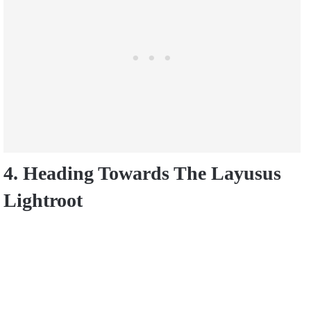
4. Heading Towards The Layusus
Lightroot