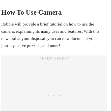
How To Use Camera
Robbie will provide a brief tutorial on how to use the
camera, explaining its many uses and features. With this
new tool at your disposal, you can now document your
journey, solve puzzles, and more!