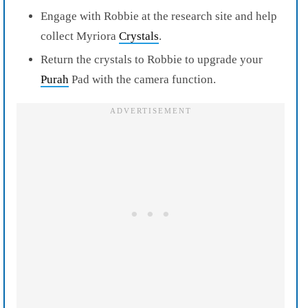
Engage with Robbie at the research site and help
collect Myriora
Crystals
.
Return the crystals to Robbie to upgrade your
Purah
Pad with the camera function.