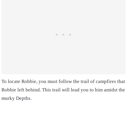
To locate Robbie, you must follow the trail of campfires that
Robbie left behind. This trail will lead you to him amidst the
murky Depths.