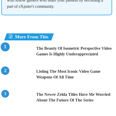
with fellow gamers who share your passion by becoming a
part of eXputer's community.
More From This
The Beauty Of Isometric Perspective Video
Games Is Highly Underappreciated
Listing The Most Iconic Video Game
Weapons Of All Time
The Newer Zelda Titles Have Me Worried
About The Future Of The Series