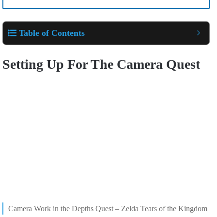
Table of Contents
Setting Up For The Camera Quest
Camera Work in the Depths Quest – Zelda Tears of the Kingdom