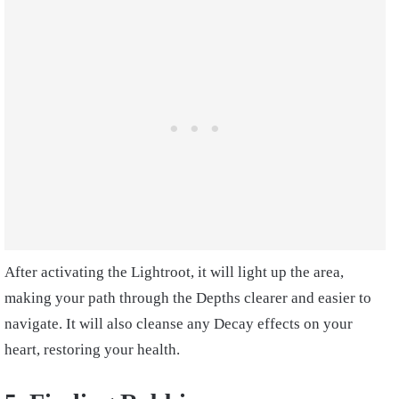
After activating the Lightroot, it will light up the area,
making your path through the Depths clearer and easier to
navigate. It will also cleanse any Decay effects on your
heart, restoring your health.