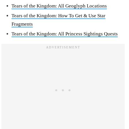
Tears of the Kingdom: All Geoglyph Locations
Tears of the Kingdom: How To Get & Use Star
Fragments
Tears of the Kingdom: All Princess Sightings Quests