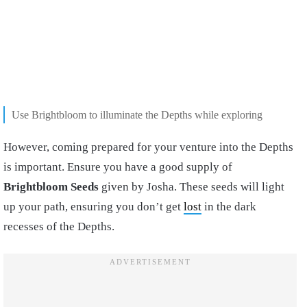
Use Brightbloom to illuminate the Depths while exploring
However, coming prepared for your venture into the Depths
is important. Ensure you have a good supply of
Brightbloom Seeds
given by Josha. These seeds will light
up your path, ensuring you don’t get
lost
in the dark
recesses of the Depths.