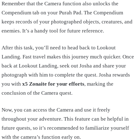
Remember that the Camera function also unlocks the
Compendium tab on your Purah Pad. The Compendium
keeps records of your photographed objects, creatures, and
enemies. It’s a handy tool for future reference.
After this task, you’ll need to head back to Lookout
Landing. Fast travel makes this journey much quicker. Once
back at Lookout Landing, seek out Josha and share your
photograph with him to complete the quest. Josha rewards
you with
x5 Zonaite for your efforts
, marking the
conclusion of the Camera quest.
Now, you can access the Camera and use it freely
throughout your adventure. This feature can be helpful in
future quests, so it’s recommended to familiarize yourself
with the camera’s function early on.