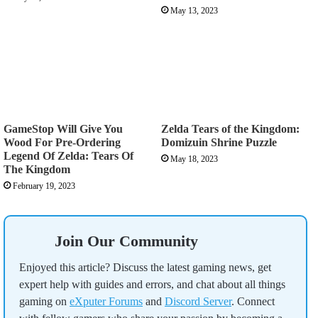
May 13, 2023
GameStop Will Give You
Zelda Tears of the Kingdom:
Wood For Pre-Ordering
Domizuin Shrine Puzzle
Legend Of Zelda: Tears Of
May 18, 2023
The Kingdom
February 19, 2023
Join Our Community
Enjoyed this article? Discuss the latest gaming news, get
expert help with guides and errors, and chat about all things
gaming on
eXputer Forums
and
Discord Server
. Connect