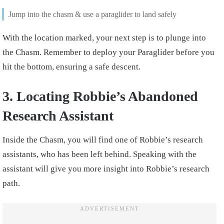
Jump into the chasm & use a paraglider to land safely
With the location marked, your next step is to plunge into
the Chasm. Remember to deploy your Paraglider before you
hit the bottom, ensuring a safe descent.
3. Locating Robbie’s Abandoned
Research Assistant
Inside the Chasm, you will find one of Robbie’s research
assistants, who has been left behind. Speaking with the
assistant will give you more insight into Robbie’s research
path.