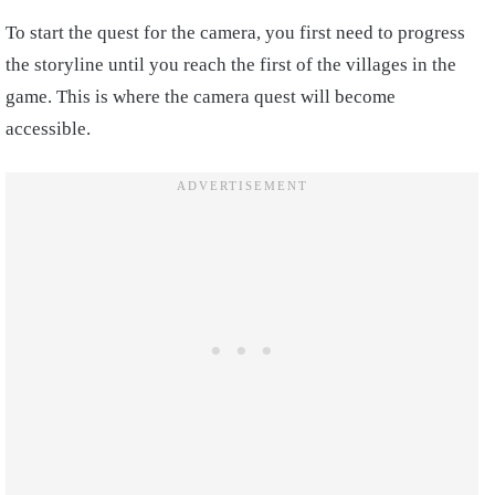
To start the quest for the camera, you first need to progress
the storyline until you reach the first of the villages in the
game. This is where the camera quest will become
accessible.