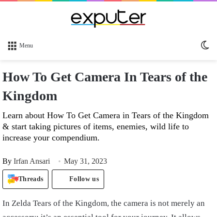
Sw
Menu
sk
How To Get Camera In Tears of the
Kingdom
Learn about How To Get Camera in Tears of the Kingdom
& start taking pictures of items, enemies, wild life to
increase your compendium.
By
Irfan Ansari
May 31, 2023
Threads
Follow us
In Zelda Tears of the Kingdom, the camera is not merely an