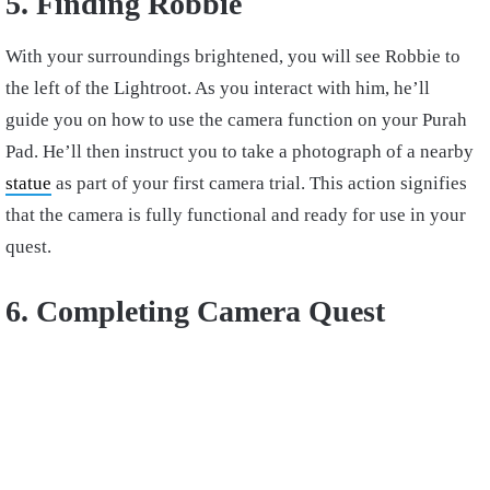
5. Finding Robbie
With your surroundings brightened, you will see Robbie to
the left of the Lightroot. As you interact with him, he’ll
guide you on how to use the camera function on your Purah
Pad. He’ll then instruct you to take a photograph of a nearby
statue
as part of your first camera trial. This action signifies
that the camera is fully functional and ready for use in your
quest.
6. Completing Camera Quest