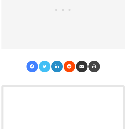
Facebook
Twitter
LinkedIn
Reddit
Share via Email
Print