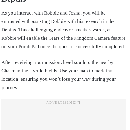
As you interact with Robbie and Josha, you will be
entrusted with assisting Robbie with his research in the
Depths. This challenging endeavor has its rewards, as
Robbie will enable the Tears of the Kingdom Camera feature
on your Purah Pad once the quest is successfully completed.
After receiving your mission, head south to the nearby
Chasm in the Hyrule Fields. Use your map to mark this
location, ensuring you won’t lose your way during your
journey.