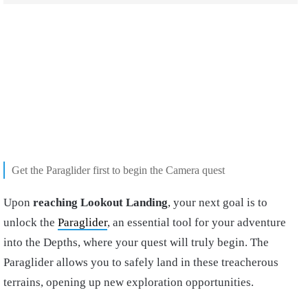
Get the Paraglider first to begin the Camera quest
Upon
reaching Lookout Landing
, your next goal is to
unlock the
Paraglider
, an essential tool for your adventure
into the Depths, where your quest will truly begin. The
Paraglider allows you to safely land in these treacherous
terrains, opening up new exploration opportunities.