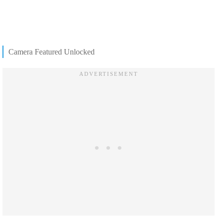
Camera Featured Unlocked