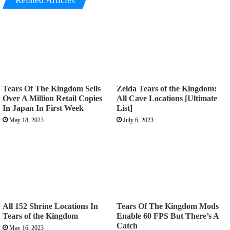
Related Articles
Tears Of The Kingdom Sells
Zelda Tears of the Kingdom:
Over A Million Retail Copies
All Cave Locations [Ultimate
In Japan In First Week
List]
May 18, 2023
July 6, 2023
All 152 Shrine Locations In
Tears Of The Kingdom Mods
Tears of the Kingdom
Enable 60 FPS But There’s A
Catch
May 16, 2023