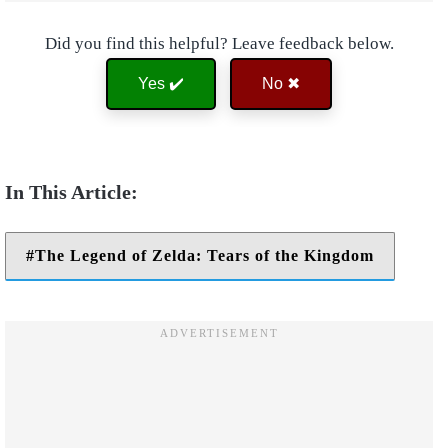
Did you find this helpful? Leave feedback below.
Yes ✔️
No ✖
The Legend of Zelda: Tears of the Kingdom