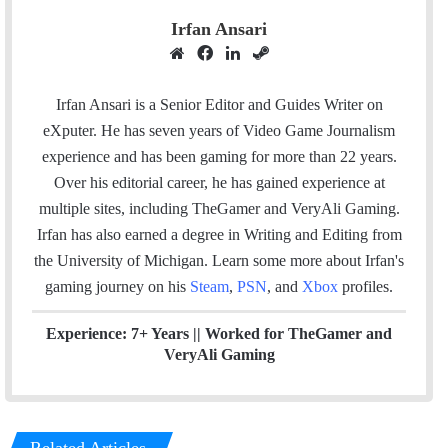
Irfan Ansari
W
F
L
S
e
a
i
t
b
c
n
e
Irfan Ansari is a Senior Editor and Guides Writer on
s
e
k
a
eXputer. He has seven years of Video Game Journalism
i
b
e
m
experience and has been gaming for more than 22 years.
t
o
d
Over his editorial career, he has gained experience at
e
o
I
multiple sites, including TheGamer and VeryAli Gaming.
k
n
Irfan has also earned a degree in Writing and Editing from
the University of Michigan. Learn some more about Irfan's
gaming journey on his
Steam
,
PSN
, and
Xbox
profiles.
Experience: 7+ Years ||
Worked for TheGamer and
VeryAli Gaming