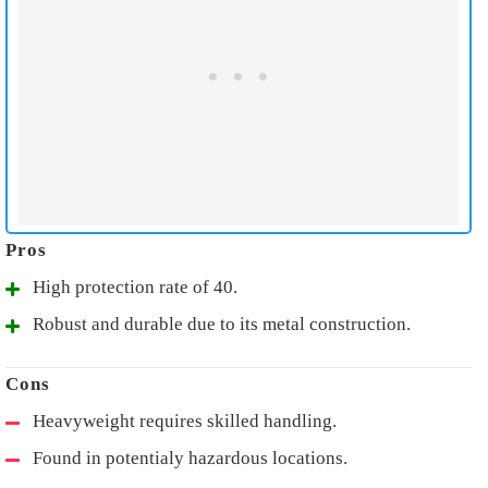
High protection rate of 40.
Robust and durable due to its metal construction.
Heavyweight requires skilled handling.
Found in potentialy hazardous locations.