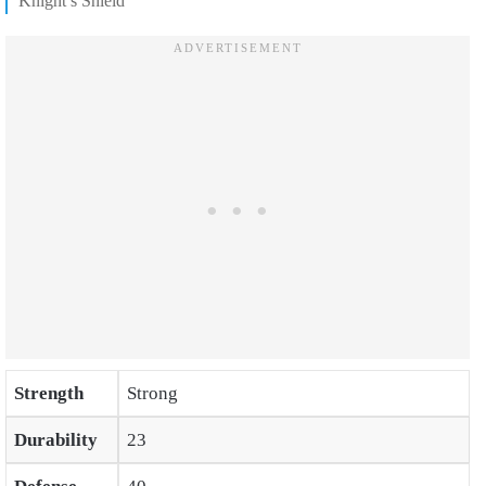
Knight’s Shield
Strength
Strong
Durability
23