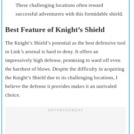
These challenging locations often reward
successful adventurers with this formidable shield.
Best Feature of Knight’s Shield
The Knight’s Shield’s potential as the best defensive tool
in Link’s arsenal is hard to deny. It offers an
impressively high defense, promising to ward off even
the harshest of blows. Despite the difficulty in acquiring
the Knight’s Shield due to its challenging locations, I
believe the defense it provides makes it an unrivaled
choice.