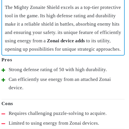
The Mighty Zonaite Shield excels as a top-tier protective
tool in the game. Its high defense rating and durability
make it a reliable shield in battles, absorbing enemy hits
and ensuring your safety. its unique feature of efficiently
using energy from a
Zonai device adds
to its utility,
opening up possibilities for unique strategic approaches.
Strong defense rating of 50 with high durability.
Can efficiently use energy from an attached Zonai
device.
Requires challenging puzzle-solving to acquire.
Limited to using energy from Zonai devices.