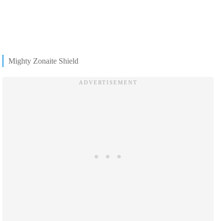
Mighty Zonaite Shield