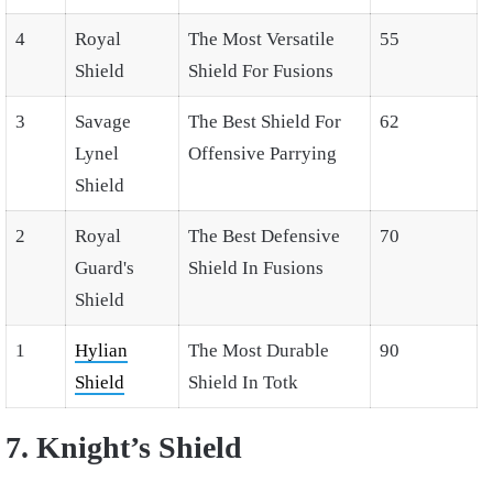
4
Royal
The Most Versatile
55
Shield
Shield For Fusions
3
Savage
The Best Shield For
62
Lynel
Offensive Parrying
Shield
2
Royal
The Best Defensive
70
Guard's
Shield In Fusions
Shield
1
Hylian
The Most Durable
90
Shield
Shield In Totk
7. Knight’s Shield