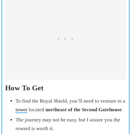
How To Get
To find the Royal Shield, you’ll need to venture to a
tower
located
northeast of the Second Gatehouse
.
The journey may not be easy, but I assure you the
reward is worth it.