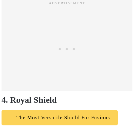
4. Royal Shield
The Most Versatile Shield For Fusions.