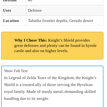
Defense
40
Uses
Defense
Location
Tabatha frontier depths, Gerudo desert
Why I Chose This:
Knight’s Shield provides
great defenses and plenty can be found in hyrule
castle and also on higher levels.
Show Full Text
In Legend of Zelda Tears of the Kingdom, the Knight’s
Shield is a trusted ally of those serving the Hyrulean
royal family. Made of sturdy metal, demanding skilled
handling due to its weight.