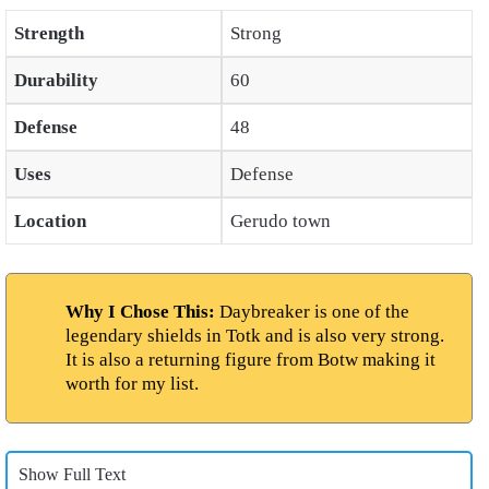
Strength
Strong
Durability
60
Defense
48
Uses
Defense
Location
Gerudo town
Why I Chose This:
Daybreaker is one of the
legendary shields in Totk and is also very strong.
It is also a returning figure from Botw making it
worth for my list.
Show Full Text