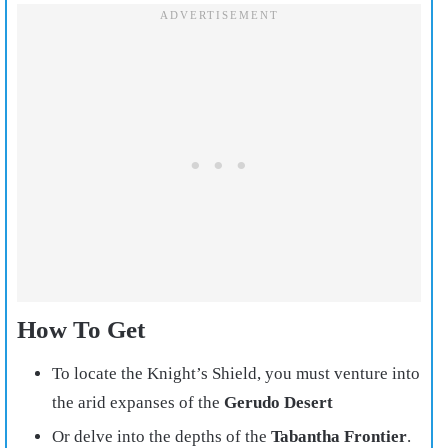
How To Get
To locate the Knight’s Shield, you must venture into
the arid expanses of the
Gerudo Desert
Or delve into the depths of the
Tabantha Frontier
.