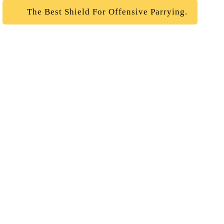
The Best Shield For Offensive Parrying.