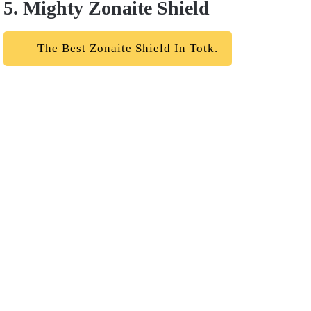
5. Mighty Zonaite Shield
The Best Zonaite Shield In Totk.