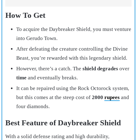
How To Get
To acquire the Daybreaker Shield, you must venture
into Gerudo Town.
After defeating the creature controlling the Divine
Beast, you’re rewarded with this legendary shield.
However, there’s a catch. The
shield degrades
over
time
and eventually breaks.
It can be repaired using the Rock Octorock system,
but this comes at the steep cost of
2000
rupees
and
four diamonds.
Best Feature of Daybreaker Shield
With a solid defense rating and high durability,