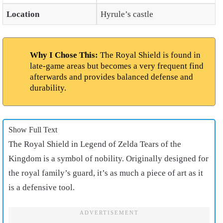
Location
Hyrule’s castle
Why I Chose This:
The Royal Shield is found in
late-game areas but becomes a very frequent find
afterwards and provides balanced defense and
durability.
Show Full Text
The Royal Shield in Legend of Zelda Tears of the
Kingdom is a symbol of nobility. Originally designed for
the royal family’s guard, it’s as much a piece of art as it
is a defensive tool.