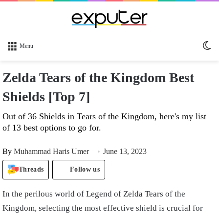
Sw
Menu
sk
Zelda Tears of the Kingdom Best
Shields [Top 7]
Out of 36 Shields in Tears of the Kingdom, here's my list
of 13 best options to go for.
By
Muhammad Haris Umer
June 13, 2023
Threads
Follow us
In the perilous world of Legend of Zelda Tears of the
Kingdom, selecting the most effective shield is crucial for