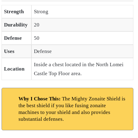
Strength
Strong
Durability
20
Defense
50
Uses
Defense
Inside a chest located in the North Lomei
Location
Castle Top Floor area.
Why I Chose This:
The Mighty Zonaite Shield is
the best shield if you like fusing zonaite
machines to your shield and also provides
substantial defenses.