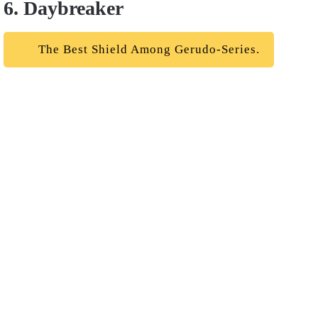
6. Daybreaker
The Best Shield Among Gerudo-Series.