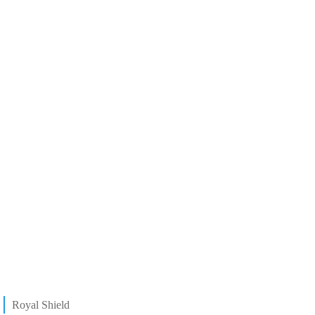
Royal Shield