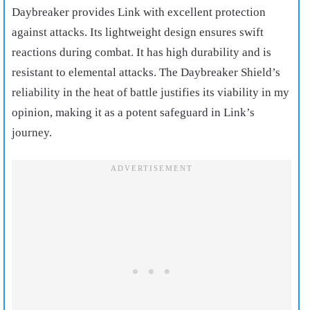
Daybreaker provides Link with excellent protection
against attacks. Its lightweight design ensures swift
reactions during combat. It has high durability and is
resistant to elemental attacks. The Daybreaker Shield’s
reliability in the heat of battle justifies its viability in my
opinion, making it as a potent safeguard in Link’s
journey.