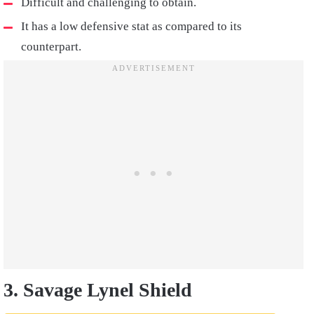
Difficult and challenging to obtain.
It has a low defensive stat as compared to its
counterpart.
3. Savage Lynel Shield