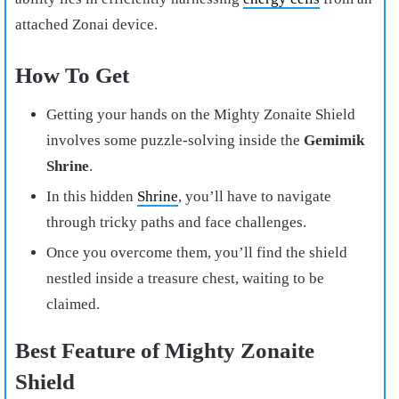
attached Zonai device.
How To Get
Getting your hands on the Mighty Zonaite Shield
involves some puzzle-solving inside the
Gemimik
Shrine
.
In this hidden
Shrine
, you’ll have to navigate
through tricky paths and face challenges.
Once you overcome them, you’ll find the shield
nestled inside a treasure chest, waiting to be
claimed.
Best Feature of Mighty Zonaite
Shield