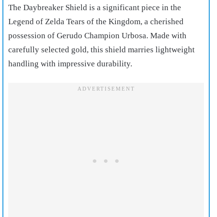
The Daybreaker Shield is a significant piece in the
Legend of Zelda Tears of the Kingdom, a cherished
possession of Gerudo Champion Urbosa. Made with
carefully selected gold, this shield marries lightweight
handling with impressive durability.