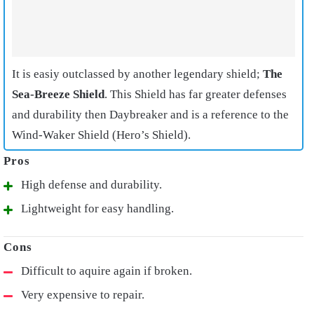
It is easiy outclassed by another legendary shield;
The
Sea-Breeze Shield
. This Shield has far greater defenses
and durability then Daybreaker and is a reference to the
Wind-Waker Shield (Hero’s Shield).
High defense and durability.
Lightweight for easy handling.
Difficult to aquire again if broken.
Very expensive to repair.