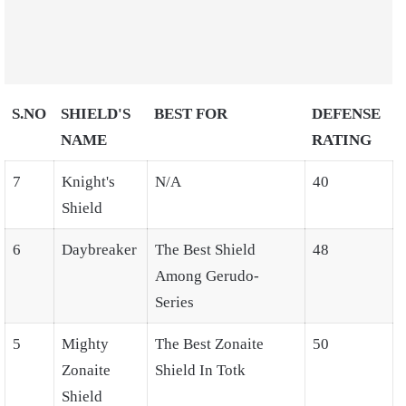
S.NO
SHIELD'S
BEST FOR
DEFENSE
NAME
RATING
7
Knight's
N/A
40
Shield
6
Daybreaker
The Best Shield
48
Among Gerudo-
Series
5
Mighty
The Best Zonaite
50
Zonaite
Shield In Totk
Shield