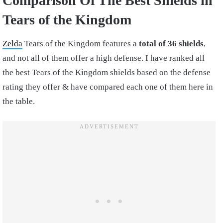
Comparison Of The Best Shields in
Tears of the Kingdom
Zelda
Tears of the Kingdom features a
total of 36 shields
,
and not all of them offer a high defense. I have ranked all
the best Tears of the Kingdom shields based on the defense
rating they offer & have compared each one of them here in
the table.