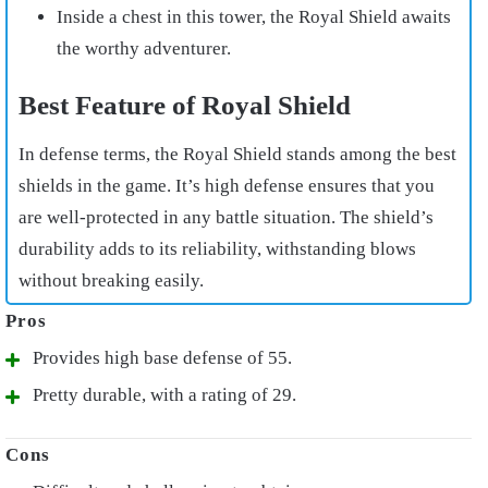
Inside a chest in this tower, the Royal Shield awaits
the worthy adventurer.
Best Feature of Royal Shield
In defense terms, the Royal Shield stands among the best
shields in the game. It’s high defense ensures that you
are well-protected in any battle situation. The shield’s
durability adds to its reliability, withstanding blows
without breaking easily.
Provides high base defense of 55.
Pretty durable, with a rating of 29.