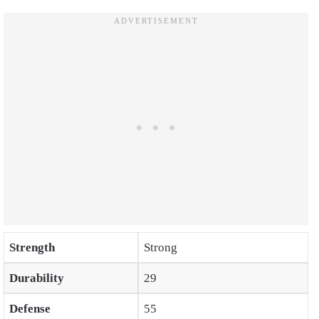
Strength
Strong
Durability
29
Defense
55