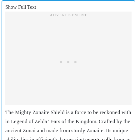
Show Full Text
The Mighty Zonaite Shield is a force to be reckoned with
in Legend of Zelda Tears of the Kingdom. Crafted by the
ancient Zonai and made from sturdy Zonaite. Its unique
ability lies in efficiently harnessing
energy cells
from an