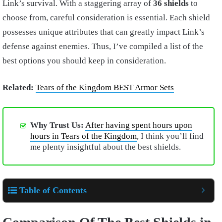
Link’s survival. With a staggering array of
36 shields
to
choose from, careful consideration is essential. Each shield
possesses unique attributes that can greatly impact Link’s
defense against enemies. Thus, I’ve compiled a list of the
best options you should keep in consideration.
Related:
Tears of the Kingdom BEST Armor Sets
Why Trust Us:
After having spent hours upon
hours in Tears of the Kingdom
, I think you’ll find
me plenty insightful about the best shields.
Table of Contents