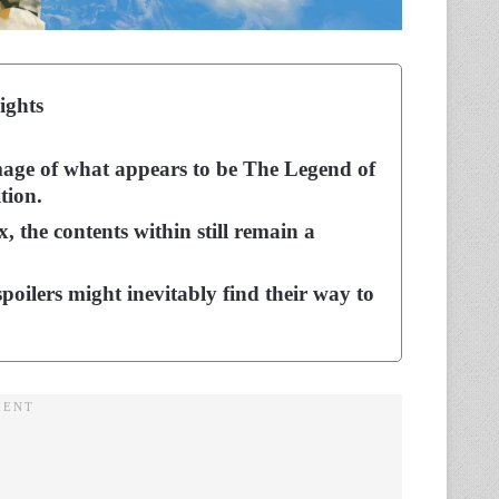
ights
age of what appears to be The Legend of
tion.
, the contents within still remain a
spoilers might inevitably find their way to