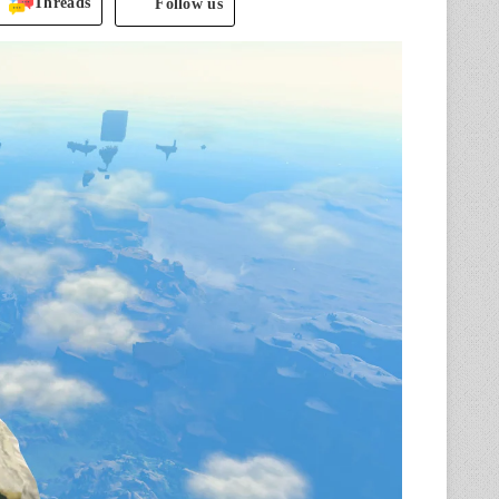
Threads
Follow us