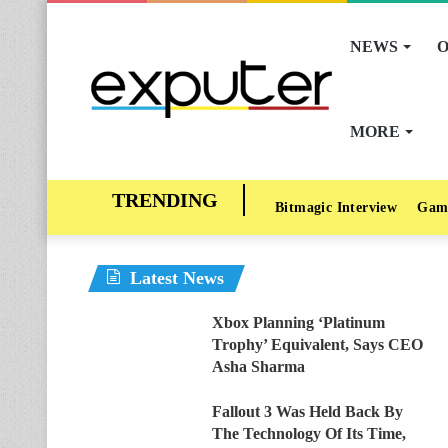
NEWS
O
MORE
Bitmagic Interview
Gam
Latest News
Xbox Planning ‘Platinum
Trophy’ Equivalent, Says CEO
Asha Sharma
Fallout 3 Was Held Back By
The Technology Of Its Time,