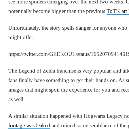
see more spoilers emerging over the next two weeks. Co
potentially become bigger than the previous
ToTK art 
Unfortunately, the story spells danger for anyone who 
might offer.
https://twitter.com/GEEKOUL/status/165207094146
The Legend of Zelda franchise is very popular, and afte
fans finally have something to get their hands on. As 
images that might spoil the experience for you and re
as well.
A similar situation happened with Hogwarts Legacy n
footage was leaked
and ruined some semblance of the g