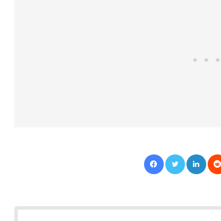
Facebook
Twitter
LinkedIn