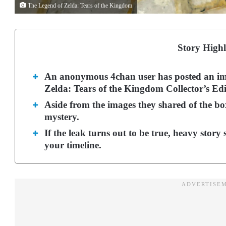
The Legend of Zelda: Tears of the Kingdom
Story Highl
An anonymous 4chan user has posted an im
Zelda: Tears of the Kingdom Collector’s Edi
Aside from the images they shared of the box
mystery.
If the leak turns out to be true, heavy story 
your timeline.