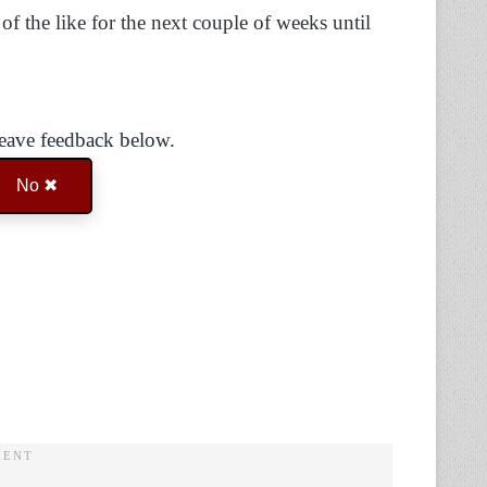
of the like for the next couple of weeks until
Leave feedback below.
No ✖