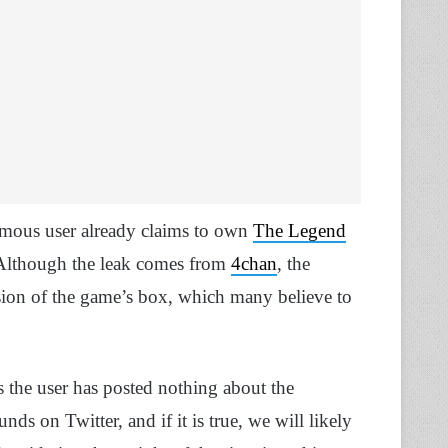
ymous user already claims to own
The Legend
 Although the leak comes from
4chan
, the
sion of the game’s box, which many believe to
as the user has posted nothing about the
ds on Twitter, and if it is true, we will likely