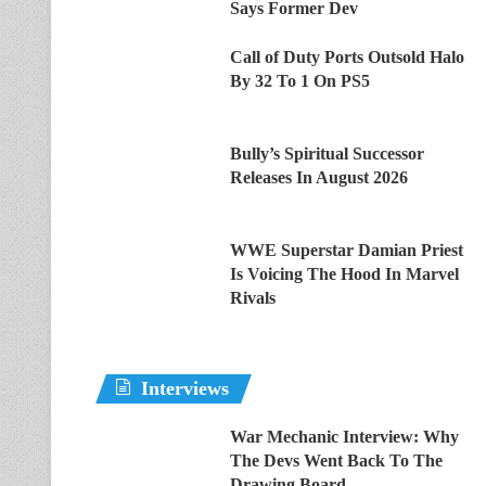
Says Former Dev
Call of Duty Ports Outsold Halo
By 32 To 1 On PS5
Bully’s Spiritual Successor
Releases In August 2026
WWE Superstar Damian Priest
Is Voicing The Hood In Marvel
Rivals
Interviews
War Mechanic Interview: Why
The Devs Went Back To The
Drawing Board