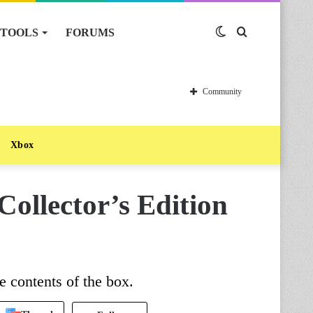
TOOLS
FORUMS
Switch
Search
skin
for
Community
Xbox
ollector’s Edition
e contents of the box.