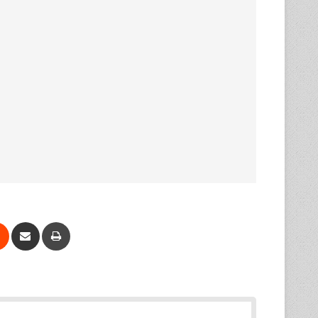
Reddit
Share via Email
Print