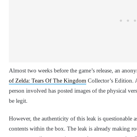
Almost two weeks before the game’s release, an anon
of Zelda: Tears Of The Kingdom
Collector’s Edition.
person involved has posted images of the physical ver
be legit.
However, the authenticity of this leak is questionable 
contents within the box. The leak is already making roun