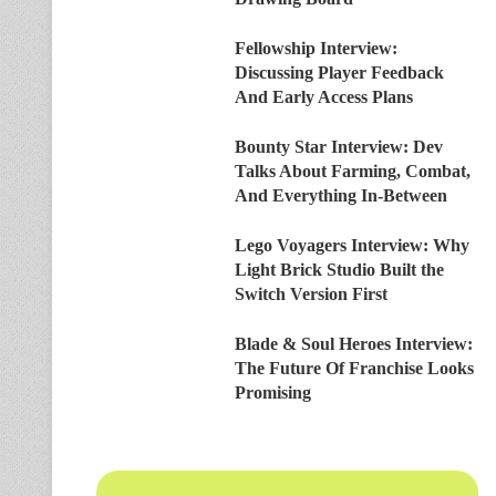
Fellowship Interview:
Discussing Player Feedback
And Early Access Plans
Bounty Star Interview: Dev
Talks About Farming, Combat,
And Everything In-Between
Lego Voyagers Interview: Why
Light Brick Studio Built the
Switch Version First
Blade & Soul Heroes Interview:
The Future Of Franchise Looks
Promising