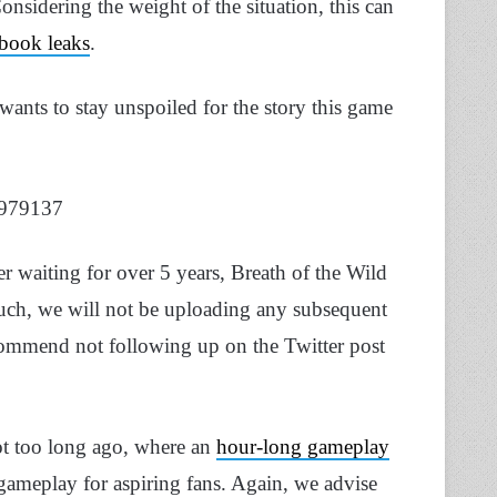
nsidering the weight of the situation, this can
book leaks
.
wants to stay unspoiled for the story this game
1979137
r waiting for over 5 years, Breath of the Wild
such, we will not be uploading any subsequent
commend not following up on the Twitter post
ot too long ago, where an
hour-long gameplay
ameplay for aspiring fans. Again, we advise