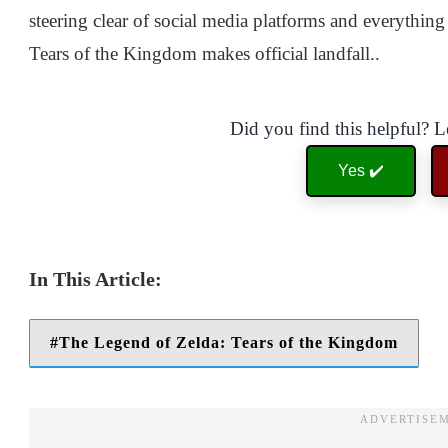
steering clear of social media platforms and everything 
Tears of the Kingdom makes official landfall..
Did you find this helpful? 
Yes ✔️
The Legend of Zelda: Tears of the Kingdom