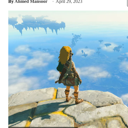
By
Ahmed Mansoor
April 29, 2023