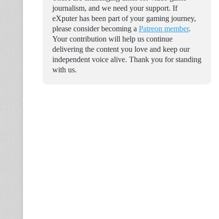
journalism, and we need your support. If
eXputer has been part of your gaming journey,
please consider becoming a
Patreon member
.
Your contribution will help us continue
delivering the content you love and keep our
independent voice alive. Thank you for standing
with us.