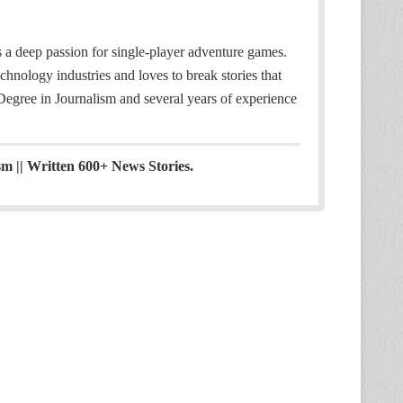
 deep passion for single-player adventure games.
hnology industries and loves to break stories that
 Degree in Journalism and several years of experience
sm || Written 600+ News Stories.