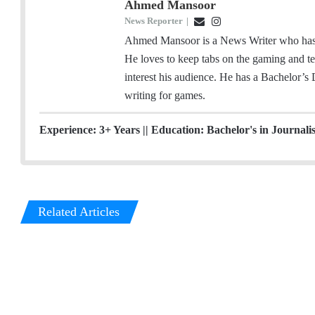
Ahmed Mansoor
News Reporter
|
E
I
m
n
Ahmed Mansoor is a News Writer who has a
a
s
He loves to keep tabs on the gaming and tec
i
t
interest his audience. He has a Bachelor’s
l
a
writing for games.
g
r
Experience: 3+ Years || Education: Bachelor's in Journali
a
m
Related Articles