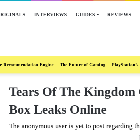
RIGINALS
INTERVIEWS
GUIDES
REVIEWS
e Recommendation Engine
The Future of Gaming
PlayStation’s
Tears Of The Kingdom C
Box Leaks Online
The anonymous user is yet to post regarding th