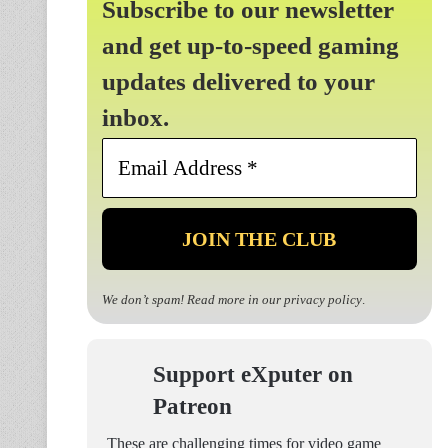
Subscribe to our newsletter
and get up-to-speed gaming
updates delivered to your
inbox.
Email
Address
*
We don’t spam! Read more in our
privacy policy
.
Support eXputer on
Patreon
These are challenging times for video game