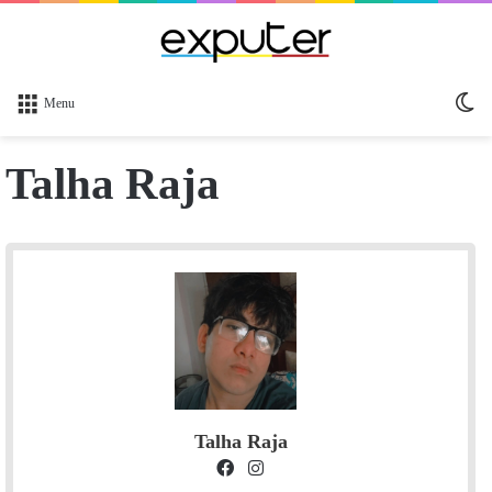
Sw
Menu
sk
Talha Raja
Talha Raja
F
I