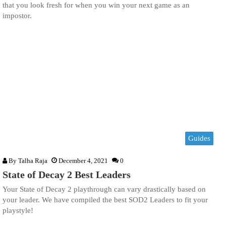
that you look fresh for when you win your next game as an
impostor.
Guides
By
Talha Raja
December 4, 2021
0
State of Decay 2 Best Leaders
Your State of Decay 2 playthrough can vary drastically based on
your leader. We have compiled the best SOD2 Leaders to fit your
playstyle!