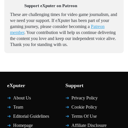
Support eXputer on Patreon
These are challenging times for video game journalism, and
we need your support. If eXputer has been part of your
gaming journey, please consider becoming a
Patreon
member
. Your contribution will help us continue delivering
the content you love and keep our independent voice alive.
Thank you for standing with us.
eXputer
Support
About Us
Privacy Policy
Team
Cookie Policy
Editorial Guidelines
Terms Of Use
Homepage
Affiliate Disclosure