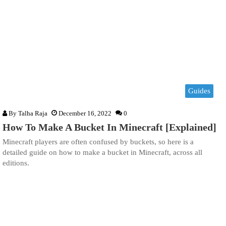
Guides
By
Talha Raja
December 16, 2022
0
How To Make A Bucket In Minecraft [Explained]
Minecraft players are often confused by buckets, so here is a
detailed guide on how to make a bucket in Minecraft, across all
editions.