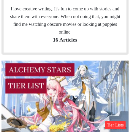
a
n
c
s
I love creative writing. It's fun to come up with stories and
e
t
share them with everyone. When not doing that, you might
b
a
find me watching obscure movies or looking at puppies
o
g
online.
o
r
16 Articles
k
a
m
Tier Lists