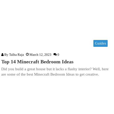
Guides
By
Talha Raja
March 12, 2023
0
Top 14 Minecraft Bedroom Ideas
Did you build a great house but it lacks a flashy interior? Well, here
are some of the best Minecraft Bedroom Ideas to get creative.