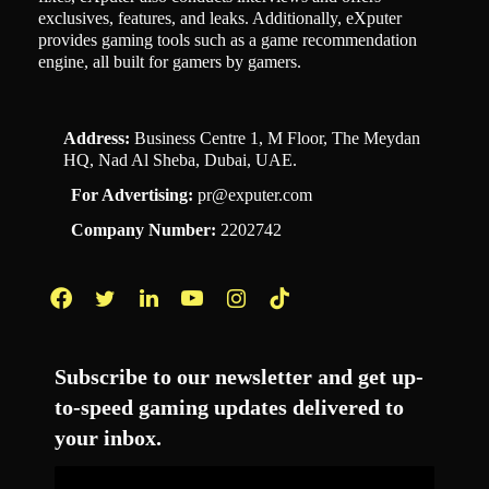
exclusives, features, and leaks. Additionally, eXputer
provides gaming tools such as a game recommendation
engine, all built for gamers by gamers.
Address:
Business Centre 1, M Floor, The Meydan
HQ, Nad Al Sheba, Dubai, UAE.
For Advertising:
pr@exputer.com
Company Number:
2202742
Facebook
Twitter
LinkedIn
YouTube
Instagram
TikTok
Subscribe to our newsletter and get up-
to-speed gaming updates delivered to
your inbox.
Email