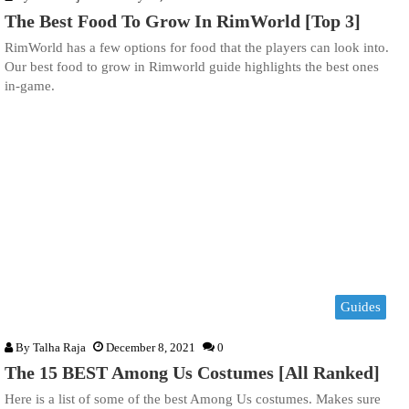
The Best Food To Grow In RimWorld [Top 3]
RimWorld has a few options for food that the players can look into.
Our best food to grow in Rimworld guide highlights the best ones
in-game.
Guides
By
Talha Raja
December 8, 2021
0
The 15 BEST Among Us Costumes [All Ranked]
Here is a list of some of the best Among Us costumes. Makes sure