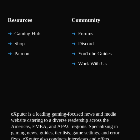
Resources
Community
Gaming Hub
Forums
Shop
Discord
Patreon
YouTube Guides
Work With Us
eXputer is a leading gaming-focused news and media
website catering to a diverse readership across the
Americas, EMEA, and APAC regions. Specializing in
gaming news, guides, tier lists, game settings, and error
fixes, eXputer also conducts interviews and offers