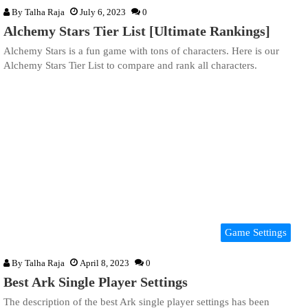
By
Talha Raja
July 6, 2023
0
Alchemy Stars Tier List [Ultimate Rankings]
Alchemy Stars is a fun game with tons of characters. Here is our
Alchemy Stars Tier List to compare and rank all characters.
Game Settings
By
Talha Raja
April 8, 2023
0
Best Ark Single Player Settings
The description of the best Ark single player settings has been