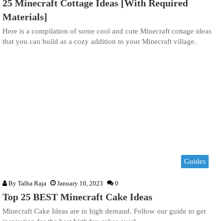
25 Minecraft Cottage Ideas [With Required
Materials]
Here is a compilation of some cool and cute Minecraft cottage ideas
that you can build as a cozy addition to your Minecraft village.
Guides
By
Talha Raja
January 10, 2023
0
Top 25 BEST Minecraft Cake Ideas
Minecraft Cake Ideas are in high demand. Follow our guide to get