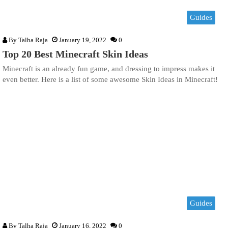
Guides
By
Talha Raja
January 19, 2022
0
Top 20 Best Minecraft Skin Ideas
Minecraft is an already fun game, and dressing to impress makes it
even better. Here is a list of some awesome Skin Ideas in Minecraft!
Guides
By
Talha Raja
January 16, 2022
0