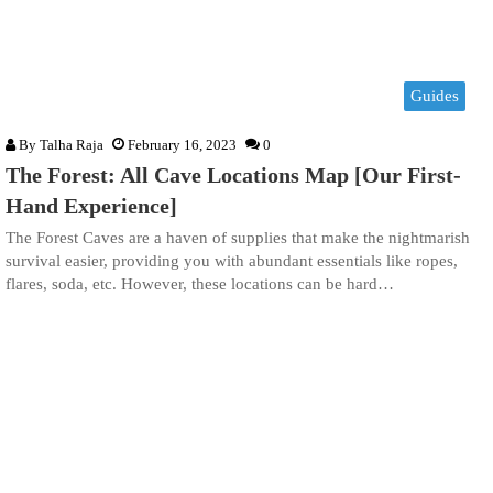
Guides
By
Talha Raja
February 16, 2023
0
The Forest: All Cave Locations Map [Our First-
Hand Experience]
The Forest Caves are a haven of supplies that make the nightmarish
survival easier, providing you with abundant essentials like ropes,
flares, soda, etc. However, these locations can be hard…