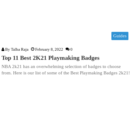
Guides
By
Talha Raja
February 8, 2022
0
Top 11 Best 2K21 Playmaking Badges
NBA 2k21 has an overwhelming selection of badges to choose
from. Here is our list of some of the Best Playmaking Badges 2k21!