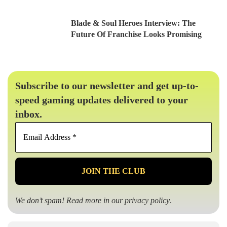
Blade & Soul Heroes Interview: The
Future Of Franchise Looks Promising
Subscribe to our newsletter and get up-to-
speed gaming updates delivered to your
inbox.
Email
Address
*
We don’t spam! Read more in our
privacy policy
.