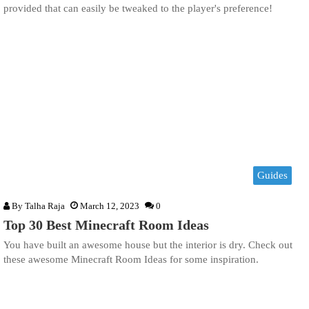
provided that can easily be tweaked to the player's preference!
Guides
By
Talha Raja
March 12, 2023
0
Top 30 Best Minecraft Room Ideas
You have built an awesome house but the interior is dry. Check out
these awesome Minecraft Room Ideas for some inspiration.