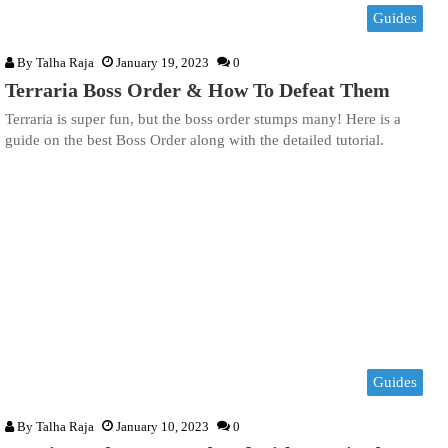
Guides
By
Talha Raja
January 19, 2023
0
Terraria Boss Order & How To Defeat Them
Terraria is super fun, but the boss order stumps many! Here is a
guide on the best Boss Order along with the detailed tutorial.
Guides
By
Talha Raja
January 10, 2023
0