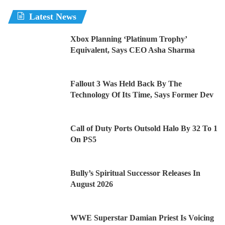
Latest News
Xbox Planning ‘Platinum Trophy’
Equivalent, Says CEO Asha Sharma
Fallout 3 Was Held Back By The
Technology Of Its Time, Says Former Dev
Call of Duty Ports Outsold Halo By 32 To 1
On PS5
Bully’s Spiritual Successor Releases In
August 2026
WWE Superstar Damian Priest Is Voicing