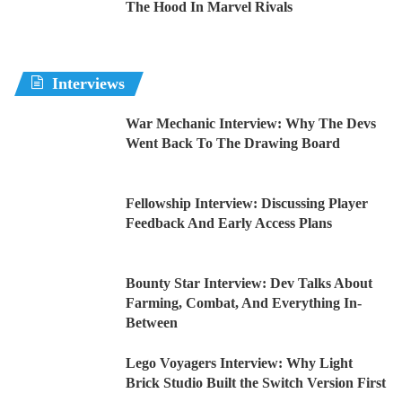
The Hood In Marvel Rivals
Interviews
War Mechanic Interview: Why The Devs
Went Back To The Drawing Board
Fellowship Interview: Discussing Player
Feedback And Early Access Plans
Bounty Star Interview: Dev Talks About
Farming, Combat, And Everything In-
Between
Lego Voyagers Interview: Why Light
Brick Studio Built the Switch Version First