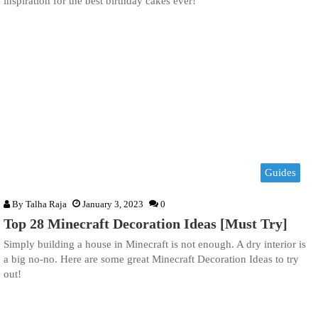
inspiration for the best birthday cakes ever!
Guides
By
Talha Raja
January 3, 2023
0
Top 28 Minecraft Decoration Ideas [Must Try]
Simply building a house in Minecraft is not enough. A dry interior is
a big no-no. Here are some great Minecraft Decoration Ideas to try
out!