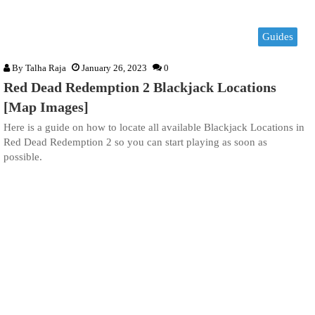
Guides
By
Talha Raja
January 26, 2023
0
Red Dead Redemption 2 Blackjack Locations
[Map Images]
Here is a guide on how to locate all available Blackjack Locations in
Red Dead Redemption 2 so you can start playing as soon as
possible.