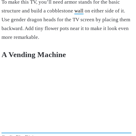
To make this TV, you’ll need armor stands for the basic
structure and build a cobblestone
wall
on either side of it.
Use gender dragon heads for the TV screen by placing them
backward. Add tiny flower pots near it to make it look even
more remarkable.
A Vending Machine