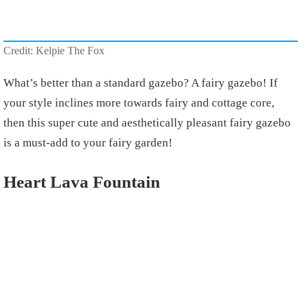
Credit: Kelpie The Fox
What’s better than a standard gazebo? A fairy gazebo! If
your style inclines more towards fairy and cottage core,
then this super cute and aesthetically pleasant fairy gazebo
is a must-add to your fairy garden!
Heart Lava Fountain