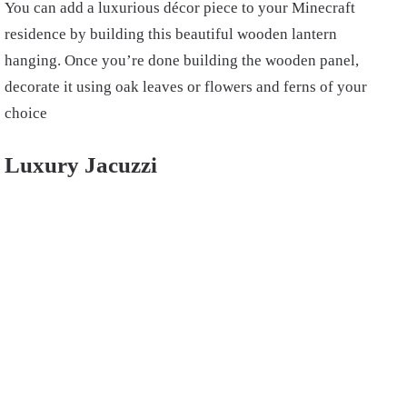
You can add a luxurious décor piece to your Minecraft
residence by building this beautiful wooden lantern
hanging. Once you’re done building the wooden panel,
decorate it using oak leaves or flowers and ferns of your
choice
Luxury Jacuzzi