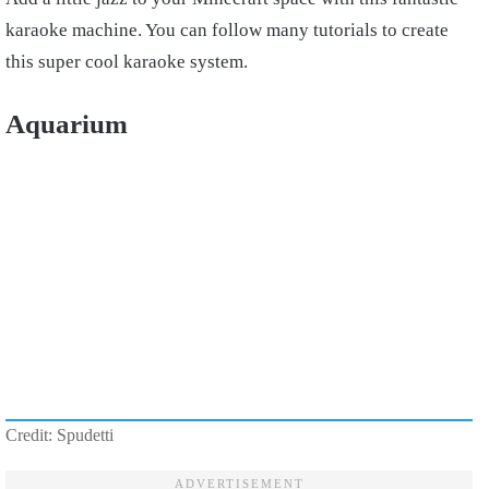
karaoke machine. You can follow many tutorials to create
this super cool karaoke system.
Aquarium
Credit: Spudetti