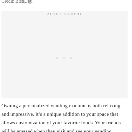
Credit: BlenDigi
Owning a personalized vending machine is both relaxing
and impressive. It’s a unique addition to your space that
allows customization of your favorite foods. Your friends
will be amazed when they visit and see your vending