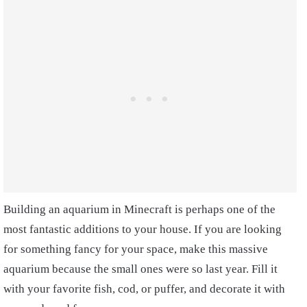
Building an aquarium in Minecraft is perhaps one of the
most fantastic additions to your house. If you are looking
for something fancy for your space, make this massive
aquarium because the small ones were so last year. Fill it
with your favorite fish, cod, or puffer, and decorate it with