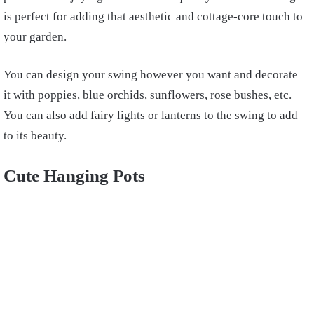
is perfect for adding that aesthetic and cottage-core touch to
your garden.
You can design your swing however you want and decorate
it with poppies, blue orchids, sunflowers, rose bushes, etc.
You can also add fairy lights or lanterns to the swing to add
to its beauty.
Cute Hanging Pots