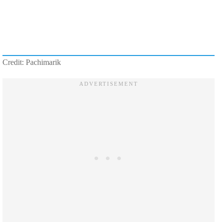
Credit: Pachimarik