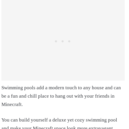
Swimming pools add a modern touch to any house and can
be a fun and chill place to hang out with your friends in
Minecraft.
You can build yourself a deluxe yet cozy swimming pool
and make your Minecraft space look more extravagant.