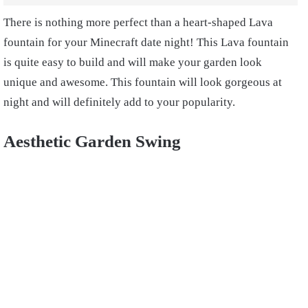
There is nothing more perfect than a heart-shaped Lava
fountain for your Minecraft date night! This Lava fountain
is quite easy to build and will make your garden look
unique and awesome. This fountain will look gorgeous at
night and will definitely add to your popularity.
Aesthetic Garden Swing