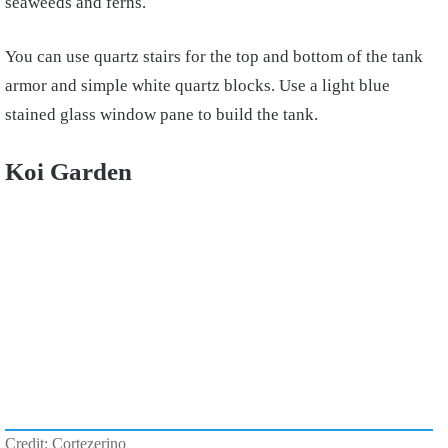
seaweeds and ferns.
You can use quartz stairs for the top and bottom of the tank
armor and simple white quartz blocks. Use a light blue
stained glass window pane to build the tank.
Koi Garden
Credit: Cortezerino