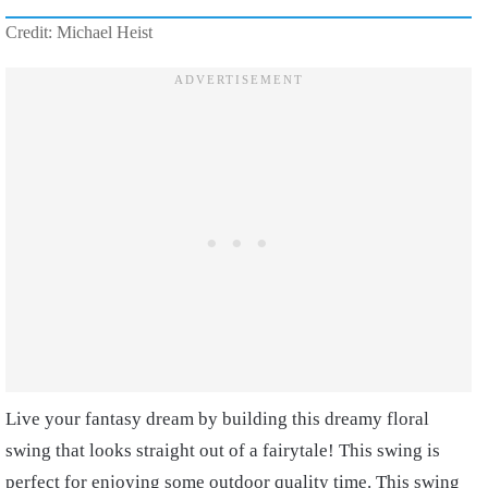
Credit: Michael Heist
Live your fantasy dream by building this dreamy floral
swing that looks straight out of a fairytale! This swing is
perfect for enjoying some outdoor quality time. This swing