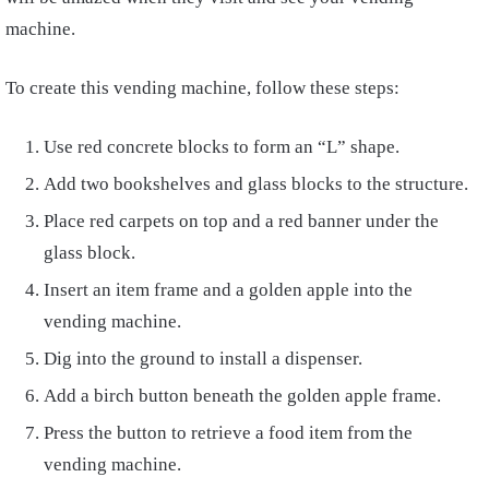
machine.
To create this vending machine, follow these steps:
Use red concrete blocks to form an “L” shape.
Add two bookshelves and glass blocks to the structure.
Place red carpets on top and a red banner under the
glass block.
Insert an item frame and a golden apple into the
vending machine.
Dig into the ground to install a dispenser.
Add a birch button beneath the golden apple frame.
Press the button to retrieve a food item from the
vending machine.