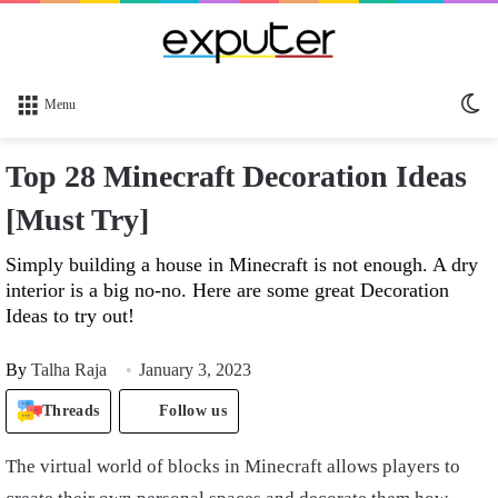
Sw
Menu
sk
Top 28 Minecraft Decoration Ideas
[Must Try]
Simply building a house in Minecraft is not enough. A dry
interior is a big no-no. Here are some great Decoration
Ideas to try out!
By
Talha Raja
January 3, 2023
Threads
Follow us
The virtual world of blocks in Minecraft allows players to