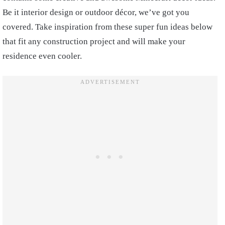
Be it interior design or outdoor décor, we’ve got you
covered. Take inspiration from these super fun ideas below
that fit any construction project and will make your
residence even cooler.