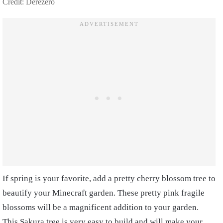
Credit: Derezero
If spring is your favorite, add a pretty cherry blossom tree to
beautify your Minecraft garden. These pretty pink fragile
blossoms will be a magnificent addition to your garden.
This Sakura tree is very easy to build and will make your