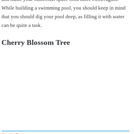
While building a swimming pool, you should keep in mind
that you should dig your pool deep, as filling it with water
can be quite a task.
Cherry Blossom Tree