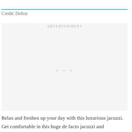
Credit: Defroi
Relax and freshen up your day with this luxurious jacuzzi.
Get comfortable in this huge de facto jacuzzi and