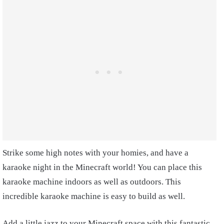
Strike some high notes with your homies, and have a
karaoke night in the Minecraft world! You can place this
karaoke machine indoors as well as outdoors. This
incredible karaoke machine is easy to build as well.
Add a little jazz to your Minecraft space with this fantastic