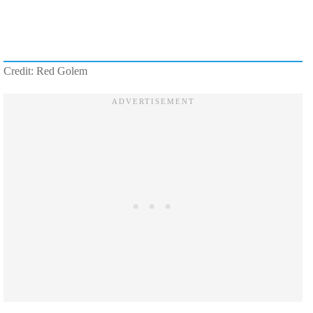
Credit: Red Golem