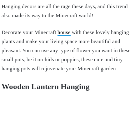
Hanging decors are all the rage these days, and this trend
also made its way to the Minecraft world!
Decorate your Minecraft
house
with these lovely hanging
plants and make your living space more beautiful and
pleasant. You can use any type of flower you want in these
small pots, be it orchids or poppies, these cute and tiny
hanging pots will rejuvenate your Minecraft garden.
Wooden Lantern Hanging