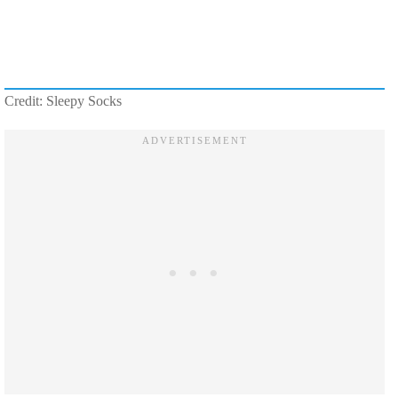
Credit: Sleepy Socks