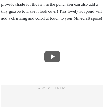
provide shade for the fish in the pond. You can also add a
tiny gazebo to make it look cuter! This lovely koi pond will
add a charming and colorful touch to your Minecraft space!