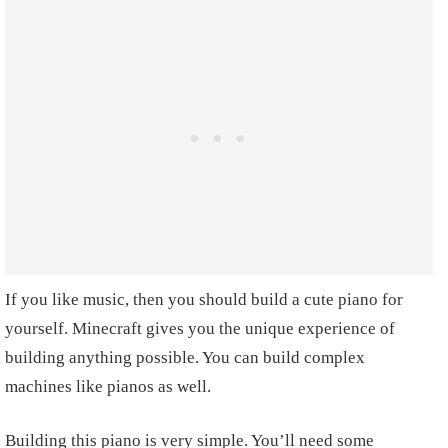
If you like music, then you should build a cute piano for
yourself. Minecraft gives you the unique experience of
building anything possible. You can build complex
machines like pianos as well.
Building this piano is very simple. You’ll need some