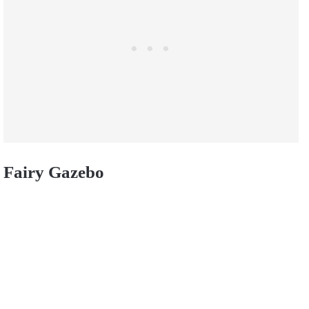
Fairy Gazebo