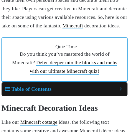
create their own personal spaces and decorate them how
they like. Players can get creative in Minecraft and decorate
their space using various available resources. So, here is our
take on some of the fantastic
Minecraft
decoration ideas.
Quiz Time
Do you think you’ve mastered the world of
Minecraft?
Delve deeper into the blocks and mobs
with our ultimate Minecraft quiz!
Table of Contents
Minecraft
Decoration Ideas
Like our
Minecraft cottage
ideas, the following text
contains some creative and awesome Minecraft décor ideas.