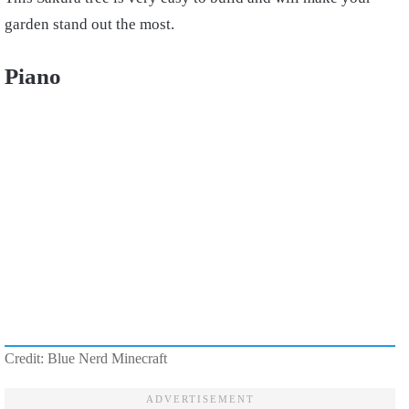
garden stand out the most.
Piano
Credit: Blue Nerd Minecraft