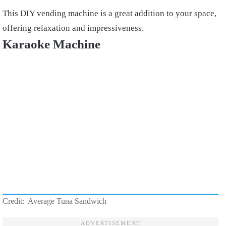
This DIY vending machine is a great addition to your space,
offering relaxation and impressiveness.
Karaoke Machine
Credit: Average Tuna Sandwich