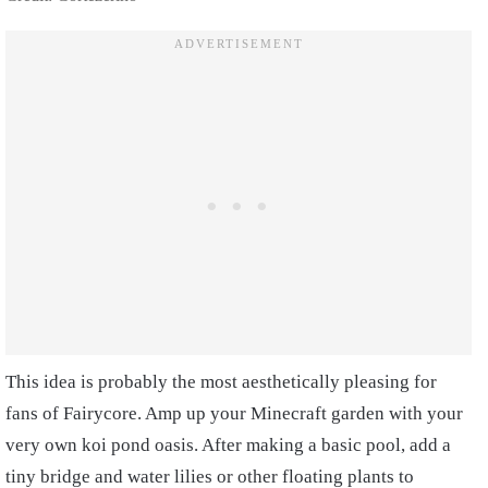
This idea is probably the most aesthetically pleasing for
fans of Fairycore. Amp up your Minecraft garden with your
very own koi pond oasis. After making a basic pool, add a
tiny bridge and water lilies or other floating plants to