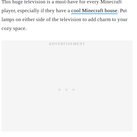
This huge television is a must-have for every Minecraft
player, especially if they have a
cool Minecraft house
. Put
lamps on either side of the television to add charm to your
cozy space.