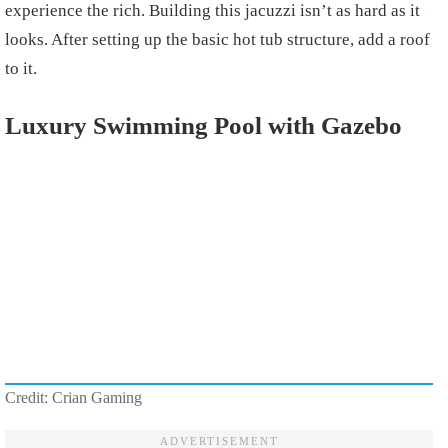
experience the rich. Building this jacuzzi isn’t as hard as it
looks. After setting up the basic hot tub structure, add a roof
to it.
Luxury Swimming Pool with Gazebo
Credit: Crian Gaming