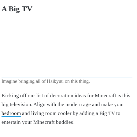
A Big TV
Imagine bringing all of Haikyuu on this thing.
Kicking off our list of decoration ideas for Minecraft is this
big television. Align with the modern age and make your
bedroom
and living room cooler by adding a Big TV to
entertain your Minecraft buddies!