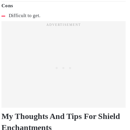
Difficult to get.
My Thoughts And Tips For Shield
Enchantments