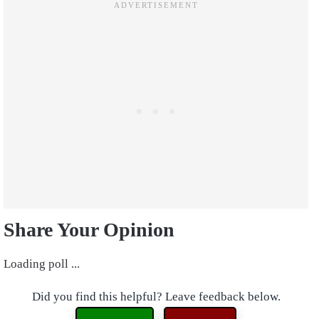
Share Your Opinion
Loading poll ...
Did you find this helpful? Leave feedback below.