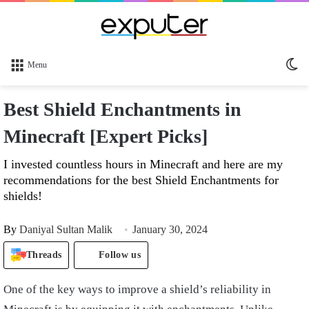
Sw
Menu
sk
Best Shield Enchantments in
Minecraft [Expert Picks]
I invested countless hours in Minecraft and here are my
recommendations for the best Shield Enchantments for
shields!
By
Daniyal Sultan Malik
January 30, 2024
Threads
Follow us
One of the key ways to improve a shield’s reliability in