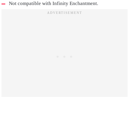
Not compatible with Infinity Enchantment.