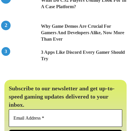
What Do CS2 Players Usually Look For In
A Case Platform?
Why Game Demos Are Crucial For
Gamers And Developers Alike, Now More
Than Ever
3 Apps Like Discord Every Gamer Should
Try
Subscribe to our newsletter and get up-to-
speed gaming updates delivered to your
inbox.
Email
Address
*