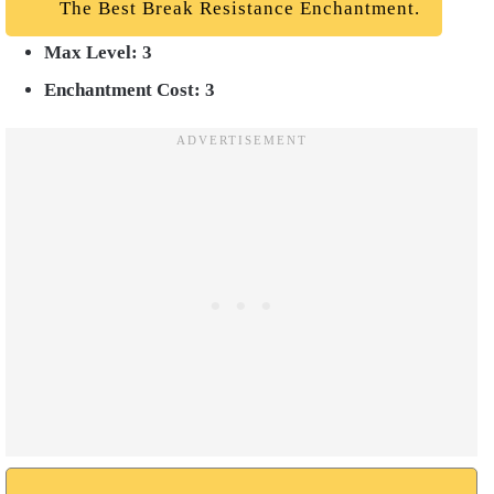
The Best Break Resistance Enchantment.
Max Level: 3
Enchantment Cost: 3