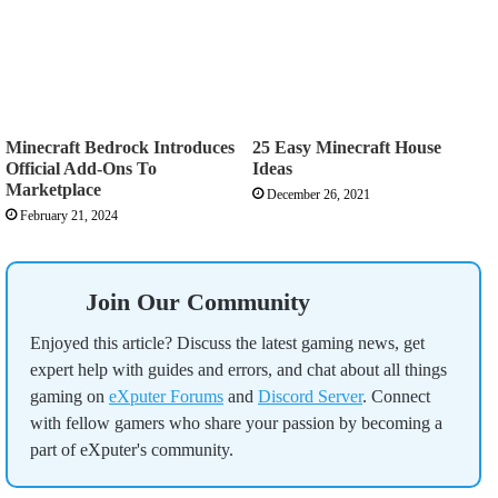
Minecraft Bedrock Introduces
25 Easy Minecraft House
Official Add-Ons To
Ideas
Marketplace
December 26, 2021
February 21, 2024
Join Our Community
Enjoyed this article? Discuss the latest gaming news, get
expert help with guides and errors, and chat about all things
gaming on
eXputer Forums
and
Discord Server
. Connect
with fellow gamers who share your passion by becoming a
part of eXputer's community.