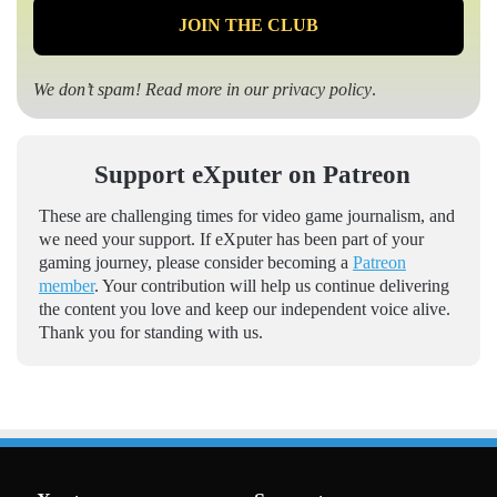
We don’t spam! Read more in our
privacy policy
.
Support eXputer on Patreon
These are challenging times for video game journalism, and
we need your support. If eXputer has been part of your
gaming journey, please consider becoming a
Patreon
member
. Your contribution will help us continue delivering
the content you love and keep our independent voice alive.
Thank you for standing with us.