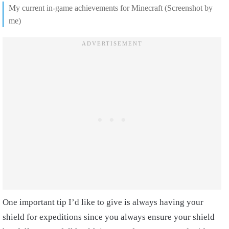
My current in-game achievements for Minecraft (Screenshot by
me)
One important tip I’d like to give is always having your
shield for expeditions since you always ensure your shield