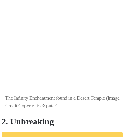
The Infinity Enchantment found in a Desert Temple (Image
Credit Copyright: eXputer)
2. Unbreaking