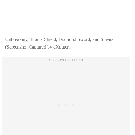
Unbreaking III on a Shield, Diamond Sword, and Shears
(Screenshot Captured by eXputer)