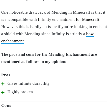
One noticeable drawback of Mending in Minecraft is that it
is incompatible with
Infinity enchantment for Minecraft
.
However, this is hardly an issue if you’re looking to enchant
a shield with Mending since Infinity is strictly a
bow
enchantment
.
The pros and cons for the Mending Enchantment are
mentioned as follows in my opinion:
Gives infinite durability.
Highly broken.