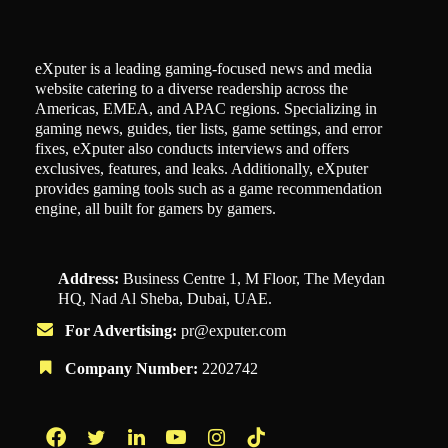
eXputer is a leading gaming-focused news and media
website catering to a diverse readership across the
Americas, EMEA, and APAC regions. Specializing in
gaming news, guides, tier lists, game settings, and error
fixes, eXputer also conducts interviews and offers
exclusives, features, and leaks. Additionally, eXputer
provides gaming tools such as a game recommendation
engine, all built for gamers by gamers.
Address:
Business Centre 1, M Floor, The Meydan
HQ, Nad Al Sheba, Dubai, UAE.
For Advertising:
pr@exputer.com
Company Number:
2202742