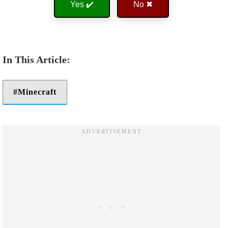
Yes ✔️
No ✖
Minecraft