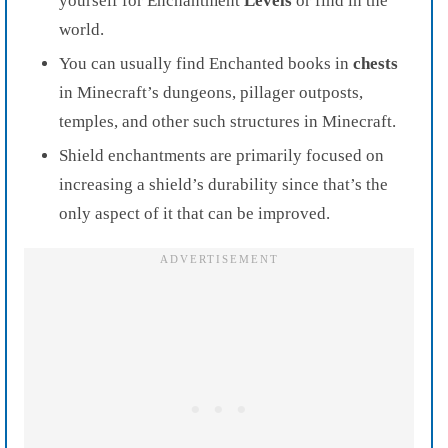
yourself for Enchantment
Levels
or find in the
world.
You can usually find Enchanted books in
chests
in Minecraft’s dungeons, pillager outposts,
temples, and other such structures in Minecraft.
Shield enchantments are primarily focused on
increasing a shield’s durability since that’s the
only aspect of it that can be improved.