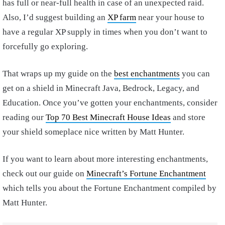
has full or near-full health in case of an unexpected raid.
Also, I’d suggest building an
XP farm
near your house to
have a regular XP supply in times when you don’t want to
forcefully go exploring.
That wraps up my guide on the
best enchantments
you can
get on a shield in Minecraft Java, Bedrock, Legacy, and
Education. Once you’ve gotten your enchantments, consider
reading our
Top 70 Best Minecraft House
Ideas
and store
your shield someplace nice written by Matt Hunter.
If you want to learn about more interesting enchantments,
check out our guide on
Minecraft’s Fortune Enchantment
which tells you about the Fortune Enchantment compiled by
Matt Hunter.