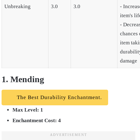
Unbreaking
3.0
3.0
- Increas
item's li
- Decrea
chances 
item tak
durabilit
damage
1. Mending
The Best Durability Enchantment.
Max Level: 1
Enchantment Cost: 4