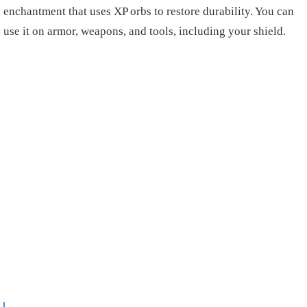
enchantment that uses XP orbs to restore durability. You can
use it on armor, weapons, and tools, including your shield.