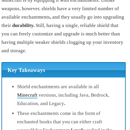
Minecraft is by equipping it with enchantments. Unlike
weapons, however, shields have a very limited number of
available enchantments
,
and they usually go into upgrading
their
durability.
Still, having a single, reliable shield that
you can freely customize and upgrade is much better than
having multiple weaker shields clogging up your inventory
and storage.
Key Takeaways
Shield enchantments are available in all
Minecraft
versions, including Java, Bedrock,
Education, and Legacy
.
These enchantments come in the form of
enchanted books that you can either craft