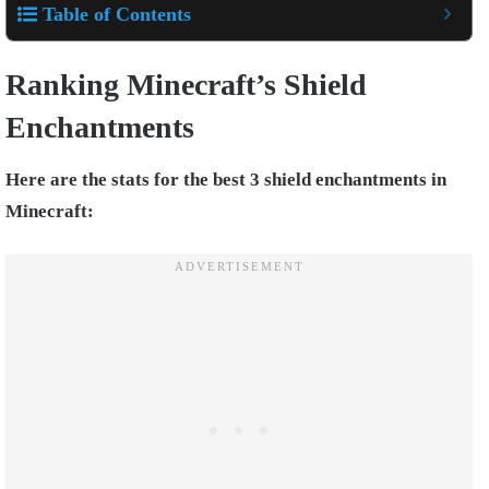
Table of Contents
Ranking Minecraft’s Shield
Enchantments
Here are the stats for the best 3 shield enchantments in
Minecraft: