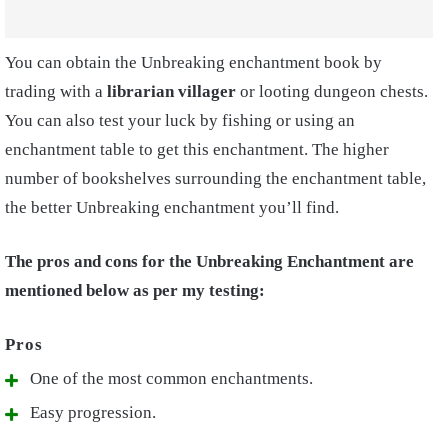
You can obtain the Unbreaking enchantment book by
trading with a
librarian villager
or looting dungeon chests.
You can also test your luck by fishing or using an
enchantment table to get this enchantment. The higher
number of bookshelves surrounding the enchantment table,
the better Unbreaking enchantment you’ll find.
The pros and cons for the Unbreaking Enchantment are
mentioned below as per my testing:
One of the most common enchantments.
Easy progression.