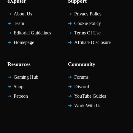
eXputer
Support
About Us
Privacy Policy
Team
Cookie Policy
Editorial Guidelines
Terms Of Use
Homepage
Affiliate Disclosure
Resources
Community
Gaming Hub
Forums
Shop
Discord
Patreon
YouTube Guides
Work With Us