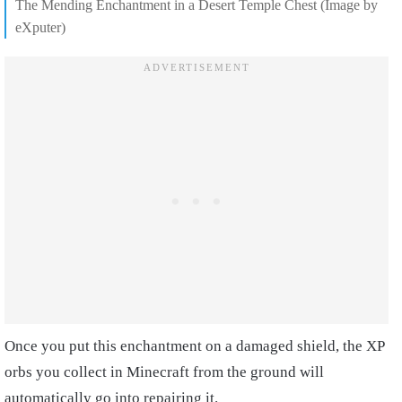
The Mending Enchantment in a Desert Temple Chest (Image by
eXputer)
Once you put this enchantment on a damaged shield, the XP
orbs you collect in Minecraft from the ground will
automatically go into repairing it.