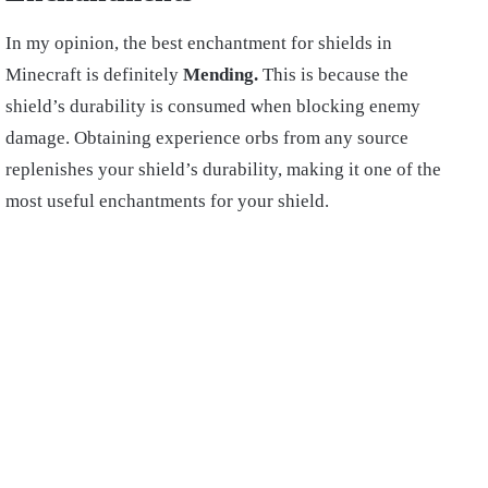
In my opinion, the best enchantment for shields in
Minecraft is definitely
Mending.
This is because the
shield’s durability is consumed when blocking enemy
damage. Obtaining experience orbs from any source
replenishes your shield’s durability, making it one of the
most useful enchantments for your shield.