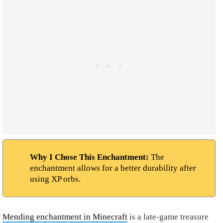
Why I Chose This Enchantment:
The
enchantment allows for a better durability after
using XP orbs.
Mending enchantment in Minecraft
is a late-game treasure