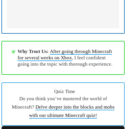
Why Trust Us:
After going through Minecraft
for several weeks on Xbox
, I feel confident
going into the topic with thorough experience.
Quiz Time
Do you think you’ve mastered the world of
Minecraft?
Delve deeper into the blocks and mobs
with our ultimate Minecraft quiz!