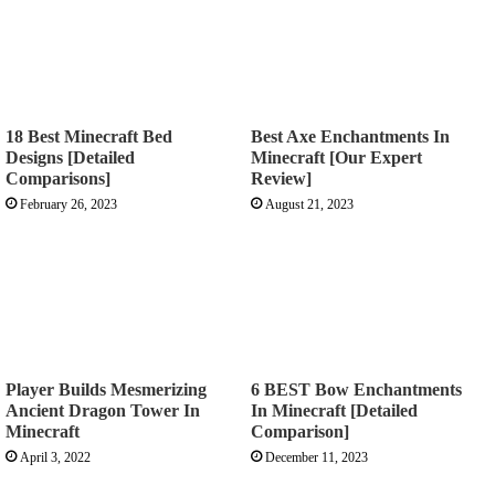
18 Best Minecraft Bed
Best Axe Enchantments In
Designs [Detailed
Minecraft [Our Expert
Comparisons]
Review]
February 26, 2023
August 21, 2023
Player Builds Mesmerizing
6 BEST Bow Enchantments
Ancient Dragon Tower In
In Minecraft [Detailed
Minecraft
Comparison]
April 3, 2022
December 11, 2023