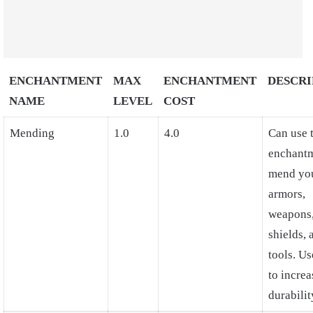
ENCHANTMENT
MAX
ENCHANTMENT
DESCRI
NAME
LEVEL
COST
Mending
1.0
4.0
Can use 
enchantm
mend yo
armors,
weapons
shields, 
tools. U
to increa
durabilit