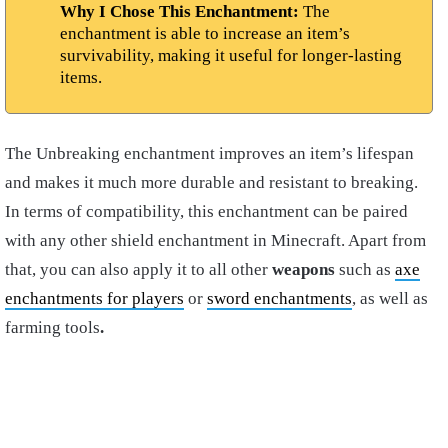
Why I Chose This Enchantment:
The
enchantment is able to increase an item’s
survivability, making it useful for longer-lasting
items.
The Unbreaking enchantment improves an item’s lifespan
and makes it much more durable and resistant to breaking.
In terms of compatibility, this enchantment can be paired
with any other shield enchantment in Minecraft. Apart from
that, you can also apply it to all other
weapons
such as
axe
enchantments for players
or
sword enchantments
, as well as
farming tools
.