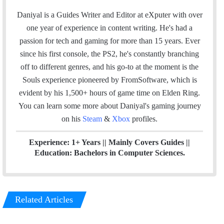
w
i
o
n
t
i
n
u
s
e
Daniyal is a Guides Writer and Editor at eXputer with over
t
k
T
t
a
one year of experience in content writing. He's had a
t
e
u
a
m
passion for tech and gaming for more than 15 years. Ever
e
d
b
g
since his first console, the PS2, he's constantly branching
r
I
e
r
off to different genres, and his go-to at the moment is the
n
a
Souls experience pioneered by FromSoftware, which is
m
evident by his 1,500+ hours of game time on Elden Ring.
You can l
earn some more about Daniyal's gaming journey
on his
Steam
&
Xbox
profiles.
Experience: 1+ Years || Mainly Covers Guides ||
Education: Bachelors in Computer Sciences.
Related Articles