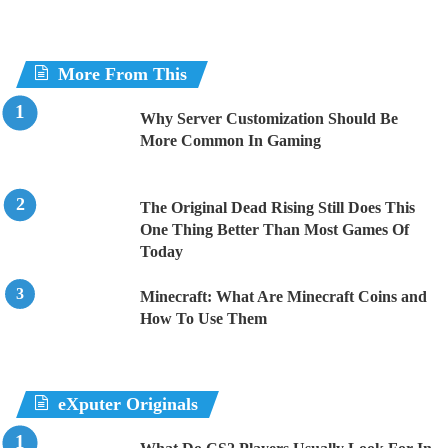
More From This
Why Server Customization Should Be
More Common In Gaming
The Original Dead Rising Still Does This
One Thing Better Than Most Games Of
Today
Minecraft: What Are Minecraft Coins and
How To Use Them
eXputer Originals