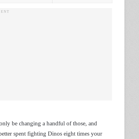
 only be changing a handful of those, and
better spent fighting Dinos eight times your