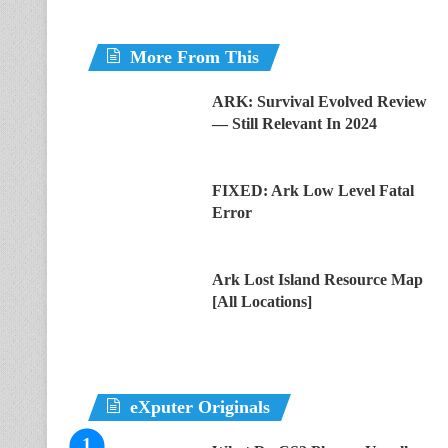
More From This
ARK: Survival Evolved Review
— Still Relevant In 2024
FIXED: Ark Low Level Fatal
Error
Ark Lost Island Resource Map
[All Locations]
eXputer Originals