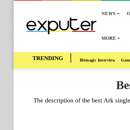
NEWS
O
MORE
Bitmagic Interview
Gam
Be
The description of the best Ark singl