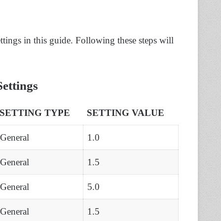
ings in this guide. Following these steps will
ettings
SETTING TYPE
SETTING VALUE
General
1.0
General
1.5
General
5.0
General
1.5