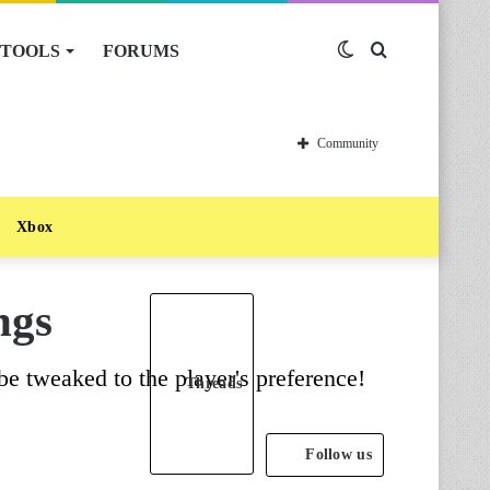
TOOLS
FORUMS
Switch
Search
skin
for
Community
Xbox
ngs
be tweaked to the player's preference!
Threads
Follow us