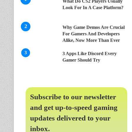
What Do CS2 Players Usually
Look For In A Case Platform?
Why Game Demos Are Crucial
For Gamers And Developers
Alike, Now More Than Ever
3 Apps Like Discord Every
Gamer Should Try
Subscribe to our newsletter
and get up-to-speed gaming
updates delivered to your
inbox.