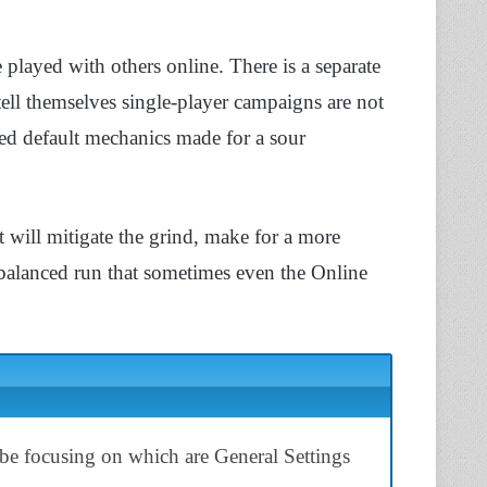
played with others online. There is a separate
tell themselves single-player campaigns are not
ed default mechanics made for a sour
t will mitigate the grind, make for a more
 balanced run that sometimes even the Online
 be focusing on which are General Settings