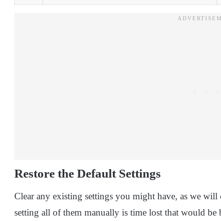
Restore the Default Settings
Clear any existing settings you might have, as we will
setting all of them manually is time lost that would be 