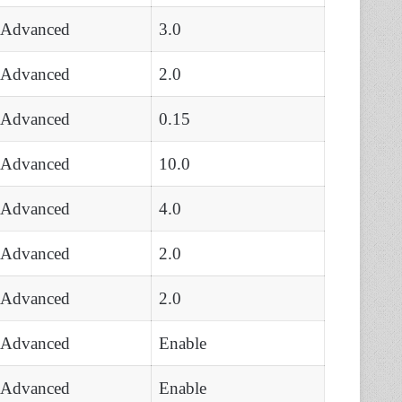
Advanced
3.0
Advanced
2.0
Advanced
0.15
Advanced
10.0
Advanced
4.0
Advanced
2.0
Advanced
2.0
Advanced
Enable
Advanced
Enable