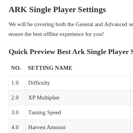
ARK Single Player Settings
We will be covering both the General and Advanced sett
ensure the best offline experience for you!
Quick Preview Best Ark Single Player S
NO.
SETTING NAME
1.0
Difficulty
2.0
XP Multiplier
3.0
Taming Speed
4.0
Harvest Amount