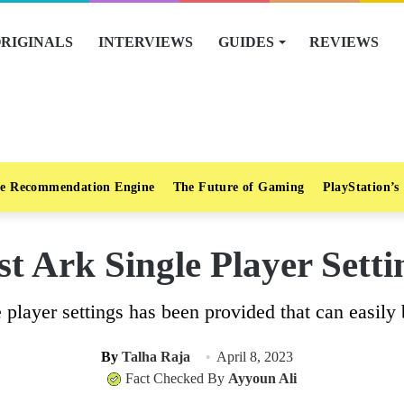
RIGINALS
INTERVIEWS
GUIDES
REVIEWS
e Recommendation Engine
The Future of Gaming
PlayStation’s
st Ark Single Player Setti
e player settings has been provided that can easily 
By
Talha Raja
April 8, 2023
Fact Checked By
Ayyoun Ali