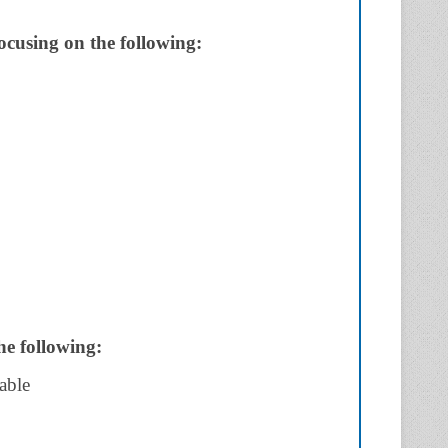
focusing on the following:
he following:
able