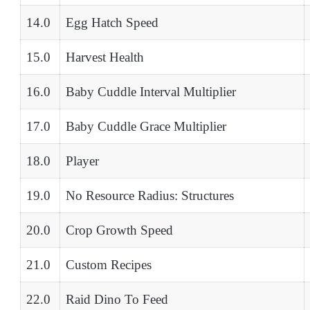
14.0
Egg Hatch Speed
15.0
Harvest Health
16.0
Baby Cuddle Interval Multiplier
17.0
Baby Cuddle Grace Multiplier
18.0
Player
19.0
No Resource Radius: Structures
20.0
Crop Growth Speed
21.0
Custom Recipes
22.0
Raid Dino To Feed