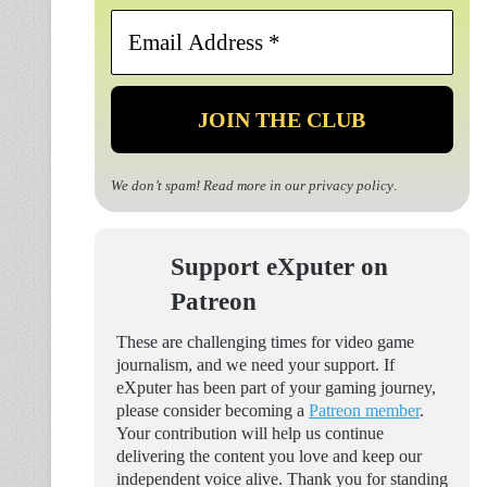
Email
Address
*
We don’t spam! Read more in our
privacy policy
.
Support eXputer on
Patreon
These are challenging times for video game
journalism, and we need your support. If
eXputer has been part of your gaming journey,
please consider becoming a
Patreon member
.
Your contribution will help us continue
delivering the content you love and keep our
independent voice alive. Thank you for standing