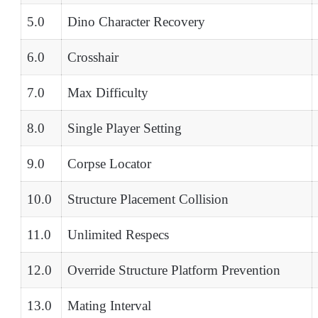
5.0
Dino Character Recovery
6.0
Crosshair
7.0
Max Difficulty
8.0
Single Player Setting
9.0
Corpse Locator
10.0
Structure Placement Collision
11.0
Unlimited Respecs
12.0
Override Structure Platform Prevention
13.0
Mating Interval