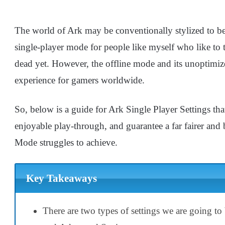
The world of Ark may be conventionally stylized to be 
single-player mode for people like myself who like to 
dead yet. However, the offline mode and its unoptimiz
experience for gamers worldwide.
So, below is a guide for Ark Single Player Settings tha
enjoyable play-through, and guarantee a far fairer and
Mode struggles to achieve.
Key Takeaways
There are two types of settings we are going to