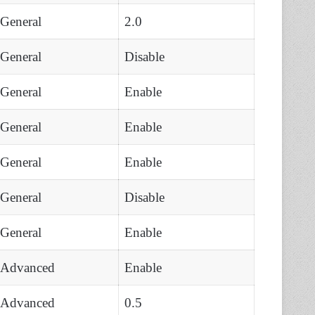
General
2.0
General
Disable
General
Enable
General
Enable
General
Enable
General
Disable
General
Enable
Advanced
Enable
Advanced
0.5