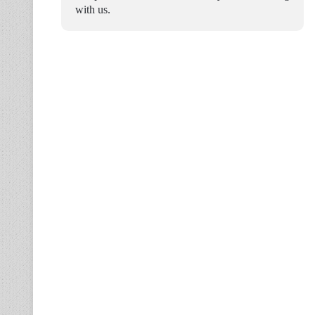
with us.