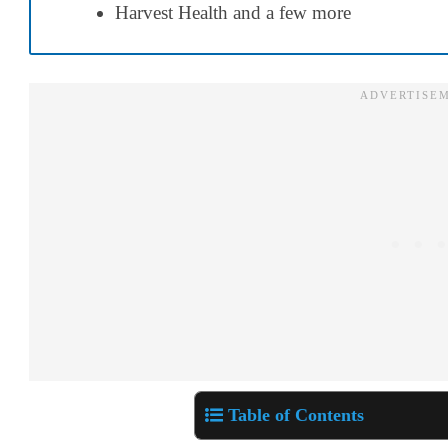
Harvest Health
and a few more
Table of Contents