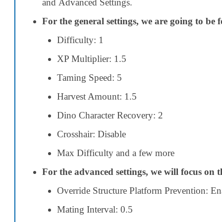
and Advanced Settings.
For the general settings, we are going to be 
Difficulty: 1
XP Multiplier: 1.5
Taming Speed: 5
Harvest Amount: 1.5
Dino Character Recovery: 2
Crosshair: Disable
Max Difficulty
and a few more
For the advanced settings, we will focus on t
Override Structure Platform Prevention: En
Mating Interval: 0.5