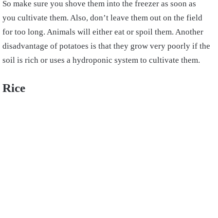
So make sure you shove them into the freezer as soon as
you cultivate them. Also, don’t leave them out on the field
for too long. Animals will either eat or spoil them. Another
disadvantage of potatoes is that they grow very poorly if the
soil is rich or uses a hydroponic system to cultivate them.
Rice