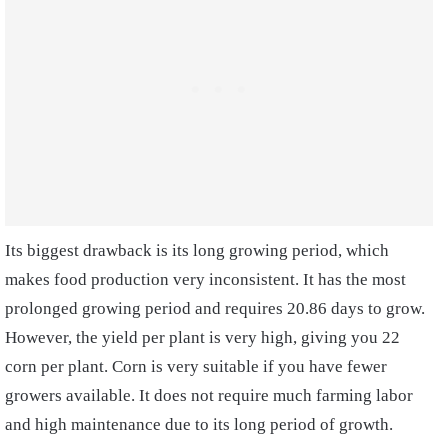
Its biggest drawback is its long growing period, which
makes food production very inconsistent. It has the most
prolonged growing period and requires 20.86 days to grow.
However, the yield per plant is very high, giving you 22
corn per plant. Corn is very suitable if you have fewer
growers available. It does not require much farming labor
and high maintenance due to its long period of growth.