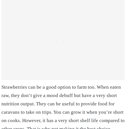
Strawberries can be a good option to farm too. When eaten
raw, they don’t give a mood debuff but have a very short
nutrition output. They can be useful to provide food for
caravans to take on trips. You can grow it when you’re short
on cooks. However, it has a very short shelf life compared to
other crops. That is why not making it the best choice.