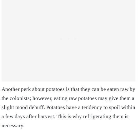
Another perk about potatoes is that they can be eaten raw by
the colonists; however, eating raw potatoes may give them a
slight mood debuff. Potatoes have a tendency to spoil within
a few days after harvest. This is why refrigerating them is
necessary.