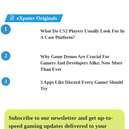
eXputer Originals
What Do CS2 Players Usually Look For In
A Case Platform?
Why Game Demos Are Crucial For
Gamers And Developers Alike, Now More
Than Ever
3 Apps Like Discord Every Gamer Should
Try
Subscribe to our newsletter and get up-to-
speed gaming updates delivered to your