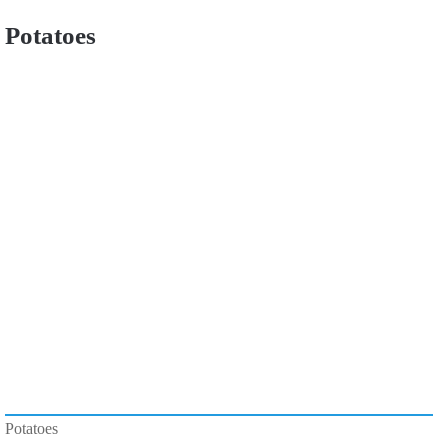
Potatoes
Potatoes