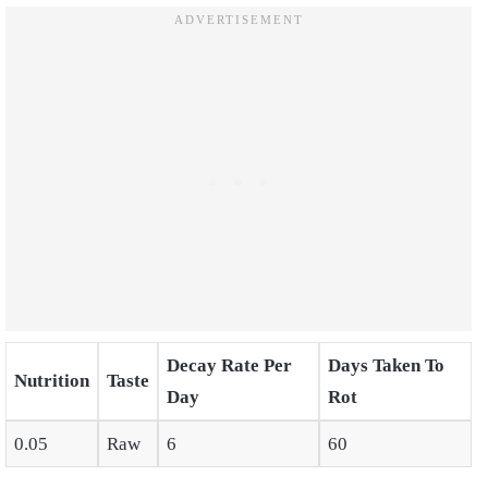
Decay Rate Per
Days Taken To
Nutrition
Taste
Day
Rot
0.05
Raw
6
60