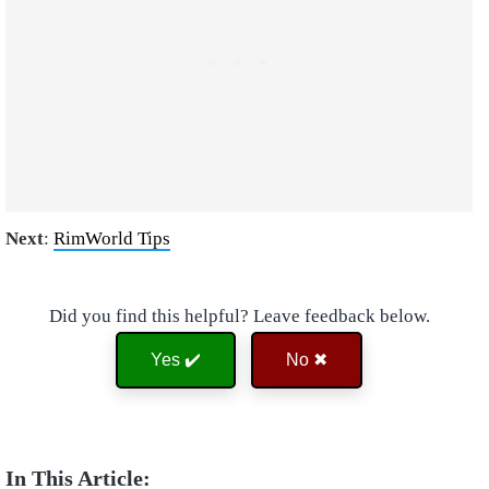
Next
:
RimWorld Tips
Did you find this helpful? Leave feedback below.
Yes ✔️
No ✖