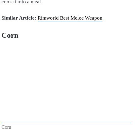
cook it into a meal.
Similar Article:
Rimworld Best Melee Weapon
Corn
Corn