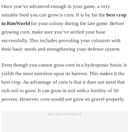
Once you’ve advanced enough in your game, a very
suitable food you can grow is corn. It is by far the
best crop
in RimWorld
for your colony during the late game. Before
growing corn, make sure you’ve settled your base
successfully. This includes providing your colonists with
their basic needs and strengthening your defense system.
Even though you cannot grow corn in a hydroponic basin, it
yields the most nutrition upon its harvest. This makes it the
best crop. An advantage of corn is that it does not need that
rich soil to grow. It can grow in soil with a fertility of 50
percent. However, corn would not grow on gravel properly.