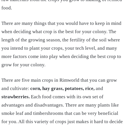
food.
There are many things that you would have to keep in mind
when deciding what crop is the best for your colony. The
length of the growing season, the fertility of the soil where
you intend to plant your crops, your tech level, and many
more factors come into play when deciding the best crop to
grow for your colony.
There are five main crops in Rimworld that you can grow
and cultivate:
corn, hay grass, potatoes, rice,
and
strawberries.
Each food comes with its own set of
advantages and disadvantages. There are many plants like
smoke leaf and timbershrooms that can be very beneficial
for you. All this variety of crops just makes it hard to decide