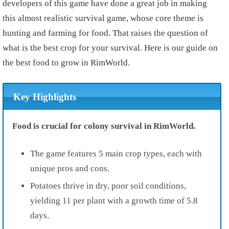
developers of this game have done a great job in making
this almost realistic survival game, whose core theme is
hunting and farming for food. That raises the question of
what is the best crop for your survival. Here is our guide on
the best food to grow in RimWorld.
Key Highlights
Food is crucial for colony survival in RimWorld.
The game features 5 main crop types, each with
unique pros and cons.
Potatoes thrive in dry, poor soil conditions,
yielding 11 per plant with a growth time of 5.8
days.