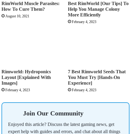
RimWorld Muscle Parasites:
Best RimWorld [Our Tips] To
How To Cure Them?
Help You Manage Colony
More Efficiently
August 10, 2021
February 4, 2023
Rimworld: Hydroponics
7 Best Rimworld Seeds That
Layout [Explained With
You Must Try [Hands-On
Images]
Experience]
February 4, 2023
February 4, 2023
Join Our Community
Enjoyed this article? Discuss the latest gaming news, get
expert help with guides and errors, and chat about all things