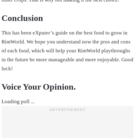
Conclusion
This has been eXputer’s guide on the best food to grow in
RimWorld. We hope you understand now the pros and cons
of each food, which will help your RimWorld playthroughs
in the future be more manageable and more enjoyable. Good
luck!
Voice Your Opinion.
Loading poll ...