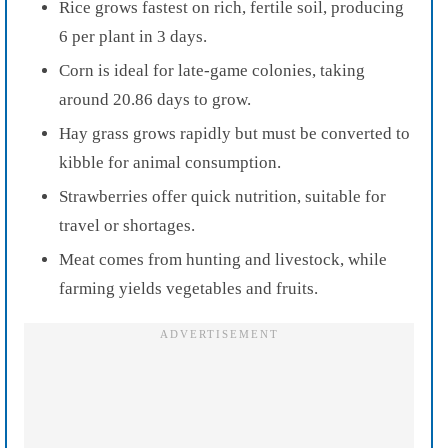
Rice grows fastest on rich, fertile soil, producing
6 per plant in 3 days.
Corn is ideal for late-game colonies, taking
around 20.86 days to grow.
Hay grass grows rapidly but must be converted to
kibble for animal consumption.
Strawberries offer quick nutrition, suitable for
travel or shortages.
Meat comes from hunting and livestock, while
farming yields vegetables and fruits.