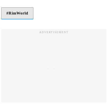
RimWorld