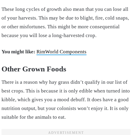
These long cycles of growth also mean that you can lose all
of your harvests. This may be due to blight, fire, cold snaps,
or other misfortunes. This might be more consequential
because you will lose a long-harvested crop.
You might like:
RimWorld Components
Other Grown Foods
There is a reason why hay grass didn’t qualify in our list of
best crops. This is because it is only edible when turned into
kibble, which gives you a mood debuff. It does have a good
nutrition output, but your colonists won’t enjoy it. It is only
suitable for the animals to eat.