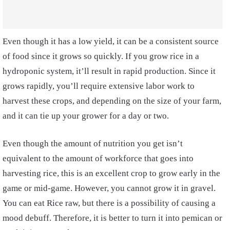
Even though it has a low yield, it can be a consistent source
of food since it grows so quickly. If you grow rice in a
hydroponic system, it’ll result in rapid production. Since it
grows rapidly, you’ll require extensive labor work to
harvest these crops, and depending on the size of your farm,
and it can tie up your grower for a day or two.
Even though the amount of nutrition you get isn’t
equivalent to the amount of workforce that goes into
harvesting rice, this is an excellent crop to grow early in the
game or mid-game. However, you cannot grow it in gravel.
You can eat Rice raw, but there is a possibility of causing a
mood debuff. Therefore, it is better to turn it into pemican or