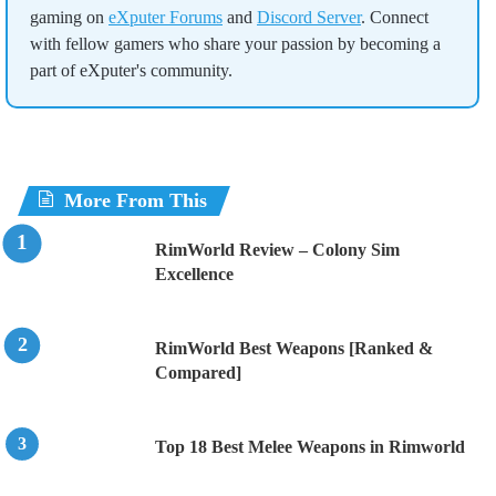
gaming on
eXputer Forums
and
Discord Server
. Connect
with fellow gamers who share your passion by becoming a
part of eXputer's community.
More From This
RimWorld Review – Colony Sim
Excellence
RimWorld Best Weapons [Ranked &
Compared]
Top 18 Best Melee Weapons in Rimworld