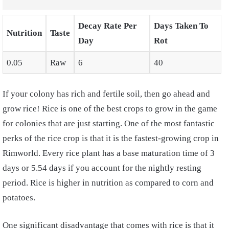
Decay Rate Per
Days Taken To
Nutrition
Taste
Day
Rot
0.05
Raw
6
40
If your colony has rich and fertile soil, then go ahead and
grow rice! Rice is one of the best crops to grow in the game
for colonies that are just starting. One of the most fantastic
perks of the rice crop is that it is the fastest-growing crop in
Rimworld. Every rice plant has a base maturation time of 3
days or 5.54 days if you account for the nightly resting
period. Rice is higher in nutrition as compared to corn and
potatoes.
One significant disadvantage that comes with rice is that it