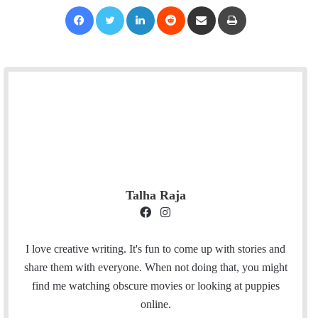
Facebook
Twitter
LinkedIn
Reddit
Share via Email
Print
Talha Raja
F
I
a
n
c
s
I love creative writing. It's fun to come up with stories and
e
t
share them with everyone. When not doing that, you might
b
a
find me watching obscure movies or looking at puppies
o
g
online.