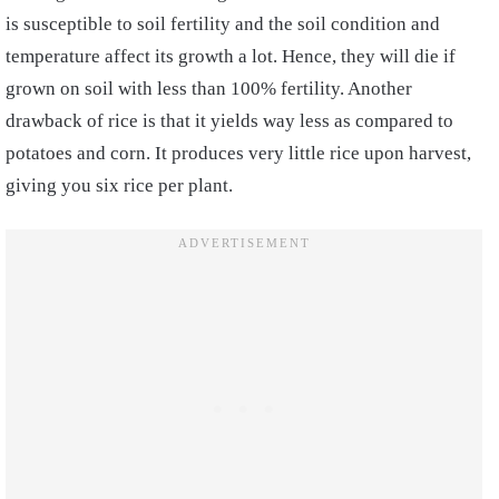
is susceptible to soil fertility and the soil condition and
temperature affect its growth a lot. Hence, they will die if
grown on soil with less than 100% fertility. Another
drawback of rice is that it yields way less as compared to
potatoes and corn. It produces very little rice upon harvest,
giving you six rice per plant.