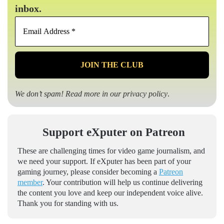
inbox.
Email
Address
*
We don’t spam! Read more in our
privacy policy
.
Support eXputer on Patreon
These are challenging times for video game journalism, and
we need your support. If eXputer has been part of your
gaming journey, please consider becoming a
Patreon
member
. Your contribution will help us continue delivering
the content you love and keep our independent voice alive.
Thank you for standing with us.