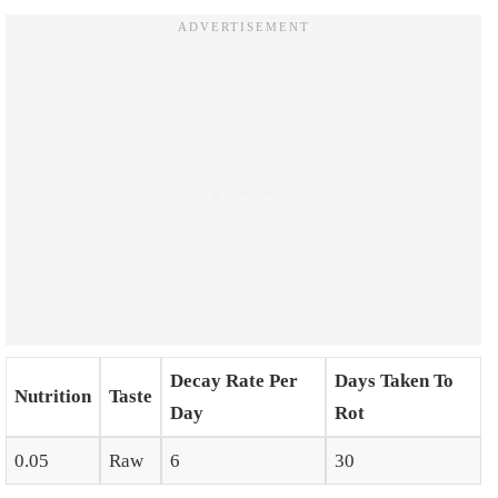
Decay Rate Per
Days Taken To
Nutrition
Taste
Day
Rot
0.05
Raw
6
30