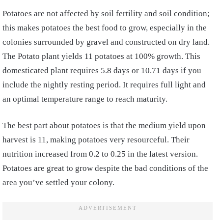
Potatoes are not affected by soil fertility and soil condition;
this makes potatoes the best food to grow, especially in the
colonies surrounded by gravel and constructed on dry land.
The Potato plant yields 11 potatoes at 100% growth. This
domesticated plant requires 5.8 days or 10.71 days if you
include the nightly resting period. It requires full light and
an optimal temperature range to reach maturity.
The best part about potatoes is that the medium yield upon
harvest is 11, making potatoes very resourceful. Their
nutrition increased from 0.2 to 0.25 in the latest version.
Potatoes are great to grow despite the bad conditions of the
area you’ve settled your colony.