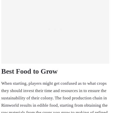
Best Food to Grow
When starting, players might get confused as to what crops
they should invest their time and resources in to ensure the
sustainability of their colony. The food production chain in
Rimworld results in edible food, starting from obtaining the
raw materials from the crops you grow to making of refined