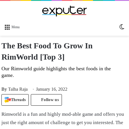
Sw
Menu
sk
The Best Food To Grow In
RimWorld [Top 3]
Our Rimworld guide highlights the best foods in the
game.
By
Talha Raja
January 16, 2022
Threads
Follow us
Rimworld is a fun and highly mod-able game and offers you
just the right amount of challenge to get you interested. The