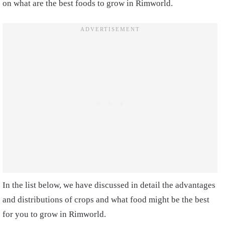
on what are the best foods to grow in Rimworld.
In the list below, we have discussed in detail the advantages
and distributions of crops and what food might be the best
for you to grow in Rimworld.