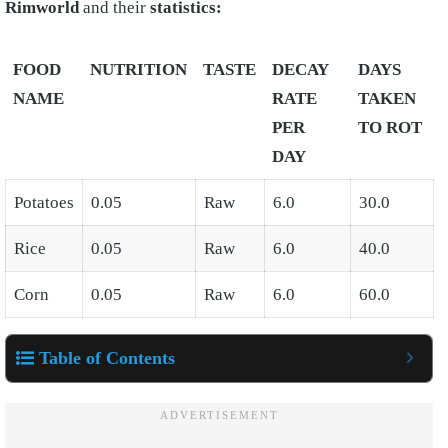
Rimworld
and their
statistics:
FOOD
NUTRITION
TASTE
DECAY
DAYS
NAME
RATE
TAKEN
PER
TO ROT
DAY
Potatoes
0.05
Raw
6.0
30.0
Rice
0.05
Raw
6.0
40.0
Corn
0.05
Raw
6.0
60.0
Table of Contents