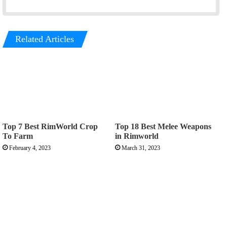
o
r
k
a
m
Related Articles
Top 7 Best RimWorld Crop
Top 18 Best Melee Weapons
To Farm
in Rimworld
February 4, 2023
March 31, 2023