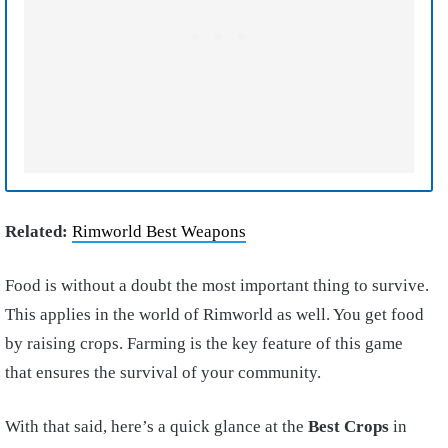
Related:
Rimworld Best Weapons
Food is without a doubt the most important thing to survive.
This applies in the world of Rimworld as well. You get food
by raising crops. Farming is the key feature of this game
that ensures the survival of your community.
With that said, here’s a quick glance at the
Best Crops
in