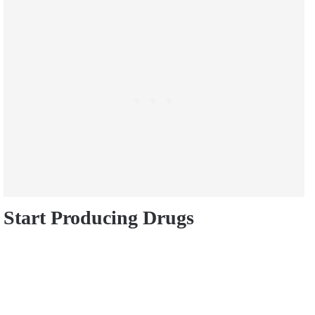
Start Producing Drugs