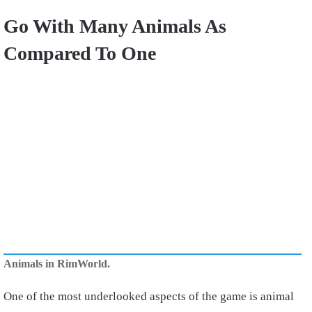
Go With Many Animals As
Compared To One
Animals in RimWorld.
One of the most underlooked aspects of the game is animal