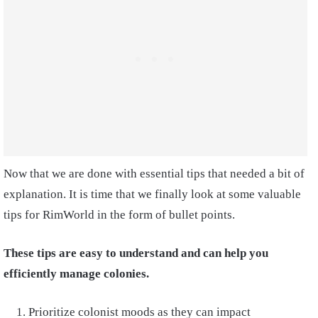
Now that we are done with essential tips that needed a bit of
explanation. It is time that we finally look at some valuable
tips for RimWorld in the form of bullet points.
These tips are easy to understand and can help you
efficiently manage colonies.
Prioritize colonist moods as they can impact