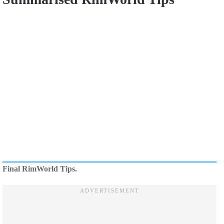
Final RimWorld Tips.