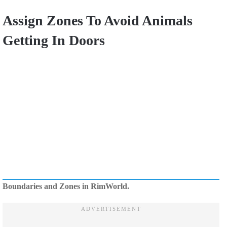
Assign Zones To Avoid Animals
Getting In Doors
Boundaries and Zones in RimWorld.