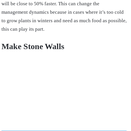
will be close to 50% faster. This can change the
management dynamics because in cases where it’s too cold
to grow plants in winters and need as much food as possible,
this can play its part.
Make Stone Walls