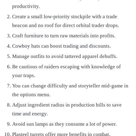
productivity.
Create a small low-priority stockpile with a trade
beacon and no roof for direct orbital trader drops.
Craft furniture to turn raw materials into profits.
Cowboy hats can boost trading and discounts.
Manage outfits to avoid tattered apparel debuffs.
Be cautious of raiders escaping with knowledge of
your traps.
You can change difficulty and storyteller mid-game in
the options menu.
Adjust ingredient radius in production bills to save
time and energy.
Avoid sun lamps as they consume a lot of power.
Plasteel turrets offer more benefits in combat.