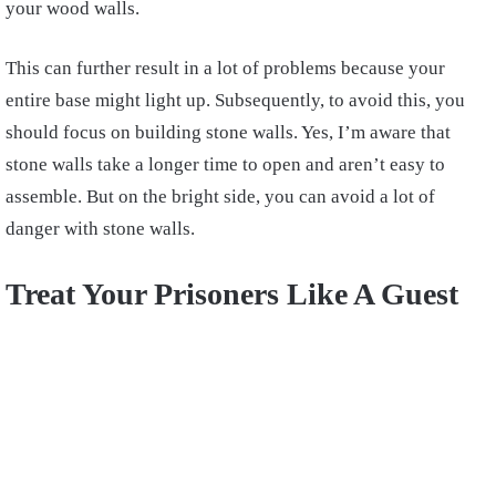
your wood walls.
This can further result in a lot of problems because your
entire base might light up. Subsequently, to avoid this, you
should focus on building stone walls. Yes, I’m aware that
stone walls take a longer time to open and aren’t easy to
assemble. But on the bright side, you can avoid a lot of
danger with stone walls.
Treat Your Prisoners Like A Guest