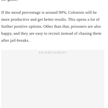
If the mood percentage is around 90%, Colonists will be
more productive and get better results. This opens a lot of
further positive options. Other than that, prisoners are also
happy, and they are easy to recruit instead of chasing them
after jail-breaks.