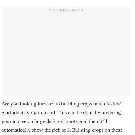
Are you looking forward to building crops much faster?
Start identifying rich soil. This can be done by hovering
your mouse on large dark soil spots, and then it’ll
automatically show the rich soil. Building crops on these