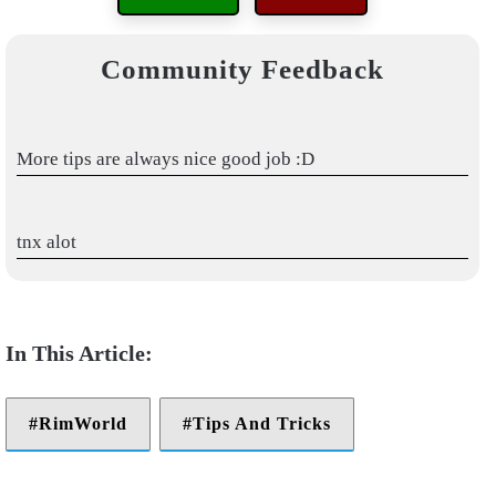
Community Feedback
More tips are always nice good job :D
tnx alot
RimWorld
Tips And Tricks