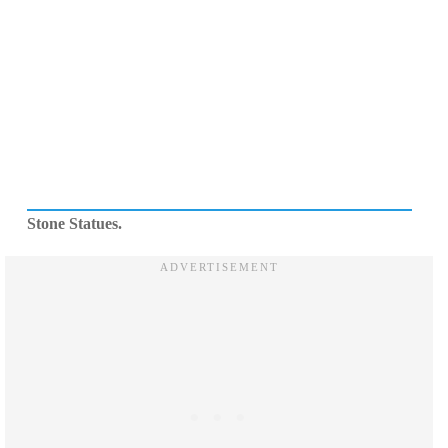
Stone Statues.