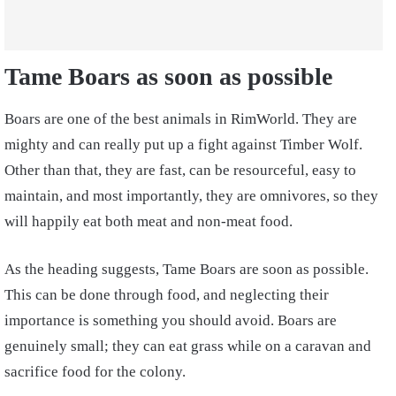
Tame Boars as soon as possible
Boars are one of the best animals in RimWorld. They are
mighty and can really put up a fight against Timber Wolf.
Other than that, they are fast, can be resourceful, easy to
maintain, and most importantly, they are omnivores, so they
will happily eat both meat and non-meat food.
As the heading suggests, Tame Boars are soon as possible.
This can be done through food, and neglecting their
importance is something you should avoid. Boars are
genuinely small; they can eat grass while on a caravan and
sacrifice food for the colony.