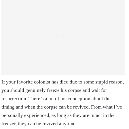
If your favorite colonist has died due to some stupid reason,
you should genuinely freeze his corpse and wait for
resurrection. There’s a bit of misconception about the
timing and when the corpse can be revived. From what I’ve
personally experienced, as long as they are intact in the
freezer, they can be revived anytime.