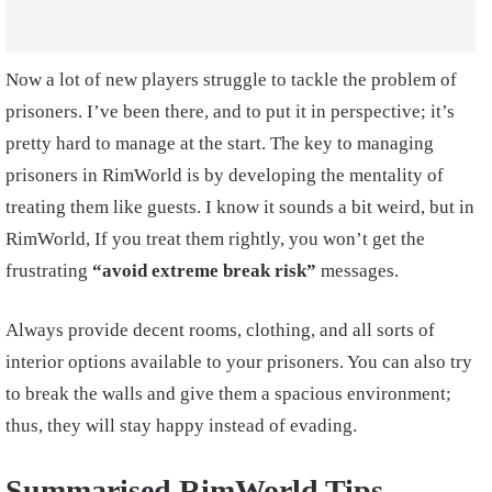
Now a lot of new players struggle to tackle the problem of
prisoners. I’ve been there, and to put it in perspective; it’s
pretty hard to manage at the start. The key to managing
prisoners in RimWorld is by developing the mentality of
treating them like guests. I know it sounds a bit weird, but in
RimWorld, If you treat them rightly, you won’t get the
frustrating
“avoid extreme break risk”
messages.
Always provide decent rooms, clothing, and all sorts of
interior options available to your prisoners. You can also try
to break the walls and give them a spacious environment;
thus, they will stay happy instead of evading.
Summarised RimWorld Tips