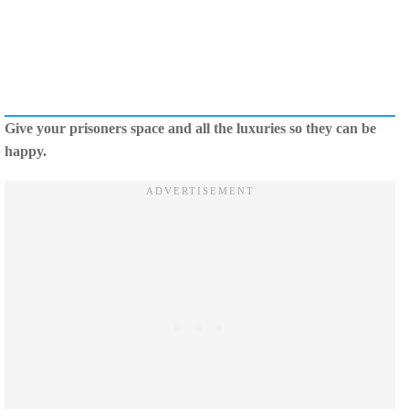
Give your prisoners space and all the luxuries so they can be
happy.