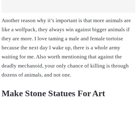
Another reason why it’s important is that more animals are
like a wolfpack, they always win against bigger animals if
they are more. I love taming a male and female tortoise
because the next day I wake up, there is a whole army
waiting for me. Also worth mentioning that against the
deadly mechanoid, your only chance of killing is through
dozens of animals, and not one.
Make Stone Statues For Art