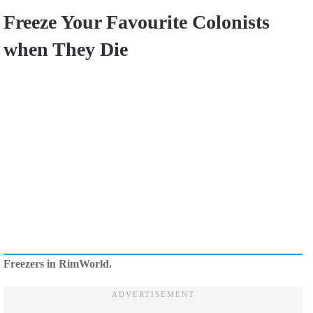
Freeze Your Favourite Colonists
when They Die
Freezers in RimWorld.