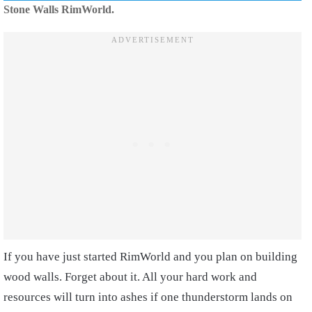
Stone Walls RimWorld.
If you have just started RimWorld and you plan on building
wood walls. Forget about it. All your hard work and
resources will turn into ashes if one thunderstorm lands on