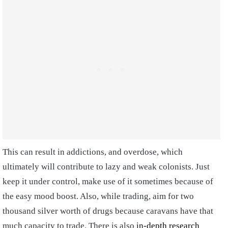
This can result in addictions, and overdose, which
ultimately will contribute to lazy and weak colonists. Just
keep it under control, make use of it sometimes because of
the easy mood boost. Also, while trading, aim for two
thousand silver worth of drugs because caravans have that
much capacity to trade. There is also
in-depth research