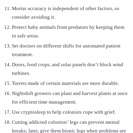
Mortar accuracy is independent of other factors, so
consider avoiding it.
Protect baby animals from predators by keeping them
in safe areas.
Set doctors on different shifts for automated patient
treatment.
Doors, food crops, and solar panels don’t block wind
turbines.
Turrets made of certain materials are more durable.
Nightshift growers can plant and harvest plants at once
for efficient time management.
Use cryptosleep to help colonists cope with grief.
Cutting addicted colonists’ legs can prevent mental
breaks; later, give them bionic legs when problems are