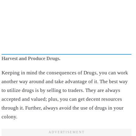
Harvest and Produce Drugs.
Keeping in mind the consequences of Drugs, you can work
another way around and take advantage of it. The best way
to utilize drugs is by selling to traders. They are always
accepted and valued; plus, you can get decent resources
through it. Further, always avoid the use of drugs in your
colony.