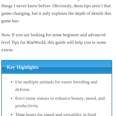
things I never knew before. Obviously, these tips aren’t that
game-changing, but it only explains the depth of details this
game has.
Now, If you are looking for some beginner and advanced
level Tips for RimWorld, this guide will help you to some
extent.
Key Highlights
Use multiple animals for easier breeding and
defense.
Erect stone statues to enhance beauty, mood, and
productivity.
Tame boars for speed and versatility in food