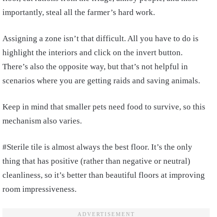
importantly, steal all the farmer’s hard work.
Assigning a zone isn’t that difficult. All you have to do is
highlight the interiors and click on the invert button.
There’s also the opposite way, but that’s not helpful in
scenarios where you are getting raids and saving animals.
Keep in mind that smaller pets need food to survive, so this
mechanism also varies.
#Sterile tile is almost always the best floor. It’s the only
thing that has positive (rather than negative or neutral)
cleanliness, so it’s better than beautiful floors at improving
room impressiveness.