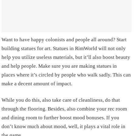
Want to have happy colonists and people all around? Start
building statues for art. Statues in RimWorld will not only
help you utilize useless materials, but it’ll also boost beauty
and help people. Make sure you are making statues in
places where it’s circled by people who walk sadly. This can
make a decent amount of impact.
While you do this, also take care of cleanliness, do that
through the flooring. Besides, also combine your rec room
and dining room to further boost mood bonuses. If you
don’t know much about mood, well, it plays a vital role in
the game,