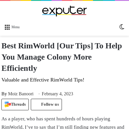
Sw
Menu
sk
Best RimWorld [Our Tips] To Help
You Manage Colony More
Efficiently
Valuable and Effective RimWorld Tips!
By
Moiz Banoori
February 4, 2023
Threads
Follow us
As a player, who has spent hundreds of hours playing
RimWorld, I’ve to say that I’m still finding new features and