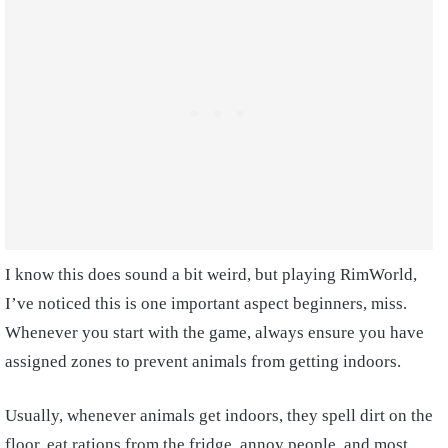
I know this does sound a bit weird, but playing RimWorld,
I’ve noticed this is one important aspect beginners, miss.
Whenever you start with the game, always ensure you have
assigned zones to prevent animals from getting indoors.
Usually, whenever animals get indoors, they spell dirt on the
floor, eat rations from the fridge, annoy people, and most