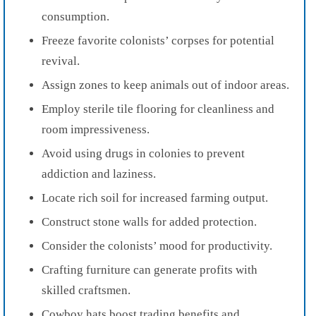
consumption.
Freeze favorite colonists’ corpses for potential
revival.
Assign zones to keep animals out of indoor areas.
Employ sterile tile flooring for cleanliness and
room impressiveness.
Avoid using drugs in colonies to prevent
addiction and laziness.
Locate rich soil for increased farming output.
Construct stone walls for added protection.
Consider the colonists’ mood for productivity.
Crafting furniture can generate profits with
skilled craftsmen.
Cowboy hats boost trading benefits and