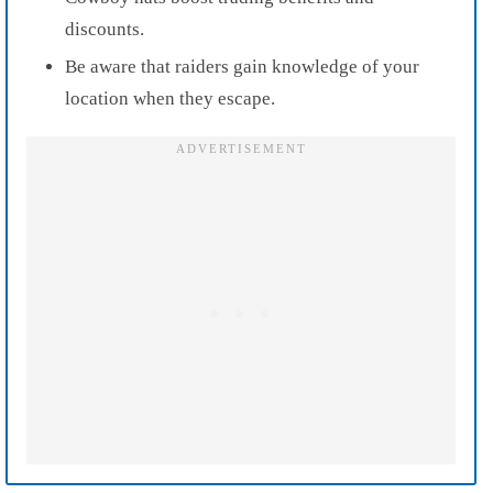
discounts.
Be aware that raiders gain knowledge of your
location when they escape.