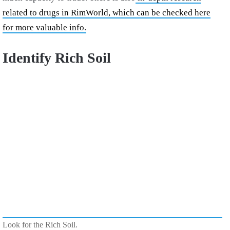
related to drugs in RimWorld, which can be checked here
for more valuable info.
Identify Rich Soil
Look for the Rich Soil.