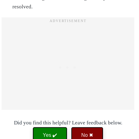
resolved.
Did you find this helpful? Leave feedback below.
Yes ✔️
No ✖