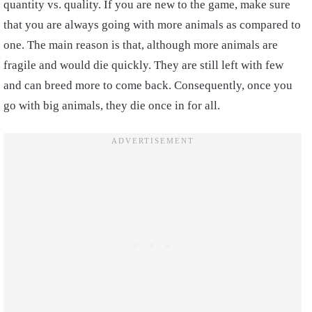
quantity vs. quality. If you are new to the game, make sure
that you are always going with more animals as compared to
one. The main reason is that, although more animals are
fragile and would die quickly. They are still left with few
and can breed more to come back. Consequently, once you
go with big animals, they die once in for all.