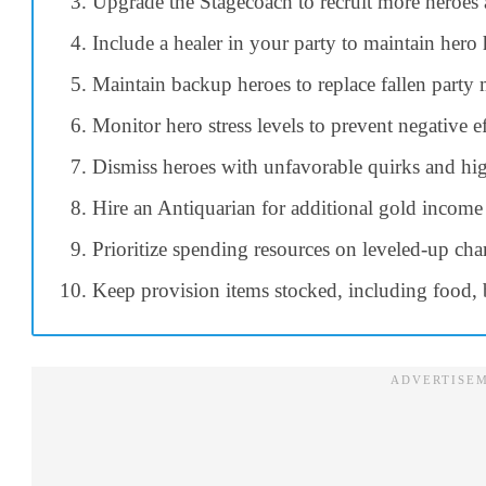
Upgrade the Stagecoach to recruit more heroes a
Include a healer in your party to maintain hero 
Maintain backup heroes to replace fallen party
Monitor hero stress levels to prevent negative ef
Dismiss heroes with unfavorable quirks and high
Hire an Antiquarian for additional gold income
Prioritize spending resources on leveled-up chara
Keep provision items stocked, including food, 