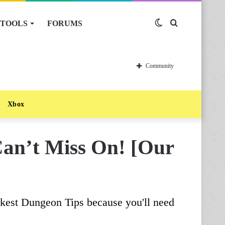
TOOLS
FORUMS
Switch
Search
skin
for
Community
Xbox
an’t Miss On! [Our
rkest Dungeon Tips because you'll need