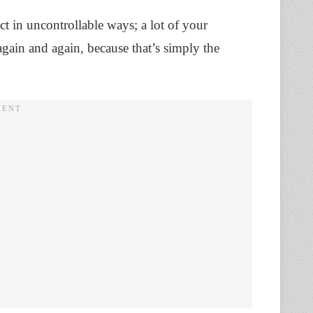
ct in uncontrollable ways; a lot of your
again and again, because that’s simply the