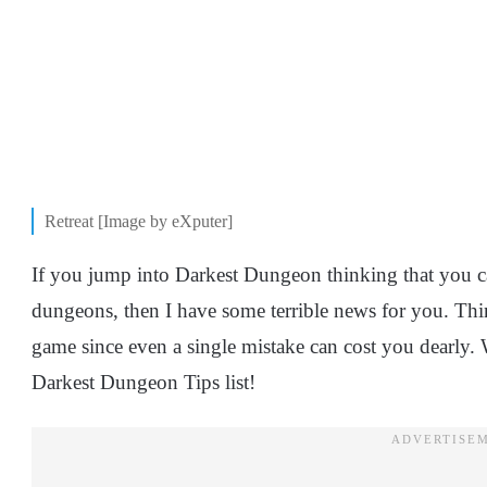
Retreat [Image by eXputer]
If you jump into Darkest Dungeon thinking that you c
dungeons, then I have some terrible news for you. Thin
game since even a single mistake can cost you dearly. 
Darkest Dungeon Tips list!