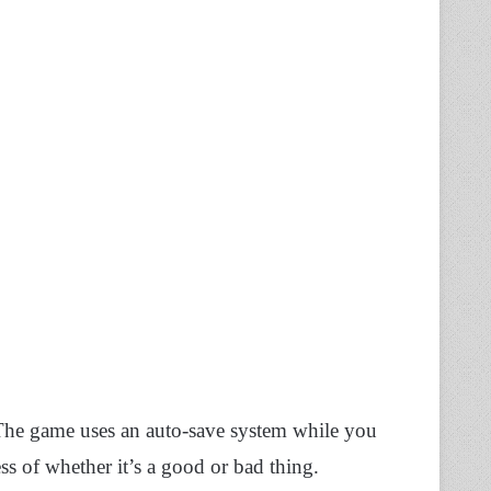
 The game uses an auto-save system while you
ss of whether it’s a good or bad thing.