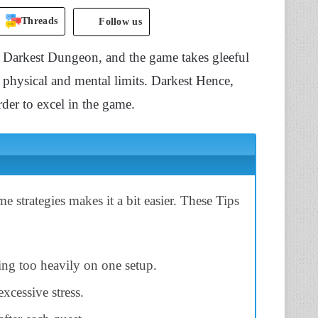
Threads
Follow us
 Darkest Dungeon, and the game takes gleeful
e physical and mental limits. Darkest Hence,
der to excel in the game.
strategies makes it a bit easier. These Tips
ing too heavily on one setup.
excessive stress.