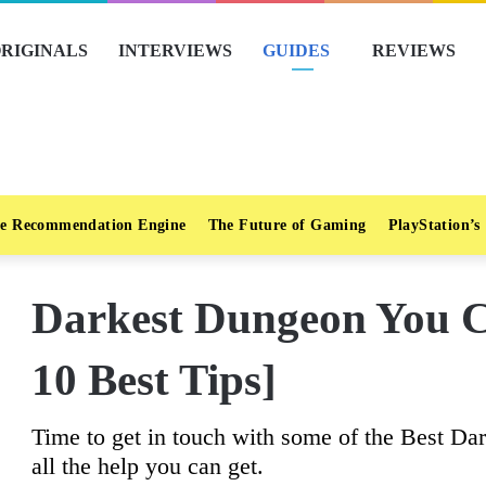
RIGINALS
INTERVIEWS
GUIDES
REVIEWS
e Recommendation Engine
The Future of Gaming
PlayStation’s
Darkest Dungeon You C
10 Best Tips]
Time to get in touch with some of the Best Da
all the help you can get.