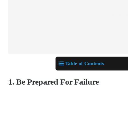
Table of Contents
1. Be Prepared For Failure