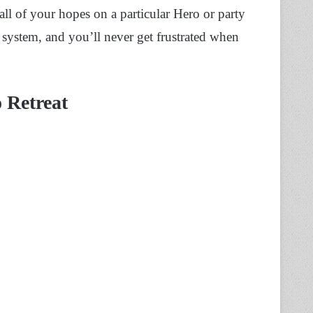
 all of your hopes on a particular Hero or party
s system, and you’ll never get frustrated when
 Retreat