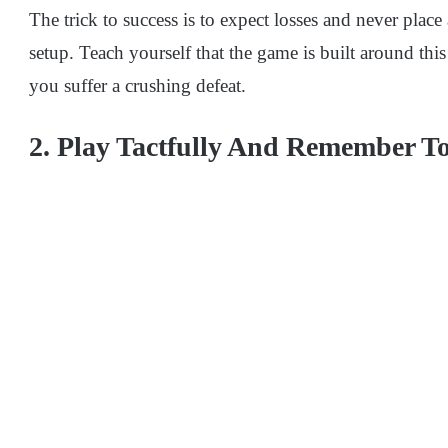
The trick to success is to expect losses and never place
setup. Teach yourself that the game is built around thi
you suffer a crushing defeat.
2. Play Tactfully And Remember To