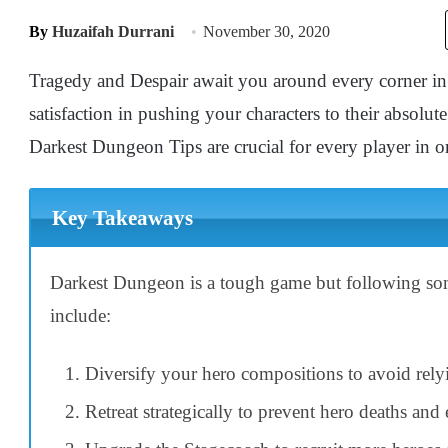
By
Huzaifah Durrani
November 30, 2020
Tragedy and Despair await you around every corner in
satisfaction in pushing your characters to their absolut
Darkest Dungeon Tips are crucial for every player in or
Key Takeaways
Darkest Dungeon is a tough game but following some 
include:
Diversify your hero compositions to avoid rely
Retreat strategically to prevent hero deaths and 