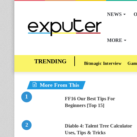
NEWS
O
MORE
Bitmagic Interview
Gam
More From This
FF16 Our Best Tips For
Beginners [Top 15]
Diablo 4: Talent Tree Calculator
Uses, Tips & Tricks