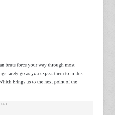
an brute force your way through most
gs rarely go as you expect them to in this
Which brings us to the next point of the