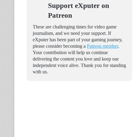
Support eXputer on
Patreon
These are challenging times for video game
journalism, and we need your support. If
eXputer has been part of your gaming journey,
please consider becoming a
Patreon member
.
Your contribution will help us continue
delivering the content you love and keep our
independent voice alive. Thank you for standing
with us.