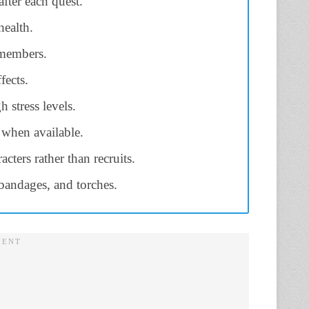
fter each quest.
health.
 members.
fects.
 stress levels.
 when available.
cters rather than recruits.
bandages, and torches.