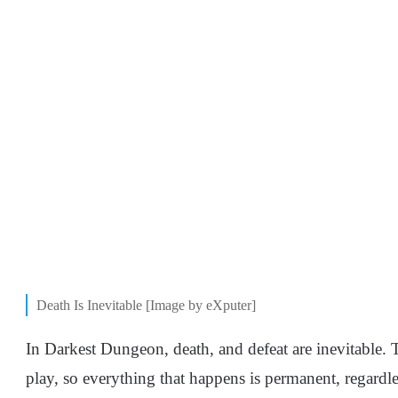
Death Is Inevitable [Image by eXputer]
In Darkest Dungeon, death, and defeat are inevitable.
play, so everything that happens is permanent, regardle