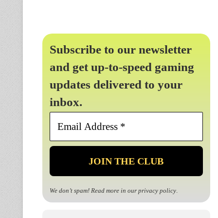
Subscribe to our newsletter
and get up-to-speed gaming
updates delivered to your
inbox.
Email
Address
*
We don’t spam! Read more in our
privacy policy
.