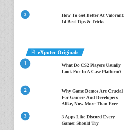
How To Get Better At Valorant:
14 Best Tips & Tricks
eXputer Originals
What Do CS2 Players Usually
Look For In A Case Platform?
Why Game Demos Are Crucial
For Gamers And Developers
Alike, Now More Than Ever
3 Apps Like Discord Every
Gamer Should Try