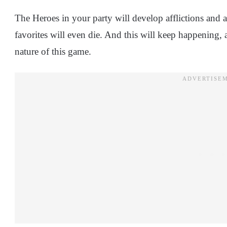
The Heroes in your party will develop afflictions and a
favorites will even die. And this will keep happening, 
nature of this game.