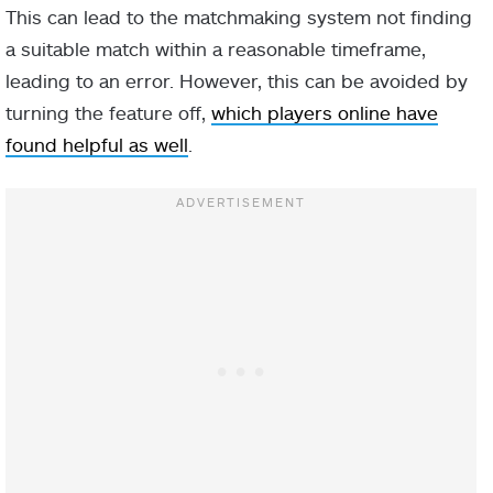
This can lead to the matchmaking system not finding
a suitable match within a reasonable timeframe,
leading to an error. However, this can be avoided by
turning the feature off,
which players online have
found helpful as well
.