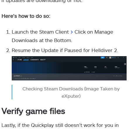
if updates are downloading or not.
Here’s how to do so:
Launch the Steam Client
>
Click on Manage
Downloads at the Bottom.
Resume the Update if Paused for Helldiver 2.
Checking Steam Downloads (Image Taken by
eXputer)
Verify game files
Lastly, if the Quickplay still doesn’t work for you in