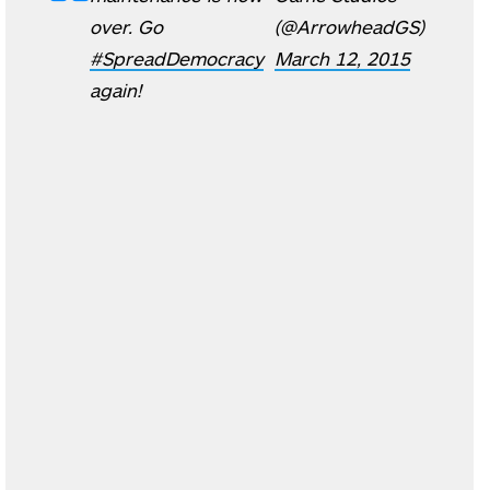
over. Go
(@ArrowheadGS)
#SpreadDemocracy
March 12, 2015
again!