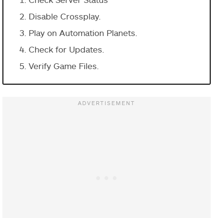
Disable Crossplay.
Play on Automation Planets.
Check for Updates.
Verify Game Files.