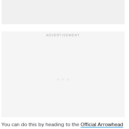
You can do this by heading to the
Official Arrowhead