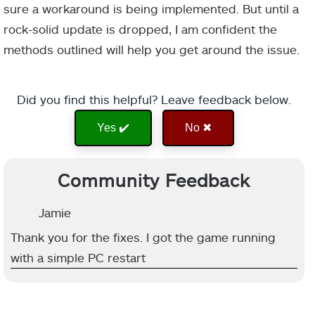
sure a workaround is being implemented. But until a
rock-solid update is dropped, I am confident the
methods outlined will help you get around the issue.
Did you find this helpful? Leave feedback below.
Yes ✔️
No ✖
Community Feedback
Jamie
Thank you for the fixes. I got the game running
with a simple PC restart