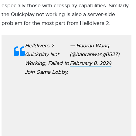
especially those with crossplay capabilities. Similarly,
the Quickplay not working is also a server-side
problem for the most part from Helldivers 2.
Helldivers 2
— Haoran Wang
Quickplay Not
(@haoranwang0527)
Working, Failed to
February 8, 2024
Join Game Lobby.