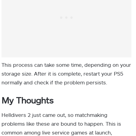
This process can take some time, depending on your
storage size. After it is complete, restart your PS5
normally and check if the problem persists.
My Thoughts
Helldivers 2 just came out, so matchmaking
problems like these are bound to happen. This is
common among live service games at launch,