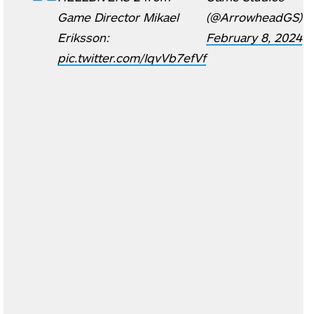
Game Director Mikael
(@ArrowheadGS)
Eriksson:
February 8, 2024
pic.twitter.com/IqvVb7efVf