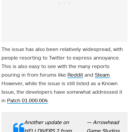
The issue has also been relatively widespread, with
people resorting to Twitter to express annoyance.
This is also easy to see with the many reports
pouring in from forums like
Reddit
and
Steam
.
However, while the issue is still listed as a Known
Issue, the developers have somewhat addressed it
in
Patch 01.000.004
.
Another update on
— Arrowhead
HELLDIVERS 2 from
Game Studios