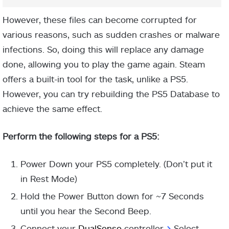
However, these files can become corrupted for
various reasons, such as sudden crashes or malware
infections. So, doing this will replace any damage
done, allowing you to play the game again. Steam
offers a built-in tool for the task, unlike a PS5.
However, you can try rebuilding the PS5 Database to
achieve the same effect.
Perform the following steps for a PS5:
Power Down your PS5 completely. (Don’t put it
in Rest Mode)
Hold the Power Button down for ~7 Seconds
until you hear the Second Beep.
Connect your
DualSense
controller
>
Select