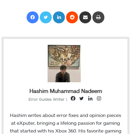
Facebook
Twitter
LinkedIn
Reddit
Share via Email
Print
Hashim Muhammad Nadeem
F
T
L
I
Error Guides Writer
|
a
w
i
n
c
i
n
s
Hashim writes about error fixes and opinion pieces
e
t
k
t
at eXputer, bringing a lifelong passion for gaming
b
t
e
a
that started with his Xbox 360. His favorite gaming