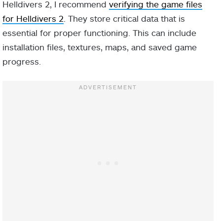
Helldivers 2, I recommend
verifying the game files
for Helldivers 2
. They store critical data that is
essential for proper functioning. This can include
installation files, textures, maps, and saved game
progress.