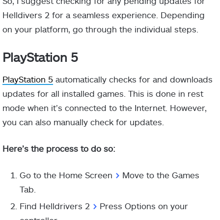
So, I suggest checking for any pending updates for
Helldivers 2 for a seamless experience. Depending
on your platform, go through the individual steps.
PlayStation 5
PlayStation 5
automatically checks for and downloads
updates for all installed games. This is done in rest
mode when it’s connected to the Internet. However,
you can also manually check for updates.
Here’s the process to do so:
Go to the Home Screen
>
Move to the Games
Tab.
Find Helldrivers 2
>
Press Options on your
controller.