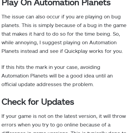
Play On Automation Planets
The issue can also occur if you are playing on bug
planets. This is simply because of a bug in the game
that makes it hard to do so for the time being. So,
while annoying, I suggest playing on Automation
Planets instead and see if Quickplay works for you.
If this hits the mark in your case, avoiding
Automation Planets will be a good idea until an
official update addresses the problem.
Check for Updates
If your game is not on the latest version, it will throw
errors when you try to go online because of a