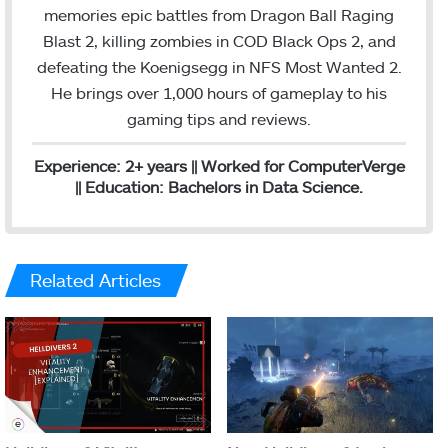
o
e
d
g
memories epic battles from Dragon Ball Raging
o
r
I
r
Blast 2, killing zombies in COD Black Ops 2, and
k
n
a
defeating the Koenigsegg in NFS Most Wanted 2.
m
He brings over 1,000 hours of gameplay to his
gaming tips and reviews.
Experience: 2+ years || Worked for ComputerVerge
|| Education: Bachelors in Data Science.
Related Articles