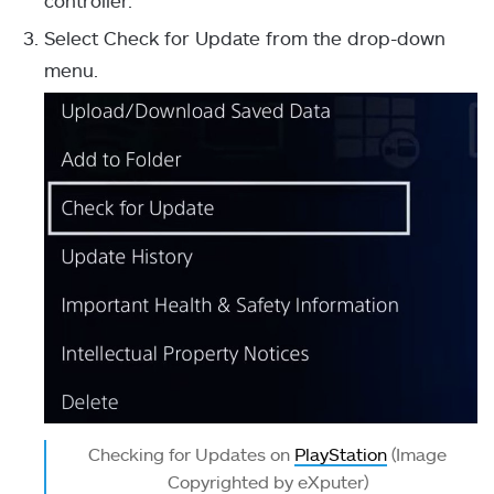
Select Check for Update from the drop-down
menu.
Checking for Updates on
PlayStation
(Image
Copyrighted by eXputer)