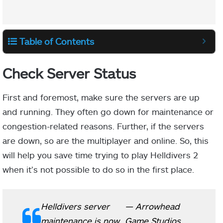
Table of Contents
Check Server Status
First and foremost, make sure the servers are up
and running. They often go down for maintenance or
congestion-related reasons. Further, if the servers
are down, so are the multiplayer and online. So, this
will help you save time trying to play Helldivers 2
when it’s not possible to do so in the first place.
Helldivers server
— Arrowhead
maintenance is now
Game Studios