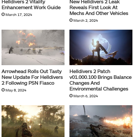
Helldivers 2 Vitality
New Helldivers 2 Leak
Enhancement Work Guide
Reveals First Look At
Mechs And Other Vehicles
March 17, 2024
March 2, 2024
Arrowhead Rolls Out Tasty
Helldivers 2 Patch
New Update For Helldivers
v01.000.100 Brings Balance
2 Following PSN Fiasco
Changes And
Environmental Challenges
May 8, 2024
March 6, 2024