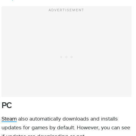
PC
Steam
also automatically downloads and installs
updates for games by default. However, you can see