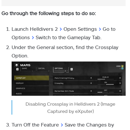
Go through the following steps to do so:
Launch Helldivers 2
>
Open Settings
>
Go to
Options
>
Switch to the Gameplay Tab.
Under the General section, find the Crossplay
Option.
Disabling Crossplay in Helldivers 2 (Image
Captured by eXputer)
Turn Off the Feature
>
Save the Changes by