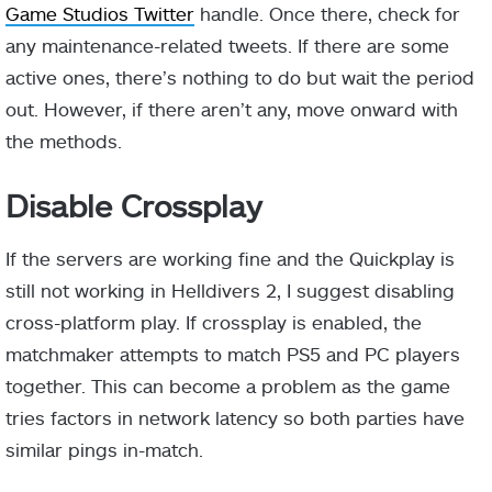
Game Studios Twitter
handle. Once there, check for
any maintenance-related tweets. If there are some
active ones, there’s nothing to do but wait the period
out. However, if there aren’t any, move onward with
the methods.
Disable Crossplay
If the servers are working fine and the Quickplay is
still not working in Helldivers 2, I suggest disabling
cross-platform play. If crossplay is enabled, the
matchmaker attempts to match PS5 and PC players
together. This can become a problem as the game
tries factors in network latency so both parties have
similar pings in-match.