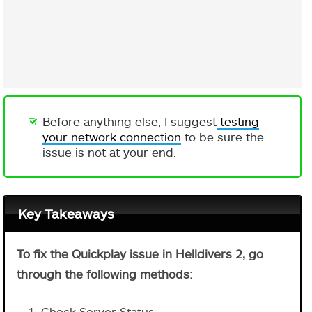
Before anything else, I suggest
testing
your network connection
to be sure the
issue is not at your end.
Key Takeaways
To fix the Quickplay issue in Helldivers 2, go
through the following methods:
Check Server Status