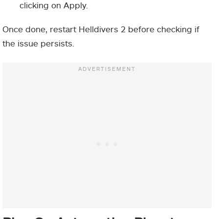
clicking on Apply.
Once done, restart Helldivers 2 before checking if
the issue persists.