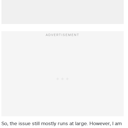
So, the issue still mostly runs at large. However, I am