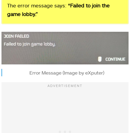
The error message says:
“Failed to join the
game lobby.”
Error Message (Image by eXputer)