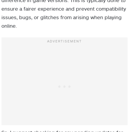
difference in game versions. This is typically done to
ensure a fairer experience and prevent compatibility
issues, bugs, or glitches from arising when playing
online.