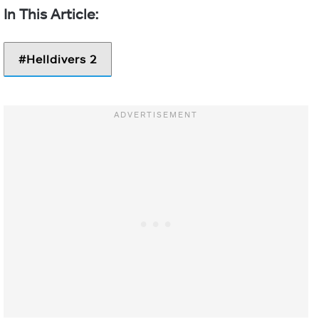
Helldivers 2