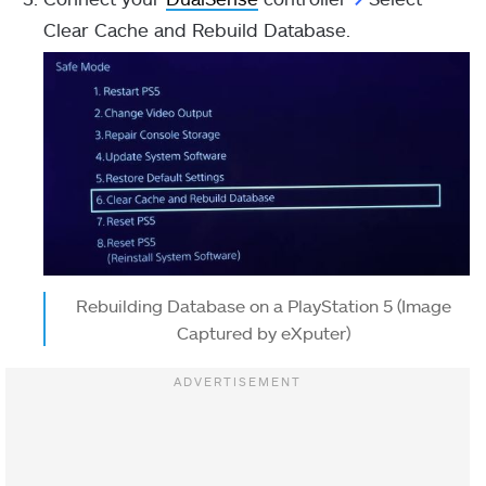
Clear Cache and Rebuild Database.
Rebuilding Database on a PlayStation 5 (Image
Captured by eXputer)