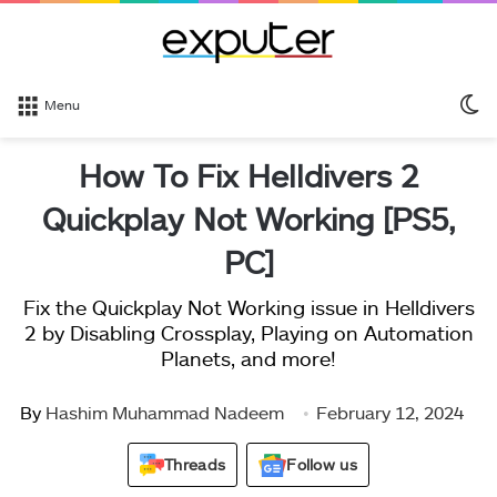
S
Menu
sk
How To Fix Helldivers 2
Quickplay Not Working [PS5,
PC]
Fix the Quickplay Not Working issue in Helldivers
2 by Disabling Crossplay, Playing on Automation
Planets, and more!
By
Hashim Muhammad Nadeem
February 12, 2024
Threads
Follow us