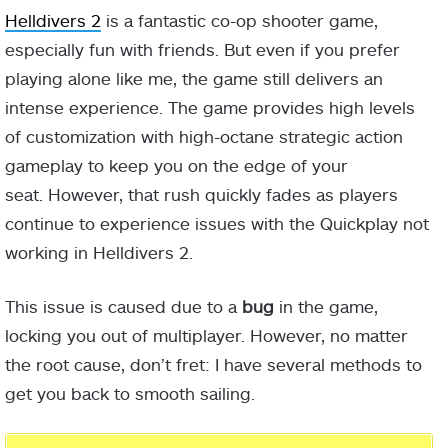
Helldivers 2
is a fantastic co-op shooter game,
especially fun with friends. But even if you prefer
playing alone like me, the game still delivers an
intense experience. The game provides high levels
of customization with high-octane strategic action
gameplay to keep you on the edge of your
seat. However, that rush quickly fades as players
continue to experience issues with the Quickplay not
working in Helldivers 2.
This issue is caused due to a
bug
in the game,
locking you out of multiplayer. However, no matter
the root cause, don’t fret: I have several methods to
get you back to smooth sailing.