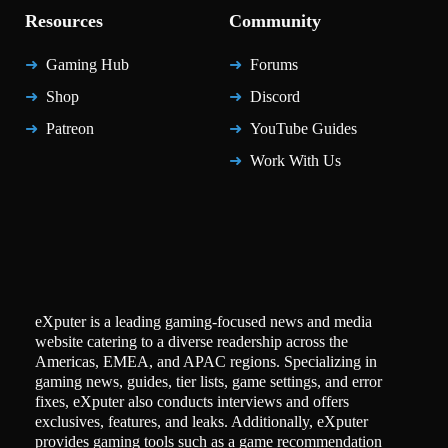
Resources
Community
Gaming Hub
Forums
Shop
Discord
Patreon
YouTube Guides
Work With Us
eXputer is a leading gaming-focused news and media
website catering to a diverse readership across the
Americas, EMEA, and APAC regions. Specializing in
gaming news, guides, tier lists, game settings, and error
fixes, eXputer also conducts interviews and offers
exclusives, features, and leaks. Additionally, eXputer
provides gaming tools such as a game recommendation