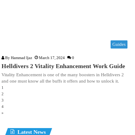
Guides
By
Hammad Ijaz
March 17, 2024
0
Helldivers 2 Vitality Enhancement Work Guide
Vitality Enhancement is one of the many boosters in Helldivers 2
and one must know all the buffs it offers and how to unlock it.
1
2
3
4
»
Latest News