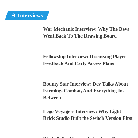
Interviews
War Mechanic Interview: Why The Devs
Went Back To The Drawing Board
Fellowship Interview: Discussing Player
Feedback And Early Access Plans
Bounty Star Interview: Dev Talks About
Farming, Combat, And Everything In-
Between
Lego Voyagers Interview: Why Light
Brick Studio Built the Switch Version First