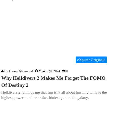
eXputer Originals
By
Usama Mehmood
March 20, 2024
0
Why Helldivers 2 Makes Me Forget The FOMO
Of Destiny 2
Helldivers 2 reminds me that fun isn't all about hustling to have the
highest power number or the shiniest gun in the galaxy.