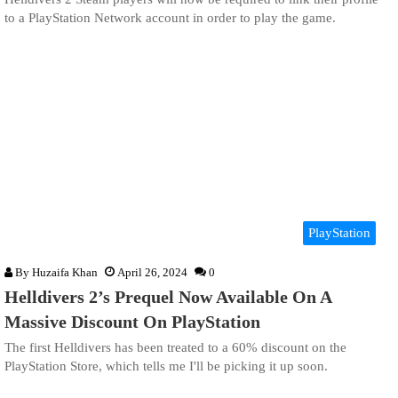
to a PlayStation Network account in order to play the game.
PlayStation
By
Huzaifa Khan
April 26, 2024
0
Helldivers 2’s Prequel Now Available On A
Massive Discount On PlayStation
The first Helldivers has been treated to a 60% discount on the
PlayStation Store, which tells me I'll be picking it up soon.