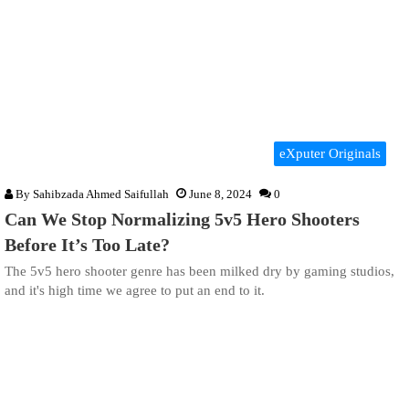
eXputer Originals
By
Sahibzada Ahmed Saifullah
June 8, 2024
0
Can We Stop Normalizing 5v5 Hero Shooters
Before It’s Too Late?
The 5v5 hero shooter genre has been milked dry by gaming studios,
and it's high time we agree to put an end to it.