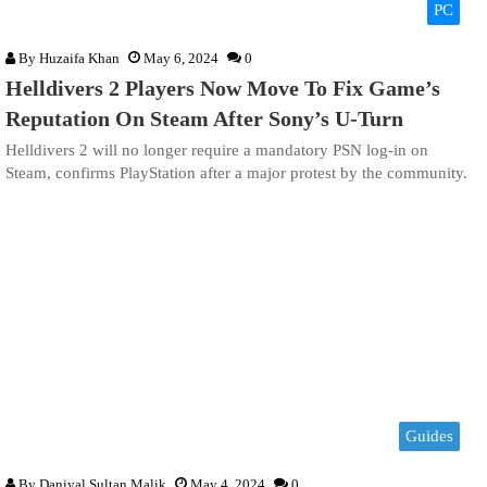
PC
By
Huzaifa Khan
May 6, 2024
0
Helldivers 2 Players Now Move To Fix Game’s
Reputation On Steam After Sony’s U-Turn
Helldivers 2 will no longer require a mandatory PSN log-in on
Steam, confirms PlayStation after a major protest by the community.
Guides
By
Daniyal Sultan Malik
May 4, 2024
0