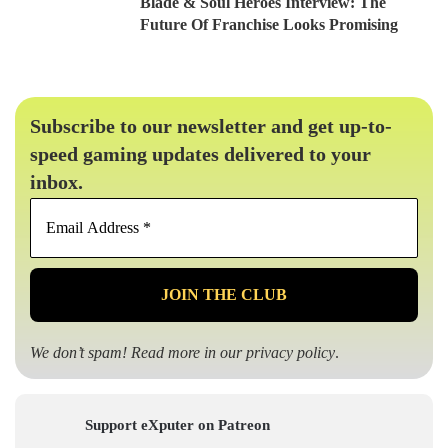
Blade & Soul Heroes Interview: The
Future Of Franchise Looks Promising
Subscribe to our newsletter and get up-to-
speed gaming updates delivered to your
inbox.
Email
Address
*
We don’t spam! Read more in our
privacy policy
.
Support eXputer on Patreon