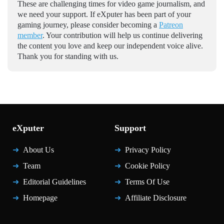
These are challenging times for video game journalism, and
we need your support. If eXputer has been part of your
gaming journey, please consider becoming a
Patreon
member
. Your contribution will help us continue delivering
the content you love and keep our independent voice alive.
Thank you for standing with us.
eXputer
Support
About Us
Privacy Policy
Team
Cookie Policy
Editorial Guidelines
Terms Of Use
Homepage
Affiliate Disclosure