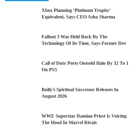
Xbox Planning ‘Platinum Trophy’
Equivalent, Says CEO Asha Sharma
Fallout 3 Was Held Back By The
Technology Of Its Time, Says Former Dev
Call of Duty Ports Outsold Halo By 32 To 1
On PS5
Bully’s Spiritual Successor Releases In
August 2026
WWE Superstar Damian Priest Is Voicing
The Hood In Marvel Rivals