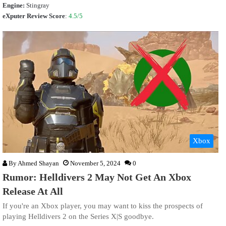
Engine:
Stingray
eXputer Review Score
:
4.5/5
Xbox
By
Ahmed Shayan
November 5, 2024
0
Rumor: Helldivers 2 May Not Get An Xbox
Release At All
If you're an Xbox player, you may want to kiss the prospects of
playing Helldivers 2 on the Series X|S goodbye.