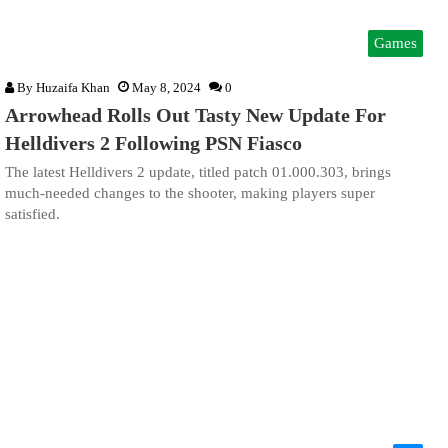
Games
By
Huzaifa Khan
May 8, 2024
0
Arrowhead Rolls Out Tasty New Update For
Helldivers 2 Following PSN Fiasco
The latest Helldivers 2 update, titled patch 01.000.303, brings
much-needed changes to the shooter, making players super
satisfied.