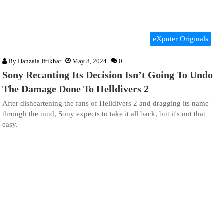
eXputer Originals
By
Hanzala Iftikhar
May 8, 2024
0
Sony Recanting Its Decision Isn’t Going To Undo
The Damage Done To Helldivers 2
After disheartening the fans of Helldivers 2 and dragging its name
through the mud, Sony expects to take it all back, but it's not that
easy.