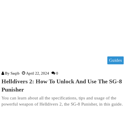
Guides
By
Saqib
April 22, 2024
0
Helldivers 2: How To Unlock And Use The SG-8
Punisher
You can learn about all the specifications, tips and usage of the
powerful weapon of Helldivers 2, the SG-8 Punisher, in this guide.