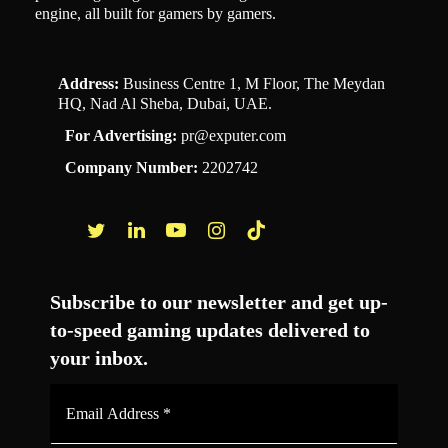
engine, all built for gamers by gamers.
Address:
Business Centre 1, M Floor, The Meydan
HQ, Nad Al Sheba, Dubai, UAE.
For Advertising:
pr@exputer.com
Company Number:
2202742
Facebook
Twitter
LinkedIn
YouTube
Instagram
TikTok
Subscribe to our newsletter and get up-
to-speed gaming updates delivered to
your inbox.
Email
Address
*