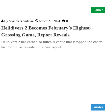
Games
By
Shahmeer Sarfaraz
March 27, 2024
0
Helldivers 2 Becomes February’s Highest-
Grossing Game, Report Reveals
Helldivers 2 has earned so much revenue that it topped the charts
last month, as revealed in a new report.
Guides