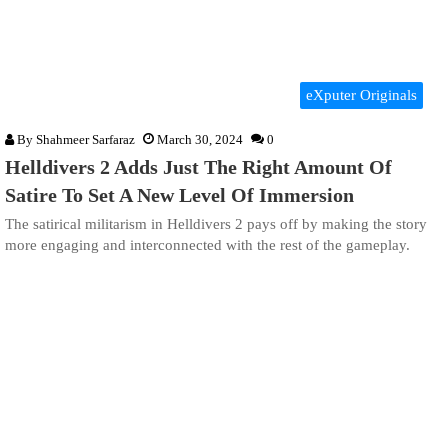
eXputer Originals
By
Shahmeer Sarfaraz
March 30, 2024
0
Helldivers 2 Adds Just The Right Amount Of
Satire To Set A New Level Of Immersion
The satirical militarism in Helldivers 2 pays off by making the story
more engaging and interconnected with the rest of the gameplay.