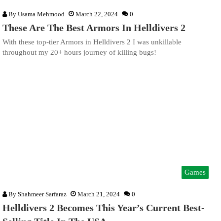
By
Usama Mehmood
March 22, 2024
0
These Are The Best Armors In Helldivers 2
With these top-tier Armors in Helldivers 2 I was unkillable
throughout my 20+ hours journey of killing bugs!
Games
By
Shahmeer Sarfaraz
March 21, 2024
0
Helldivers 2 Becomes This Year’s Current Best-