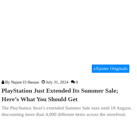
eXputer Originals
By
Najam Ul Hassan
July 31, 2024
0
PlayStation Just Extended Its Summer Sale;
Here’s What You Should Get
The PlayStation Store's extended Summer Sale runs until 18 August,
discounting more than 4,000 different items across the storefront.