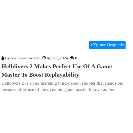
eXputer Originals
By
Shahmeer Sarfaraz
April 7, 2024
0
Helldivers 2 Makes Perfect Use Of A Game
Master To Boost Replayability
Helldivers 2 is an exhilarating third-person shooter that stands out
because of its use of the dynamic game master known as Joel.