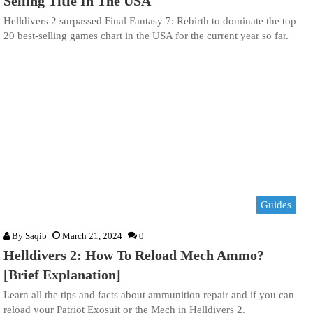
Selling Title In The USA
Helldivers 2 surpassed Final Fantasy 7: Rebirth to dominate the top
20 best-selling games chart in the USA for the current year so far.
Guides
By
Saqib
March 21, 2024
0
Helldivers 2: How To Reload Mech Ammo?
[Brief Explanation]
Learn all the tips and facts about ammunition repair and if you can
reload your Patriot Exosuit or the Mech in Helldivers 2.