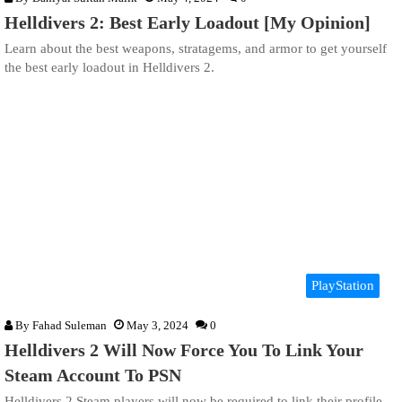
Helldivers 2: Best Early Loadout [My Opinion]
Learn about the best weapons, stratagems, and armor to get yourself
the best early loadout in Helldivers 2.
PlayStation
By
Fahad Suleman
May 3, 2024
0
Helldivers 2 Will Now Force You To Link Your
Steam Account To PSN
Helldivers 2 Steam players will now be required to link their profile