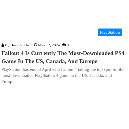
PlayStation
By
Huzaifa Khan
May 12, 2024
0
Fallout 4 Is Currently The Most-Downloaded PS4
Game In The US, Canada, And Europe
PlayStation has ended April with Fallout 4 taking the top spot for the
most-downloaded PlayStation 4 game in the US, Canada, and
Europe.