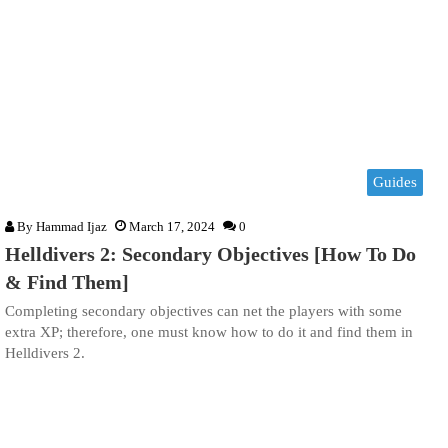
Guides
By
Hammad Ijaz
March 17, 2024
0
Helldivers 2: Secondary Objectives [How To Do
& Find Them]
Completing secondary objectives can net the players with some
extra XP; therefore, one must know how to do it and find them in
Helldivers 2.