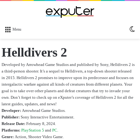
Sw
Menu
sk
Helldivers 2
Developed by Arrowhead Game Studios and published by Sony, Helldivers 2 is
a third-person shooter. It’s a sequel to Helldivers, a top-down shooter released
in 2015. Helldivers 2 promises to improve upon its predecessor and focuses on
intergalactic warfare against all kinds of creatures from different planets. Your
goal is to take over other planets and defeat creatures that try to invade your
own.
Don’t forget to check up on eXputer’s coverage of Helldivers 2 for all the
latest guides, updates, and news!
Developer:
Arrowhead Game Studios.
Publisher:
Sony Interactive Entertainment.
Release Date:
February 8, 2024.
Platforms:
PlayStation 5
and
PC
.
Genre:
Action, Shooter Video Game.