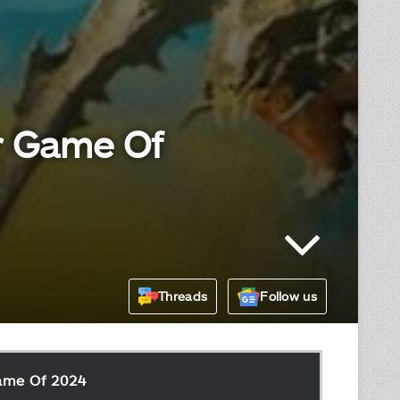
er Game Of
Threads
Follow us
Game Of 2024