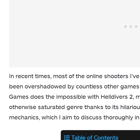
In recent times, most of the online shooters I’ve
been overshadowed by countless other games o
Games does the impossible with Helldivers 2, ma
otherwise saturated genre thanks to its hilari
mechanics, which I aim to discuss thoroughly in 
Table of Contents