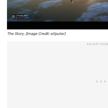
The Story. [Image Credit: eXputer]