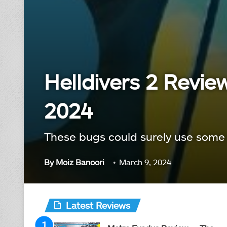
Helldivers 2 Revie
2024
These bugs could surely use some
By
Moiz Banoori
March 9, 2024
Latest Reviews