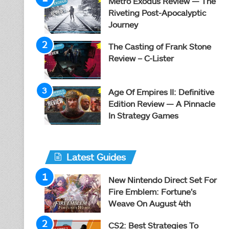
Metro Exodus Review — The
Riveting Post-Apocalyptic
Journey
The Casting of Frank Stone
Review – C-Lister
Age Of Empires II: Definitive
Edition Review — A Pinnacle
In Strategy Games
Latest Guides
New Nintendo Direct Set For
Fire Emblem: Fortune’s
Weave On August 4th
CS2: Best Strategies To