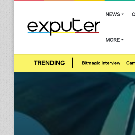
NEWS
O
MORE
Bitmagic Interview
Gam