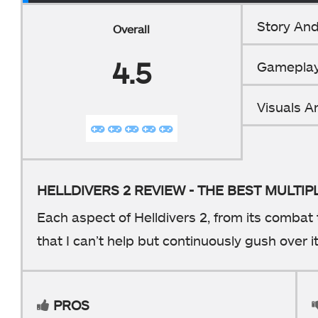
Story And
Overall
4.5
Gamepla
Visuals 
HELLDIVERS 2 REVIEW - THE BEST MULTI
Each aspect of Helldivers 2, from its combat 
that I can’t help but continuously gush over it
PROS