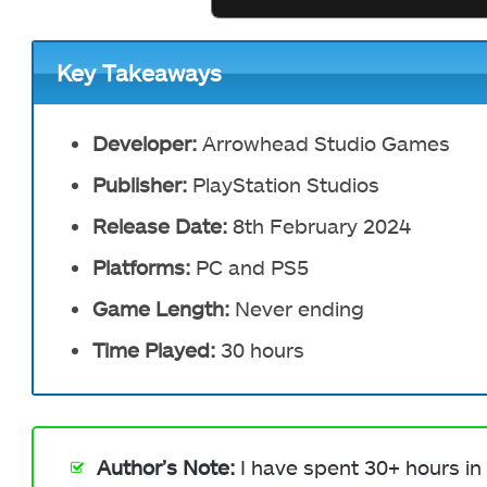
Key Takeaways
Developer:
Arrowhead Studio Games
Publisher:
PlayStation Studios
Release Date:
8th February 2024
Platforms:
PC and PS5
Game Length:
Never ending
Time Played:
30 hours
Author’s Note:
I have spent 30+ hours in 