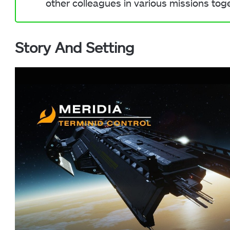
other colleagues in various missions tog
Story And Setting