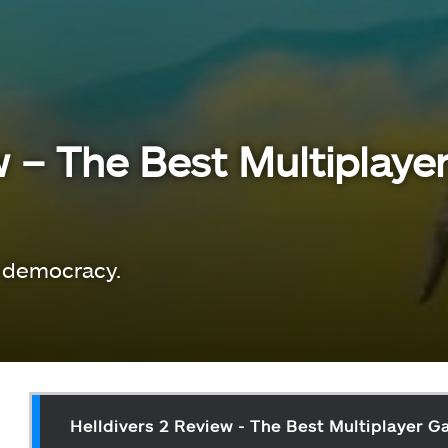
w – The Best Multiplay
 democracy.
Helldivers 2 Review - The Best Multiplayer 