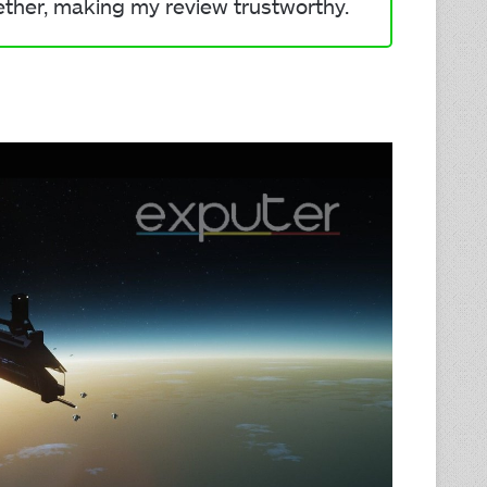
ether, making my review trustworthy.