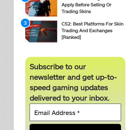
Apply Before Selling Or
Trading Skins
CS2: Best Platforms For Skin
Trading And Exchanges
[Ranked]
Subscribe to our
newsletter and get up-to-
speed gaming updates
delivered to your inbox.
Email
Address
*