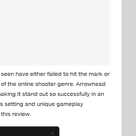
 seen have either failed to hit the mark or
f the online shooter genre. Arrowhead
king it stand out so successfully in an
ous setting and unique gameplay
this review.