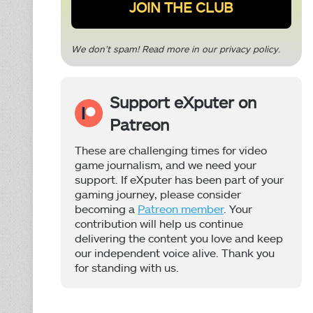
We don’t spam! Read more in our
privacy policy
.
Support eXputer on
Patreon
These are challenging times for video
game journalism, and we need your
support. If eXputer has been part of your
gaming journey, please consider
becoming a
Patreon member
. Your
contribution will help us continue
delivering the content you love and keep
our independent voice alive. Thank you
for standing with us.