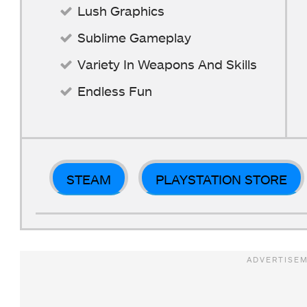
Lush Graphics
Sublime Gameplay
Variety In Weapons And Skills
Endless Fun
STEAM
PLAYSTATION STORE