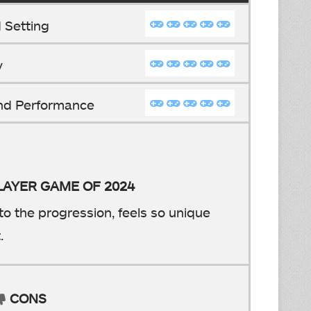
 Setting
y
And Performance
PLAYER GAME OF 2024
to the progression, feels so unique
.
CONS