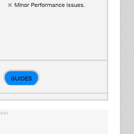
Minor Performance Issues.
GUIDES