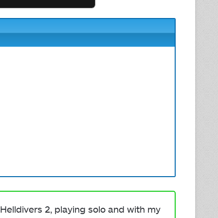
Helldivers 2, playing solo and with my