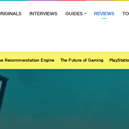
RIGINALS
INTERVIEWS
GUIDES
REVIEWS
TO
e Recommendation Engine
The Future of Gaming
PlayStatio