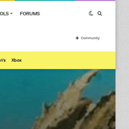
OLS
FORUMS
Switch
Search
skin
for
Community
n’s
Xbox