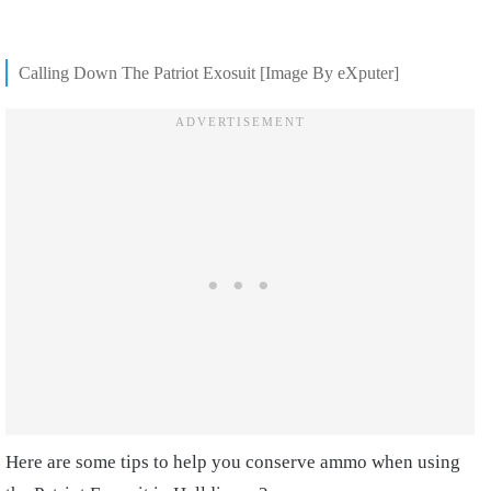
Calling Down The Patriot Exosuit [Image By eXputer]
Here are some tips to help you conserve ammo when using