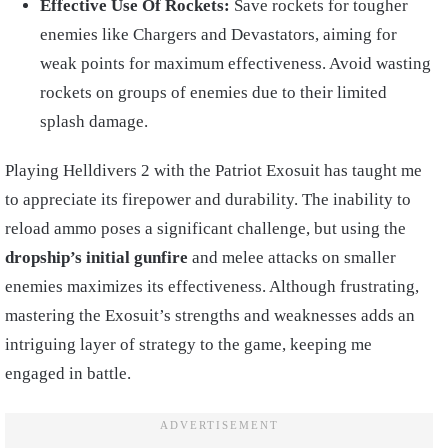
Effective Use Of Rockets:
Save rockets for tougher
enemies like Chargers and Devastators, aiming for
weak points for maximum effectiveness. Avoid wasting
rockets on groups of enemies due to their limited
splash damage.
Playing Helldivers 2 with the Patriot Exosuit has taught me
to appreciate its firepower and durability. The inability to
reload ammo poses a significant challenge, but using the
dropship’s initial gunfire
and melee attacks on smaller
enemies maximizes its effectiveness. Although frustrating,
mastering the Exosuit’s strengths and weaknesses adds an
intriguing layer of strategy to the game, keeping me
engaged in battle.