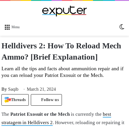
Sw
Menu
sk
Helldivers 2: How To Reload Mech
Ammo? [Brief Explanation]
Learn all the tips and facts about ammunition repair and if
you can reload your Patriot Exosuit or the Mech.
By
Saqib
March 21, 2024
Threads
Follow us
The
Patriot Exosuit or the Mech
is currently the
best
stratagem in Helldivers 2
. However, reloading or repairing it