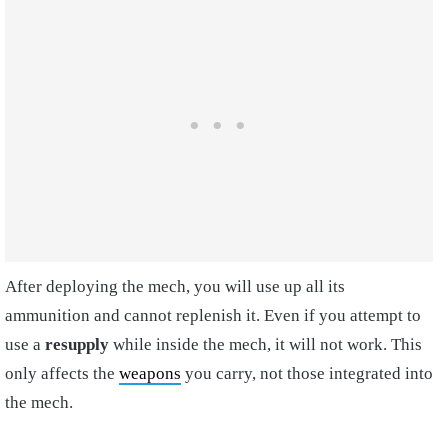
After deploying the mech, you will use up all its
ammunition and cannot replenish it. Even if you attempt to
use a
resupply
while inside the mech, it will not work. This
only affects the
weapons
you carry, not those integrated into
the mech.