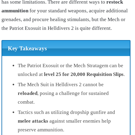
has some limitations. There are different ways to
restock
ammunition
for your standard weapons, acquire additional
grenades, and procure healing stimulants, but the Mech or
the Patriot Exosuit in Helldivers 2 is quite different.
Key Takeaways
The Patriot Exosuit or the Mech Stratagem can be
unlocked at
level 25 for 20,000 Requisition Slips
.
The Mech Suit in Helldivers 2 cannot be
reloaded
, posing a challenge for sustained
combat.
Tactics such as utilizing dropship gunfire and
melee attacks
against smaller enemies help
preserve ammunition.