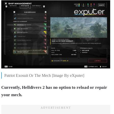
Patriot Exosuit Or The Mech [Image By eXputer]
Currently, Helldivers 2 has no option to reload or repair
your mech.