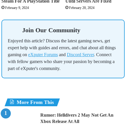
Steam For A PlayStation Title
Until Servers Are Fixed
February 9, 2024
February 20, 2024
Join Our Community
Enjoyed this article? Discuss the latest gaming news, get
expert help with guides and errors, and chat about all things
gaming on
eXputer Forums
and
Discord Server
. Connect
with fellow gamers who share your passion by becoming a
part of eXputer's community.
More From This
Rumor: Helldivers 2 May Not Get An
Xbox Release At All