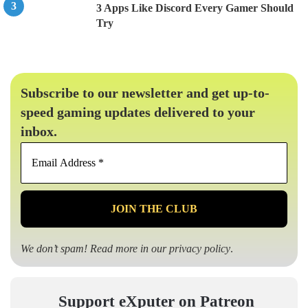
3 Apps Like Discord Every Gamer Should
Try
Subscribe to our newsletter and get up-to-
speed gaming updates delivered to your
inbox.
Email
Address
*
We don’t spam! Read more in our
privacy policy
.
Support eXputer on Patreon