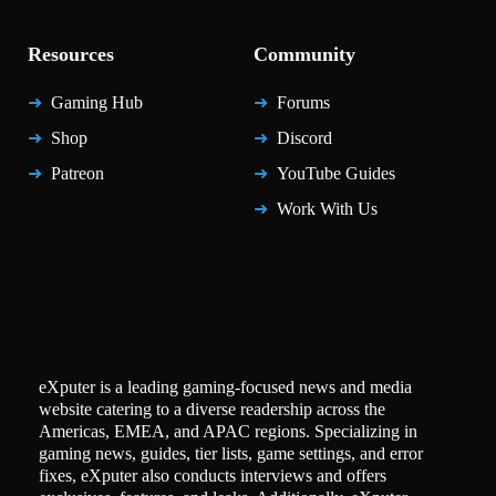
Resources
Community
Gaming Hub
Forums
Shop
Discord
Patreon
YouTube Guides
Work With Us
eXputer is a leading gaming-focused news and media
website catering to a diverse readership across the
Americas, EMEA, and APAC regions. Specializing in
gaming news, guides, tier lists, game settings, and error
fixes, eXputer also conducts interviews and offers