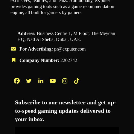
exclusives, features, and leaks. Additionally, eXputer
provides gaming tools such as a game recommendation
engine, all built for gamers by gamers.
Address:
Business Centre 1, M Floor, The Meydan
HQ, Nad Al Sheba, Dubai, UAE.
For Advertising:
pr@exputer.com
Company Number:
2202742
Facebook
Twitter
LinkedIn
YouTube
Instagram
TikTok
Subscribe to our newsletter and get up-
to-speed gaming updates delivered to
your inbox.
Email