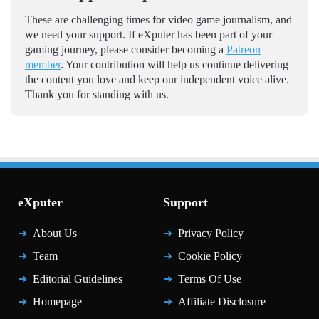
These are challenging times for video game journalism, and
we need your support. If eXputer has been part of your
gaming journey, please consider becoming a
Patreon
member
. Your contribution will help us continue delivering
the content you love and keep our independent voice alive.
Thank you for standing with us.
eXputer
Support
About Us
Privacy Policy
Team
Cookie Policy
Editorial Guidelines
Terms Of Use
Homepage
Affiliate Disclosure