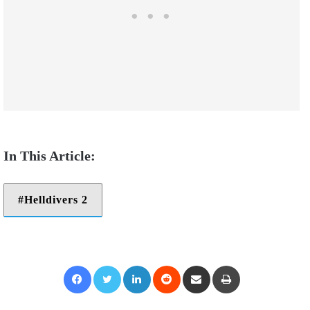
Helldivers 2
Facebook
Twitter
LinkedIn
Reddit
Share via Email
Print