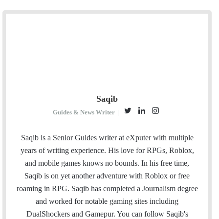
Saqib
T
L
I
Guides & News Writer
|
w
i
n
i
n
s
Saqib is a Senior Guides writer at eXputer with multiple
t
k
t
years of writing experience. His love for RPGs, Roblox,
t
e
a
and mobile games knows no bounds. In his free time,
e
d
g
Saqib is on yet another adventure with Roblox or free
r
I
r
roaming in RPG. Saqib has completed a Journalism degree
n
a
and worked for notable gaming sites including
m
DualShockers and Gamepur. You can follow Saqib's