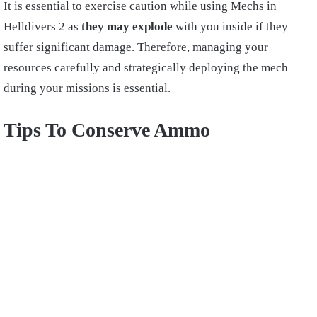
It is essential to exercise caution while using Mechs in
Helldivers 2 as
they may explode
with you inside if they
suffer significant damage. Therefore, managing your
resources carefully and strategically deploying the mech
during your missions is essential.
Tips To Conserve Ammo