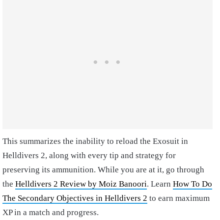
This summarizes the inability to reload the Exosuit in
Helldivers 2, along with every tip and strategy for
preserving its ammunition. While you are at it, go through
the
Helldivers 2 Review by Moiz Banoori
. Learn
How To Do
The Secondary Objectives in Helldivers 2
to earn maximum
XP in a match and progress.