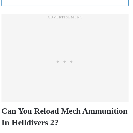
Can You Reload Mech Ammunition
In Helldivers 2?