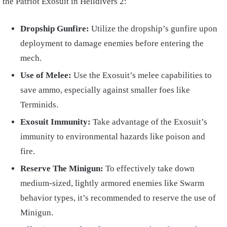
the Patriot Exosuit in Helldivers 2:
Dropship Gunfire:
Utilize the dropship’s gunfire upon
deployment to damage enemies before entering the
mech.
Use of Melee:
Use the Exosuit’s melee capabilities to
save ammo, especially against smaller foes like
Terminids.
Exosuit Immunity:
Take advantage of the Exosuit’s
immunity to environmental hazards like poison and
fire.
Reserve The Minigun:
To effectively take down
medium-sized, lightly armored enemies like Swarm
behavior types, it’s recommended to reserve the use of
Minigun.