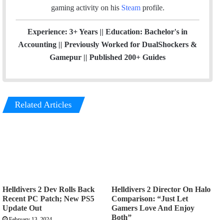
gaming activity on his
Steam
profile.
Experience: 3+ Years || Education: Bachelor's in
Accounting || Previously Worked for DualShockers &
Gamepur || Published 200+ Guides
Related Articles
Helldivers 2 Dev Rolls Back
Helldivers 2 Director On Halo
Recent PC Patch; New PS5
Comparison: “Just Let
Update Out
Gamers Love And Enjoy
Both”
February 13, 2024