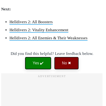
Next:
Helldivers 2: All Boosters
Helldivers 2: Vitality Enhancement
Helldivers 2: All Enemies & Their Weaknesses
Did you find this helpful? Leave feedback below.
Yes ✔️
No ✖