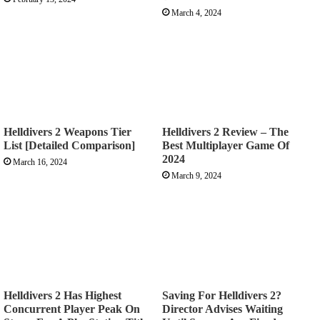
March 4, 2024
Helldivers 2 Weapons Tier
Helldivers 2 Review – The
List [Detailed Comparison]
Best Multiplayer Game Of
2024
March 16, 2024
March 9, 2024
Helldivers 2 Has Highest
Saving For Helldivers 2?
Concurrent Player Peak On
Director Advises Waiting