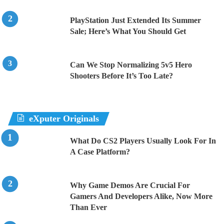
PlayStation Just Extended Its Summer
Sale; Here’s What You Should Get
Can We Stop Normalizing 5v5 Hero
Shooters Before It’s Too Late?
eXputer Originals
What Do CS2 Players Usually Look For In
A Case Platform?
Why Game Demos Are Crucial For
Gamers And Developers Alike, Now More
Than Ever