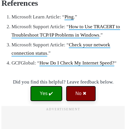
References
Microsoft Learn Article: “
Ping
.”
Microsoft Support Article: “
How to Use TRACERT to
Troubleshoot TCP/IP Problems in Windows
.”
Microsoft Support Article: “
Check your network
connection status
.”
GCFGlobal: “
How Do I Check My Internet Speed?
“
Did you find this helpful? Leave feedback below.
Yes ✔️
No ✖