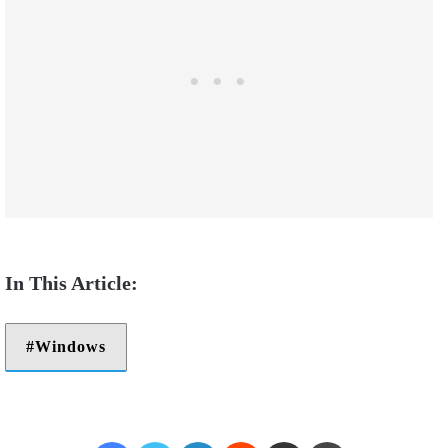
Windows
Facebook
Twitter
LinkedIn
Reddit
Share via Email
Print