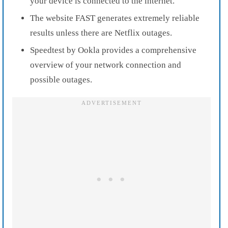
your device is connected to the internet.
The website FAST generates extremely reliable
results unless there are Netflix outages.
Speedtest by Ookla provides a comprehensive
overview of your network connection and
possible outages.