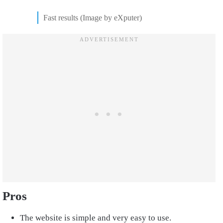
Fast results (Image by eXputer)
Pros
The website is simple and very easy to use.