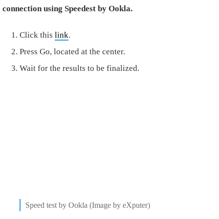
connection using Speedest by Ookla.
Click this
link
.
Press Go, located at the center.
Wait for the results to be finalized.
Speed test by Ookla (Image by eXputer)