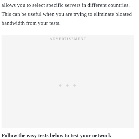
allows you to select specific servers in different countries.
This can be useful when you are trying to eliminate bloated
bandwidth from your tests.
Follow the easy tests below to test your network