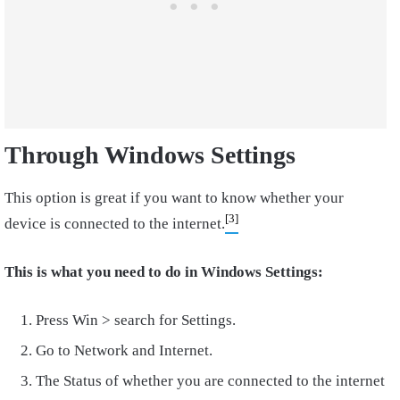
Through Windows Settings
This option is great if you want to know whether your
[3]
device is connected to the internet.
This is what you need to do in Windows Settings:
Press Win > search for Settings.
Go to Network and Internet.
The Status of whether you are connected to the internet