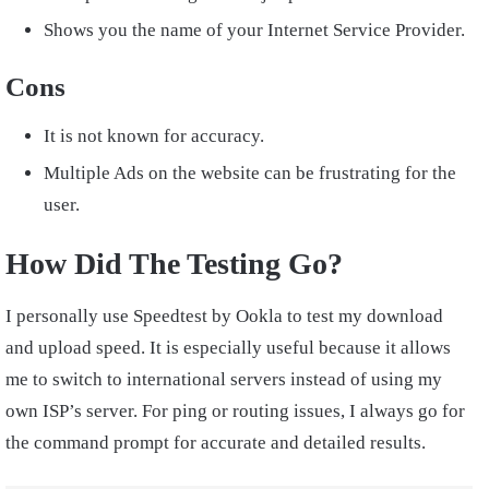
Shows you the name of your Internet Service Provider.
Cons
It is not known for accuracy.
Multiple Ads on the website can be frustrating for the
user.
How Did The Testing Go?
I personally use Speedtest by Ookla to test my download
and upload speed. It is especially useful because it allows
me to switch to international servers instead of using my
own ISP’s server. For ping or routing issues, I always go for
the command prompt for accurate and detailed results.