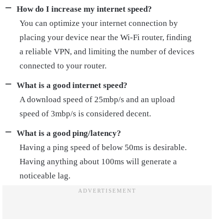
How do I increase my internet speed?
You can optimize your internet connection by
placing your device near the Wi-Fi router, finding
a reliable VPN, and limiting the number of devices
connected to your router.
What is a good internet speed?
A download speed of 25mbp/s and an upload
speed of 3mbp/s is considered decent.
What is a good ping/latency?
Having a ping speed of below 50ms is desirable.
Having anything about 100ms will generate a
noticeable lag.