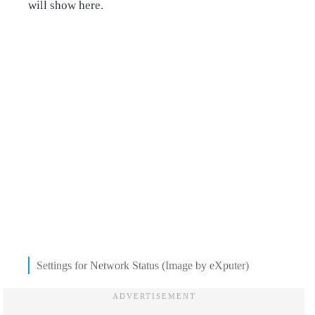
will show here.
Settings for Network Status (Image by eXputer)