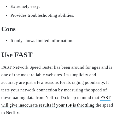
Extremely easy.
Provides troubleshooting abilities.
Cons
It only shows limited information.
Use FAST
FAST Network Speed Tester has been around for ages and is
one of the most reliable websites. Its simplicity and
accuracy are just a few reasons for its raging popularity. It
tests your network connection by measuring the speed of
downloading data from Netflix. Do keep in mind that
FAST
will give inaccurate results if your ISP is throttling
the speed
to Netflix.