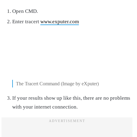
Open CMD.
Enter tracert
www.exputer.com
The Tracert Command (Image by eXputer)
If your results show up like this, there are no problems
with your internet connection.