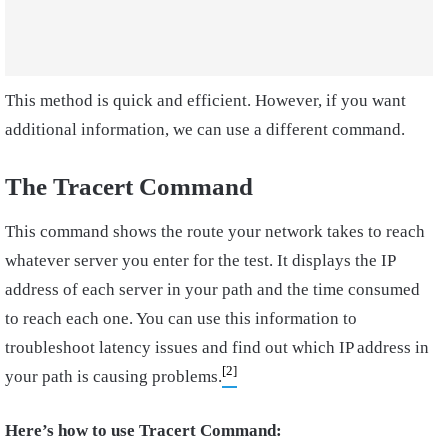
This method is quick and efficient. However, if you want
additional information, we can use a different command.
The
Tracert Command
This command shows the route your network takes to reach
whatever server you enter for the test. It displays the IP
address of each server in your path and the time consumed
to reach each one. You can use this information to
troubleshoot latency issues and find out which IP address in
[2]
your path is causing problems.
Here’s how to use Tracert Command: