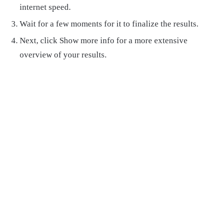
internet speed.
Wait for a few moments for it to finalize the results.
Next, click Show more info for a more extensive
overview of your results.