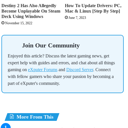
Destiny 2 Has Also Allegedly
How To Update Drivers: PC,
Become Unplayable On Steam
Mac & Linux [Step By Step]
Deck Using Windows
June 7, 2023
November 15, 2022
Join Our Community
Enjoyed this article? Discuss the latest gaming news, get
expert help with guides and errors, and chat about all things
gaming on
eXputer Forums
and
Discord Server
. Connect
with fellow gamers who share your passion by becoming a
part of eXputer's community.
More From This