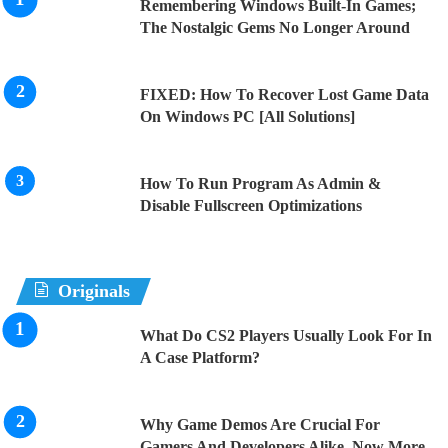
Remembering Windows Built-In Games;
The Nostalgic Gems No Longer Around
FIXED: How To Recover Lost Game Data
On Windows PC [All Solutions]
How To Run Program As Admin &
Disable Fullscreen Optimizations
Originals
What Do CS2 Players Usually Look For In
A Case Platform?
Why Game Demos Are Crucial For
Gamers And Developers Alike, Now More