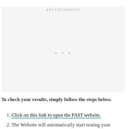
To check your results, simply follow the steps below.
Click on this link to open the FAST website.
The Website will automatically start testing your