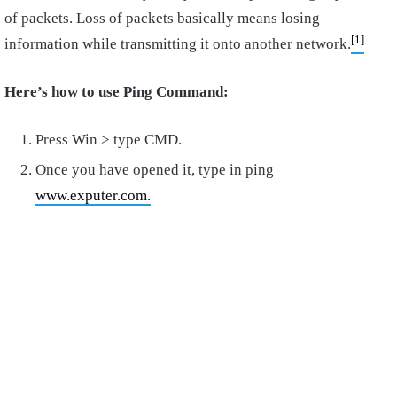
of packets. Loss of packets basically means losing
[1]
information while transmitting it onto another network.
Here’s how to use Ping Command:
Press Win > type CMD.
Once you have opened it, type in ping
www.exputer.com.