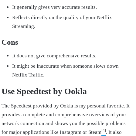
It generally gives very accurate results.
Reflects directly on the quality of your Netflix
Streaming.
Cons
It does not give comprehensive results.
It might be inaccurate when someone slows down
Netflix Traffic.
Use Speedtest by Ookla
The Speedtest provided by Ookla is my personal favorite. It
provides a complete and comprehensive overview of your
network connection and shows you the possible problems
[4]
for major applications like Instagram or Steam
. It also