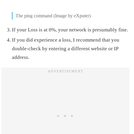
The ping command (Image by eXputer)
If your Loss is at 0%, your network is presumably fine.
If you did experience a loss, I recommend that you
double-check by entering a different website or IP
address.