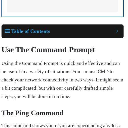
Table of Contents
Use The Command Prompt
Using the Command Prompt is quick and effective and can
be useful in a variety of situations. You can use CMD to
check your network connectivity in two ways. It might seem
a bit complicated, but with our carefully drafted simple
steps, you will be done in no time.
The Ping Command
This command shows you if you are experiencing any loss