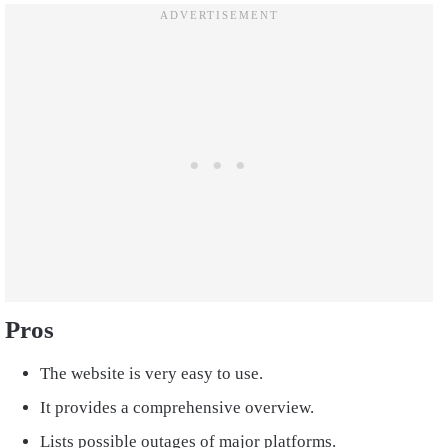
Pros
The website is very easy to use.
It provides a comprehensive overview.
Lists possible outages of major platforms.