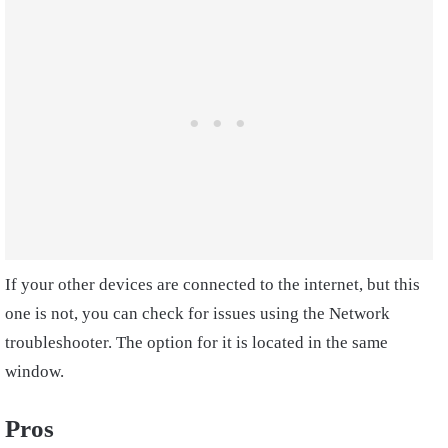
If your other devices are connected to the internet, but this
one is not, you can check for issues using the Network
troubleshooter. The option for it is located in the same
window.
Pros