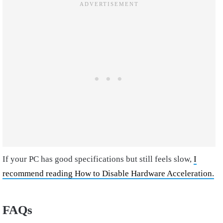
If your PC has good specifications but still feels slow,
I
recommend reading How to Disable Hardware Acceleration.
FAQs