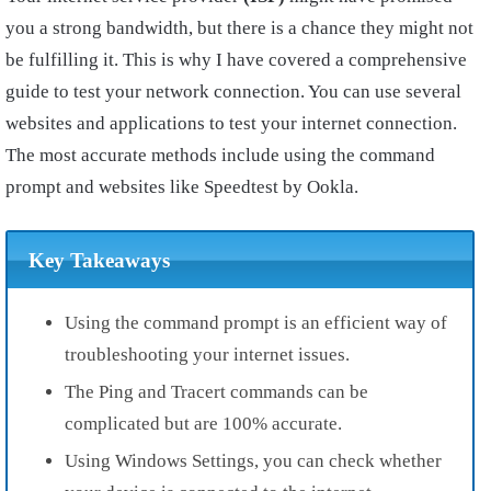
you a strong bandwidth, but there is a chance they might not
be fulfilling it. This is why I have covered a comprehensive
guide to test your network connection. You can use several
websites and applications to test your internet connection.
The most accurate methods include using the command
prompt and websites like Speedtest by Ookla.
Key Takeaways
Using the command prompt is an efficient way of
troubleshooting your internet issues.
The Ping and Tracert commands can be
complicated but are 100% accurate.
Using Windows Settings, you can check whether