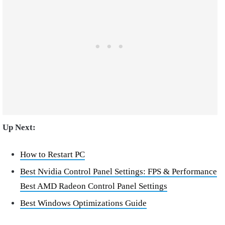
Up Next:
How to Restart PC
Best Nvidia Control Panel Settings: FPS & Performance
Best AMD Radeon Control Panel Settings
Best Windows Optimizations Guide