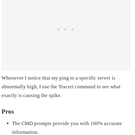
Whenever I notice that my ping to a specific server is
abnormally high, I use the Tracert command to see what
exactly is causing the spike.
Pros
The CMD prompts provide you with 100% accurate
information.