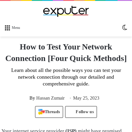
Sw
Menu
sk
How to Test Your Network
Connection [Four Quick Methods]
Learn about all the possible ways you can test your
network connection through our detailed and
comprehensive guide.
By
Hassan Zumair
May 25, 2023
Threads
Follow us
Your internet service provider
(ISP)
might have promised