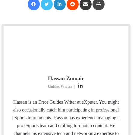
Hassan Zumair
L
Guides Writer
|
i
n
Hassan is an Error Guides Writer at eXputer. You might
k
also occasionally catch him participating in professional
e
eSports tournaments. Hassan has experience managing a
d
pro eSports team and crafting top-notch content. He
I
channels his extensive tech and networking expertise to