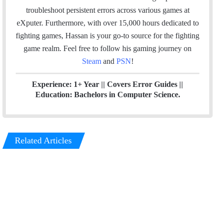
n
troubleshoot persistent errors across various games at
eXputer. Furthermore, with over 15,000 hours dedicated to
fighting games, Hassan is your go-to source for the fighting
game realm. Feel free to follow his gaming journey on
Steam
and
PSN
!
Experience: 1+ Year || Covers Error Guides ||
Education: Bachelors in Computer Science.
Related Articles