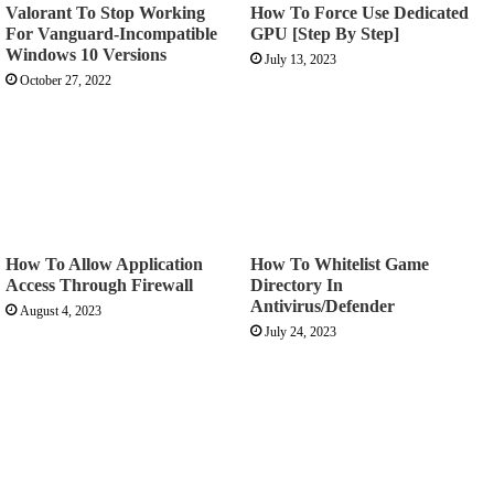
Valorant To Stop Working
How To Force Use Dedicated
For Vanguard-Incompatible
GPU [Step By Step]
Windows 10 Versions
July 13, 2023
October 27, 2022
How To Allow Application
How To Whitelist Game
Access Through Firewall
Directory In
Antivirus/Defender
August 4, 2023
July 24, 2023