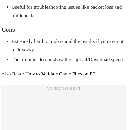
Useful for troubleshooting issues like packet loss and
bottlenecks.
Cons
Extremely hard to understand the results if you are not
tech-savvy.
The prompts do not show the Upload/Download speed.
Also Read:
How to Validate Game Files on PC
.