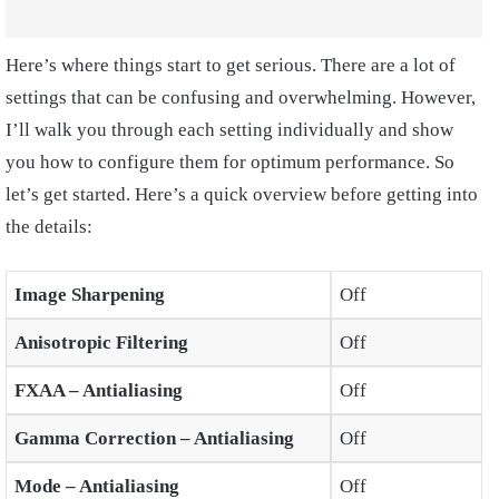
Here’s where things start to get serious. There are a lot of
settings that can be confusing and overwhelming. However,
I’ll walk you through each setting individually and show
you how to configure them for optimum performance. So
let’s get started. Here’s a quick overview before getting into
the details:
Image Sharpening
Off
Anisotropic Filtering
Off
FXAA – Antialiasing
Off
Gamma Correction – Antialiasing
Off
Mode – Antialiasing
Off