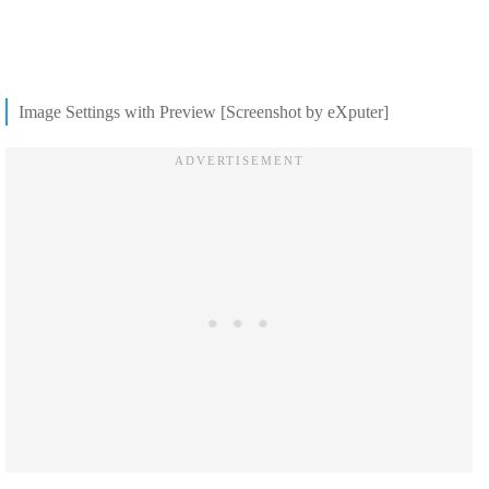
Image Settings with Preview [Screenshot by eXputer]