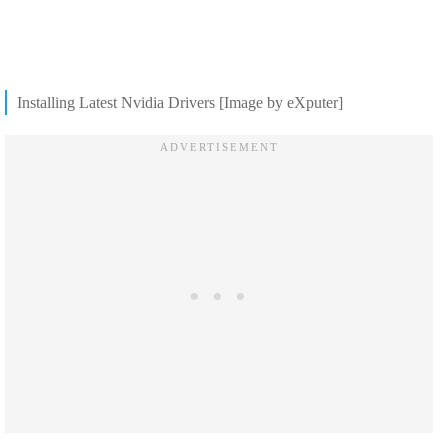
Installing Latest Nvidia Drivers [Image by eXputer]