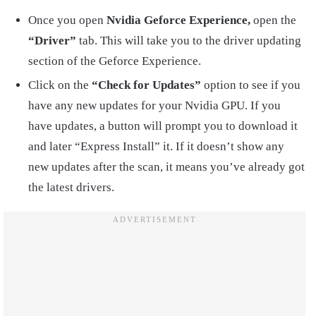
Once you open
Nvidia Geforce Experience,
open the
“Driver”
tab. This will take you to the driver updating
section of the Geforce Experience.
Click on the
“Check for Updates”
option to see if you
have any new updates for your Nvidia GPU. If you
have updates, a button will prompt you to download it
and later “Express Install” it. If it doesn’t show any
new updates after the scan, it means you’ve already got
the latest drivers.