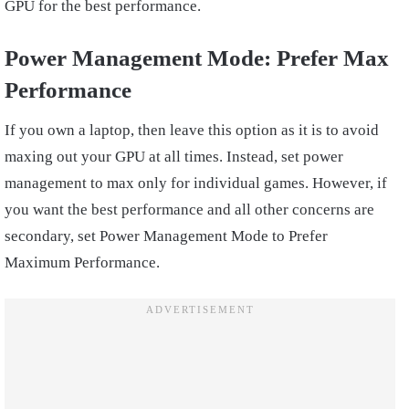
GPU for the best performance.
Power Management Mode:
Prefer Max
Performance
If you own a laptop, then leave this option as it is to avoid
maxing out your GPU at all times. Instead, set power
management to max only for individual games. However, if
you want the best performance and all other concerns are
secondary, set Power Management Mode to Prefer
Maximum Performance.