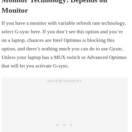
Monitor
If you have a monitor with variable refresh rate technology,
select G-sync here. If you don’t see this option and you’re
on a laptop, chances are Intel Optimus is blocking this
option, and there’s nothing much you can do to use Gysnc.
Unless your laptop has a MUX switch or Advanced Optimus
that will let you activate G-sync.