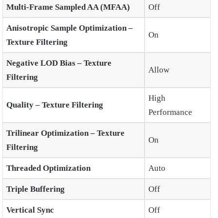
Multi-Frame Sampled AA (MFAA)
Off
Anisotropic Sample Optimization –
On
Texture Filtering
Negative LOD Bias – Texture
Allow
Filtering
High
Quality – Texture Filtering
Performance
Trilinear Optimization – Texture
On
Filtering
Threaded Optimization
Auto
Triple Buffering
Off
Vertical Sync
Off