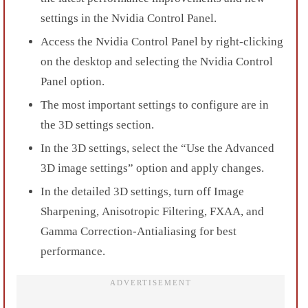
settings in the Nvidia Control Panel.
Access the Nvidia Control Panel by
right-clicking
on the desktop and selecting the Nvidia Control
Panel option.
The most important settings to configure are in
the
3D settings
section.
In the 3D settings, select the “
Use the Advanced
3D image settings
” option and apply changes.
In the detailed 3D settings, turn off
Image
Sharpening
,
Anisotropic Filtering
,
FXAA,
and
Gamma Correction-Antialiasing
for best
performance.