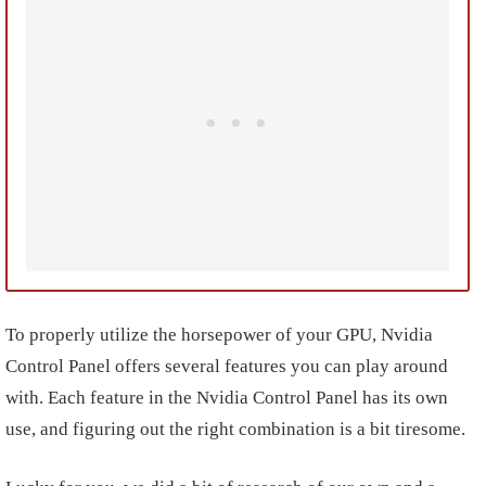
To properly utilize the horsepower of your GPU, Nvidia
Control Panel offers several features you can play around
with. Each feature in the Nvidia Control Panel has its own
use, and figuring out the right combination is a bit tiresome.