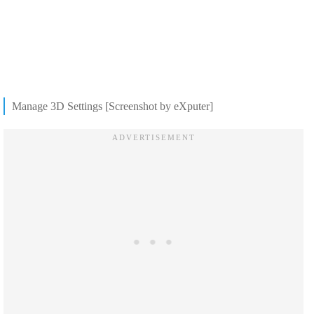
Manage 3D Settings [Screenshot by eXputer]