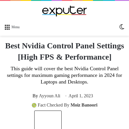
Sw
Menu
sk
Best Nvidia Control Panel Settings
[High FPS & Performance]
This guide will cover the best Nvidia Control Panel
settings for maximum gaming performance in 2024 for
Laptops and Desktops.
By
Ayyoun Ali
April 1, 2023
Fact Checked By
Moiz Banoori