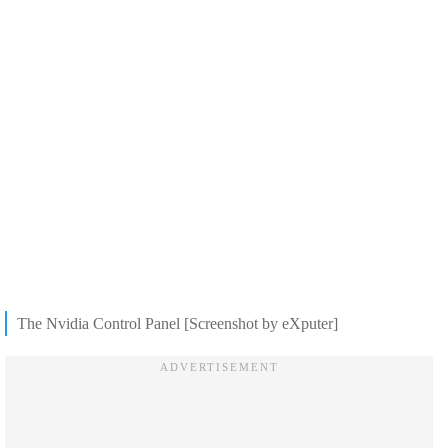
The Nvidia Control Panel [Screenshot by eXputer]