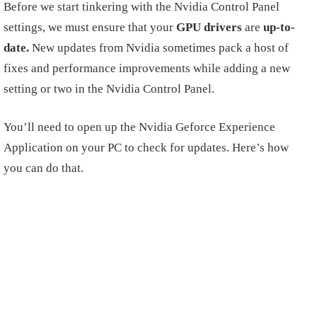
Before we start tinkering with the Nvidia Control Panel
settings, we must ensure that your
GPU drivers
are
up-to-
date.
New updates from Nvidia sometimes pack a host of
fixes and performance improvements while adding a new
setting or two in the Nvidia Control Panel.
You’ll need to open up the Nvidia Geforce Experience
Application on your PC to check for updates. Here’s how
you can do that.