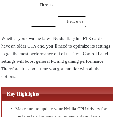
Threads
Follow us
Whether you own the latest Nvidia flagship RTX card or
have an older GTX one, you’ll need to optimize its settings
to get the most performance out of it. These Control Panel
settings will boost general PC and gaming performance.
Therefore, it’s about time you got familiar with all the
options!
Key Highlights
Make sure to update your
Nvidia GPU drivers
for
the latest performance improvements and new