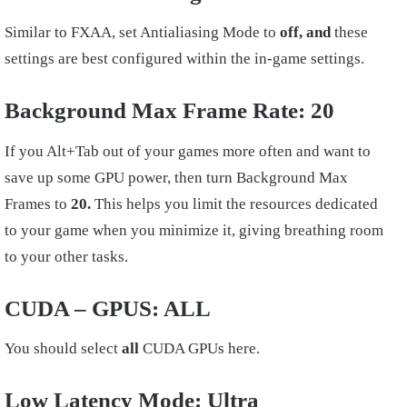
Similar to FXAA, set Antialiasing Mode to
off, and
these
settings are best configured within the in-game settings.
Background Max Frame Rate: 20
If you Alt+Tab out of your games more often and want to
save up some GPU power, then turn Background Max
Frames to
20.
This helps you limit the resources dedicated
to your game when you minimize it, giving breathing room
to your other tasks.
CUDA – GPUS: ALL
You should select
all
CUDA GPUs here.
Low Latency Mode:
Ultra