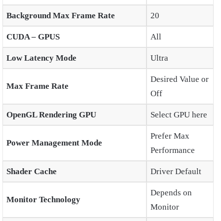
Background Max Frame Rate
20
CUDA – GPUS
All
Low Latency Mode
Ultra
Desired Value or
Max Frame Rate
Off
OpenGL Rendering GPU
Select GPU here
Prefer Max
Power Management Mode
Performance
Shader Cache
Driver Default
Depends on
Monitor Technology
Monitor