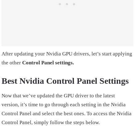
After updating your Nvidia GPU drivers, let’s start applying
the other
Control Panel settings.
Best Nvidia Control Panel Settings
Now that we’ve updated the GPU driver to the latest
version, it’s time to go through each setting in the Nvidia
Control Panel and select the best ones. To access the Nvidia
Control Panel, simply follow the steps below.