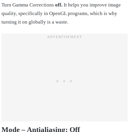
Turn Gamma Corrections
off.
It helps you improve image
quality, specifically in OpenGL programs, which is why
turning it on globally is a waste.
Mode – Antialiasing:
Off