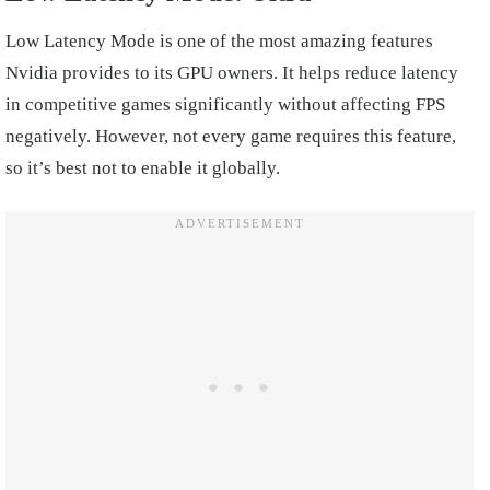
Low Latency Mode is one of the most amazing features
Nvidia provides to its GPU owners. It helps reduce latency
in competitive games significantly without affecting FPS
negatively. However, not every game requires this feature,
so it’s best not to enable it globally.