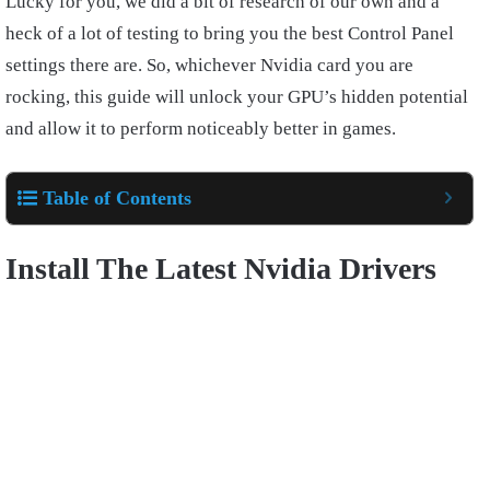
Lucky for you, we did a bit of research of our own and a
heck of a lot of testing to bring you the best Control Panel
settings there are. So, whichever Nvidia card you are
rocking, this guide will unlock your GPU’s hidden potential
and allow it to perform noticeably better in games.
Table of Contents
Install The Latest Nvidia Drivers