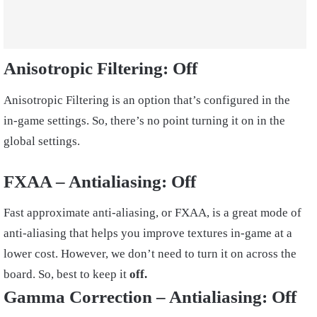
Anisotropic Filtering:
Off
Anisotropic Filtering is an option that’s configured in the
in-game settings. So, there’s no point turning it on in the
global settings.
FXAA – Antialiasing
: Off
Fast approximate anti-aliasing, or FXAA, is a great mode of
anti-aliasing that helps you improve textures in-game at a
lower cost. However, we don’t need to turn it on across the
board. So, best to keep it
off.
Gamma Correction – Antialiasing:
Off