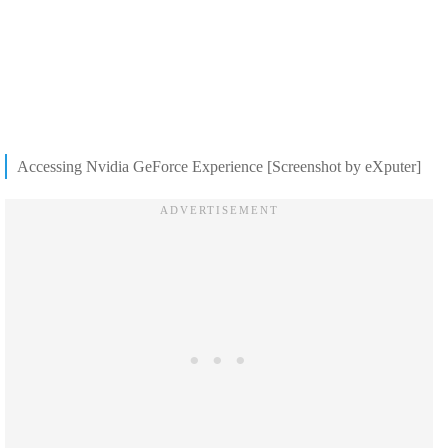
Accessing Nvidia GeForce Experience [Screenshot by eXputer]