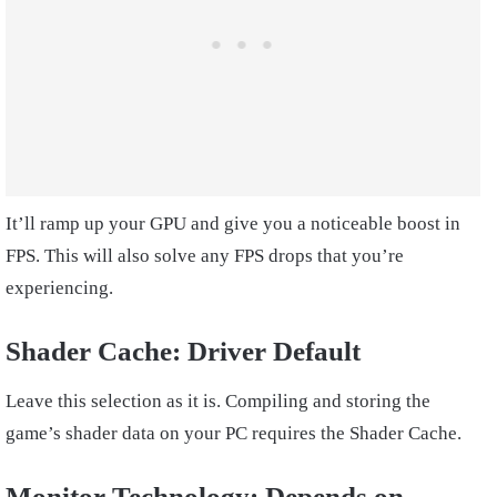
It’ll ramp up your GPU and give you a noticeable boost in
FPS. This will also solve any FPS drops that you’re
experiencing.
Shader Cache: Driver Default
Leave this selection as it is. Compiling and storing the
game’s shader data on your PC requires the Shader Cache.
Monitor Technology: Depends on