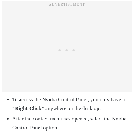
To access the Nvidia Control Panel, you only have to
“Right-Click”
anywhere on the desktop.
After the context menu has opened, select the Nvidia
Control Panel option.