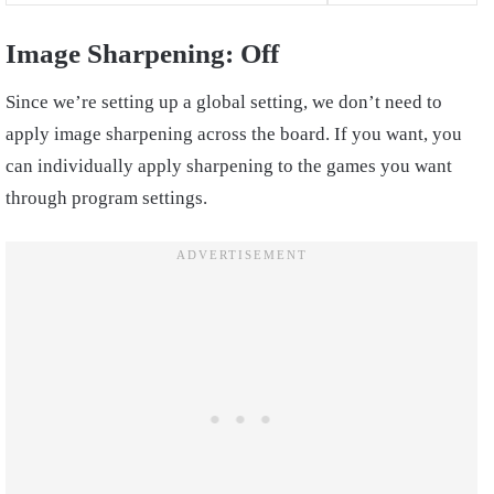
Image Sharpening: Off
Since we’re setting up a global setting, we don’t need to
apply image sharpening across the board. If you want, you
can individually apply sharpening to the games you want
through program settings.