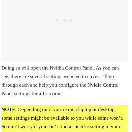
Doing so will open the Nvidia Control Panel. As you can
see, there are several settings we need to cover. I’ll go
through each and help you configure the Nvidia Control
Panel settings for all sections.
NOTE
: Depending on if you’re on a laptop or desktop,
some settings might be available to you while some won’t.
So don’t worry if you can’t find a specific setting in your