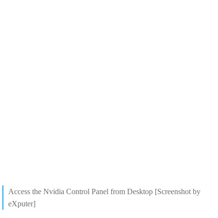
Access the Nvidia Control Panel from Desktop [Screenshot by
eXputer]