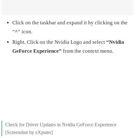
Click on the taskbar and expand it by clicking on the
“
^
” icon.
Right, Click on the Nvidia Logo and select
“Nvidia
GeForce Experience”
from the context menu.
Check for Driver Updates in Nvidia GeForce Experience
[Screenshot by eXputer]