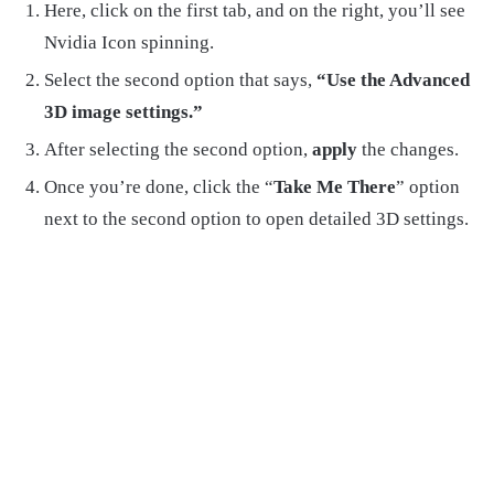
Here, click on the first tab, and on the right, you’ll see
Nvidia Icon spinning.
Select the second option that says,
“Use the Advanced
3D image settings.”
After selecting the second option,
apply
the changes.
Once you’re done, click the “
Take Me There
” option
next to the second option to open detailed 3D settings.