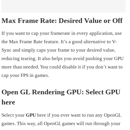
Max Frame Rate:
Desired Value or Off
If you want to cap your framerate in every application, use
the Max Frame Rate feature. It’s a good alternative to V-
Sync and simply caps your frame to your desired value,
reducing tearing. It also helps you avoid pushing your GPU
more than needed. You could disable it if you don’t want to
cap your FPS in games.
Open GL Rendering GPU: Select GPU
here
Select your
GPU
here if you ever want to run any OpenGL
games. This way, all OpenGL games will run through your