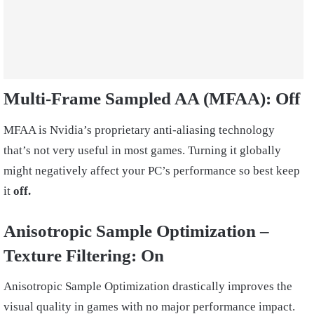
Multi-Frame Sampled AA (MFAA):
Off
MFAA is Nvidia’s proprietary anti-aliasing technology
that’s not very useful in most games. Turning it globally
might negatively affect your PC’s performance so best keep
it
off.
Anisotropic Sample Optimization –
Texture Filtering: On
Anisotropic Sample Optimization drastically improves the
visual quality in games with no major performance impact.