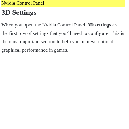
Nvidia Control Panel.
3D Settings
When you open the Nvidia Control Panel,
3D settings
are
the first row of settings that you’ll need to configure. This is
the most important section to help you achieve optimal
graphical performance in games.