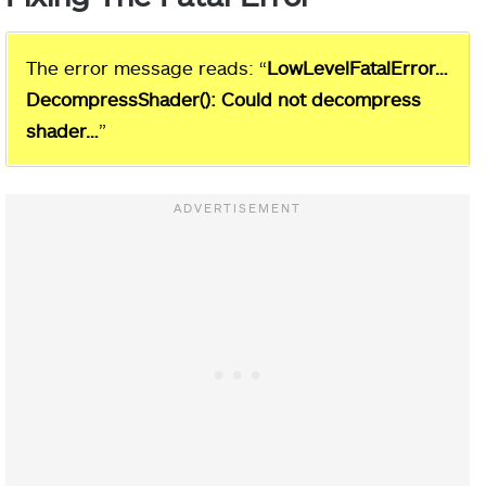
The error message reads: “
LowLevelFatalError…
DecompressShader(): Could not decompress
shader…
”