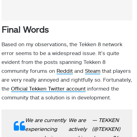
Final Words
Based on my observations, the Tekken 8 network
error seems to be a widespread issue. It’s quite
evident from the posts spanning Tekken 8
community forums on
Reddit
and
Steam
that players
are very really annoyed and rightfully so. Fortunately,
the
Official Tekken Twitter account
informed the
community that a solution is in development.
We are currently
We are
— TEKKEN
experiencing
actively
(@TEKKEN)