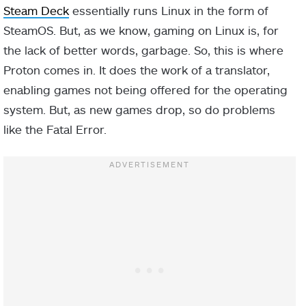
Steam Deck
essentially runs Linux in the form of
SteamOS. But, as we know, gaming on Linux is, for
the lack of better words, garbage. So, this is where
Proton comes in. It does the work of a translator,
enabling games not being offered for the operating
system. But, as new games drop, so do problems
like the Fatal Error.