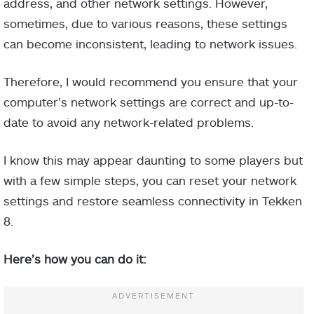
address, and other network settings. However,
sometimes, due to various reasons, these settings
can become inconsistent, leading to network issues.
Therefore, I would recommend you ensure that your
computer’s network settings are correct and up-to-
date to avoid any network-related problems.
I know this may appear daunting to some players but
with a few simple steps, you can reset your network
settings and restore seamless connectivity in Tekken
8.
Here’s how you can do it: