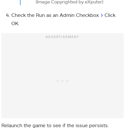
(Image Copyrighted by eXputer)
Check the Run as an Admin Checkbox
>
Click
OK.
Relaunch the game to see if the issue persists.