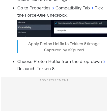
Go to Properties
>
Compatibility Tab
>
Tick
the Force-Use Checkbox.
Apply Proton Hotfix to Tekken 8 (Image
Captured by eXputer)
Choose Proton Hotfix from the drop-down
>
Relaunch Tekken 8.