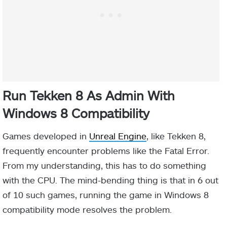
Run Tekken 8 As Admin With
Windows 8 Compatibility
Games developed in
Unreal Engine
, like Tekken 8,
frequently encounter problems like the Fatal Error.
From my understanding, this has to do something
with the CPU. The mind-bending thing is that in 6 out
of 10 such games, running the game in Windows 8
compatibility mode resolves the problem.