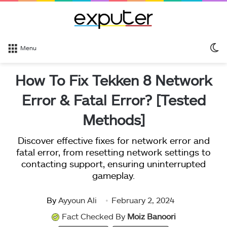
S
Menu
sk
How To Fix Tekken 8 Network
Error & Fatal Error? [Tested
Methods]
Discover effective fixes for network error and
fatal error, from resetting network settings to
contacting support, ensuring uninterrupted
gameplay.
By
Ayyoun Ali
February 2, 2024
Fact Checked By
Moiz Banoori