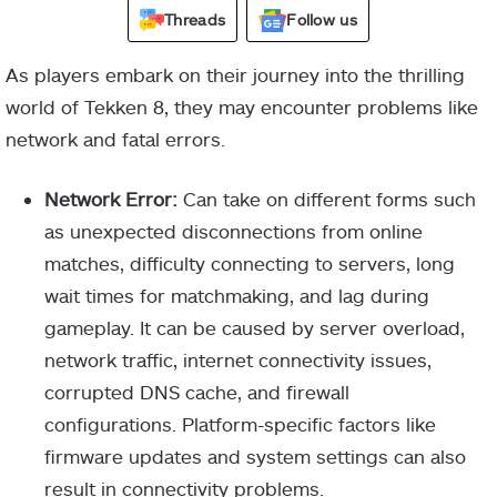
Threads
Follow us
As players embark on their journey into the thrilling
world of Tekken 8, they may encounter problems like
network and fatal errors.
Network Error:
Can take on different forms such
as unexpected disconnections from online
matches, difficulty connecting to servers, long
wait times for matchmaking, and lag during
gameplay. It can be caused by server overload,
network traffic, internet connectivity issues,
corrupted DNS cache, and firewall
configurations. Platform-specific factors like
firmware updates and system settings can also
result in connectivity problems.