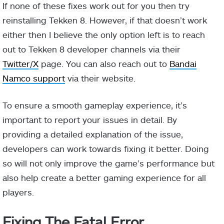
If none of these fixes work out for you then try
reinstalling Tekken 8. However, if that doesn’t work
either then I believe the only option left is to reach
out to Tekken 8 developer channels via their
Twitter/X
page. You can also reach out to
Bandai
Namco support
via their website.
To ensure a smooth gameplay experience, it’s
important to report your issues in detail. By
providing a detailed explanation of the issue,
developers can work towards fixing it better. Doing
so will not only improve the game’s performance but
also help create a better gaming experience for all
players.
Fixing The Fatal Error