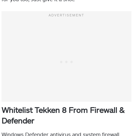
Whitelist Tekken 8 From Firewall &
Defender
Windows Defender antivirus and system firewall