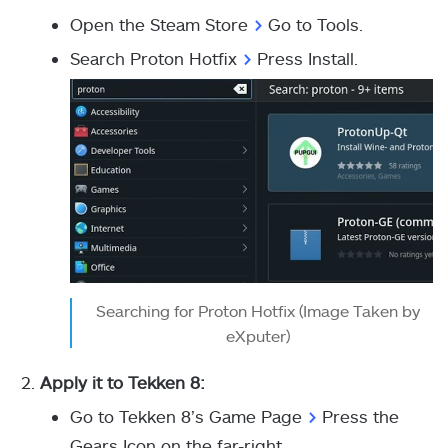
Open the Steam Store
>
Go to Tools.
Search Proton Hotfix
>
Press Install.
Searching for Proton Hotfix (Image Taken by
eXputer)
Apply it to Tekken 8:
Go to Tekken 8’s Game Page
>
Press the
Gears Icon on the far-right.