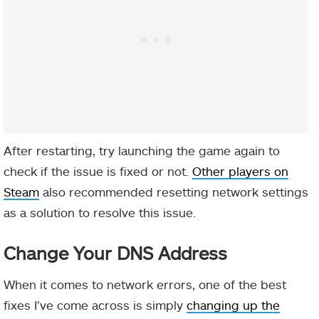
After restarting, try launching the game again to
check if the issue is fixed or not.
Other players on
Steam
also recommended resetting network settings
as a solution to resolve this issue.
Change Your DNS Address
When it comes to network errors, one of the best
fixes I’ve come across is simply
changing up the