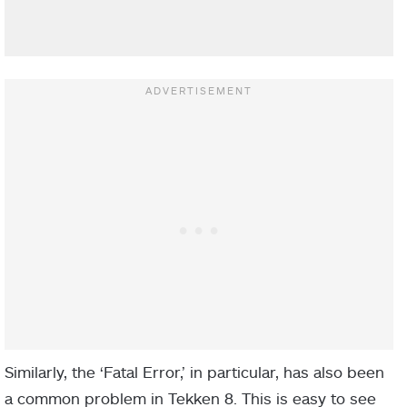
Similarly, the ‘Fatal Error,’ in particular, has also been
a common problem in Tekken 8. This is easy to see