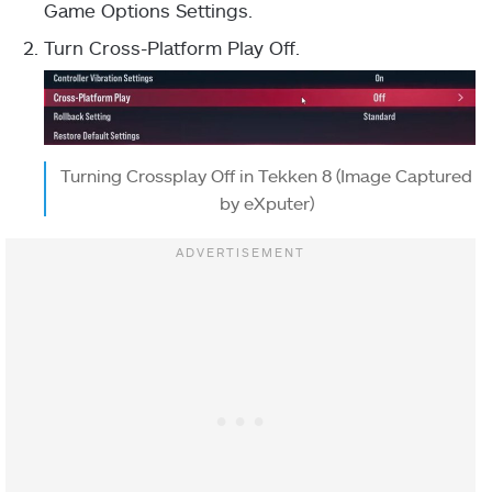
Game Options Settings.
Turn Cross-Platform Play Off.
Turning Crossplay Off in Tekken 8 (Image Captured
by eXputer)