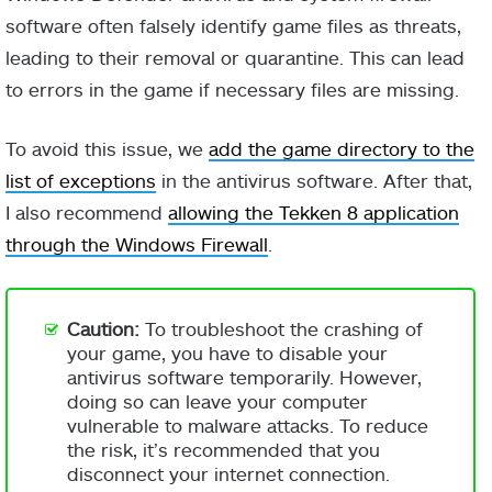
software often falsely identify game files as threats,
leading to their removal or quarantine. This can lead
to errors in the game if necessary files are missing.
To avoid this issue, we
add the game directory to the
list of exceptions
in the antivirus software. After that,
I also recommend
allowing the Tekken 8 application
through the Windows Firewall
.
Caution:
To troubleshoot the crashing of
your game, you have to disable your
antivirus software temporarily. However,
doing so can leave your computer
vulnerable to malware attacks. To reduce
the risk, it’s recommended that you
disconnect your internet connection.