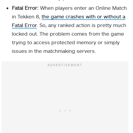
Fatal Error:
When players enter an Online Match
in Tekken 8,
the game crashes with or without a
Fatal Error
. So, any ranked action is pretty much
locked out. The problem comes from the game
trying to access protected memory or simply
issues in the matchmaking servers.