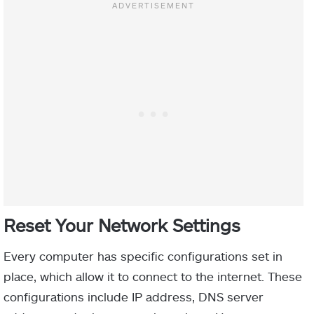
Reset Your Network Settings
Every computer has specific configurations set in
place, which allow it to connect to the internet. These
configurations include IP address, DNS server