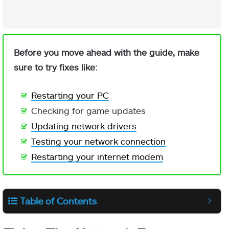
Before you move ahead with the guide, make
sure to try fixes like:
Restarting your PC
Checking for game updates
Updating network drivers
Testing your network connection
Restarting your internet modem
Table of Contents