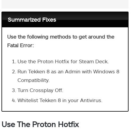
Summarized Fixes
Use the following methods to get around the
Fatal Error:
Use the Proton Hotfix for Steam Deck.
Run Tekken 8 as an Admin with Windows 8
Compatibility.
Turn Crossplay Off.
Whitelist Tekken 8 in your Antivirus.
Use The Proton Hotfix