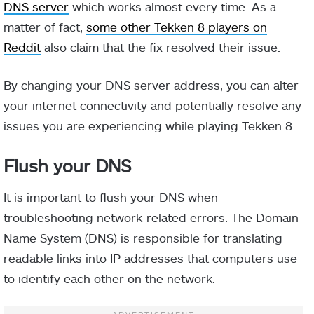
DNS server
which works almost every time. As a
matter of fact,
some other Tekken 8 players on
Reddit
also claim that the fix resolved their issue.
By changing your DNS server address, you can alter
your internet connectivity and potentially resolve any
issues you are experiencing while playing Tekken 8.
Flush your DNS
It is important to flush your DNS when
troubleshooting network-related errors. The Domain
Name System (DNS) is responsible for translating
readable links into IP addresses that computers use
to identify each other on the network.