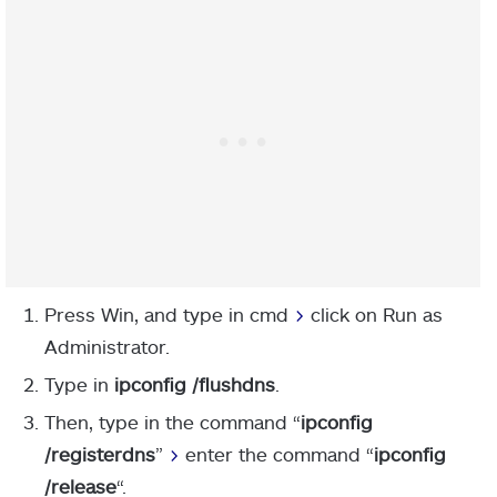
Press Win, and type in cmd
>
click on Run as
Administrator.
Type in
ipconfig /flushdns
.
Then, type in the command “
ipconfig
/registerdns
”
>
enter the command “
ipconfig
/release
“.