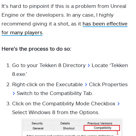
It’s hard to pinpoint if this is a problem from Unreal
Engine or the developers. In any case, I highly
recommend giving it a shot, as it
has been effective
for many players
.
Here’s the process to do so:
Go to your Tekken 8 Directory
>
Locate ‘Tekken
8.exe.’
Right-click on the Executable
>
Click Properties
>
Switch to the Compatibility Tab.
Click on the Compatibility Mode Checkbox
>
Select Windows 8 from the Options.