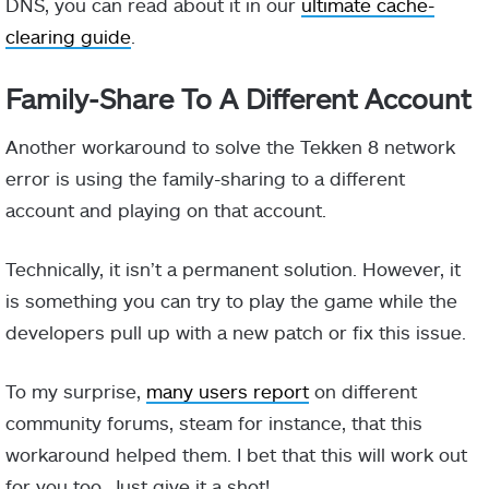
DNS, you can read about it in our
ultimate cache-
clearing guide
.
Family-Share To A Different Account
Another workaround to solve the Tekken 8 network
error is using the family-sharing to a different
account and playing on that account.
Technically, it isn’t a permanent solution. However, it
is something you can try to play the game while the
developers pull up with a new patch or fix this issue.
To my surprise,
many users report
on different
community forums, steam for instance, that this
workaround helped them. I bet that this will work out
for you too, Just give it a shot!