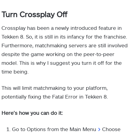
Turn Crossplay Off
Crossplay has been a newly introduced feature in
Tekken 8. So, it is still in its infancy for the franchise.
Furthermore, matchmaking servers are still involved
despite the game working on the peer-to-peer
model. This is why I suggest you turn it off for the
time being.
This will limit matchmaking to your platform,
potentially fixing the Fatal Error in Tekken 8.
Here’s how you can do it:
Go to Options from the Main Menu
>
Choose