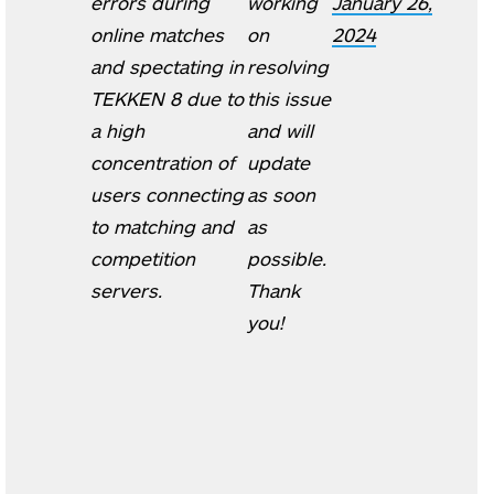
errors during
working
January 26,
online matches
on
2024
and spectating in
resolving
TEKKEN 8 due to
this issue
a high
and will
concentration of
update
users connecting
as soon
to matching and
as
competition
possible.
servers.
Thank
you!