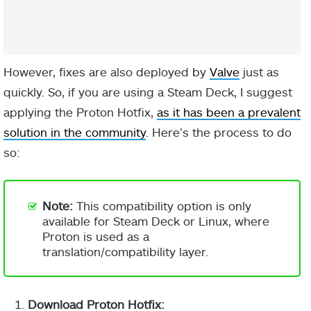
However, fixes are also deployed by
Valve
just as
quickly. So, if you are using a Steam Deck, I suggest
applying the Proton Hotfix,
as it has been a prevalent
solution in the community
. Here’s the process to do
so:
Note:
This compatibility option is only
available for Steam Deck or Linux, where
Proton is used as a
translation/compatibility layer.
Download Proton Hotfix: