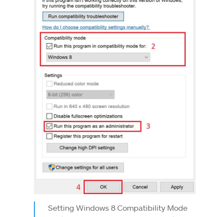
Setting Windows 8 Compatibility Mode