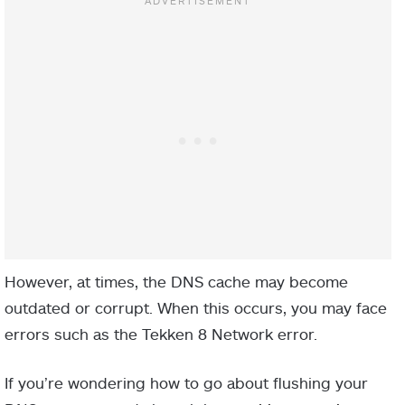
However, at times, the DNS cache may become
outdated or corrupt. When this occurs, you may face
errors such as the Tekken 8 Network error.
If you’re wondering how to go about flushing your