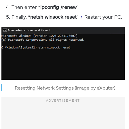
Then enter “
ipconfig /renew
“.
Finally, “
netsh winsock reset
”
>
Restart your PC.
Resetting Network Settings (Image by eXputer)