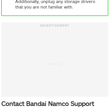
Additionally, unplug any storage drivers
that you are not familiar with.
Contact Bandai Namco Support