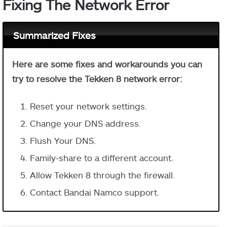
Fixing The Network Error
Summarized Fixes
Here are some fixes and workarounds you can
try to resolve the Tekken 8 network error:
Reset your network settings.
Change your DNS address.
Flush Your DNS.
Family-share to a different account.
Allow Tekken 8 through the firewall.
Contact Bandai Namco support.