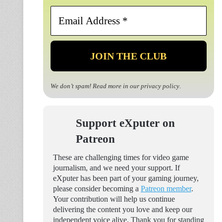
Email
Address
*
We don’t spam! Read more in our
privacy policy
.
Support eXputer on
Patreon
These are challenging times for video game
journalism, and we need your support. If
eXputer has been part of your gaming journey,
please consider becoming a
Patreon member
.
Your contribution will help us continue
delivering the content you love and keep our
independent voice alive. Thank you for standing