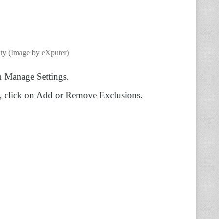
ty (Image by eXputer)
on Manage Settings.
at, click on Add or Remove Exclusions.