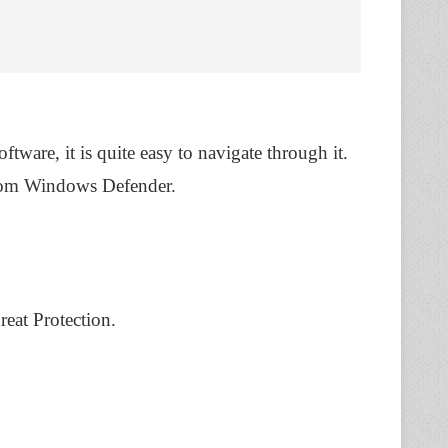
are, it is quite easy to navigate through it.
 from Windows Defender.
eat Protection.