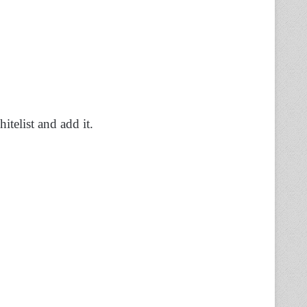
telist and add it.