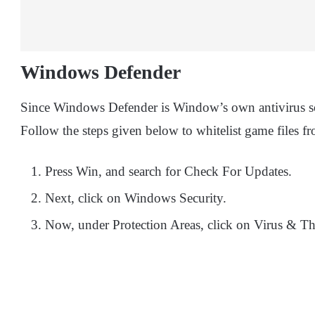
Windows Defender
Since Windows Defender is Window’s own antivirus softw
Follow the steps given below to whitelist game files
Press Win, and search for Check For Updates.
Next, click on Windows Security.
Now, under Protection Areas, click on Virus & Thr