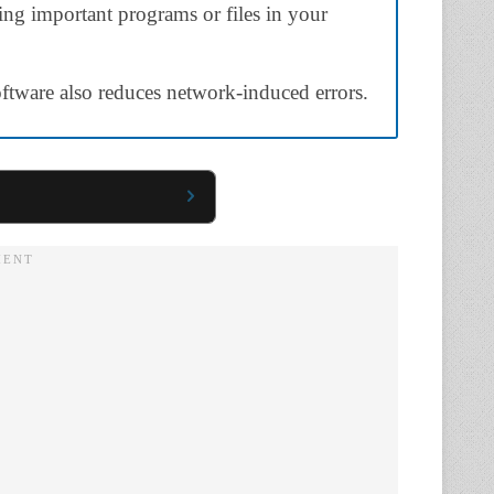
sting important programs or files in your
software also reduces network-induced errors.