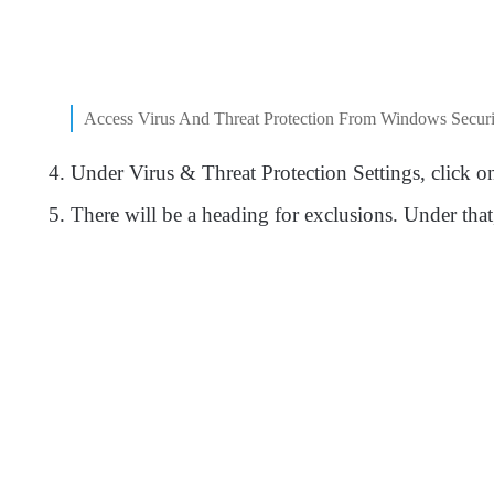
Access Virus And Threat Protection From Windows Securi
Under Virus & Threat Protection Settings, click 
There will be a heading for exclusions. Under th