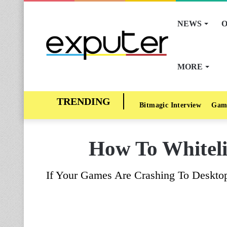
NEWS
O
MORE
Bitmagic Interview
Gam
How To Whiteli
If Your Games Are Crashing To Desktop