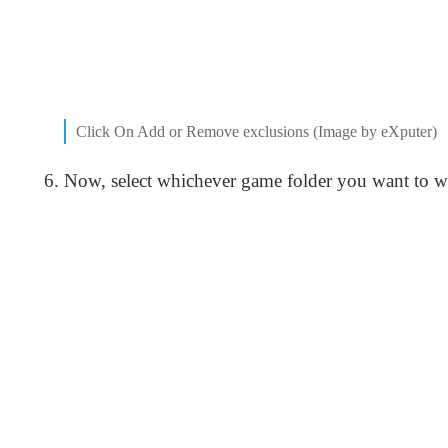
Click On Add or Remove exclusions (Image by eXputer)
Now, select whichever game folder you want to whi