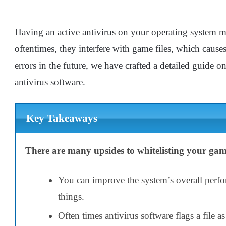
Having an active antivirus on your operating system m
oftentimes, they interfere with game files, which causes
errors in the future, we have crafted a detailed guide o
antivirus software.
Key Takeaways
There are many upsides to whitelisting your game
You can improve the system’s overall perf
things.
Often times antivirus software flags a file a