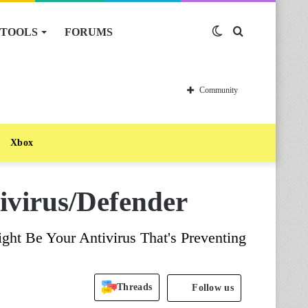
TOOLS
FORUMS
Switch
Search
skin
for
Community
Xbox
ivirus/Defender
ht Be Your Antivirus That's Preventing
Threads
Follow us