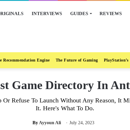
RIGINALS
INTERVIEWS
GUIDES
REVIEWS
e Recommendation Engine
The Future of Gaming
PlayStation’s
st Game Directory In Ant
 Or Refuse To Launch Without Any Reason, It Mig
It. Here's What To Do.
By
Ayyoun Ali
July 24, 2023