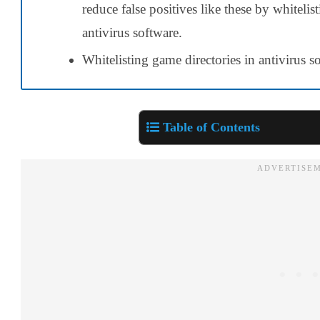
reduce false positives like these by whiteli
antivirus software.
Whitelisting game directories in antivirus 
Table of Contents