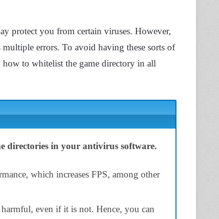
ay protect you from certain viruses. However,
 multiple errors. To avoid having these sorts of
n how to whitelist the game directory in all
 directories in your antivirus software.
ormance, which increases FPS, among other
s harmful, even if it is not. Hence, you can