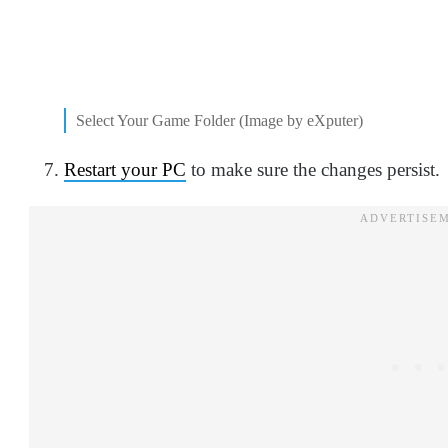
Select Your Game Folder (Image by eXputer)
Restart your PC
to make sure the changes persist.