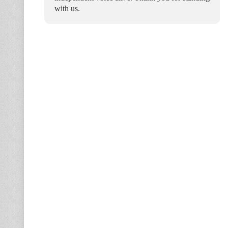
with us.