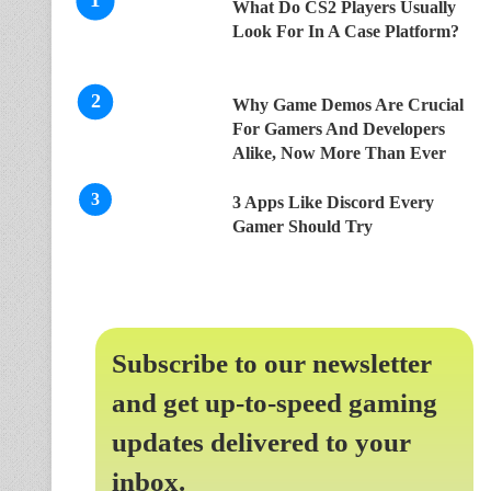
What Do CS2 Players Usually
Look For In A Case Platform?
Why Game Demos Are Crucial
For Gamers And Developers
Alike, Now More Than Ever
3 Apps Like Discord Every
Gamer Should Try
Subscribe to our newsletter
and get up-to-speed gaming
updates delivered to your
inbox.