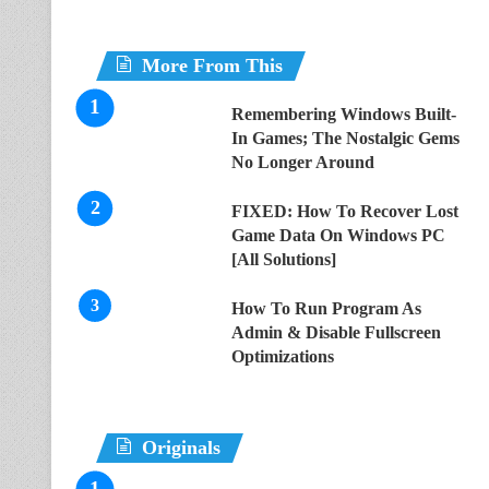
More From This
Remembering Windows Built-
In Games; The Nostalgic Gems
No Longer Around
FIXED: How To Recover Lost
Game Data On Windows PC
[All Solutions]
How To Run Program As
Admin & Disable Fullscreen
Optimizations
Originals