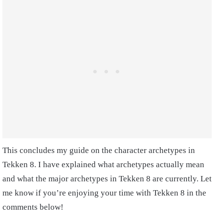
This concludes my guide on the character archetypes in
Tekken 8. I have explained what archetypes actually mean
and what the major archetypes in Tekken 8 are currently. Let
me know if you’re enjoying your time with Tekken 8 in the
comments below!