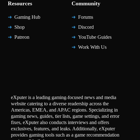
Resources
Community
Gaming Hub
Forums
Shop
Discord
Patreon
YouTube Guides
Work With Us
eXputer is a leading gaming-focused news and media
website catering to a diverse readership across the
Americas, EMEA, and APAC regions. Specializing in
gaming news, guides, tier lists, game settings, and error
fixes, eXputer also conducts interviews and offers
exclusives, features, and leaks. Additionally, eXputer
provides gaming tools such as a game recommendation