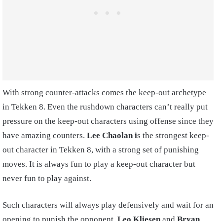
With strong counter-attacks comes the keep-out archetype
in Tekken 8. Even the rushdown characters can’t really put
pressure on the keep-out characters using offense since they
have amazing counters.
Lee Chaolan i
s the strongest keep-
out character in Tekken 8, with a strong set of punishing
moves. It is always fun to play a keep-out character but
never fun to play against.
Such characters will always play defensively and wait for an
opening to punish the opponent.
Leo Kliesen
and
Bryan