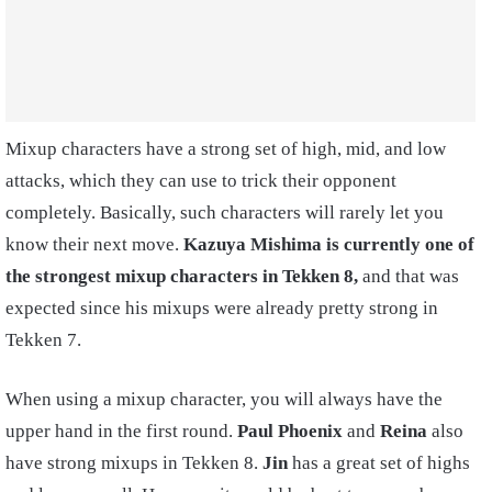
Mixup characters have a strong set of high, mid, and low
attacks, which they can use to trick their opponent
completely. Basically, such characters will rarely let you
know their next move.
Kazuya Mishima is currently one of
the strongest mixup characters in Tekken 8,
and that was
expected since his mixups were already pretty strong in
Tekken 7.
When using a mixup character, you will always have the
upper hand in the first round.
Paul Phoenix
and
Reina
also
have strong mixups in Tekken 8.
Jin
has a great set of highs