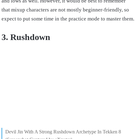
and lows as well. However, it would be best to remember
that mixup characters are not mostly beginner-friendly, so
expect to put some time in the practice mode to master them.
3. Rushdown
Devil Jin With A Strong Rushdown Archetype In Tekken 8