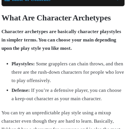
What Are Character Archetypes
Character archetypes are basically character playstyles
in simpler terms. You can choose your main depending
upon the play style you like most.
Playstyles:
Some grapplers can chain throws, and then
there are the rush-down characters for people who love
to play offensively.
Defense:
If you’re a defensive player, you can choose
a keep-out character as your main character.
You can try an unpredictable play style using a mixup
character even though they are hard to learn. Basically,