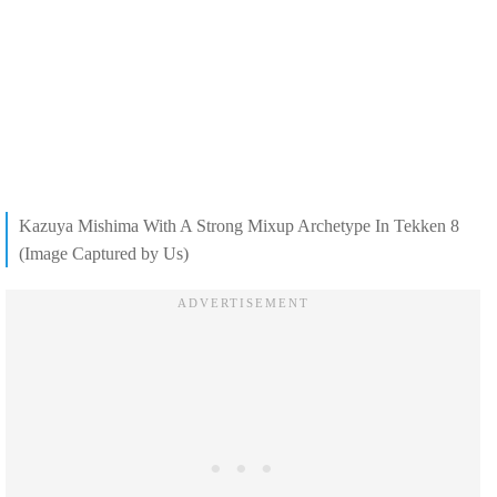
Kazuya Mishima With A Strong Mixup Archetype In Tekken 8
(Image Captured by Us)