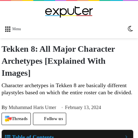
Sw
Menu
sk
Tekken 8: All Major Character
Archetypes [Explained With
Images]
Character archetypes in Tekken 8 are basically different
playstyles based on which the entire roster can be divided.
By
Muhammad Haris Umer
February 13, 2024
Threads
Follow us
Table of Contents