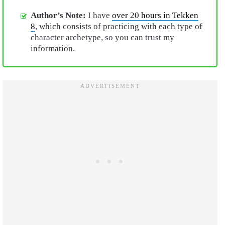
Author’s Note:
I have
over 20 hours in Tekken
8
, which consists of practicing with each type of
character archetype, so you can trust my
information.