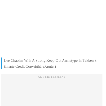
Lee Chaolan With A Strong Keep-Out Archetype In Tekken 8
(Image Credit Copyright: eXputer)