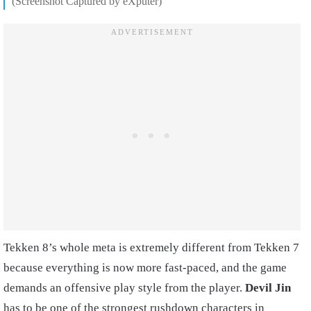
(Screenshot Captured by eXputer)
Tekken 8’s whole meta is extremely different from Tekken 7
because everything is now more fast-paced, and the game
demands an offensive play style from the player.
Devil Jin
has to be one of the strongest rushdown characters in