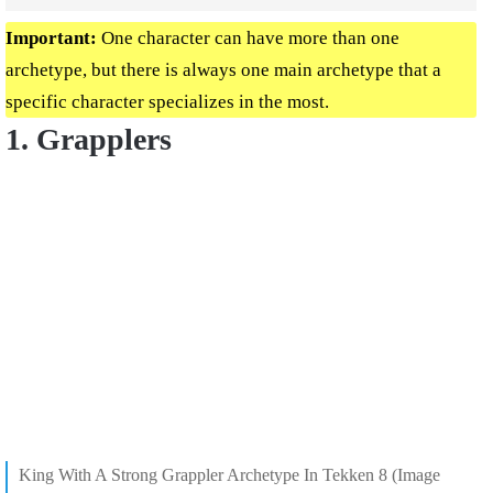
Important:
One character can have more than one
archetype, but there is always one main archetype that a
specific character specializes in the most.
1. Grapplers
King With A Strong Grappler Archetype In Tekken 8 (Image