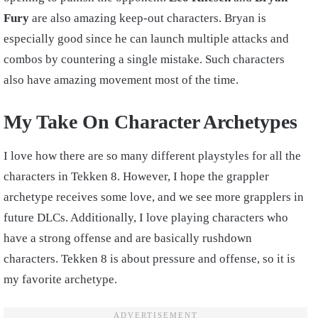
Fury
are also amazing keep-out characters. Bryan is
especially good since he can launch multiple attacks and
combos by countering a single mistake. Such characters
also have amazing movement most of the time.
My Take On Character Archetypes
I love how there are so many different playstyles for all the
characters in Tekken 8. However, I hope the grappler
archetype receives some love, and we see more grapplers in
future DLCs. Additionally, I love playing characters who
have a strong offense and are basically rushdown
characters. Tekken 8 is about pressure and offense, so it is
my favorite archetype.