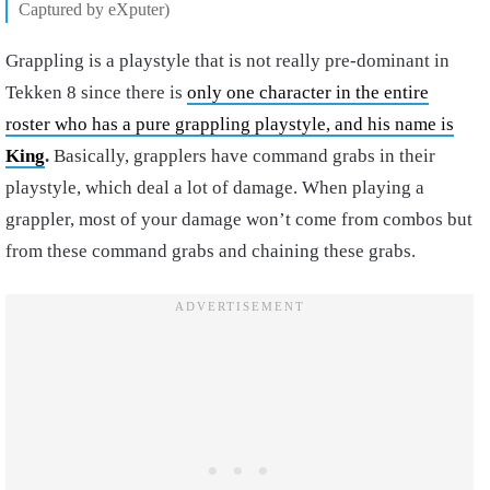
Captured by eXputer)
Grappling is a playstyle that is not really pre-dominant in
Tekken 8 since there is
only one character in the entire
roster who has a pure grappling playstyle, and his name is
King
.
Basically, grapplers have command grabs in their
playstyle, which deal a lot of damage. When playing a
grappler, most of your damage won’t come from combos but
from these command grabs and chaining these grabs.