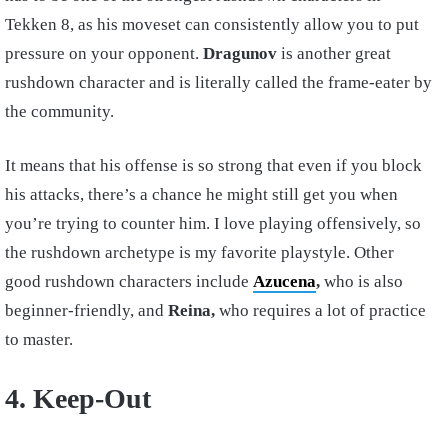
Tekken 8, as his moveset can consistently allow you to put
pressure on your opponent.
Dragunov
is another great
rushdown character and is literally called the frame-eater by
the community.
It means that his offense is so strong that even if you block
his attacks, there’s a chance he might still get you when
you’re trying to counter him. I love playing offensively, so
the rushdown archetype is my favorite playstyle. Other
good rushdown characters include
Azucena
,
who is also
beginner-friendly, and
Reina,
who requires a lot of practice
to master.
4. Keep-Out