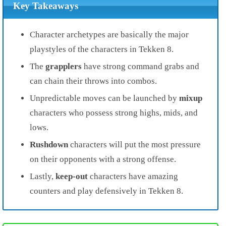
Key Takeaways
Character archetypes are basically the major
playstyles of the characters in Tekken 8.
The
grapplers
have strong command grabs and
can chain their throws into combos.
Unpredictable moves can be launched by
mixup
characters who possess strong highs, mids, and
lows.
Rushdown
characters will put the most pressure
on their opponents with a strong offense.
Lastly,
keep-out
characters have amazing
counters and play defensively in Tekken 8.