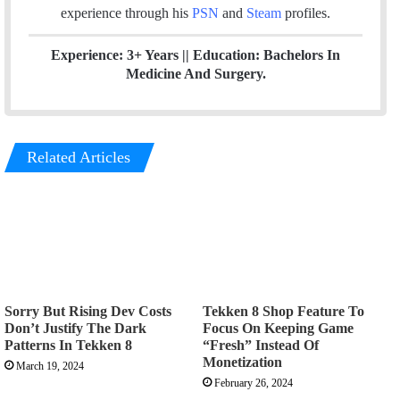
m
experience through his
PSN
and
Steam
profiles.
Experience: 3+ Years || Education: Bachelors In
Medicine And Surgery.
Related Articles
Sorry But Rising Dev Costs
Tekken 8 Shop Feature To
Don’t Justify The Dark
Focus On Keeping Game
Patterns In Tekken 8
“Fresh” Instead Of
Monetization
March 19, 2024
February 26, 2024