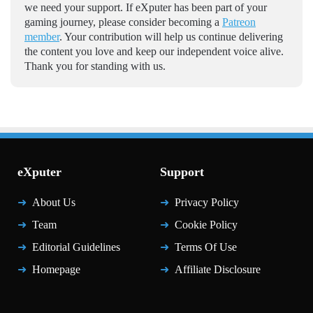
we need your support. If eXputer has been part of your
gaming journey, please consider becoming a
Patreon
member
. Your contribution will help us continue delivering
the content you love and keep our independent voice alive.
Thank you for standing with us.
eXputer
Support
About Us
Privacy Policy
Team
Cookie Policy
Editorial Guidelines
Terms Of Use
Homepage
Affiliate Disclosure