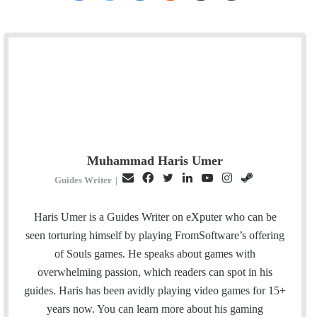
Muhammad Haris Umer
E
F
T
L
Y
I
S
Guides Writer
|
m
a
w
i
o
n
t
a
c
i
n
u
s
e
Haris Umer is a Guides Writer on eXputer who can be
i
e
t
k
T
t
a
seen torturing himself by playing FromSoftware’s offering
l
b
t
e
u
a
m
of Souls games. He speaks about games with
o
e
d
b
g
overwhelming passion, which readers can spot in his
o
r
I
e
r
guides. Haris has been avidly playing video games for 15+
k
n
a
years now. You can learn more about his gaming