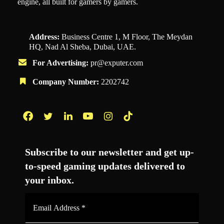
engine, all built for gamers by gamers.
Address:
Business Centre 1, M Floor, The Meydan
HQ, Nad Al Sheba, Dubai, UAE.
For Advertising:
pr@exputer.com
Company Number:
2202742
Facebook
Twitter
LinkedIn
YouTube
Instagram
TikTok
Subscribe to our newsletter and get up-
to-speed gaming updates delivered to
your inbox.
Email
Address
*