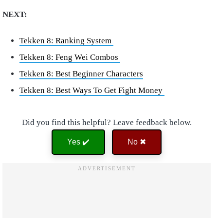
NEXT:
Tekken 8: Ranking System
Tekken 8: Feng Wei Combos
Tekken 8: Best Beginner Characters
Tekken 8: Best Ways To Get Fight Money
Did you find this helpful? Leave feedback below.
Yes ✔️
No ✖