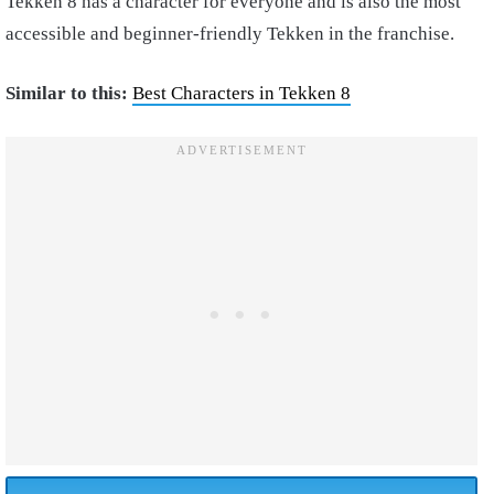
Tekken 8 has a character for everyone and is also the most
accessible and beginner-friendly Tekken in the franchise.
Similar to this:
Best Characters in Tekken 8