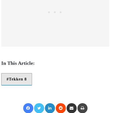
Tekken 8
Facebook
Twitter
LinkedIn
Reddit
Share via Email
Print