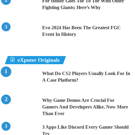
For Honor Goes Toe To Toe With Other
Fighting Giants; Here’s Why
Evo 2024 Has Been The Greatest FGC
Event In History
eXputer Originals
What Do CS2 Players Usually Look For In
A Case Platform?
Why Game Demos Are Crucial For
Gamers And Developers Alike, Now More
Than Ever
3 Apps Like Discord Every Gamer Should
Try