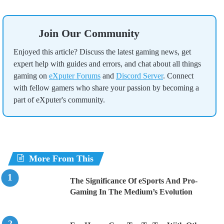
Join Our Community
Enjoyed this article? Discuss the latest gaming news, get
expert help with guides and errors, and chat about all things
gaming on
eXputer Forums
and
Discord Server
. Connect
with fellow gamers who share your passion by becoming a
part of eXputer's community.
More From This
The Significance Of eSports And Pro-
Gaming In The Medium’s Evolution