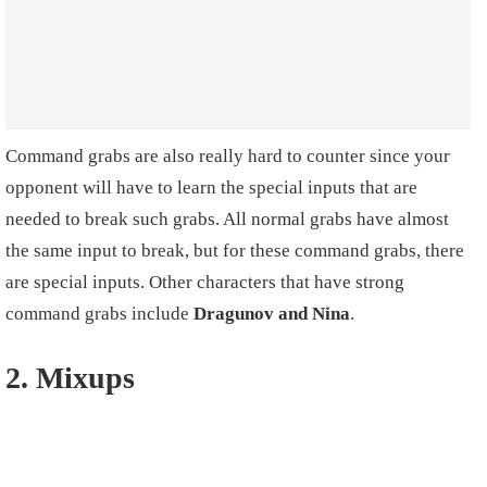
Command grabs are also really hard to counter since your
opponent will have to learn the special inputs that are
needed to break such grabs. All normal grabs have almost
the same input to break, but for these command grabs, there
are special inputs. Other characters that have strong
command grabs include
Dragunov and Nina
.
2. Mixups