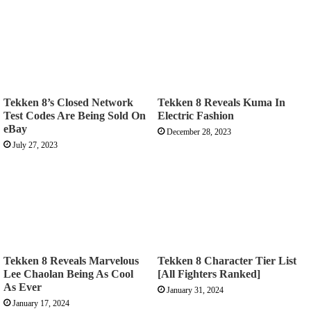
Tekken 8’s Closed Network
Tekken 8 Reveals Kuma In
Test Codes Are Being Sold On
Electric Fashion
eBay
December 28, 2023
July 27, 2023
Tekken 8 Reveals Marvelous
Tekken 8 Character Tier List
Lee Chaolan Being As Cool
[All Fighters Ranked]
As Ever
January 31, 2024
January 17, 2024