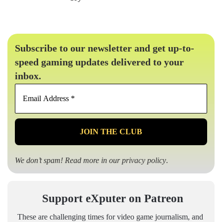
Subscribe to our newsletter and get up-to-
speed gaming updates delivered to your
inbox.
Email
Address
*
We don’t spam! Read more in our
privacy policy
.
Support eXputer on Patreon
These are challenging times for video game journalism, and