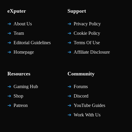
eXputer
Support
About Us
Privacy Policy
Team
Cookie Policy
Editorial Guidelines
Terms Of Use
Homepage
Affiliate Disclosure
Resources
Community
Gaming Hub
Forums
Shop
Discord
Patreon
YouTube Guides
Work With Us