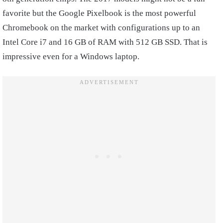
favorite but the Google Pixelbook is the most powerful
Chromebook on the market with configurations up to an
Intel Core i7 and 16 GB of RAM with 512 GB SSD. That is
impressive even for a Windows laptop.