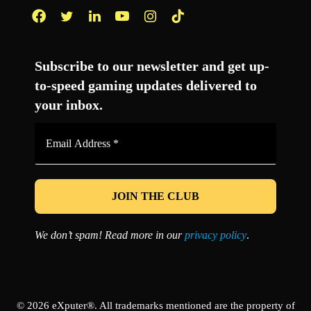
Facebook
Twitter
LinkedIn
YouTube
Instagram
TikTok
Subscribe to our newsletter and get up-
to-speed gaming updates delivered to
your inbox.
Email
Address
*
We don’t spam! Read more in our
privacy policy
.
© 2026 eXputer®. All trademarks mentioned are the property of