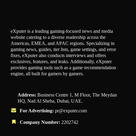
eXputer is a leading gaming-focused news and media
website catering to a diverse readership across the
Americas, EMEA, and APAC regions. Specializing in
gaming news, guides, tier lists, game settings, and error
fixes, eXputer also conducts interviews and offers
exclusives, features, and leaks. Additionally, eXputer
provides gaming tools such as a game recommendation
engine, all built for gamers by gamers.
Address:
Business Centre 1, M Floor, The Meydan
HQ, Nad Al Sheba, Dubai, UAE.
For Advertising:
pr@exputer.com
Company Number:
2202742