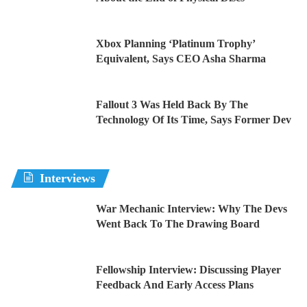
Xbox Planning ‘Platinum Trophy’
Equivalent, Says CEO Asha Sharma
Fallout 3 Was Held Back By The
Technology Of Its Time, Says Former Dev
Interviews
War Mechanic Interview: Why The Devs
Went Back To The Drawing Board
Fellowship Interview: Discussing Player
Feedback And Early Access Plans