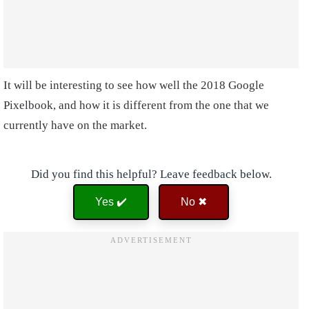
It will be interesting to see how well the 2018 Google
Pixelbook, and how it is different from the one that we
currently have on the market.
Did you find this helpful? Leave feedback below.
Yes ✔️
No ✖