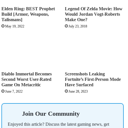
Elden Ring: BEST Prophet
Legend Of Zelda Movie: How
Build [Armor, Weapons,
Would Jordan Vogt-Roberts
Talismans]
Make One?
May 19, 2022
July 23, 2018
Diablo Immortal Becomes
Screenshots Leaking
Second Worst User-Rated
Fortnite’s First-Person Mode
Game On Metacritic
Have Surfaced
June 7, 2022
June 28, 2023
Join Our Community
Enjoyed this article? Discuss the latest gaming news, get