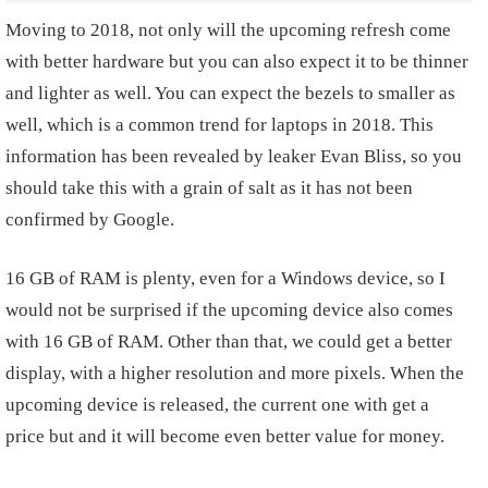
Moving to 2018, not only will the upcoming refresh come
with better hardware but you can also expect it to be thinner
and lighter as well. You can expect the bezels to smaller as
well, which is a common trend for laptops in 2018. This
information has been revealed by leaker Evan Bliss, so you
should take this with a grain of salt as it has not been
confirmed by Google.
16 GB of RAM is plenty, even for a Windows device, so I
would not be surprised if the upcoming device also comes
with 16 GB of RAM. Other than that, we could get a better
display, with a higher resolution and more pixels. When the
upcoming device is released, the current one with get a
price but and it will become even better value for money.