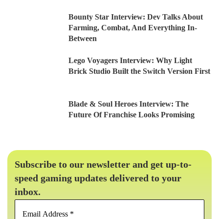
Bounty Star Interview: Dev Talks About
Farming, Combat, And Everything In-
Between
Lego Voyagers Interview: Why Light
Brick Studio Built the Switch Version First
Blade & Soul Heroes Interview: The
Future Of Franchise Looks Promising
Subscribe to our newsletter and get up-to-
speed gaming updates delivered to your
inbox.
Email
Address