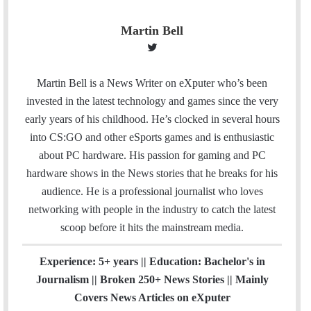
Martin Bell
T
w
i
Martin Bell is a News Writer on eXputer who’s been
t
invested in the latest technology and games since the very
t
early years of his childhood. He’s clocked in several hours
e
into CS:GO and other eSports games and is enthusiastic
r
about PC hardware. His passion for gaming and PC
hardware shows in the News stories that he breaks for his
audience. He is a professional journalist who loves
networking with people in the industry to catch the latest
scoop before it hits the mainstream media.
Experience: 5+ years || Education: Bachelor's in
Journalism || Broken 250+ News Stories || Mainly
Covers News Articles on eXputer