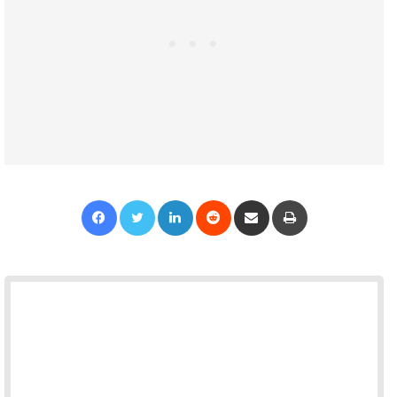
Facebook
Twitter
LinkedIn
Reddit
Share via Email
Print