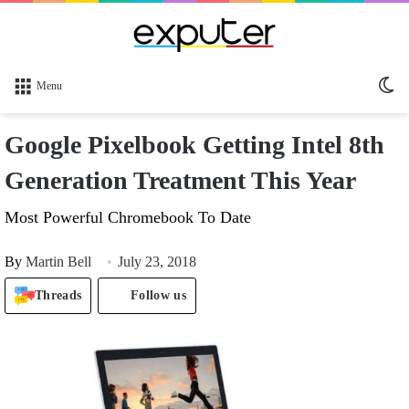
Sw
Menu
sk
Google Pixelbook Getting Intel 8th
Generation Treatment This Year
Most Powerful Chromebook To Date
By
Martin Bell
July 23, 2018
Threads
Follow us