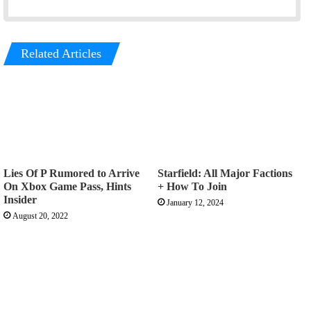
Related Articles
Lies Of P Rumored to Arrive
Starfield: All Major Factions
On Xbox Game Pass, Hints
+ How To Join
Insider
January 12, 2024
August 20, 2022