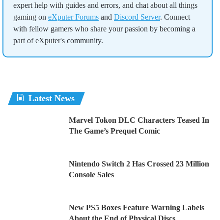
expert help with guides and errors, and chat about all things
gaming on
eXputer Forums
and
Discord Server
. Connect
with fellow gamers who share your passion by becoming a
part of eXputer's community.
Latest News
Marvel Tokon DLC Characters Teased In
The Game’s Prequel Comic
Nintendo Switch 2 Has Crossed 23 Million
Console Sales
New PS5 Boxes Feature Warning Labels
About the End of Physical Discs