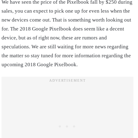
We have seen the price of the Pixelbook fall by $250 during
sales, you can expect to pick one up for even less when the
new devices come out. That is something worth looking out
for. The 2018 Google Pixelbook does seem like a decent
device, but as of right now, these are rumors and
speculations. We are still waiting for more news regarding
the matter so stay tuned for more information regarding the
upcoming 2018 Google Pixelbook.