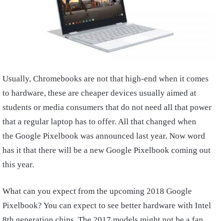
Usually, Chromebooks are not that high-end when it comes
to hardware, these are cheaper devices usually aimed at
students or media consumers that do not need all that power
that a regular laptop has to offer. All that changed when
the Google Pixelbook was announced last year. Now word
has it that there will be a new Google Pixelbook coming out
this year.
What can you expect from the upcoming 2018 Google
Pixelbook? You can expect to see better hardware with Intel
8th generation chips. The 2017 models might not be a fan