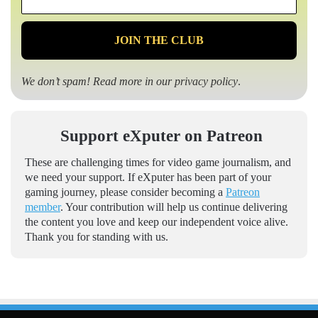
*
We don’t spam! Read more in our
privacy policy
.
Support eXputer on Patreon
These are challenging times for video game journalism, and
we need your support. If eXputer has been part of your
gaming journey, please consider becoming a
Patreon
member
. Your contribution will help us continue delivering
the content you love and keep our independent voice alive.
Thank you for standing with us.