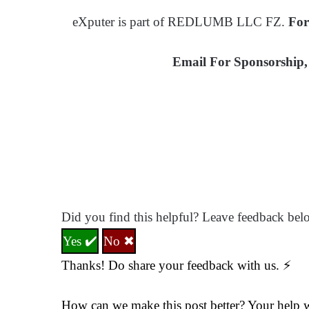
eXputer is part of REDLUMB LLC FZ.
For
Email For Sponsorship, 
Did you find this helpful? Leave feedback bel
Yes ✔️
No ✖
Thanks! Do share your feedback with us. ⚡
How can we make this post better? Your help