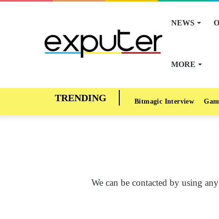
NEWS
O
MORE
Bitmagic Interview
Gam
We can be contacted by using any 