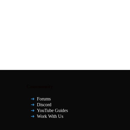
Community
Forums
Discord
YouTube Guides
Work With Us