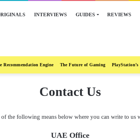
RIGINALS
INTERVIEWS
GUIDES
REVIEWS
e Recommendation Engine
The Future of Gaming
PlayStation’s
Contact Us
of the following means below where you can write to us wi
UAE Office