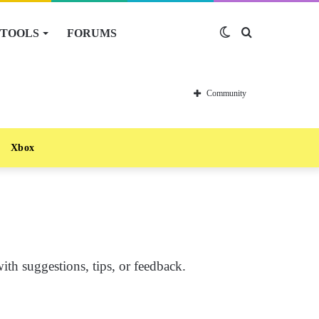
TOOLS
FORUMS
Switch
Search
skin
for
Community
Xbox
th suggestions, tips, or feedback.