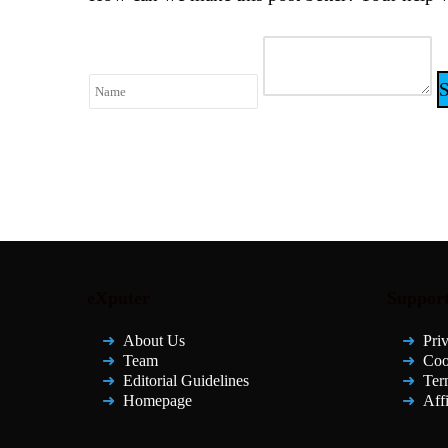
eXputer
Suppor
About Us
Pri
Team
Coo
Editorial Guidelines
Ter
Homepage
Affi