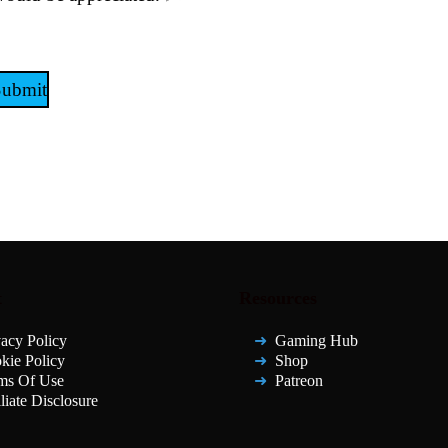
Submit
t
Resources
vacy Policy
Gaming Hub
kie Policy
Shop
ms Of Use
Patreon
liate Disclosure