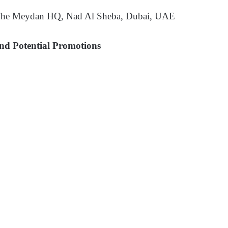
 The Meydan HQ, Nad Al Sheba, Dubai, UAE
and Potential Promotions