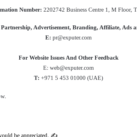
mation Number:
2202742 Business Centre 1, M Floor,
Partnership, Advertisement, Branding, Affiliate, Ads 
E:
pr@exputer.com
For Website Issues And Other Feedback
E: web@exputer.com
T:
+971 5 453 01000 (UAE)
ow.
 would be appreciated. ✍