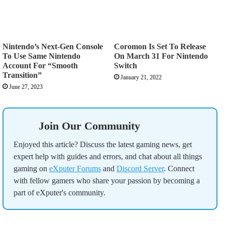
Nintendo’s Next-Gen Console
Coromon Is Set To Release
To Use Same Nintendo
On March 31 For Nintendo
Account For “Smooth
Switch
Transition”
January 21, 2022
June 27, 2023
Join Our Community
Enjoyed this article? Discuss the latest gaming news, get
expert help with guides and errors, and chat about all things
gaming on
eXputer Forums
and
Discord Server
. Connect
with fellow gamers who share your passion by becoming a
part of eXputer's community.