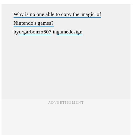
Why is no one able to copy the 'magic' of
Nintendo's games?
by
u/garbonzo607
in
gamedesign