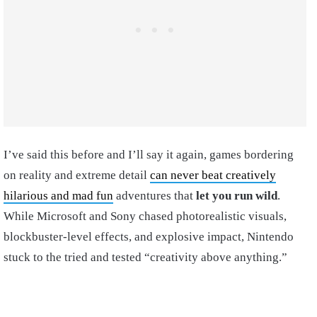
I’ve said this before and I’ll say it again, games bordering
on reality and extreme detail
can never beat creatively
hilarious and mad fun
adventures that
let you run wild
.
While Microsoft and Sony chased photorealistic visuals,
blockbuster-level effects, and explosive impact, Nintendo
stuck to the tried and tested “creativity above anything.”