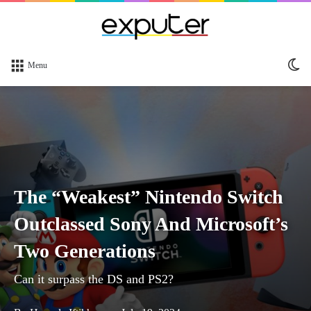
Sw
Menu
sk
The “Weakest” Nintendo Switch
Outclassed Sony And Microsoft’s
Two Generations
Can it surpass the DS and PS2?