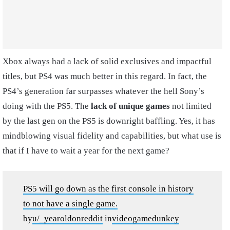
Xbox always had a lack of solid exclusives and impactful
titles, but PS4 was much better in this regard. In fact, the
PS4’s generation far surpasses whatever the hell Sony’s
doing with the PS5. The
lack of unique games
not limited
by the last gen on the PS5 is downright baffling. Yes, it has
mindblowing visual fidelity and capabilities, but what use is
that if I have to wait a year for the next game?
PS5 will go down as the first console in history
to not have a single game.
by
u/_yearoldonreddit
in
videogamedunkey