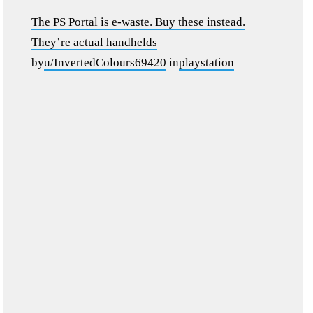
The PS Portal is e-waste. Buy these instead.
They’re actual handhelds
by
u/InvertedColours69420
in
playstation