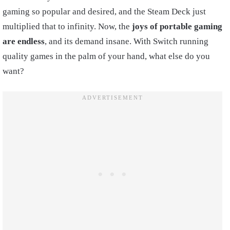
gaming so popular and desired, and the Steam Deck just
multiplied that to infinity. Now, the
joys of portable gaming
are endless
, and its demand insane. With Switch running
quality games in the palm of your hand, what else do you
want?