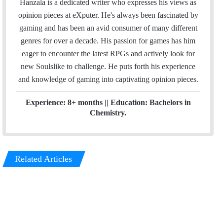
Hanzala is a dedicated writer who expresses his views as
i
k
opinion pieces at eXputer. He's always been fascinated by
l
e
gaming and has been an avid consumer of many different
d
genres for over a decade. His passion for games has him
I
eager to encounter the latest RPGs and actively look for
n
new Soulslike to challenge. He puts forth his experience
and knowledge of gaming into captivating opinion pieces.
Experience: 8+ months || Education: Bachelors in
Chemistry.
Related Articles