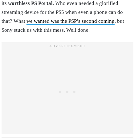
its
worthless PS Portal
. Who even needed a glorified
streaming device for the PS5 when even a phone can do
that? What
we wanted was the PSP’s second coming
, but
Sony stuck us with this mess. Well done.