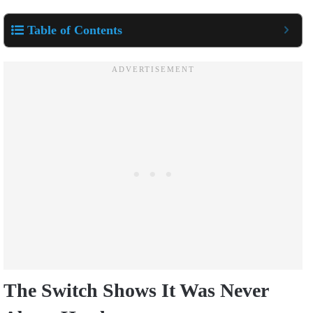
Table of Contents
The Switch Shows It Was Never