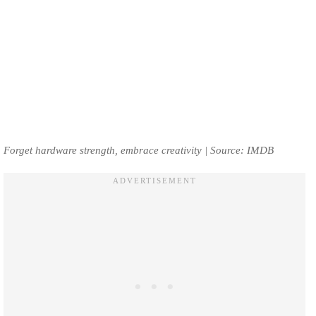
Forget hardware strength, embrace creativity | Source: IMDB