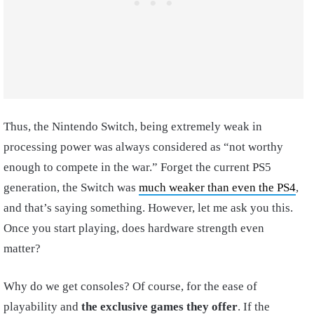
Thus, the Nintendo Switch, being extremely weak in
processing power was always considered as “not worthy
enough to compete in the war.” Forget the current PS5
generation, the Switch was
much weaker than even the PS4
,
and that’s saying something. However, let me ask you this.
Once you start playing, does hardware strength even
matter?
Why do we get consoles? Of course, for the ease of
playability and
the exclusive games they offer
. If the