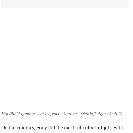
Handheld gaming is at its peak | Source: u/Nerdpfledger (Reddit)
On the contrary, Sony did the most ridiculous of jobs with