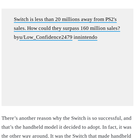
Switch is less than 20 millions away from PS2's
sales. How could they surpass 160 million sales?
by
u/Low_Confidence2479
in
nintendo
There’s another reason why the Switch is so successful, and
that’s the handheld model it decided to adopt. In fact, it was
the other way around. It was the Switch that made handheld