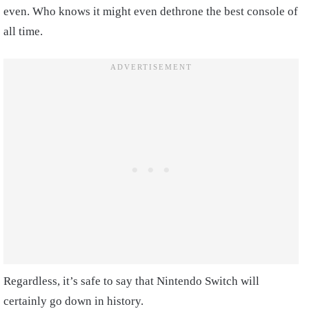
even. Who knows it might even dethrone the best console of
all time.
Regardless, it’s safe to say that Nintendo Switch will
certainly go down in history.