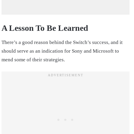
A Lesson To Be Learned
There’s a good reason behind the Switch’s success, and it
should serve as an indication for Sony and Microsoft to
mend some of their strategies.