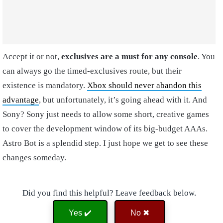
Accept it or not,
exclusives are a must for any console
. You
can always go the timed-exclusives route, but their
existence is mandatory.
Xbox should never abandon this
advantage
, but unfortunately, it’s going ahead with it. And
Sony? Sony just needs to allow some short, creative games
to cover the development window of its big-budget AAAs.
Astro Bot is a splendid step. I just hope we get to see these
changes someday.
Did you find this helpful? Leave feedback below.
Yes ✔️
No ✖