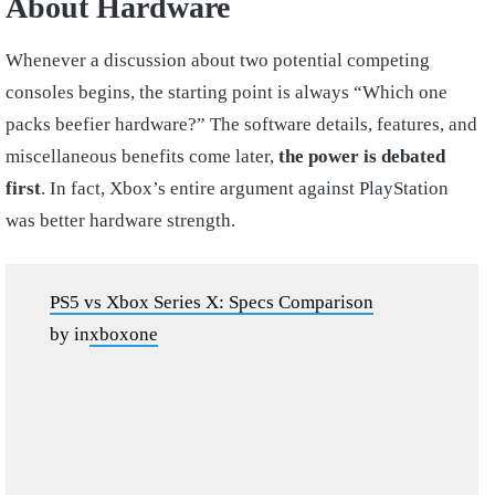
About Hardware
Whenever a discussion about two potential competing
consoles begins, the starting point is always “Which one
packs beefier hardware?” The software details, features, and
miscellaneous benefits come later,
the power is debated
first
. In fact, Xbox’s entire argument against PlayStation
was better hardware strength.
PS5 vs Xbox Series X: Specs Comparison
by
in
xboxone