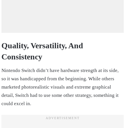
Quality, Versatility, And
Consistency
Nintendo Switch didn’t have hardware strength at its side,
so it was handicapped from the beginning. While others
marketed photorealistic visuals and extreme graphical
detail, Switch had to use some other strategy, something it
could excel in.