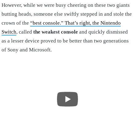
However, while we were busy cheering on these two giants
butting heads, someone else swiftly stepped in and stole the
crown of the
“best console.” That’s right, the Nintendo
Switch
, called
the weakest console
and quickly dismissed
as a lesser device proved to be better than two generations
of Sony and Microsoft.