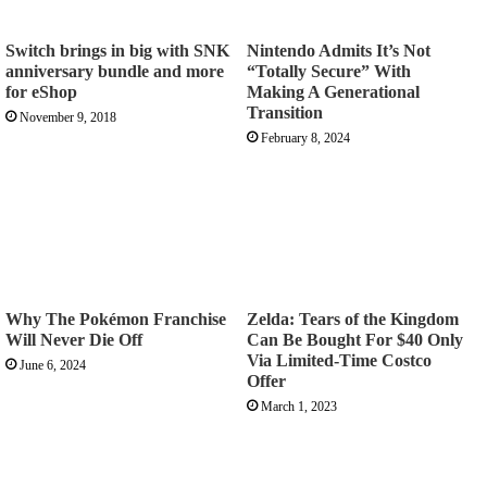
Switch brings in big with SNK
Nintendo Admits It’s Not
anniversary bundle and more
“Totally Secure” With
for eShop
Making A Generational
Transition
November 9, 2018
February 8, 2024
Why The Pokémon Franchise
Zelda: Tears of the Kingdom
Will Never Die Off
Can Be Bought For $40 Only
Via Limited-Time Costco
June 6, 2024
Offer
March 1, 2023