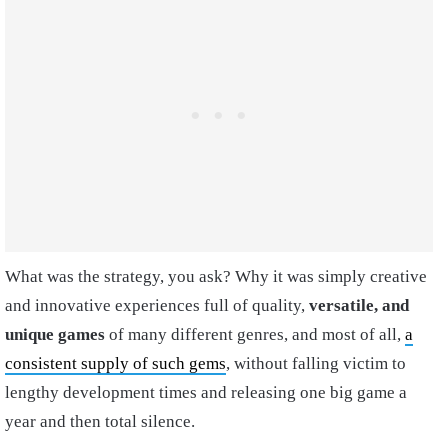
What was the strategy, you ask? Why it was simply creative
and innovative experiences full of quality,
versatile, and
unique games
of many different genres, and most of all,
a
consistent supply of such gems
, without falling victim to
lengthy development times and releasing one big game a
year and then total silence.