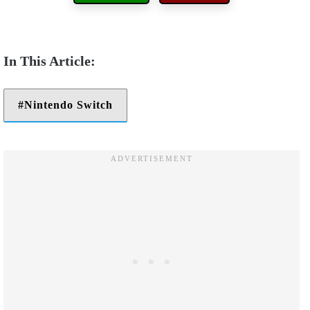
Nintendo Switch