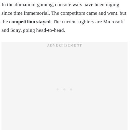
In the domain of gaming, console wars have been raging
since time immemorial. The competitors came and went, but
the
competition stayed
. The current fighters are Microsoft
and Sony, going head-to-head.