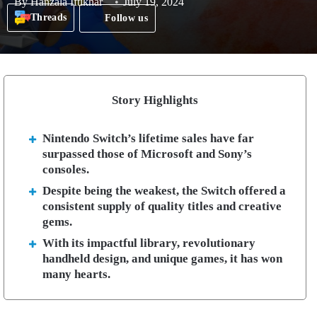
By
Hanzala Iftikhar
July 19, 2024
Threads
Follow us
Story Highlights
Nintendo Switch’s lifetime sales have far
surpassed those of Microsoft and Sony’s
consoles.
Despite being the weakest, the Switch offered a
consistent supply of quality titles and creative
gems.
With its impactful library, revolutionary
handheld design, and unique games, it has won
many hearts.