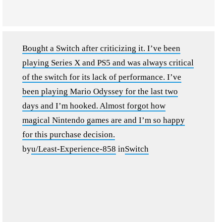
Bought a Switch after criticizing it. I’ve been
playing Series X and PS5 and was always critical
of the switch for its lack of performance. I’ve
been playing Mario Odyssey for the last two
days and I’m hooked. Almost forgot how
magical Nintendo games are and I’m so happy
for this purchase decision.
by
u/Least-Experience-858
in
Switch