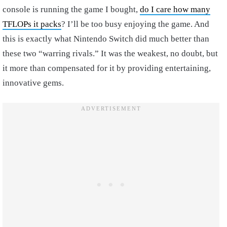
console is running the game I bought,
do I care how many
TFLOPs it packs
? I’ll be too busy enjoying the game. And
this is exactly what Nintendo Switch did much better than
these two “warring rivals.” It was the weakest, no doubt, but
it more than compensated for it by providing entertaining,
innovative gems.