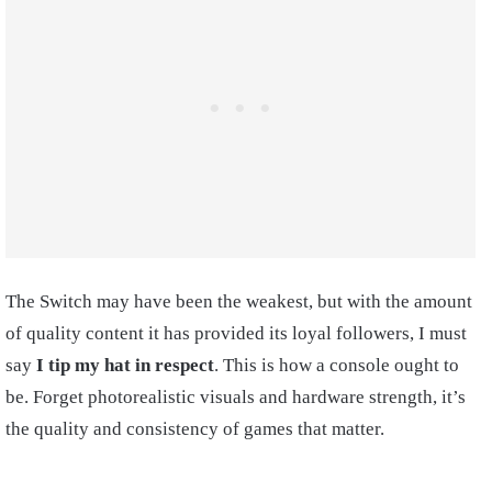
The Switch may have been the weakest, but with the amount
of quality content it has provided its loyal followers, I must
say
I tip my hat in respect
. This is how a console ought to
be. Forget photorealistic visuals and hardware strength, it’s
the quality and consistency of games that matter.