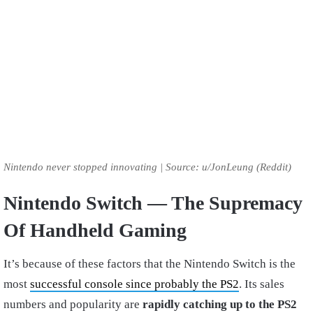
Nintendo never stopped innovating | Source: u/JonLeung (Reddit)
Nintendo Switch — The Supremacy
Of Handheld Gaming
It’s because of these factors that the Nintendo Switch is the
most
successful console since probably the PS2
. Its sales
numbers and popularity are
rapidly catching up to the PS2