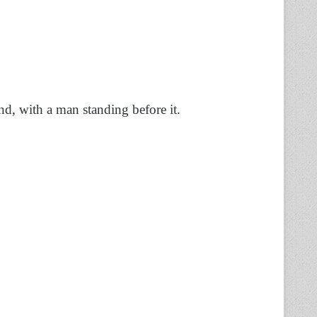
nd, with a man standing before it.