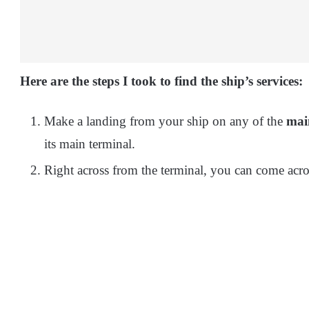
Here are the steps I took to find the ship’s services:
Make a landing from your ship on any of the
mai
its main terminal.
Right across from the terminal, you can come acro