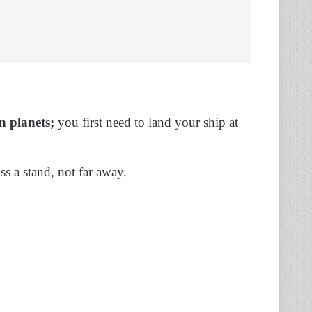
n
planets;
you first need to land your ship at
ss a stand, not far away.