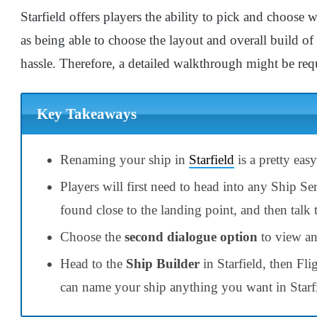
Starfield offers players the ability to pick and choose 
as being able to choose the layout and overall build o
hassle.
Therefore, a detailed walkthrough might be req
Key Takeaways
Renaming your ship in
Starfield
is a pretty eas
Players will first need to head into any Ship Ser
found close to the landing point, and then talk 
Choose the
second
dialogue option
to view an
Head to the
Ship Builder
in Starfield, then Fl
can name your ship anything you want in Starf