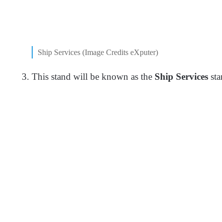
Ship Services (Image Credits eXputer)
This stand will be known as the
Ship Services
sta