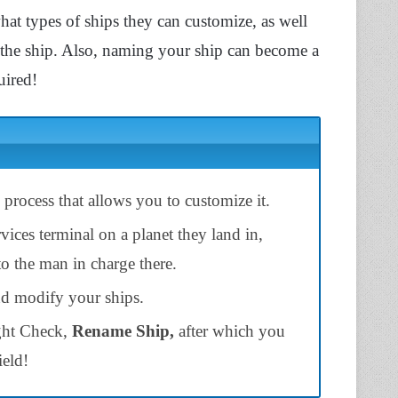
what types of ships they can customize, as well
f the ship. Also, naming your ship can become a
uired!
y process that allows you to customize it.
vices terminal on a planet they land in,
to the man in charge there.
d modify your ships.
ight Check,
Rename Ship,
after which you
ield!