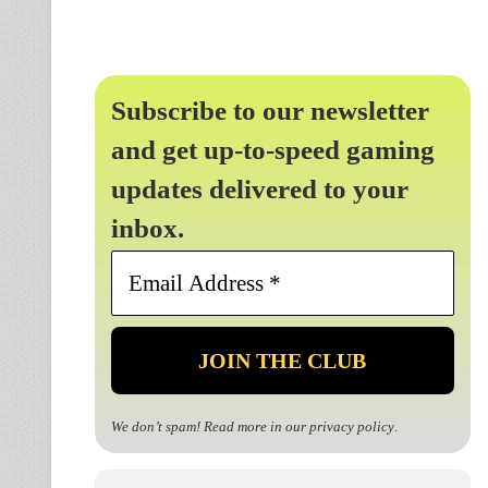
Subscribe to our newsletter
and get up-to-speed gaming
updates delivered to your
inbox.
Email
Address
*
We don’t spam! Read more in our
privacy policy
.