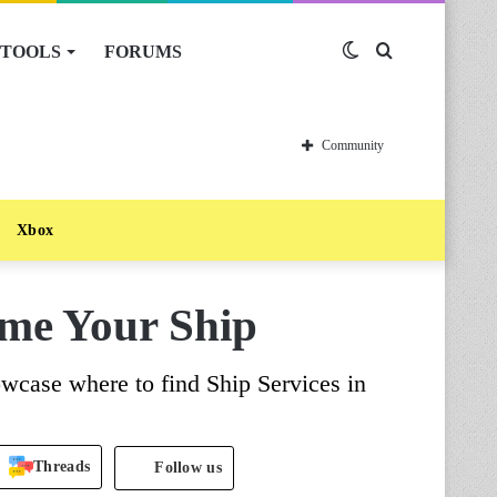
TOOLS
FORUMS
Switch
Search
skin
for
Community
Xbox
ame Your Ship
wcase where to find Ship Services in
Threads
Follow us