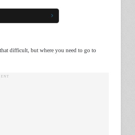
hat difficult, but where you need to go to