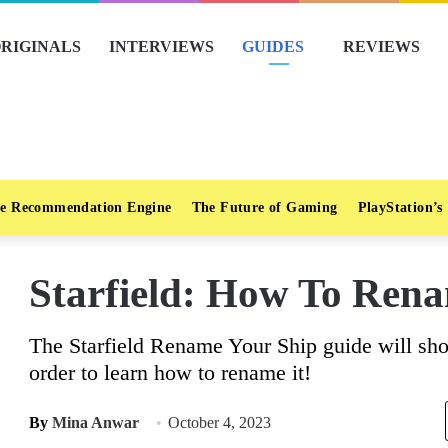
RIGINALS
INTERVIEWS
GUIDES
REVIEWS
e Recommendation Engine
The Future of Gaming
PlayStation’s
Starfield: How To Ren
The Starfield Rename Your Ship guide will sho
order to learn how to rename it!
By
Mina Anwar
October 4, 2023