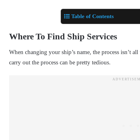
Table of Contents
Where To Find Ship Services
When changing your ship’s name, the process isn’t all t
carry out the process can be pretty tedious.