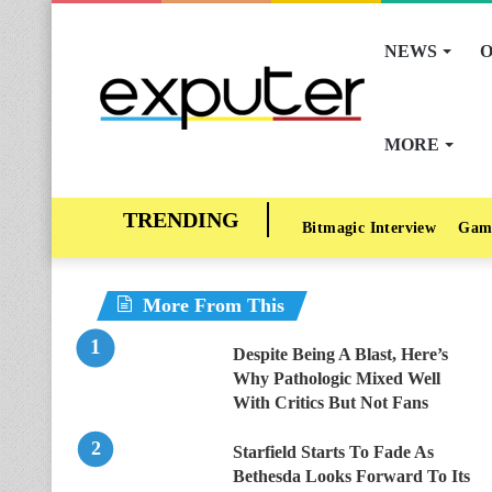
NEWS
O
MORE
Bitmagic Interview
Gam
More From This
Despite Being A Blast, Here’s
Why Pathologic Mixed Well
With Critics But Not Fans
Starfield Starts To Fade As
Bethesda Looks Forward To Its