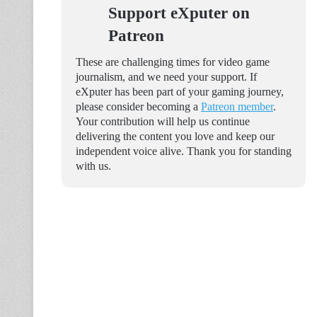
Support eXputer on
Patreon
These are challenging times for video game
journalism, and we need your support. If
eXputer has been part of your gaming journey,
please consider becoming a
Patreon member
.
Your contribution will help us continue
delivering the content you love and keep our
independent voice alive. Thank you for standing
with us.