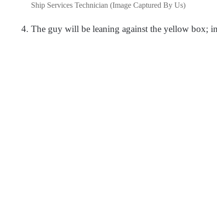
Ship Services Technician (Image Captured By Us)
The guy will be leaning against the yellow box; in