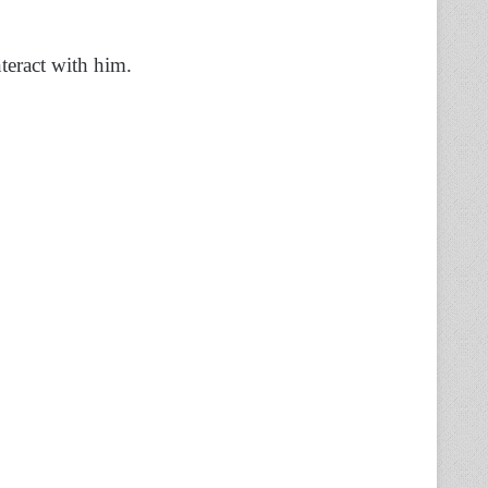
teract with him.