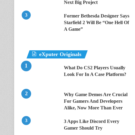
Next Big Project
Former Bethesda Designer Says
Starfield 2 Will Be “One Hell Of
A Game”
eXputer Originals
What Do CS2 Players Usually
Look For In A Case Platform?
Why Game Demos Are Crucial
For Gamers And Developers
Alike, Now More Than Ever
3 Apps Like Discord Every
Gamer Should Try