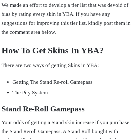
We made an effort to develop a tier list that was devoid of
bias by rating every skin in YBA. If you have any
suggestions for improving this tier list, kindly post them in
the comment area below.
How To Get Skins In YBA?
There are two ways of getting Skins in YBA:
Getting The Stand Re-roll Gamepass
The Pity System
Stand Re-Roll Gamepass
Your odds of getting a Stand skin increase if you purchase
the Stand Reroll Gamepass. A Stand Roll bought with