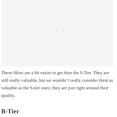
These Skins are a bit easier to get than the S-Tier. They are
still really valuable, but we wouldn’t really consider them as
valuable as the S-tier ones; they are just right around their
quality.
B-Tier