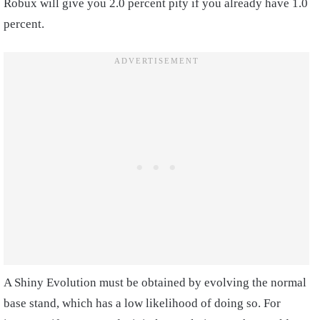
Robux will give you 2.0 percent pity if you already have 1.0
percent.
A Shiny Evolution must be obtained by evolving the normal
base stand, which has a low likelihood of doing so. For