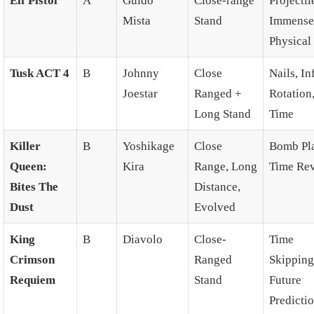
Elf Pistol
A
Guido
Close-range
Projectil
Mista
Stand
Immense
Physical
Tusk ACT 4
B
Johnny
Close
Nails, In
Joestar
Ranged +
Rotation
Long Stand
Time
Killer
B
Yoshikage
Close
Bomb Pla
Queen:
Kira
Range, Long
Time Rev
Bites The
Distance,
Dust
Evolved
King
B
Diavolo
Close-
Time
Crimson
Ranged
Skipping
Requiem
Stand
Future
Predicti