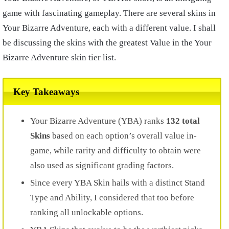
game with fascinating gameplay. There are several skins in
Your Bizarre Adventure, each with a different value. I shall
be discussing the skins with the greatest Value in the Your
Bizarre Adventure skin tier list.
Key Takeaways
Your Bizarre Adventure (YBA) ranks
132 total
Skins
based on each option’s overall value in-
game, while rarity and difficulty to obtain were
also used as significant grading factors.
Since every YBA Skin hails with a distinct Stand
Type and Ability, I considered that too before
ranking all unlockable options.