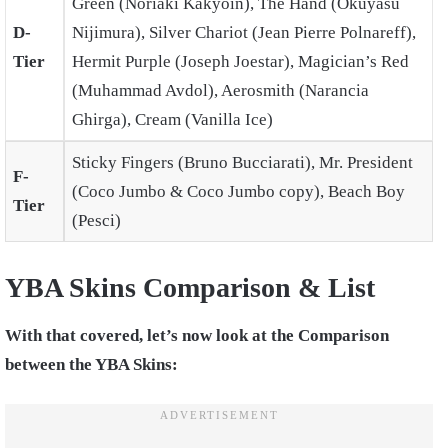
Green (Noriaki Kakyoin), The Hand (Okuyasu
D-
Nijimura), Silver Chariot (Jean Pierre Polnareff),
Tier
Hermit Purple (Joseph Joestar), Magician’s Red
(Muhammad Avdol), Aerosmith (Narancia
Ghirga), Cream (Vanilla Ice)
Sticky Fingers (Bruno Bucciarati), Mr. President
F-
(Coco Jumbo & Coco Jumbo copy), Beach Boy
Tier
(Pesci)
YBA Skins Comparison & List
With that covered, let’s now look at the Comparison
between the YBA Skins: