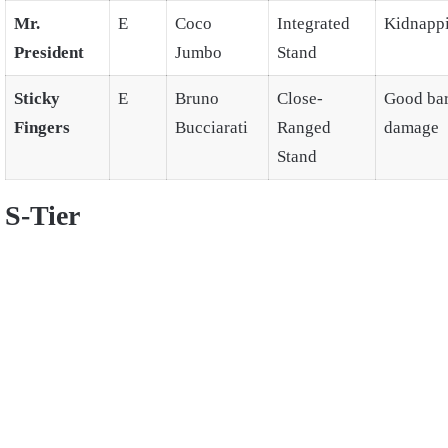
Mr.
E
Coco
Integrated
Kidnapp
President
Jumbo
Stand
Sticky
E
Bruno
Close-
Good ba
Fingers
Bucciarati
Ranged
damage
Stand
S-Tier