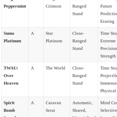
Peppermint
Crimson
Ranged
Future
Stand
Predictio
Erasing
Sumo
A
Star
Close-
Time Sto
Platinum
Platinum
Ranged
Extreme
Stand
Precision
Strength
TWAU:
A
The World
Close-
Time Sto
Over
Ranged
Projectil
Heaven
Stand
Immense
Physical
Spirit
A
Caravan
Automatic,
Mind Con
Bomb
Serai
Shared,
Selectiv