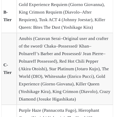
Gold Experience Requiem (Giorno Giovanna),
B-
King Crimson Requiem (Diavolo–After
Tier
Requiem), Tusk ACT 4 (Johnny Joestar), Killer
Queen: Bites The Dust (Yoshikage Kira)
Anubis (Caravan Serai–Original user and crafter
of the sword/ Chaka–Possessed/ Khan–
Polnareff’s Barber and Possessed/ Jean Pierre–
Polnareff Possessed), Red Hot Chili Pepper
C-
(Akira Otoishi), Star Platinum (Jotaro Kujo), The
Tier
World (DIO), Whitesnake (Enrico Pucci), Gold
Experience (Giorno Giovana), Killer Queen
(Yoshikage Kira), King Crimson (Diavolo), Crazy
Diamond (Josuke Higashikata)
Purple Haze (Pannacotta Fugo), Hierophant