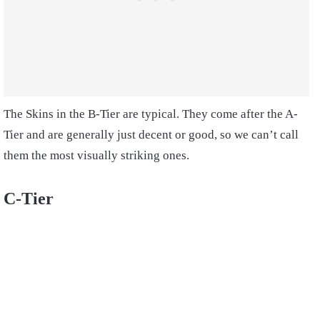
The Skins in the B-Tier are typical. They come after the A-
Tier and are generally just decent or good, so we can’t call
them the most visually striking ones.
C-Tier