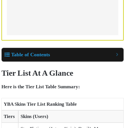
Table of Contents
Tier List At A Glance
Here is the Tier List Table Summary:
YBA Skins Tier List Ranking Table
Tiers
Skins (Users)