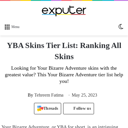
Sw
Menu
sk
YBA Skins Tier List: Ranking All
Skins
Looking for Your Bizarre Adventure skins with the
greatest value? This Your Bizarre Adventure tier list help
you!
By
Tehreem Fatima
May 25, 2023
Threads
Follow us
Your Bizarre Adventure, or YBA for short, is an intriguing