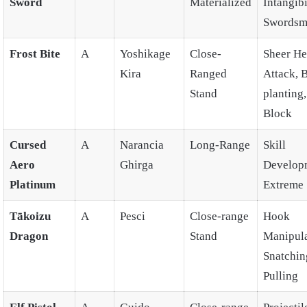
Sword
Materialized
Intangibi
Swordsm
Frost Bite
A
Yoshikage
Close-
Sheer He
Kira
Ranged
Attack,
Stand
planting
Block
Cursed
A
Narancia
Long-Range
Skill
Aero
Ghirga
Develop
Platinum
Extreme 
Tākoizu
A
Pesci
Close-range
Hook
Dragon
Stand
Manipula
Snatchin
Pulling