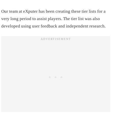
Our team at eXputer has been creating these tier lists for a
very long period to assist players. The tier list was also
developed using user feedback and independent research.