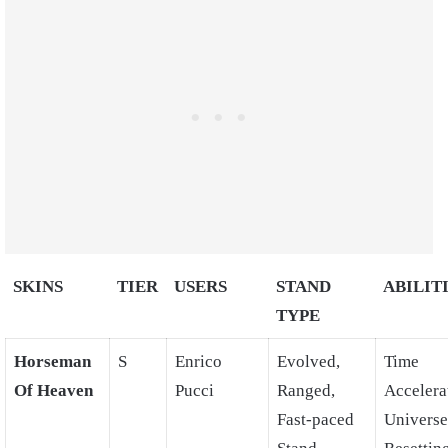
SKINS
TIER
USERS
STAND
ABILIT
TYPE
Horseman
S
Enrico
Evolved,
Time
Of Heaven
Pucci
Ranged,
Accelera
Fast-paced
Universe