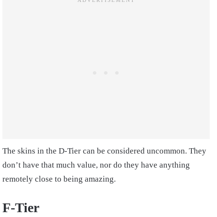
The skins in the D-Tier can be considered uncommon. They
don’t have that much value, nor do they have anything
remotely close to being amazing.
F-Tier