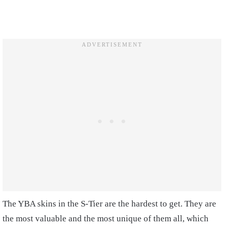
The YBA skins in the S-Tier are the hardest to get. They are
the most valuable and the most unique of them all, which