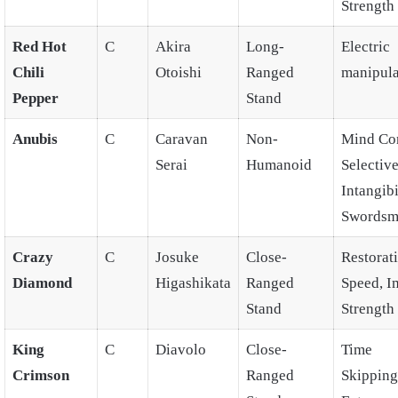
Strength
Red Hot
C
Akira
Long-
Electric
Chili
Otoishi
Ranged
manipula
Pepper
Stand
Anubis
C
Caravan
Non-
Mind Con
Serai
Humanoid
Selectiv
Intangibi
Swordsm
Crazy
C
Josuke
Close-
Restorat
Diamond
Higashikata
Ranged
Speed, 
Stand
Strength
King
C
Diavolo
Close-
Time
Crimson
Ranged
Skipping