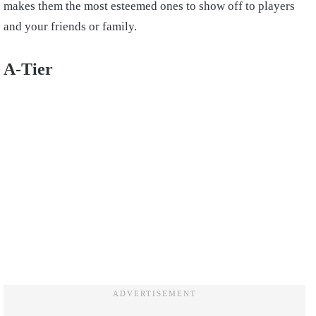
makes them the most esteemed ones to show off to players
and your friends or family.
A-Tier