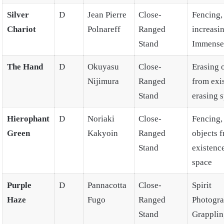
Silver
D
Jean Pierre
Close-
Fencing,
Chariot
Polnareff
Ranged
increasi
Stand
Immense
The Hand
D
Okuyasu
Close-
Erasing 
Nijimura
Ranged
from exi
Stand
erasing 
Hierophant
D
Noriaki
Close-
Fencing,
Green
Kakyoin
Ranged
objects 
Stand
existence
space
Purple
D
Pannacotta
Close-
Spirit
Haze
Fugo
Ranged
Photogra
Stand
Grapplin