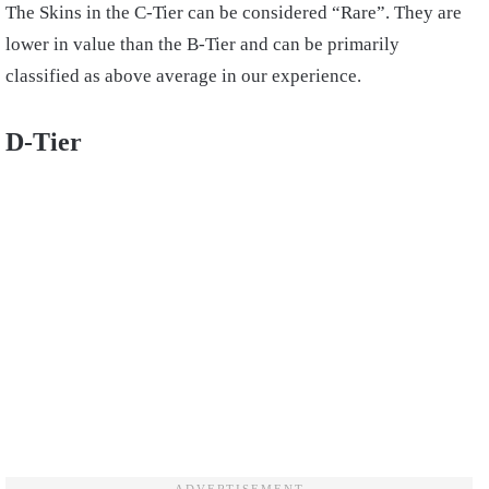
The Skins in the C-Tier can be considered “Rare”. They are
lower in value than the B-Tier and can be primarily
classified as above average in our experience.
D-Tier