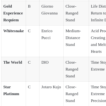
Gold
B
Giorno
Close-
Life Dist
Experience
Giovanna
Ranged
Return t
Requiem
Stand
Infinite 
Whitesnake
C
Enrico
Medium-
Acid Pro
Pucci
Distance
Creating 
Stand
and Melt
Hearts
The World
C
DIO
Close-
Time Sto
Ranged
Extreme 
Stand
Star
C
Jotaro Kujo
Close-
Time Sto
Platinum
Ranged
Extreme
Stand
Precision