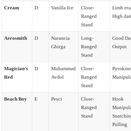
Cream
D
Vanilla Ice
Close-
Limb era
Ranged
High da
Stand
Aerosmith
D
Narancia
Long-
Good D
Ghirga
Ranged
Output
Stand
Magician’s
D
Muhammad
Close-
Pyrokines
Red
Avdol
Ranged
Manipula
Stand
Beach Boy
E
Pesci
Close-
Hook
Ranged
Manipula
Stand
Snatchin
Pulling