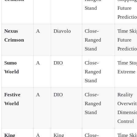
Stand
Future
Predicti
Nexus
A
Diavolo
Close-
Time Ski
Crimson
Ranged
Future
Stand
Predicti
Sumo
A
DIO
Close-
Time Sto
World
Ranged
Extreme 
Stand
Festive
A
DIO
Close-
Reality
World
Ranged
Overwrit
Stand
Dimensi
Control
King
A
King
Close-
Time Ski