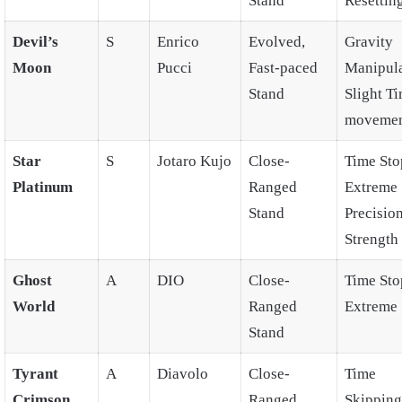
Stand
Resettin
Devil’s
S
Enrico
Evolved,
Gravity
Moon
Pucci
Fast-paced
Manipula
Stand
Slight T
moveme
Star
S
Jotaro Kujo
Close-
Time Sto
Platinum
Ranged
Extreme
Stand
Precision
Strength
Ghost
A
DIO
Close-
Time Sto
World
Ranged
Extreme 
Stand
Tyrant
A
Diavolo
Close-
Time
Crimson
Ranged
Skipping