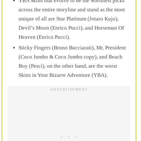
YBA Skins that evolve to be the worthiest picks
across the entire storyline and stand as the most
unique of all are
Star Platinum (Jotaro Kujo),
Devil’s Moon (Enrico Pucci), and Horseman Of
Heaven (Enrico Pucci).
Sticky Fingers (Bruno Bucciarati), Mr. President
(Coco Jumbo & Coco Jumbo copy), and Beach
Boy (Pesci), on the other hand, are the worst
Skins in Your Bizarre Adventure (YBA).