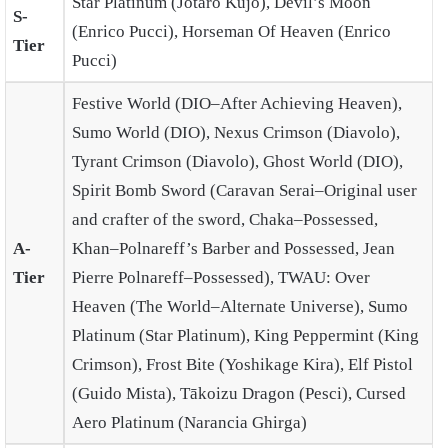
Star Platinum (Jotaro Kujo), Devil’s Moon
S-
(Enrico Pucci), Horseman Of Heaven (Enrico
Tier
Pucci)
Festive World (DIO–After Achieving Heaven),
Sumo World (DIO), Nexus Crimson (Diavolo),
Tyrant Crimson (Diavolo), Ghost World (DIO),
Spirit Bomb Sword (Caravan Serai–Original user
and crafter of the sword, Chaka–Possessed,
A-
Khan–Polnareff’s Barber and Possessed, Jean
Tier
Pierre Polnareff–Possessed), TWAU: Over
Heaven (The World–Alternate Universe), Sumo
Platinum (Star Platinum), King Peppermint (King
Crimson), Frost Bite (Yoshikage Kira), Elf Pistol
(Guido Mista), Tākoizu Dragon (Pesci), Cursed
Aero Platinum (Narancia Ghirga)