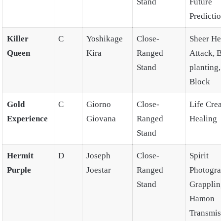
Stand
Future
Predicti
Killer
C
Yoshikage
Close-
Sheer He
Queen
Kira
Ranged
Attack,
Stand
planting
Block
Gold
C
Giorno
Close-
Life Crea
Experience
Giovana
Ranged
Healing
Stand
Hermit
D
Joseph
Close-
Spirit
Purple
Joestar
Ranged
Photogra
Stand
Grapplin
Hamon
Transmis