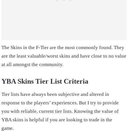
The Skins in the F-Tier are the most commonly found. They
are the least valuable/worst skins and have close to no value
at all amongst the community.
YBA Skins Tier List Criteria
Tier lists have always been subjective and altered in
response to the players’ experiences. But I try to provide
you with reliable, current tier lists. Knowing the value of
YBA skins is helpful if you are looking to trade in the
game.